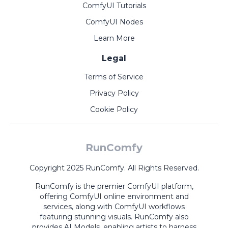
ComfyUI Tutorials
ComfyUI Nodes
Learn More
Legal
Terms of Service
Privacy Policy
Cookie Policy
RunComfy
Copyright 2025 RunComfy. All Rights Reserved.
RunComfy is the premier
ComfyUI
platform,
offering
ComfyUI online
environment and
services, along with
ComfyUI workflows
featuring stunning visuals.
RunComfy also
provides
AI Models
,
enabling artists to harness