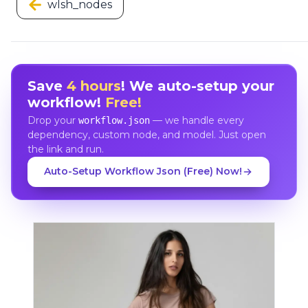
wlsh_nodes
Save
4 hours
! We auto-setup your
workflow!
Free!
Drop your
— we handle every
workflow.json
dependency, custom node, and model. Just open
the link and run.
Auto-Setup Workflow Json (Free) Now!