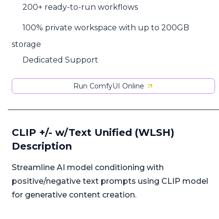
200+ ready-to-run workflows
100% private workspace with up to 200GB
storage
Dedicated Support
Run ComfyUI Online
CLIP +/- w/Text Unified (WLSH)
Description
Streamline AI model conditioning with
positive/negative text prompts using CLIP model
for generative content creation.