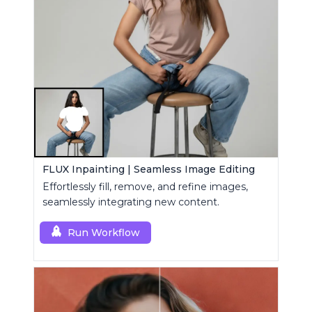
FLUX Inpainting | Seamless Image Editing
Effortlessly fill, remove, and refine images,
seamlessly integrating new content.
Run Workflow