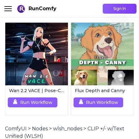
RunComfy
Sign In
Wan 2.2 VACE | Pose-Controlled Video Generator
Flux Depth and Canny
Run Workflow
Run Workflow
ComfyUI
>
Nodes
>
wlsh_nodes
>
CLIP +/- w/Text
Unified (WLSH)