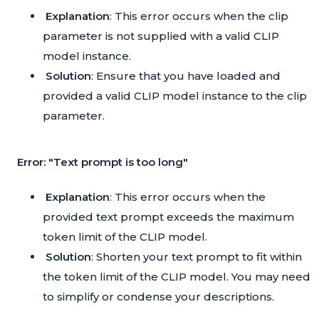
Explanation
: This error occurs when the clip
parameter is not supplied with a valid CLIP
model instance.
Solution
: Ensure that you have loaded and
provided a valid CLIP model instance to the clip
parameter.
Error: "Text prompt is too long"
Explanation
: This error occurs when the
provided text prompt exceeds the maximum
token limit of the CLIP model.
Solution
: Shorten your text prompt to fit within
the token limit of the CLIP model. You may need
to simplify or condense your descriptions.