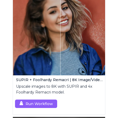
SUPIR + Foolhardy Remacri | 8K Image/Video Upscaler
Upscale images to 8K with SUPIR and 4x
Foolhardy Remacri model.
Run Workflow