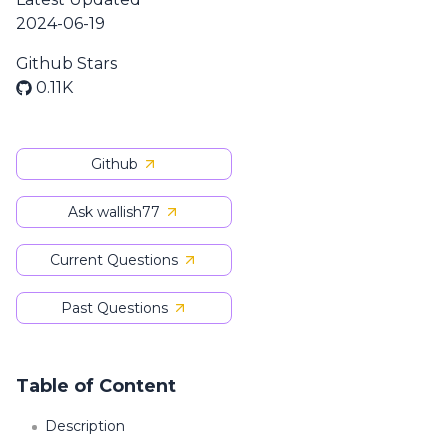
2024-06-19
Github Stars
0.11K
Github
Ask wallish77
Current Questions
Past Questions
Table of Content
Description