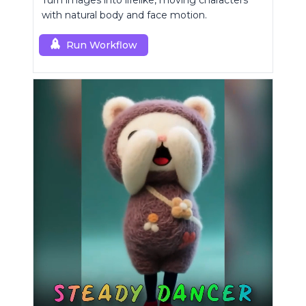
Turn images into lifelike, moving characters
with natural body and face motion.
Run Workflow