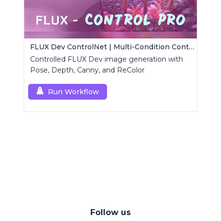
FLUX Dev ControlNet | Multi-Condition ControlNet
Controlled FLUX Dev image generation with
Pose, Depth, Canny, and ReColor
Run Workflow
Follow us