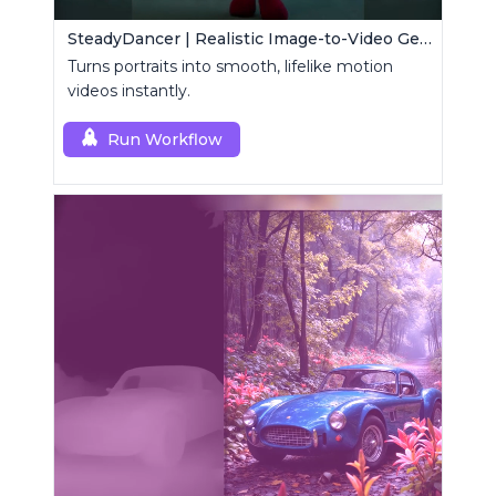
SteadyDancer | Realistic Image-to-Video Generator
Turns portraits into smooth, lifelike motion
videos instantly.
Run Workflow