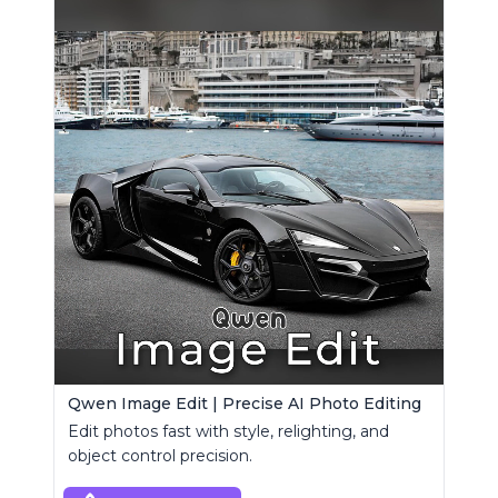
Qwen Image Edit | Precise AI Photo Editing
Edit photos fast with style, relighting, and
object control precision.