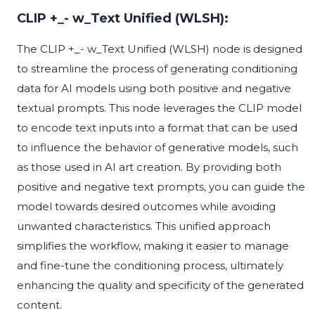
CLIP +_- w_Text Unified (WLSH):
The CLIP +_- w_Text Unified (WLSH) node is designed
to streamline the process of generating conditioning
data for AI models using both positive and negative
textual prompts. This node leverages the CLIP model
to encode text inputs into a format that can be used
to influence the behavior of generative models, such
as those used in AI art creation. By providing both
positive and negative text prompts, you can guide the
model towards desired outcomes while avoiding
unwanted characteristics. This unified approach
simplifies the workflow, making it easier to manage
and fine-tune the conditioning process, ultimately
enhancing the quality and specificity of the generated
content.