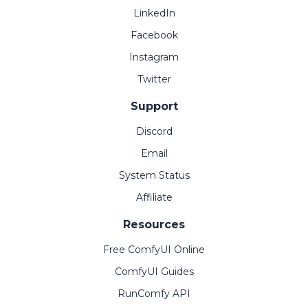
LinkedIn
Facebook
Instagram
Twitter
Support
Discord
Email
System Status
Affiliate
Resources
Free ComfyUI Online
ComfyUI Guides
RunComfy API