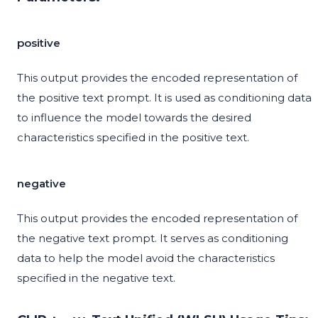
positive
This output provides the encoded representation of
the positive text prompt. It is used as conditioning data
to influence the model towards the desired
characteristics specified in the positive text.
negative
This output provides the encoded representation of
the negative text prompt. It serves as conditioning
data to help the model avoid the characteristics
specified in the negative text.