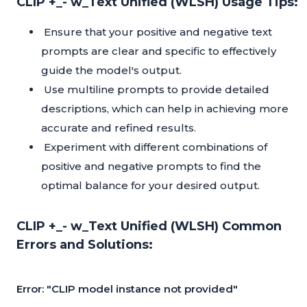
CLIP +_- w_Text Unified (WLSH) Usage Tips:
Ensure that your positive and negative text
prompts are clear and specific to effectively
guide the model's output.
Use multiline prompts to provide detailed
descriptions, which can help in achieving more
accurate and refined results.
Experiment with different combinations of
positive and negative prompts to find the
optimal balance for your desired output.
CLIP +_- w_Text Unified (WLSH) Common
Errors and Solutions:
Error: "CLIP model instance not provided"