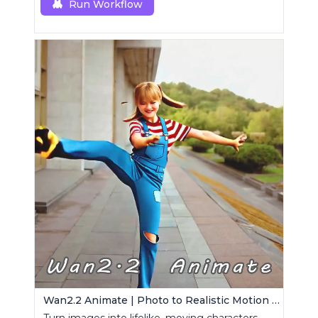
Run Workflow
Wan2.2 Animate | Photo to Realistic Motion Video