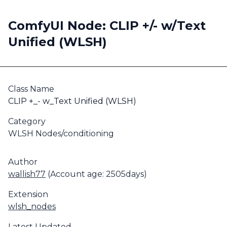
ComfyUI Node: CLIP +/- w/Text
Unified (WLSH)
Class Name
CLIP +_- w_Text Unified (WLSH)
Category
WLSH Nodes/conditioning
Author
wallish77
(Account age: 2505days)
Extension
wlsh_nodes
Latest Updated