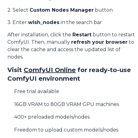
2. Select
Custom Nodes Manager
button
3. Enter
wlsh_nodes
in the search bar
After installation, click the
Restart
button to restart
ComfyUI. Then, manually
refresh your browser
to
clear the cache and access the updated list of
nodes.
Visit
ComfyUI Online
for ready-to-use
ComfyUI environment
Free trial available
16GB VRAM to 80GB VRAM GPU machines
400+ preloaded models/nodes
Freedom to upload custom models/nodes