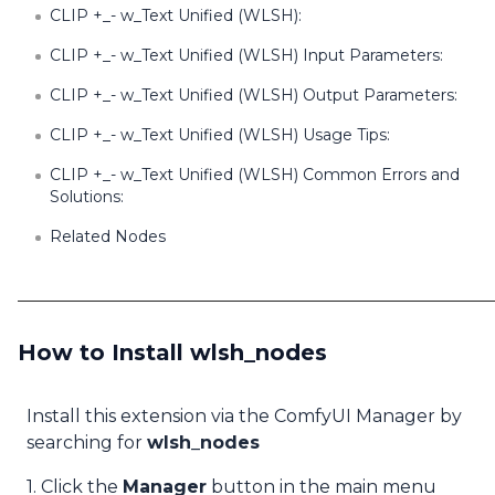
CLIP +_- w_Text Unified (WLSH):
CLIP +_- w_Text Unified (WLSH) Input Parameters:
CLIP +_- w_Text Unified (WLSH) Output Parameters:
CLIP +_- w_Text Unified (WLSH) Usage Tips:
CLIP +_- w_Text Unified (WLSH) Common Errors and
Solutions:
Related Nodes
How to Install wlsh_nodes
Install this extension via the ComfyUI Manager by
searching for
wlsh_nodes
1. Click the
Manager
button in the main menu