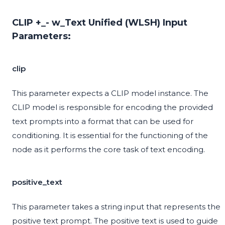
CLIP +_- w_Text Unified (WLSH) Input
Parameters:
clip
This parameter expects a CLIP model instance. The
CLIP model is responsible for encoding the provided
text prompts into a format that can be used for
conditioning. It is essential for the functioning of the
node as it performs the core task of text encoding.
positive_text
This parameter takes a string input that represents the
positive text prompt. The positive text is used to guide