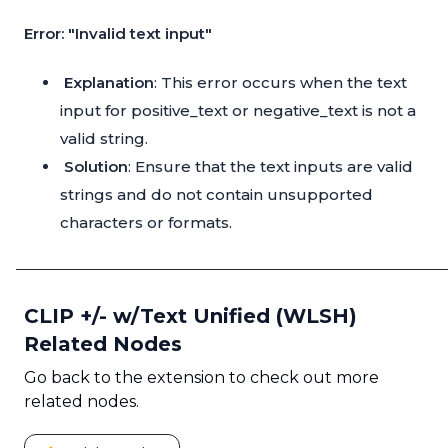
Error: "Invalid text input"
Explanation
: This error occurs when the text
input for positive_text or negative_text is not a
valid string.
Solution
: Ensure that the text inputs are valid
strings and do not contain unsupported
characters or formats.
CLIP +/- w/Text Unified (WLSH)
Related Nodes
Go back to the extension to check out more
related nodes.