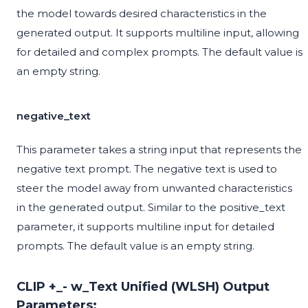
the model towards desired characteristics in the
generated output. It supports multiline input, allowing
for detailed and complex prompts. The default value is
an empty string.
negative_text
This parameter takes a string input that represents the
negative text prompt. The negative text is used to
steer the model away from unwanted characteristics
in the generated output. Similar to the positive_text
parameter, it supports multiline input for detailed
prompts. The default value is an empty string.
CLIP +_- w_Text Unified (WLSH) Output
Parameters: