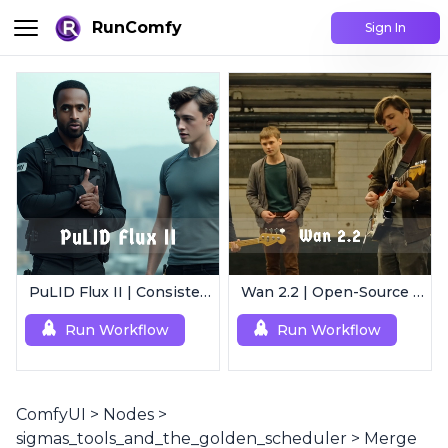
RunComfy
Sign In
PuLID Flux II | Consistent Character Generation
Wan 2.2 | Open-Source Video Gen Leader
Run Workflow
Run Workflow
ComfyUI
>
Nodes
>
sigmas_tools_and_the_golden_scheduler
>
Merge