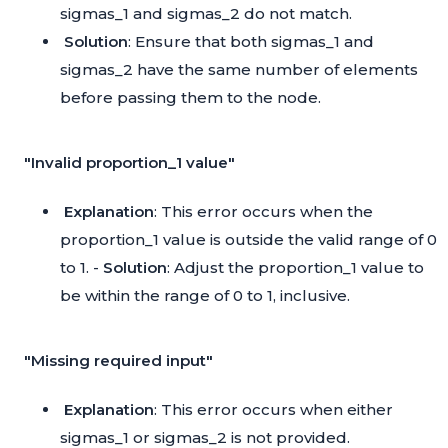
sigmas_1 and sigmas_2 do not match.
Solution
: Ensure that both sigmas_1 and
sigmas_2 have the same number of elements
before passing them to the node.
"Invalid proportion_1 value"
Explanation
: This error occurs when the
proportion_1 value is outside the valid range of 0
to 1. -
Solution
: Adjust the proportion_1 value to
be within the range of 0 to 1, inclusive.
"Missing required input"
Explanation
: This error occurs when either
sigmas_1 or sigmas_2 is not provided.