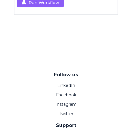
Run Workflow
Follow us
LinkedIn
Facebook
Instagram
Twitter
Support