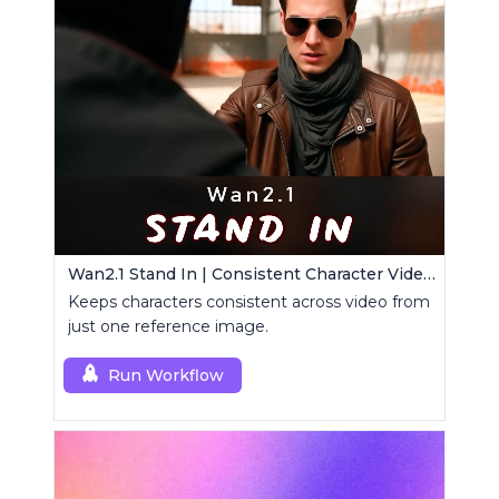
Wan2.1 Stand In | Consistent Character Video Maker
Keeps characters consistent across video from
just one reference image.
Run Workflow