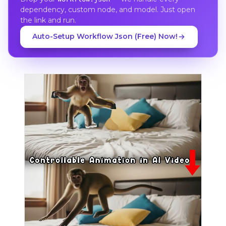
dependency, custom node, and model. Just open
the link and run.
Auto-Setup Workflow Json (Free) Now!