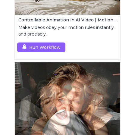
Controllable Animation in AI Video | Motion Control Tool
Make videos obey your motion rules instantly
and precisely.
Run Workflow