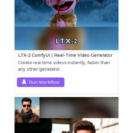
LTX-2 ComfyUI | Real-Time Video Generator
Create real-time videos instantly, faster than
any other generator.
Run Workflow