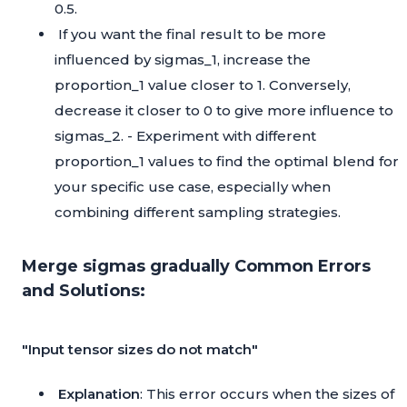
0.5.
If you want the final result to be more
influenced by sigmas_1, increase the
proportion_1 value closer to 1. Conversely,
decrease it closer to 0 to give more influence to
sigmas_2. - Experiment with different
proportion_1 values to find the optimal blend for
your specific use case, especially when
combining different sampling strategies.
Merge sigmas gradually Common Errors
and Solutions:
"Input tensor sizes do not match"
Explanation
: This error occurs when the sizes of