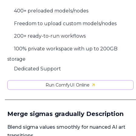
400+ preloaded models/nodes
Freedom to upload custom models/nodes
200+ ready-to-run workflows
100% private workspace with up to 200GB
storage
Dedicated Support
Run ComfyUI Online
Merge sigmas gradually Description
Blend sigma values smoothly for nuanced AI art
transitions.