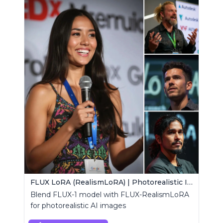
FLUX LoRA (RealismLoRA) | Photorealistic Images
Blend FLUX-1 model with FLUX-RealismLoRA
for photorealistic AI images