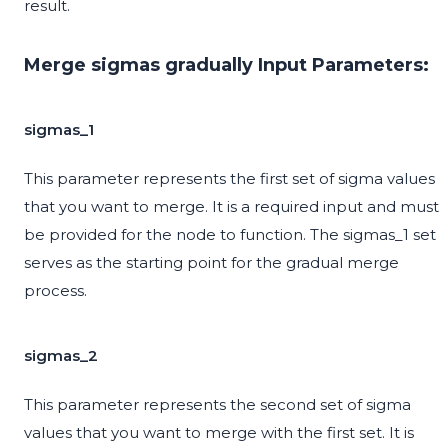
result.
Merge sigmas gradually Input Parameters:
sigmas_1
This parameter represents the first set of sigma values
that you want to merge. It is a required input and must
be provided for the node to function. The sigmas_1 set
serves as the starting point for the gradual merge
process.
sigmas_2
This parameter represents the second set of sigma
values that you want to merge with the first set. It is