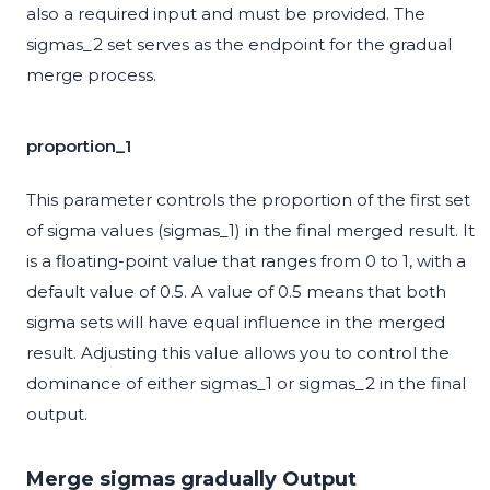
also a required input and must be provided. The
sigmas_2 set serves as the endpoint for the gradual
merge process.
proportion_1
This parameter controls the proportion of the first set
of sigma values (sigmas_1) in the final merged result. It
is a floating-point value that ranges from 0 to 1, with a
default value of 0.5. A value of 0.5 means that both
sigma sets will have equal influence in the merged
result. Adjusting this value allows you to control the
dominance of either sigmas_1 or sigmas_2 in the final
output.
Merge sigmas gradually Output