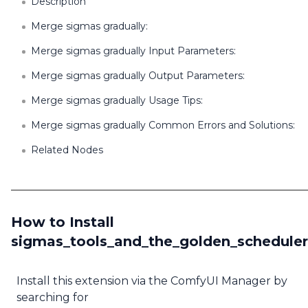
Description
Merge sigmas gradually:
Merge sigmas gradually Input Parameters:
Merge sigmas gradually Output Parameters:
Merge sigmas gradually Usage Tips:
Merge sigmas gradually Common Errors and Solutions:
Related Nodes
How to Install
sigmas_tools_and_the_golden_scheduler
Install this extension via the ComfyUI Manager by
searching for