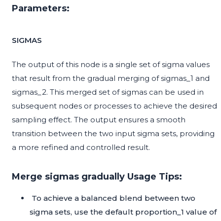
Parameters:
SIGMAS
The output of this node is a single set of sigma values
that result from the gradual merging of sigmas_1 and
sigmas_2. This merged set of sigmas can be used in
subsequent nodes or processes to achieve the desired
sampling effect. The output ensures a smooth
transition between the two input sigma sets, providing
a more refined and controlled result.
Merge sigmas gradually Usage Tips:
To achieve a balanced blend between two
sigma sets, use the default proportion_1 value of