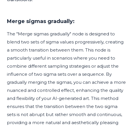
Merge sigmas gradually:
The "Merge sigmas gradually" node is designed to
blend two sets of sigma values progressively, creating
a smooth transition between them. This node is
particularly useful in scenarios where you need to
combine different sampling strategies or adjust the
influence of two sigma sets over a sequence. By
gradually merging the sigmas, you can achieve a more
nuanced and controlled effect, enhancing the quality
and flexibility of your AI-generated art. This method
ensures that the transition between the two sigma
sets is not abrupt but rather smooth and continuous,
providing a more natural and aesthetically pleasing