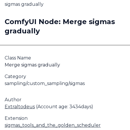
sigmas gradually
ComfyUI Node: Merge sigmas
gradually
Class Name
Merge sigmas gradually
Category
sampling/custom_sampling/sigmas
Author
Extraltodeus
(Account age: 3434days)
Extension
sigmas_tools_and_the_golden_scheduler