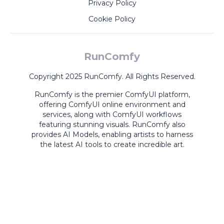
Privacy Policy
Cookie Policy
RunComfy
Copyright 2025 RunComfy. All Rights Reserved.
RunComfy is the premier
ComfyUI
platform,
offering
ComfyUI online
environment and
services, along with
ComfyUI workflows
featuring stunning visuals.
RunComfy also
provides
AI Models
,
enabling artists to harness
the latest AI tools to create incredible art.
ComfyUI