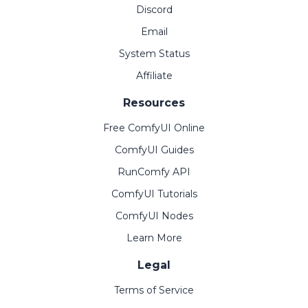
Discord
Email
System Status
Affiliate
Resources
Free ComfyUI Online
ComfyUI Guides
RunComfy API
ComfyUI Tutorials
ComfyUI Nodes
Learn More
Legal
Terms of Service