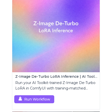
Z-Image De-Turbo LoRA Inference | AI Toolkit ComfyUI
Run your AI Toolkit-trained Z-Image De-Turbo
LoRA in ComfyUI with training-matched
behavior using a single RCZimageDeturbo
custom node.
Run Workflow