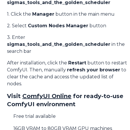
sigmas_tools_and_the_golden_scheduler
1. Click the
Manager
button in the main menu
2. Select
Custom Nodes Manager
button
3. Enter
sigmas_tools_and_the_golden_scheduler
in the
search bar
After installation, click the
Restart
button to restart
ComfyUI. Then, manually
refresh your browser
to
clear the cache and access the updated list of
nodes.
Visit
ComfyUI Online
for ready-to-use
ComfyUI environment
Free trial available
16GB VRAM to 80GB VRAM GPU machines