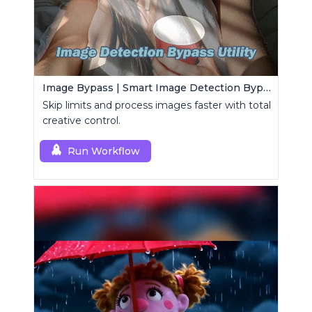
Image Bypass | Smart Image Detection Bypass Utility Workflow
Skip limits and process images faster with total
creative control.
Run Workflow