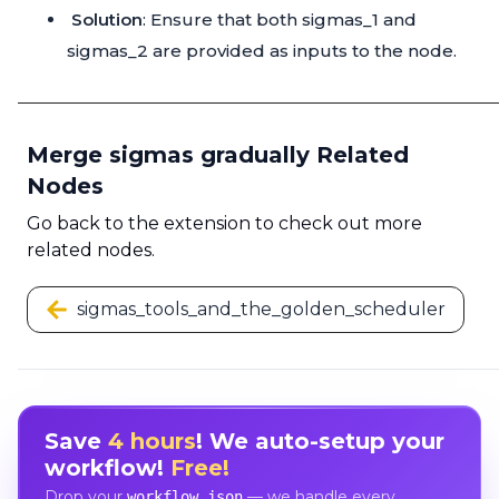
Solution
: Ensure that both sigmas_1 and
sigmas_2 are provided as inputs to the node.
Merge sigmas gradually Related
Nodes
Go back to the extension to check out more
related nodes.
sigmas_tools_and_the_golden_scheduler
Save
4 hours
! We auto-setup your
workflow!
Free!
Drop your
— we handle every
workflow.json