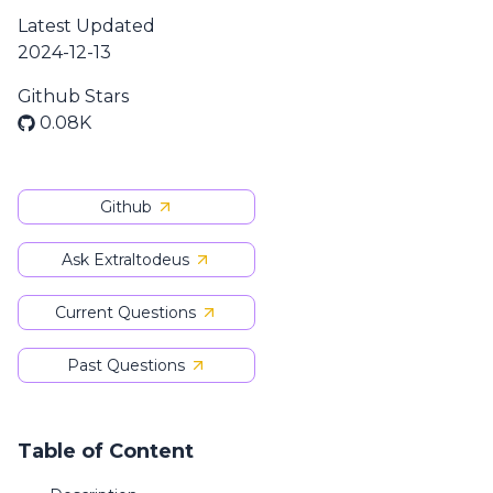
Latest Updated
2024-12-13
Github Stars
0.08K
Github
Ask Extraltodeus
Current Questions
Past Questions
Table of Content