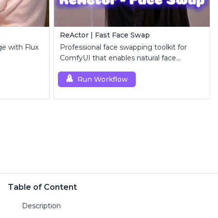
ReActor | Fast Face Swap
ge with Flux
Professional face swapping toolkit for
ComfyUI that enables natural face
replacement and enhancement.
Run Workflow
Table of Content
Description