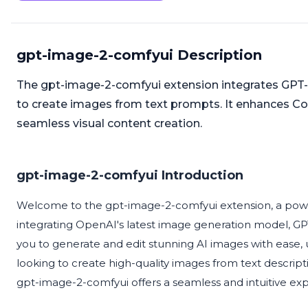
gpt-image-2-comfyui Description
The gpt-image-2-comfyui extension integrates GPT-
to create images from text prompts. It enhances Com
seamless visual content creation.
gpt-image-2-comfyui Introduction
Welcome to the gpt-image-2-comfyui extension, a powe
integrating OpenAI's latest image generation model, GPT
you to generate and edit stunning AI images with ease, u
looking to create high-quality images from text descrip
gpt-image-2-comfyui offers a seamless and intuitive exper