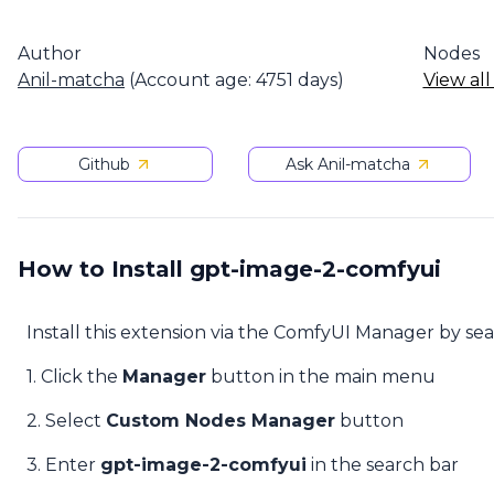
Author
Nodes
Anil-matcha
(Account age: 4751 days)
View all
Github
Ask Anil-matcha
How to Install gpt-image-2-comfyui
Install this extension via the ComfyUI Manager by se
1. Click the
Manager
button in the main menu
2. Select
Custom Nodes Manager
button
3. Enter
gpt-image-2-comfyui
in the search bar