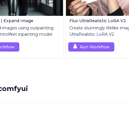
 | Expand Image
Flux UltraRealistic LoRA V2
d images using outpainting
Create stunningly lifelike ima
trolNet inpainting model.
UltraRealistic LoRA V2
rkflow
Run Workflow
comfyui