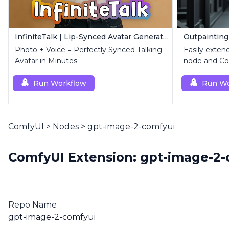
InfiniteTalk | Lip-Synced Avatar Generator
Outpainting
Photo + Voice = Perfectly Synced Talking
Easily exten
Avatar in Minutes
node and Con
Run Workflow
Run Wo
ComfyUI
>
Nodes
>
gpt-image-2-comfyui
ComfyUI Extension: gpt-image-2-
Repo Name
gpt-image-2-comfyui