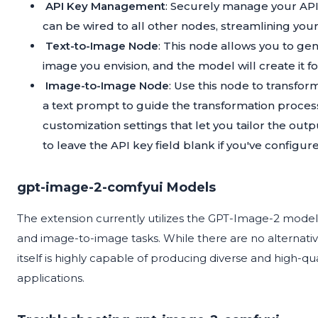
API Key Management
: Securely manage your API
can be wired to all other nodes, streamlining you
Text-to-Image Node
: This node allows you to ge
image you envision, and the model will create it fo
Image-to-Image Node
: Use this node to transfo
a text prompt to guide the transformation process.
customization settings that let you tailor the out
to leave the API key field blank if you've configure
gpt-image-2-comfyui Models
The extension currently utilizes the GPT-Image-2 model,
and image-to-image tasks. While there are no alternati
itself is highly capable of producing diverse and high-qual
applications.