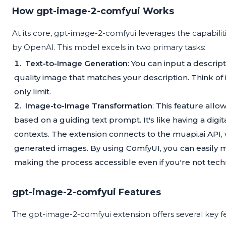
How gpt-image-2-comfyui Works
At its core, gpt-image-2-comfyui leverages the capabili
by OpenAI. This model excels in two primary tasks:
Text-to-Image Generation
: You can input a descrip
quality image that matches your description. Think of i
only limit.
Image-to-Image Transformation
: This feature all
based on a guiding text prompt. It's like having a digit
contexts. The extension connects to the muapi.ai API
generated images. By using ComfyUI, you can easily m
making the process accessible even if you're not techn
gpt-image-2-comfyui Features
The gpt-image-2-comfyui extension offers several key f