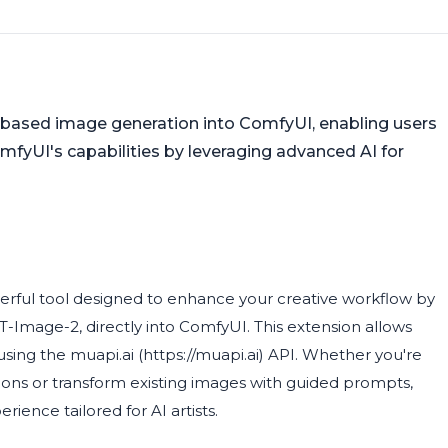
based image generation into ComfyUI, enabling users
fyUI's capabilities by leveraging advanced AI for
rful tool designed to enhance your creative workflow by
-Image-2, directly into ComfyUI. This extension allows
sing the muapi.ai (https://muapi.ai) API. Whether you're
tions or transform existing images with guided prompts,
ience tailored for AI artists.