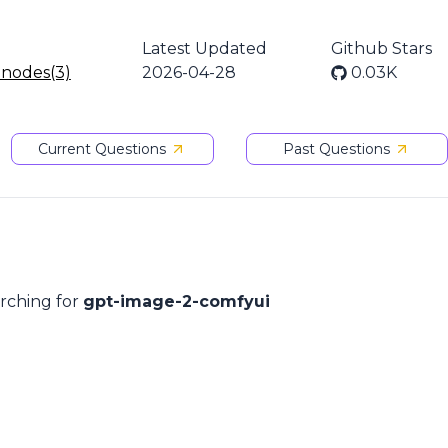
Latest Updated
Github Stars
 nodes(3)
2026-04-28
0.03K
Current Questions
Past Questions
arching for
gpt-image-2-comfyui