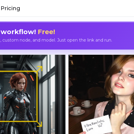
Pricing
 workflow!
Free!
custom node, and model. Just open the link and run.