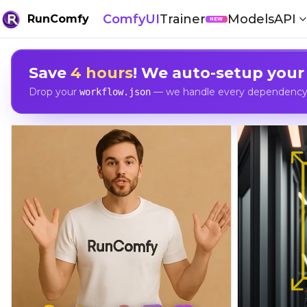
ComfyUI
Trainer
Models
API
RunComfy
NEW
Save
4 hours
! We auto-setup your
Drop your
— we handle every dependency, 
workflow.json