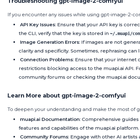
Troubleshooting gpt-image-2-comfyui
If you encounter any issues while using gpt-image-2-
API Key Issues
: Ensure that your API key is corre
the CLI, verify that the key is stored in
~/.muapi/con
Image Generation Errors
: If images are not gene
clarity and specificity. Sometimes, rephrasing can 
Connection Problems
: Ensure that your internet 
restrictions blocking access to the muapi.ai API. F
community forums or checking the muapi.ai docu
Learn More about gpt-image-2-comfyui
To deepen your understanding and make the most of gp
muapi.ai Documentation
: Comprehensive guides 
features and capabilities of the muapi.ai platform.
Community Forums
: Engage with other AI artists