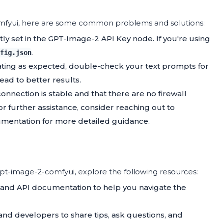
comfyui, here are some common problems and solutions:
ctly set in the GPT-Image-2 API Key node. If you're using
.
fig.json
rating as expected, double-check your text prompts for
lead to better results.
connection is stable and that there are no firewall
or further assistance, consider reaching out to
mentation for more detailed guidance.
t-image-2-comfyui, explore the following resources:
and API documentation to help you navigate the
 and developers to share tips, ask questions, and