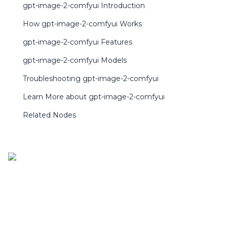
gpt-image-2-comfyui Introduction
How gpt-image-2-comfyui Works
gpt-image-2-comfyui Features
gpt-image-2-comfyui Models
Troubleshooting gpt-image-2-comfyui
Learn More about gpt-image-2-comfyui
Related Nodes