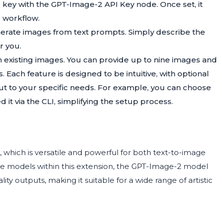
 key with the GPT-Image-2 API Key node. Once set, it
r workflow.
nerate images from text prompts. Simply describe the
r you.
rm existing images. You can provide up to nine images and
 Each feature is designed to be intuitive, with optional
put to your specific needs. For example, you can choose
d it via the CLI, simplifying the setup process.
 which is versatile and powerful for both text-to-image
ve models within this extension, the GPT-Image-2 model
ity outputs, making it suitable for a wide range of artistic