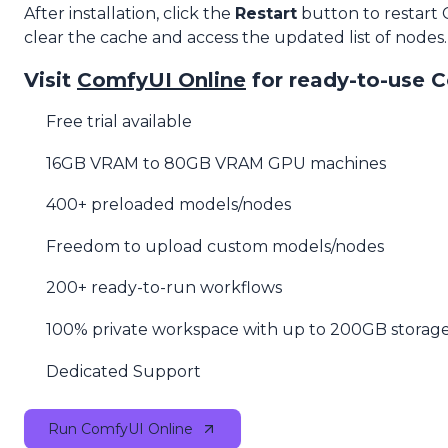
After installation, click the
Restart
button to restart
clear the cache and access the updated list of nodes.
Visit
ComfyUI Online
for ready-to-use 
Free trial available
16GB VRAM to 80GB VRAM GPU machines
400+ preloaded models/nodes
Freedom to upload custom models/nodes
200+ ready-to-run workflows
100% private workspace with up to 200GB storag
Dedicated Support
Run ComfyUI Online