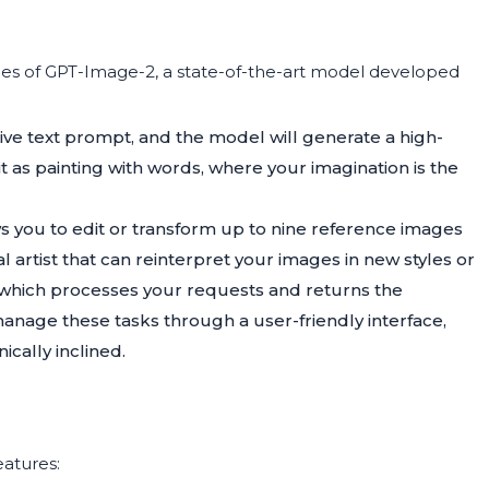
ties of GPT-Image-2, a state-of-the-art model developed
tive text prompt, and the model will generate a high-
t as painting with words, where your imagination is the
ows you to edit or transform up to nine reference images
al artist that can reinterpret your images in new styles or
, which processes your requests and returns the
anage these tasks through a user-friendly interface,
ically inclined.
eatures: