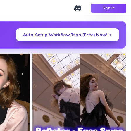
Sign In
Auto-Setup Workflow Json (Free) Now!