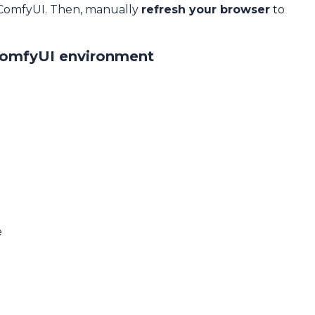
 ComfyUI. Then, manually
refresh your browser
to
ComfyUI environment
e