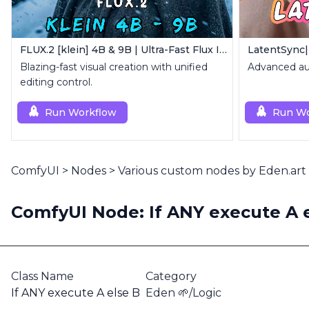
FLUX.2 [klein] 4B & 9B | Ultra-Fast Flux Image Generator
LatentSync|
Blazing-fast visual creation with unified
Advanced aud
editing control.
Run Workflow
Run Wo
ComfyUI
>
Nodes
>
Various custom nodes by Eden.art
ComfyUI Node: If ANY execute A 
Class Name
Category
If ANY execute A else B
Eden 🌱/Logic