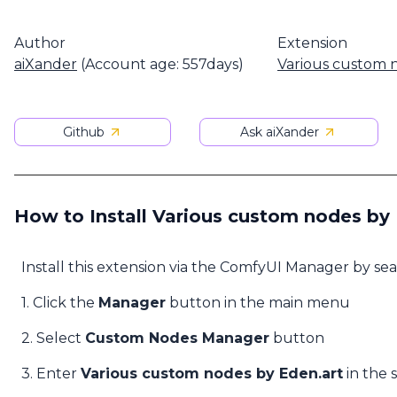
Author
Extension
aiXander
(Account age: 557days)
Various custom 
Github
Ask aiXander
How to Install Various custom nodes by 
Install this extension via the ComfyUI Manager by se
1. Click the
Manager
button in the main menu
2. Select
Custom Nodes Manager
button
3. Enter
Various custom nodes by Eden.art
in the 