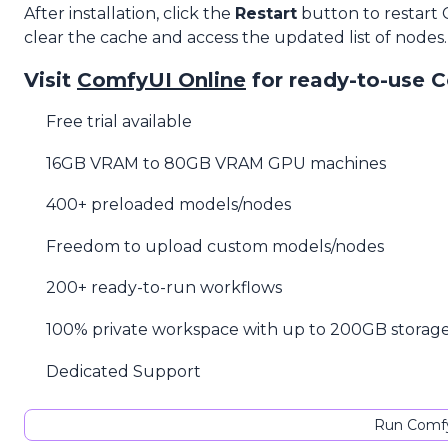
After installation, click the
Restart
button to restart
clear the cache and access the updated list of nodes.
Visit
ComfyUI Online
for ready-to-use 
Free trial available
16GB VRAM to 80GB VRAM GPU machines
400+ preloaded models/nodes
Freedom to upload custom models/nodes
200+ ready-to-run workflows
100% private workspace with up to 200GB storag
Dedicated Support
Run Comfy