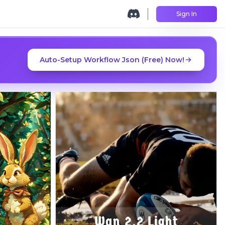
Sign In
Auto-Setup Workflow Json (Free) Now!