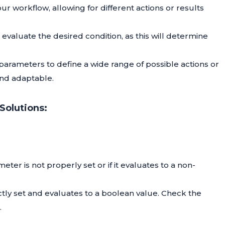
ur workflow, allowing for different actions or results
evaluate the desired condition, as this will determine
E parameters to define a wide range of possible actions or
nd adaptable.
Solutions:
eter is not properly set or if it evaluates to a non-
ctly set and evaluates to a boolean value. Check the
.