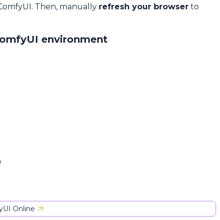
 ComfyUI. Then, manually
refresh your browser
to
ComfyUI environment
e
UI Online