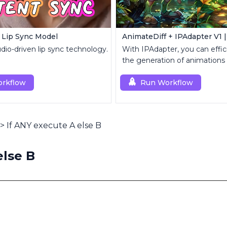
 Lip Sync Model
io-driven lip sync technology.
With IPAdapter, you can effic
the generation of animations
reference images.
rkflow
Run Workflow
>
If ANY execute A else B
else B