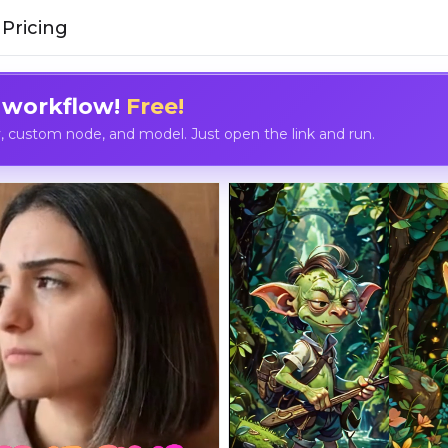
Pricing
 workflow!
Free!
custom node, and model. Just open the link and run.