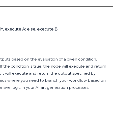
, execute A; else, execute B.
tputs based on the evaluation of a given condition.
. If the condition is true, the node will execute and return
, it will execute and return the output specified by
cenarios where you need to branch your workflow based on
nsive logic in your AI art generation processes.