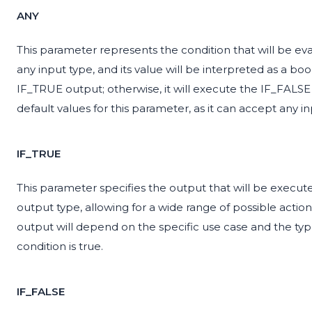
ANY
This parameter represents the condition that will be ev
any input type, and its value will be interpreted as a bo
IF_TRUE output; otherwise, it will execute the IF_FALS
default values for this parameter, as it can accept any in
IF_TRUE
This parameter specifies the output that will be execute
output type, allowing for a wide range of possible actions
output will depend on the specific use case and the ty
condition is true.
IF_FALSE