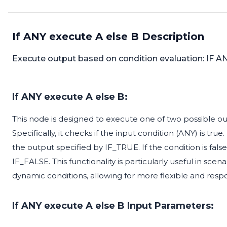
If ANY execute A else B Description
Execute output based on condition evaluation: IF ANY
If ANY execute A else B:
This node is designed to execute one of two possible ou
Specifically, it checks if the input condition (ANY) is true
the output specified by IF_TRUE. If the condition is false
IF_FALSE. This functionality is particularly useful in s
dynamic conditions, allowing for more flexible and respo
If ANY execute A else B Input Parameters: