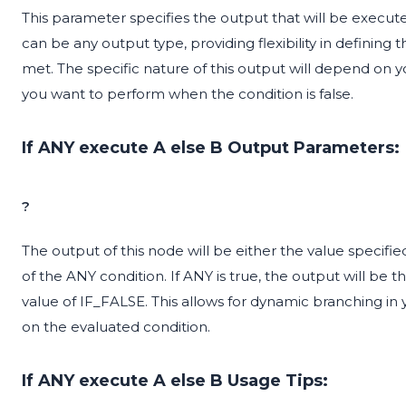
This parameter specifies the output that will be executed
can be any output type, providing flexibility in defining 
met. The specific nature of this output will depend on y
you want to perform when the condition is false.
If ANY execute A else B Output Parameters:
?
The output of this node will be either the value specif
of the ANY condition. If ANY is true, the output will be th
value of IF_FALSE. This allows for dynamic branching in 
on the evaluated condition.
If ANY execute A else B Usage Tips: