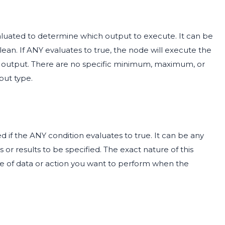
aluated to determine which output to execute. It can be
olean. If ANY evaluates to true, the node will execute the
E output. There are no specific minimum, maximum, or
put type.
d if the ANY condition evaluates to true. It can be any
 or results to be specified. The exact nature of this
pe of data or action you want to perform when the