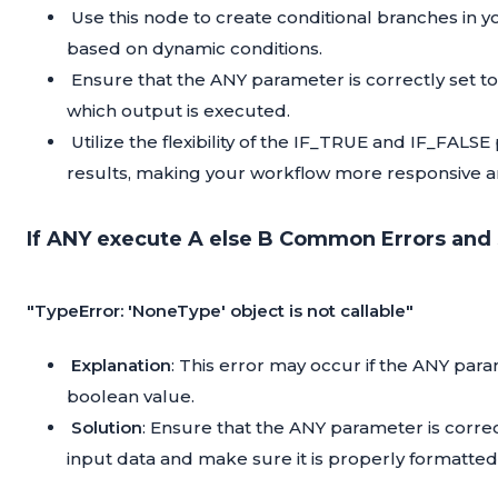
Use this node to create conditional branches in yo
based on dynamic conditions.
Ensure that the ANY parameter is correctly set to 
which output is executed.
Utilize the flexibility of the IF_TRUE and IF_FALS
results, making your workflow more responsive a
If ANY execute A else B Common Errors and 
"TypeError: 'NoneType' object is not callable"
Explanation
: This error may occur if the ANY param
boolean value.
Solution
: Ensure that the ANY parameter is corre
input data and make sure it is properly formatted