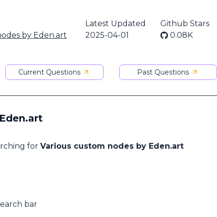
Latest Updated
Github Stars
nodes by Eden.art
2025-04-01
0.08K
Current Questions
Past Questions
Eden.art
arching for
Various custom nodes by Eden.art
search bar