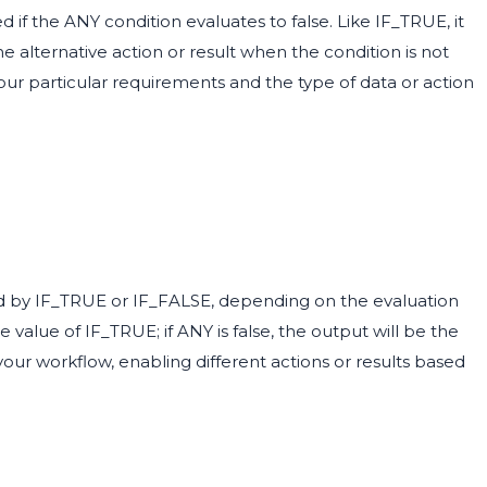
 if the ANY condition evaluates to false. Like IF_TRUE, it
the alternative action or result when the condition is not
our particular requirements and the type of data or action
ied by IF_TRUE or IF_FALSE, depending on the evaluation
e value of IF_TRUE; if ANY is false, the output will be the
your workflow, enabling different actions or results based