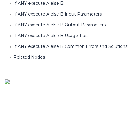
If ANY execute A else B:
If ANY execute A else B Input Parameters:
If ANY execute A else B Output Parameters:
If ANY execute A else B Usage Tips:
If ANY execute A else B Common Errors and Solutions:
Related Nodes