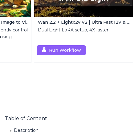
AnimateDiff + IPAdapter V1 | Image to Video
Wan 2.2 + Lightx2v V2 | Ultra Fast I2V & T2V
iently control
Dual Light LoRA setup, 4X faster.
 using
Run Workflow
Table of Content
Description