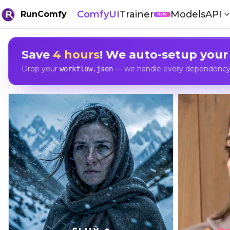
ComfyUI
Trainer
Models
API
RunComfy
NEW
Save
4 hours
! We auto-setup your
Drop your
— we handle every dependency, 
workflow.json