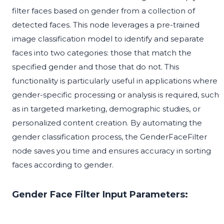
filter faces based on gender from a collection of
detected faces. This node leverages a pre-trained
image classification model to identify and separate
faces into two categories: those that match the
specified gender and those that do not. This
functionality is particularly useful in applications where
gender-specific processing or analysis is required, such
as in targeted marketing, demographic studies, or
personalized content creation. By automating the
gender classification process, the GenderFaceFilter
node saves you time and ensures accuracy in sorting
faces according to gender.
Gender Face Filter Input Parameters: