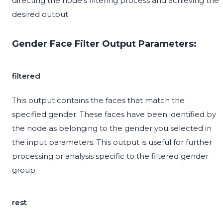
directing the node's filtering process and achieving the
desired output.
Gender Face Filter Output Parameters:
filtered
This output contains the faces that match the
specified gender. These faces have been identified by
the node as belonging to the gender you selected in
the input parameters. This output is useful for further
processing or analysis specific to the filtered gender
group.
rest