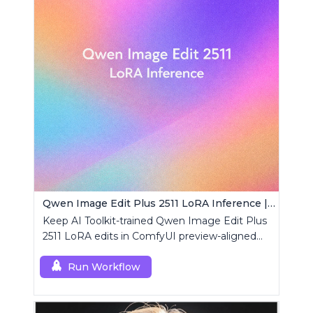
Qwen Image Edit Plus 2511 LoRA Inference | AI Toolkit ComfyUI
Keep AI Toolkit-trained Qwen Image Edit Plus
2511 LoRA edits in ComfyUI preview-aligned
using a single RCQwenImageEditPlus2511
custom node.
Run Workflow