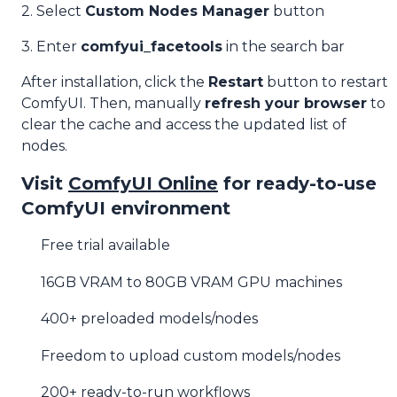
2. Select
Custom Nodes Manager
button
3. Enter
comfyui_facetools
in the search bar
After installation, click the
Restart
button to restart
ComfyUI. Then, manually
refresh your browser
to
clear the cache and access the updated list of
nodes.
Visit
ComfyUI Online
for ready-to-use
ComfyUI environment
Free trial available
16GB VRAM to 80GB VRAM GPU machines
400+ preloaded models/nodes
Freedom to upload custom models/nodes
200+ ready-to-run workflows