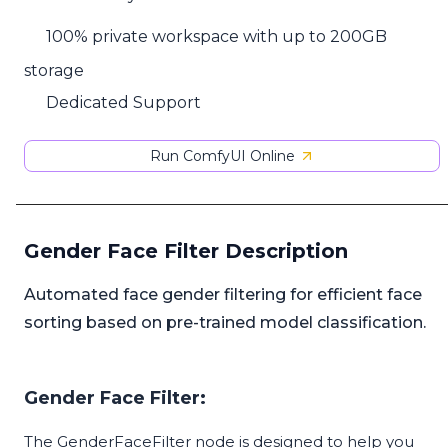
100% private workspace with up to 200GB
storage
Dedicated Support
Run ComfyUI Online
Gender Face Filter Description
Automated face gender filtering for efficient face
sorting based on pre-trained model classification.
Gender Face Filter:
The GenderFaceFilter node is designed to help you