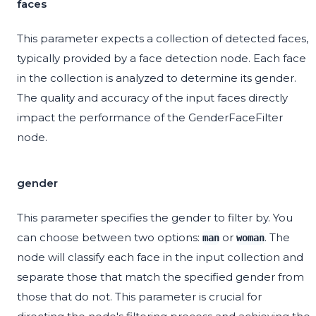
faces
This parameter expects a collection of detected faces,
typically provided by a face detection node. Each face
in the collection is analyzed to determine its gender.
The quality and accuracy of the input faces directly
impact the performance of the GenderFaceFilter
node.
gender
This parameter specifies the gender to filter by. You
can choose between two options:
or
. The
man
woman
node will classify each face in the input collection and
separate those that match the specified gender from
those that do not. This parameter is crucial for