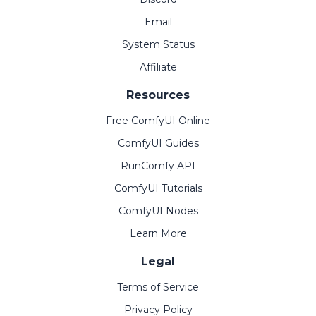
Email
System Status
Affiliate
Resources
Free ComfyUI Online
ComfyUI Guides
RunComfy API
ComfyUI Tutorials
ComfyUI Nodes
Learn More
Legal
Terms of Service
Privacy Policy