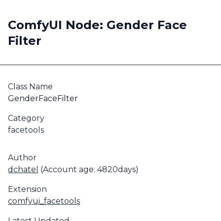
ComfyUI Node: Gender Face
Filter
Class Name
GenderFaceFilter
Category
facetools
Author
dchatel
(Account age: 4820days)
Extension
comfyui_facetools
Latest Updated