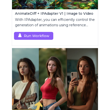
AnimateDiff + IPAdapter V1 | Image to Video
With IPAdapter, you can efficiently control the
generation of animations using reference
images.
Run Workflow