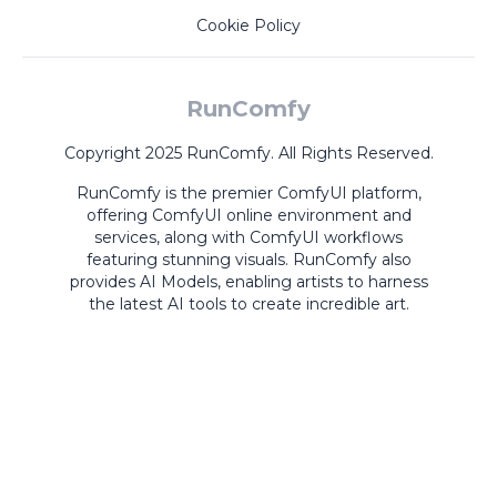
Cookie Policy
RunComfy
Copyright 2025 RunComfy. All Rights Reserved.
RunComfy is the premier
ComfyUI
platform,
offering
ComfyUI online
environment and
services, along with
ComfyUI workflows
featuring stunning visuals.
RunComfy also
provides
AI Models
,
enabling artists to harness
the latest AI tools to create incredible art.
ComfyUI