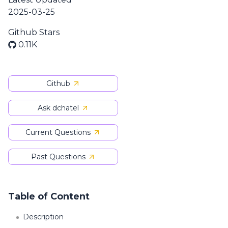
2025-03-25
Github Stars
0.11K
Github
Ask dchatel
Current Questions
Past Questions
Table of Content
Description