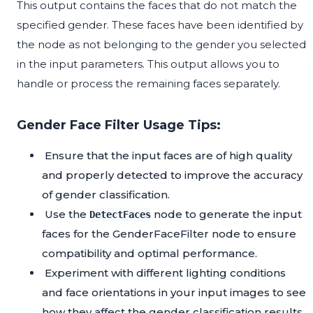
This output contains the faces that do not match the
specified gender. These faces have been identified by
the node as not belonging to the gender you selected
in the input parameters. This output allows you to
handle or process the remaining faces separately.
Gender Face Filter Usage Tips:
Ensure that the input faces are of high quality
and properly detected to improve the accuracy
of gender classification.
Use the
node to generate the input
DetectFaces
faces for the GenderFaceFilter node to ensure
compatibility and optimal performance.
Experiment with different lighting conditions
and face orientations in your input images to see
how they affect the gender classification results.