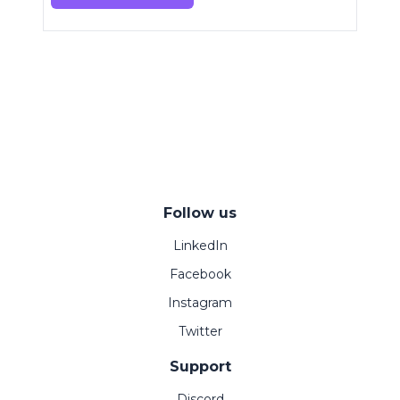
Follow us
LinkedIn
Facebook
Instagram
Twitter
Support
Discord