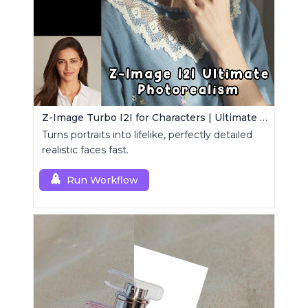
Z-Image Turbo I2I for Characters | Ultimate Photorealism
Turns portraits into lifelike, perfectly detailed
realistic faces fast.
Run Workflow