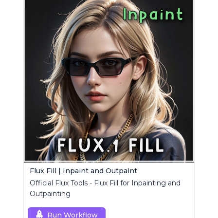
Flux Fill | Inpaint and Outpaint
Official Flux Tools - Flux Fill for Inpainting and
Outpainting
Run Workflow