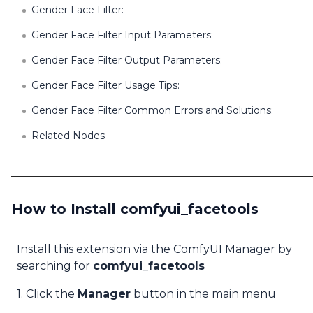
Gender Face Filter:
Gender Face Filter Input Parameters:
Gender Face Filter Output Parameters:
Gender Face Filter Usage Tips:
Gender Face Filter Common Errors and Solutions:
Related Nodes
How to Install comfyui_facetools
Install this extension via the ComfyUI Manager by
searching for
comfyui_facetools
1. Click the
Manager
button in the main menu