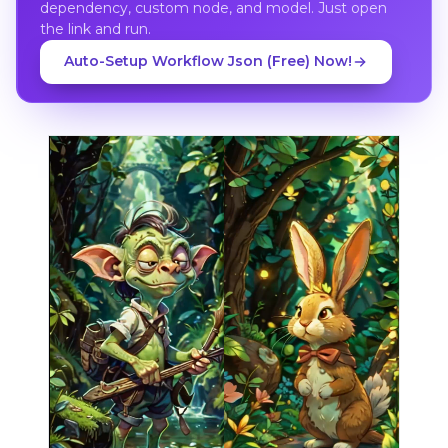
dependency, custom node, and model. Just open
the link and run.
Auto-Setup Workflow Json (Free) Now!