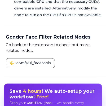
compatible GPU and that the necessary CUDA
drivers are installed. Alternatively, modify the
node to run on the CPU if a GPU is not available.
Gender Face Filter Related Nodes
Go back to the extension to check out more
related nodes.
comfyui_facetools
Save
4 hours
! We auto-setup your
workflow!
Free!
Drop your
— we handle every
workflow.json