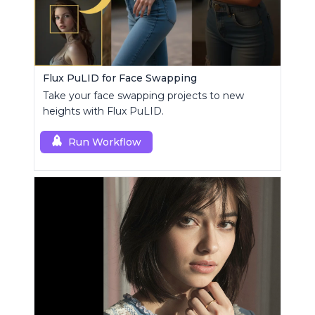
Flux PuLID for Face Swapping
Take your face swapping projects to new
heights with Flux PuLID.
Run Workflow