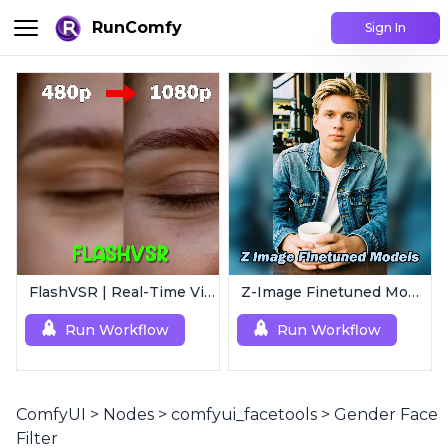
RunComfy
Sign In
FlashVSR | Real-Time Video Upscaler
Z-Image Finetuned Models Collection | Multi-Style Generator
Run Workflow
Run Workflow
ComfyUI
>
Nodes
>
comfyui_facetools
>
Gender Face
Filter