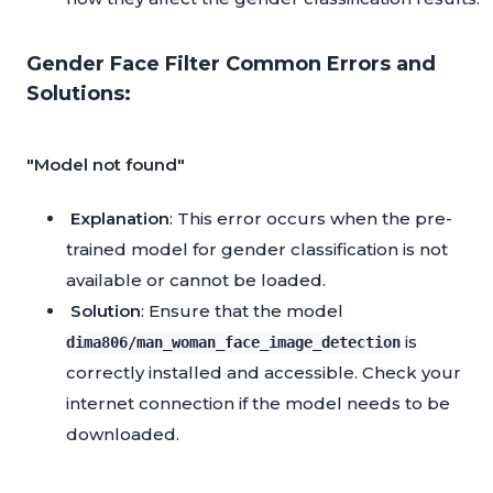
Gender Face Filter Common Errors and
Solutions:
"Model not found"
Explanation
: This error occurs when the pre-
trained model for gender classification is not
available or cannot be loaded.
Solution
: Ensure that the model
is
dima806/man_woman_face_image_detection
correctly installed and accessible. Check your
internet connection if the model needs to be
downloaded.