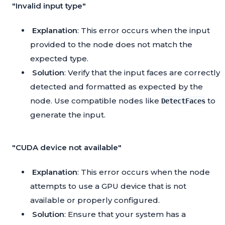
"Invalid input type"
Explanation
: This error occurs when the input
provided to the node does not match the
expected type.
Solution
: Verify that the input faces are correctly
detected and formatted as expected by the
node. Use compatible nodes like
to
DetectFaces
generate the input.
"CUDA device not available"
Explanation
: This error occurs when the node
attempts to use a GPU device that is not
available or properly configured.
Solution
: Ensure that your system has a