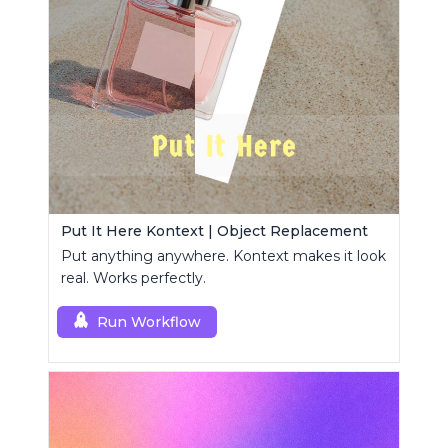
Put It Here Kontext | Object Replacement
Put anything anywhere. Kontext makes it look
real. Works perfectly.
Run Workflow