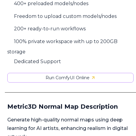
400+ preloaded models/nodes
Freedom to upload custom models/nodes
200+ ready-to-run workflows
100% private workspace with up to 200GB
storage
Dedicated Support
Run ComfyUI Online
Metric3D Normal Map Description
Generate high-quality normal maps using deep
learning for AI artists, enhancing realism in digital