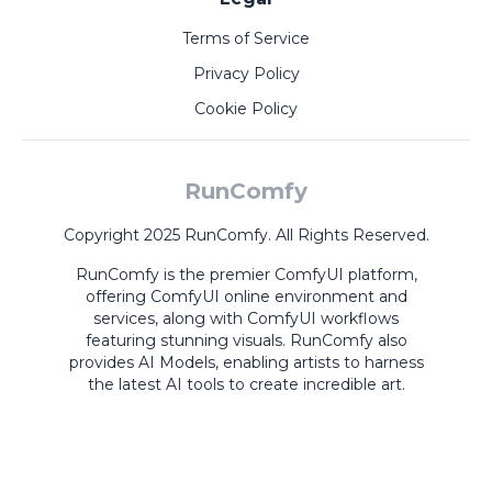
Terms of Service
Privacy Policy
Cookie Policy
RunComfy
Copyright 2025 RunComfy. All Rights Reserved.
RunComfy is the premier
ComfyUI
platform,
offering
ComfyUI online
environment and
services, along with
ComfyUI workflows
featuring stunning visuals.
RunComfy also
provides
AI Models
,
enabling artists to harness
the latest AI tools to create incredible art.