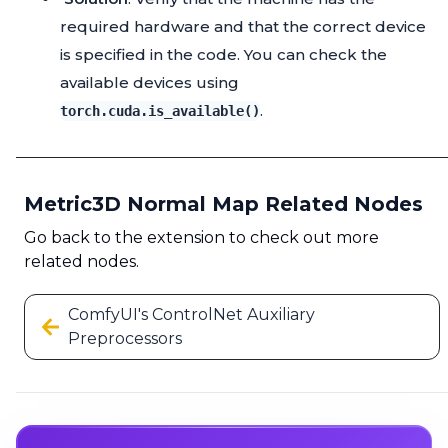
required hardware and that the correct device
is specified in the code. You can check the
available devices using
.
torch.cuda.is_available()
Metric3D Normal Map Related Nodes
Go back to the extension to check out more
related nodes.
ComfyUI's ControlNet Auxiliary
Preprocessors