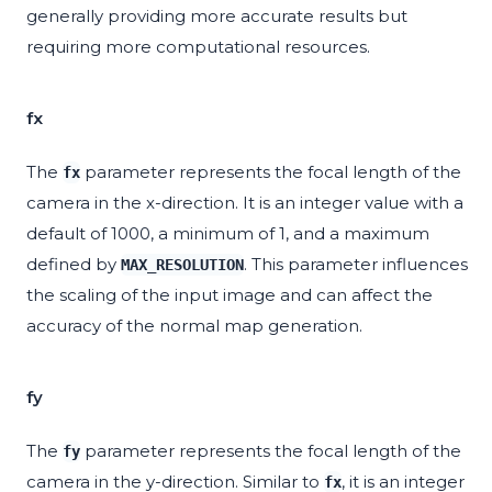
generally providing more accurate results but
requiring more computational resources.
fx
The
parameter represents the focal length of the
fx
camera in the x-direction. It is an integer value with a
default of 1000, a minimum of 1, and a maximum
defined by
. This parameter influences
MAX_RESOLUTION
the scaling of the input image and can affect the
accuracy of the normal map generation.
fy
The
parameter represents the focal length of the
fy
camera in the y-direction. Similar to
, it is an integer
fx