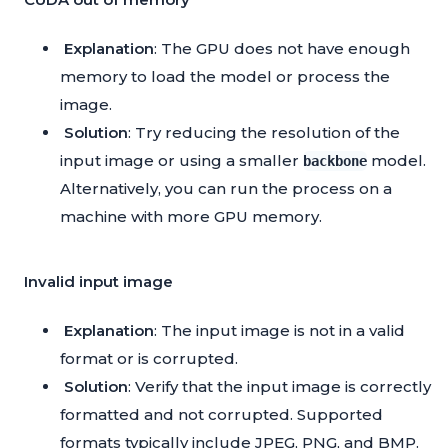
Explanation
: The GPU does not have enough
memory to load the model or process the
image.
Solution
: Try reducing the resolution of the
input image or using a smaller
model.
backbone
Alternatively, you can run the process on a
machine with more GPU memory.
Invalid input image
Explanation
: The input image is not in a valid
format or is corrupted.
Solution
: Verify that the input image is correctly
formatted and not corrupted. Supported
formats typically include JPEG, PNG, and BMP.