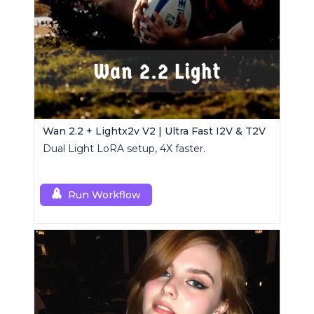
Wan 2.2 + Lightx2v V2 | Ultra Fast I2V & T2V
Dual Light LoRA setup, 4X faster.
Run Workflow