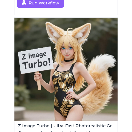
Run Workflow
Z Image Turbo | Ultra-Fast Photorealistic Generator