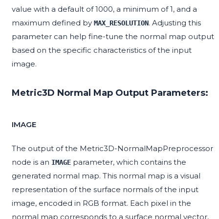
value with a default of 1000, a minimum of 1, and a
maximum defined by
. Adjusting this
MAX_RESOLUTION
parameter can help fine-tune the normal map output
based on the specific characteristics of the input
image.
Metric3D Normal Map Output Parameters:
IMAGE
The output of the Metric3D-NormalMapPreprocessor
node is an
parameter, which contains the
IMAGE
generated normal map. This normal map is a visual
representation of the surface normals of the input
image, encoded in RGB format. Each pixel in the
normal map corresponds to a surface normal vector,