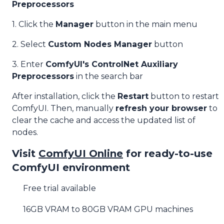
Preprocessors
1. Click the
Manager
button in the main menu
2. Select
Custom Nodes Manager
button
3. Enter
ComfyUI's ControlNet Auxiliary
Preprocessors
in the search bar
After installation, click the
Restart
button to restart
ComfyUI. Then, manually
refresh your browser
to
clear the cache and access the updated list of
nodes.
Visit
ComfyUI Online
for ready-to-use
ComfyUI environment
Free trial available
16GB VRAM to 80GB VRAM GPU machines