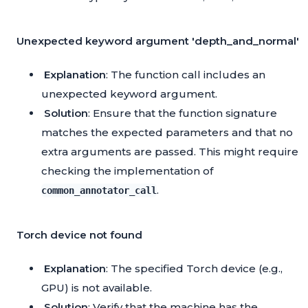
Unexpected keyword argument 'depth_and_normal'
Explanation
: The function call includes an
unexpected keyword argument.
Solution
: Ensure that the function signature
matches the expected parameters and that no
extra arguments are passed. This might require
checking the implementation of
.
common_annotator_call
Torch device not found
Explanation
: The specified Torch device (e.g.,
GPU) is not available.
Solution
: Verify that the machine has the