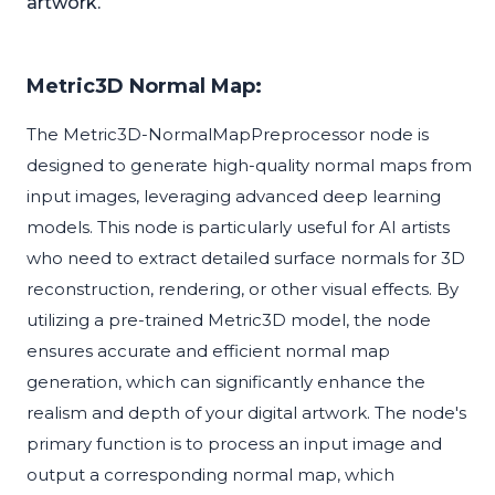
artwork.
Metric3D Normal Map:
The Metric3D-NormalMapPreprocessor node is
designed to generate high-quality normal maps from
input images, leveraging advanced deep learning
models. This node is particularly useful for AI artists
who need to extract detailed surface normals for 3D
reconstruction, rendering, or other visual effects. By
utilizing a pre-trained Metric3D model, the node
ensures accurate and efficient normal map
generation, which can significantly enhance the
realism and depth of your digital artwork. The node's
primary function is to process an input image and
output a corresponding normal map, which