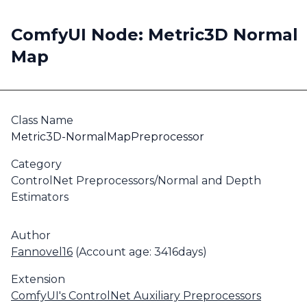
ComfyUI Node: Metric3D Normal
Map
Class Name
Metric3D-NormalMapPreprocessor
Category
ControlNet Preprocessors/Normal and Depth
Estimators
Author
Fannovel16
(Account age: 3416days)
Extension
ComfyUI's ControlNet Auxiliary Preprocessors