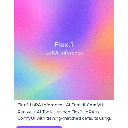
Flex.1 LoRA Inference | AI Toolkit ComfyUI
Run your AI Toolkit-trained Flex.1 LoRA in
ComfyUI with training-matched defaults using
a single RC custom node.