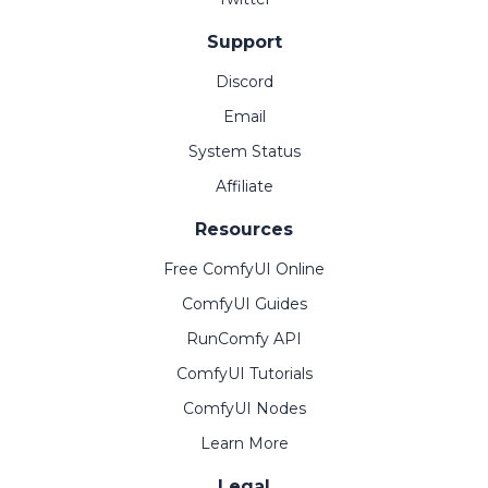
Support
Discord
Email
System Status
Affiliate
Resources
Free ComfyUI Online
ComfyUI Guides
RunComfy API
ComfyUI Tutorials
ComfyUI Nodes
Learn More
Legal