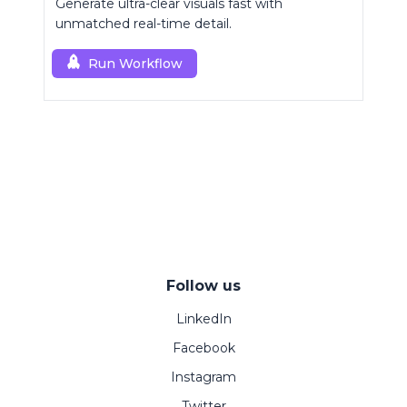
Generate ultra-clear visuals fast with
unmatched real-time detail.
Run Workflow
Follow us
LinkedIn
Facebook
Instagram
Twitter