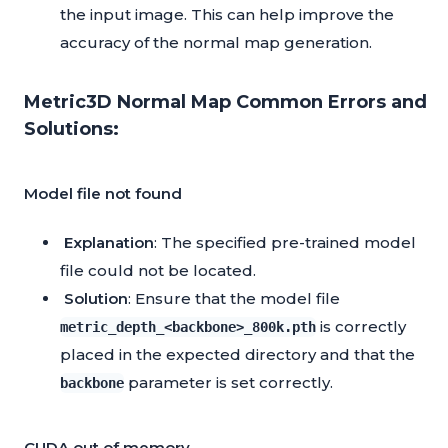
the input image. This can help improve the
accuracy of the normal map generation.
Metric3D Normal Map Common Errors and
Solutions:
Model file not found
Explanation
: The specified pre-trained model
file could not be located.
Solution
: Ensure that the model file
is correctly
metric_depth_<backbone>_800k.pth
placed in the expected directory and that the
parameter is set correctly.
backbone
CUDA out of memory