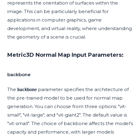
represents the orientation of surfaces within the
image. This can be particularly beneficial for
applications in computer graphics, game
development, and virtual reality, where understanding
the geometry of a scene is crucial.
Metric3D Normal Map Input Parameters:
backbone
The
parameter specifies the architecture of
backbone
the pre-trained model to be used for normal map
generation. You can choose from three options: "vit-
small", "vit-large", and "vit-giant2". The default value is
"vit-small". The choice of backbone affects the model's
capacity and performance, with larger models