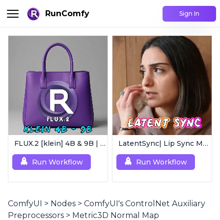
RunComfy
Sign In
FLUX.2 [klein] 4B & 9B | Ultra-Fast Flux Image Generator
LatentSync| Lip Sync Model
Run Workflow
Run Workflow
ComfyUI
>
Nodes
>
ComfyUI's ControlNet Auxiliary
Preprocessors
>
Metric3D Normal Map