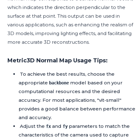
which indicates the direction perpendicular to the
surface at that point. This output can be used in
various applications, such as enhancing the realism of
3D models, improving lighting effects, and facilitating
more accurate 3D reconstructions.
Metric3D Normal Map Usage Tips:
To achieve the best results, choose the
appropriate
model based on your
backbone
computational resources and the desired
accuracy. For most applications, "vit-small"
provides a good balance between performance
and accuracy.
Adjust the
and
parameters to match the
fx
fy
characteristics of the camera used to capture