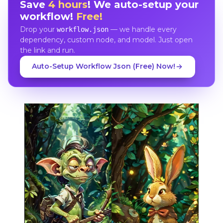
Save
4 hours
! We auto-setup your
workflow!
Free!
Drop your
— we handle every
workflow.json
dependency, custom node, and model. Just open
the link and run.
Auto-Setup Workflow Json (Free) Now!