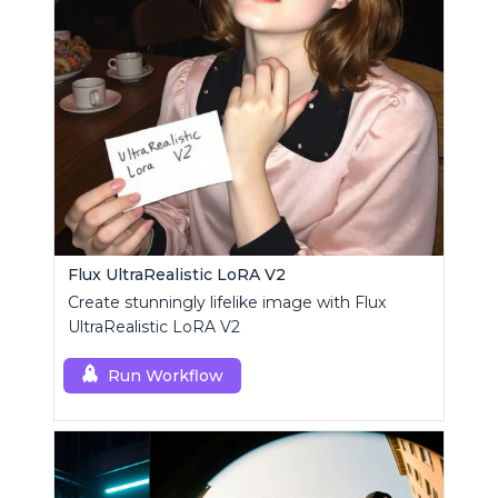
Flux UltraRealistic LoRA V2
Create stunningly lifelike image with Flux
UltraRealistic LoRA V2
Run Workflow