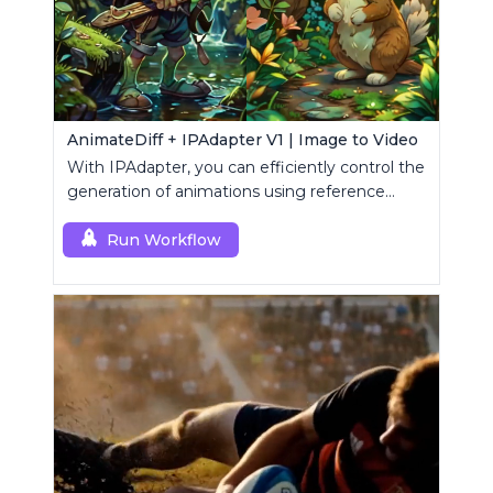
AnimateDiff + IPAdapter V1 | Image to Video
With IPAdapter, you can efficiently control the
generation of animations using reference
images.
Run Workflow