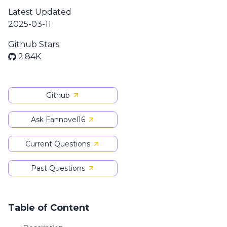
Latest Updated
2025-03-11
Github Stars
2.84K
Github
Ask Fannovel16
Current Questions
Past Questions
Table of Content