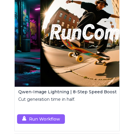
Qwen-Image Lightning | 8-Step Speed Boost
Cut generation time in half.
Run Workflow