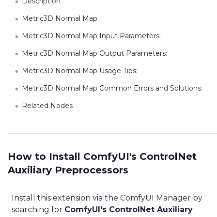
Description
Metric3D Normal Map:
Metric3D Normal Map Input Parameters:
Metric3D Normal Map Output Parameters:
Metric3D Normal Map Usage Tips:
Metric3D Normal Map Common Errors and Solutions:
Related Nodes
How to Install ComfyUI's ControlNet
Auxiliary Preprocessors
Install this extension via the ComfyUI Manager by
searching for
ComfyUI's ControlNet Auxiliary