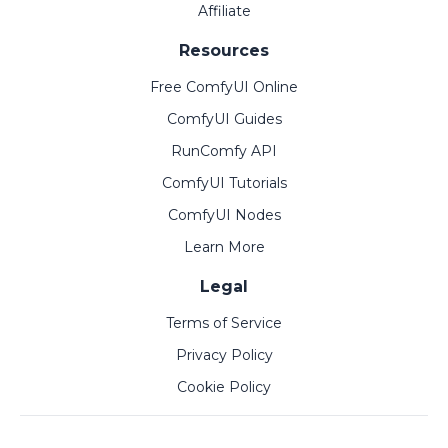
Affiliate
Resources
Free ComfyUI Online
ComfyUI Guides
RunComfy API
ComfyUI Tutorials
ComfyUI Nodes
Learn More
Legal
Terms of Service
Privacy Policy
Cookie Policy