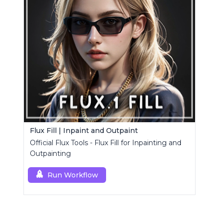
Flux Fill | Inpaint and Outpaint
Official Flux Tools - Flux Fill for Inpainting and
Outpainting
Run Workflow