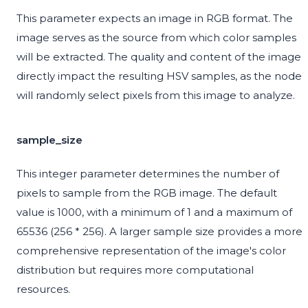
This parameter expects an image in RGB format. The
image serves as the source from which color samples
will be extracted. The quality and content of the image
directly impact the resulting HSV samples, as the node
will randomly select pixels from this image to analyze.
sample_size
This integer parameter determines the number of
pixels to sample from the RGB image. The default
value is 1000, with a minimum of 1 and a maximum of
65536 (256 * 256). A larger sample size provides a more
comprehensive representation of the image's color
distribution but requires more computational
resources.