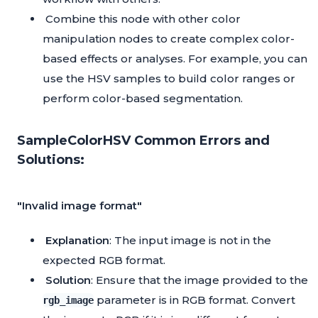
Combine this node with other color
manipulation nodes to create complex color-
based effects or analyses. For example, you can
use the HSV samples to build color ranges or
perform color-based segmentation.
SampleColorHSV Common Errors and
Solutions:
"Invalid image format"
Explanation
: The input image is not in the
expected RGB format.
Solution
: Ensure that the image provided to the
parameter is in RGB format. Convert
rgb_image