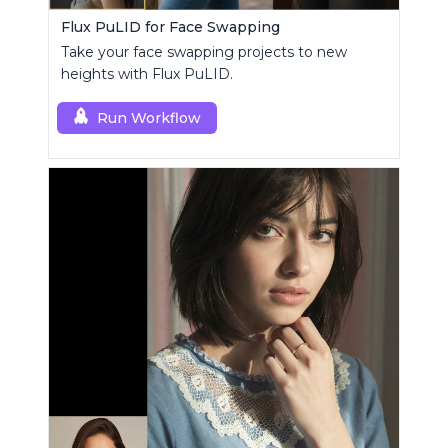
Flux PuLID for Face Swapping
Take your face swapping projects to new
heights with Flux PuLID.
Run Workflow