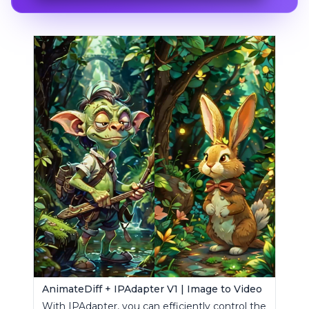
AnimateDiff + IPAdapter V1 | Image to Video
With IPAdapter, you can efficiently control the