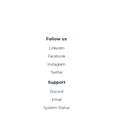
Follow us
LinkedIn
Facebook
Instagram
Twitter
Support
Discord
Email
System Status