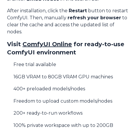
After installation, click the
Restart
button to restart
ComfyUI. Then, manually
refresh your browser
to
clear the cache and access the updated list of
nodes.
Visit
ComfyUI Online
for ready-to-use
ComfyUI environment
Free trial available
16GB VRAM to 80GB VRAM GPU machines
400+ preloaded models/nodes
Freedom to upload custom models/nodes
200+ ready-to-run workflows
100% private workspace with up to 200GB