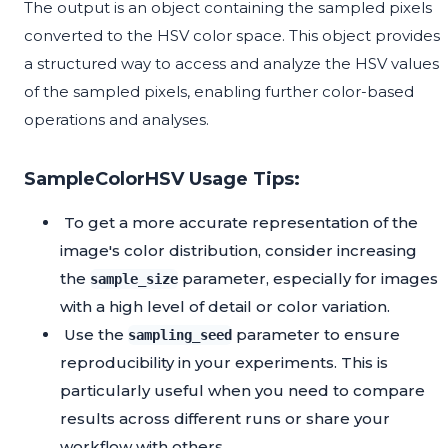
The output is an object containing the sampled pixels
converted to the HSV color space. This object provides
a structured way to access and analyze the HSV values
of the sampled pixels, enabling further color-based
operations and analyses.
SampleColorHSV Usage Tips:
To get a more accurate representation of the
image's color distribution, consider increasing
the
parameter, especially for images
sample_size
with a high level of detail or color variation.
Use the
parameter to ensure
sampling_seed
reproducibility in your experiments. This is
particularly useful when you need to compare
results across different runs or share your
workflow with others.