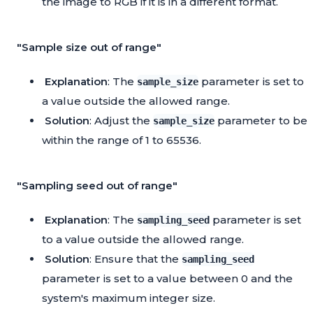
the image to RGB if it is in a different format.
"Sample size out of range"
Explanation
: The
parameter is set to
sample_size
a value outside the allowed range.
Solution
: Adjust the
parameter to be
sample_size
within the range of 1 to 65536.
"Sampling seed out of range"
Explanation
: The
parameter is set
sampling_seed
to a value outside the allowed range.
Solution
: Ensure that the
sampling_seed
parameter is set to a value between 0 and the
system's maximum integer size.