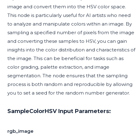
image and convert them into the HSV color space.
This node is particularly useful for AI artists who need
to analyze and manipulate colors within an image. By
sampling a specified number of pixels from the image
and converting these samples to HSV, you can gain
insights into the color distribution and characteristics of
the image. This can be beneficial for tasks such as
color grading, palette extraction, and image
segmentation. The node ensures that the sampling
process is both random and reproducible by allowing
you to set a seed for the random number generator.
SampleColorHSV Input Parameters:
rgb_image