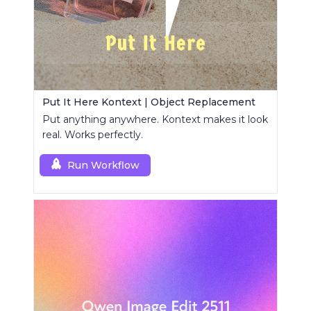
Put It Here Kontext | Object Replacement
Put anything anywhere. Kontext makes it look
real. Works perfectly.
Run Workflow