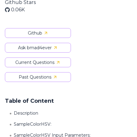
Github Stars
0.06K
Github
Ask bmad4ever
Current Questions
Past Questions
Table of Content
Description
SampleColorHSV:
SampleColorHSV Input Parameters: