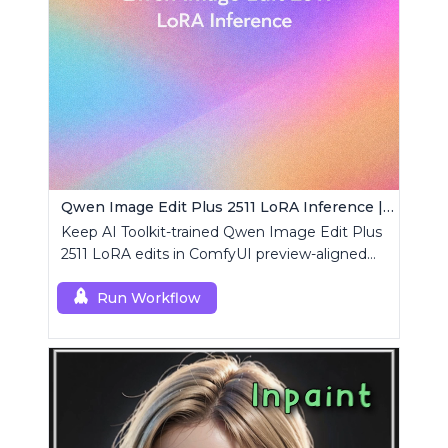
Qwen Image Edit Plus 2511 LoRA Inference | AI Toolkit ComfyUI
Keep AI Toolkit-trained Qwen Image Edit Plus
2511 LoRA edits in ComfyUI preview-aligned
using a single RCQwenImageEditPlus2511
custom node.
Run Workflow