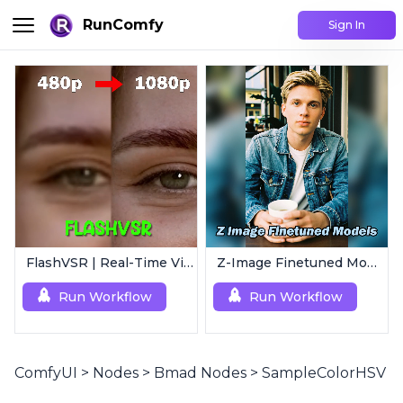
RunComfy
Sign In
FlashVSR | Real-Time Video Upscaler
Z-Image Finetuned Models Collection | Multi-Style Generator
Run Workflow
Run Workflow
ComfyUI
>
Nodes
>
Bmad Nodes
>
SampleColorHSV