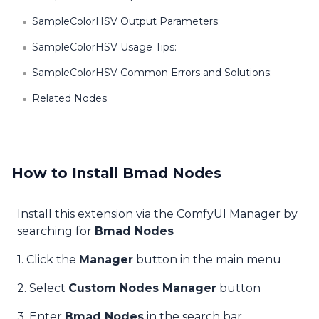
SampleColorHSV Output Parameters:
SampleColorHSV Usage Tips:
SampleColorHSV Common Errors and Solutions:
Related Nodes
How to Install Bmad Nodes
Install this extension via the ComfyUI Manager by
searching for
Bmad Nodes
1. Click the
Manager
button in the main menu
2. Select
Custom Nodes Manager
button
3. Enter
Bmad Nodes
in the search bar