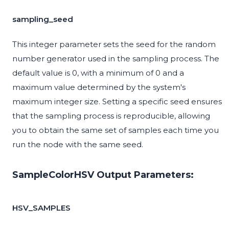
sampling_seed
This integer parameter sets the seed for the random
number generator used in the sampling process. The
default value is 0, with a minimum of 0 and a
maximum value determined by the system's
maximum integer size. Setting a specific seed ensures
that the sampling process is reproducible, allowing
you to obtain the same set of samples each time you
run the node with the same seed.
SampleColorHSV Output Parameters:
HSV_SAMPLES