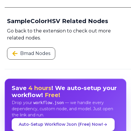
SampleColorHSV Related Nodes
Go back to the extension to check out more
related nodes.
Bmad Nodes
Save
4 hours
! We auto-setup your
workflow!
Free!
Drop your
— we handle every
workflow.json
dependency, custom node, and model. Just open
the link and run.
Auto-Setup Workflow Json (Free) Now!