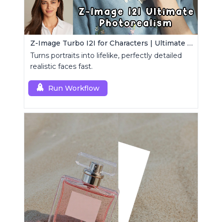
Z-Image Turbo I2I for Characters | Ultimate Photorealism
Turns portraits into lifelike, perfectly detailed
realistic faces fast.
Run Workflow