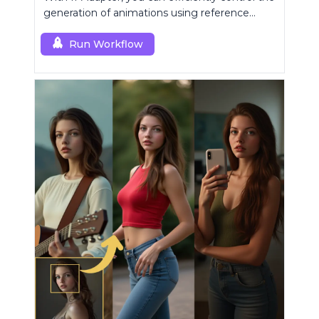
generation of animations using reference
images.
Run Workflow