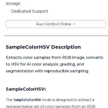
storage
Dedicated Support
Run ComfyUI Online
SampleColorHSV Description
Extracts color samples from RGB image, converts
to HSV for AI color analysis, grading, and
segmentation with reproducible sampling.
SampleColorHSV:
The
node is designed to extract a
SampleColorHSV
representative set of color samples from an RGB