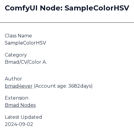
ComfyUI Node: SampleColorHSV
Class Name
SampleColorHSV
Category
Bmad/CV/Color A.
Author
bmad4ever
(Account age: 3682days)
Extension
Bmad Nodes
Latest Updated
2024-09-02