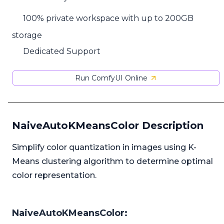
100% private workspace with up to 200GB
storage
Dedicated Support
Run ComfyUI Online
NaiveAutoKMeansColor Description
Simplify color quantization in images using K-
Means clustering algorithm to determine optimal
color representation.
NaiveAutoKMeansColor: