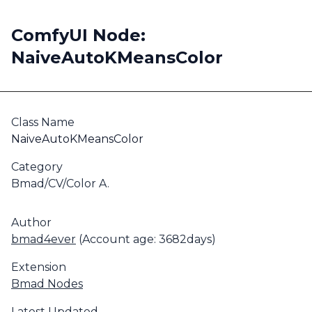
ComfyUI Node:
NaiveAutoKMeansColor
Class Name
NaiveAutoKMeansColor
Category
Bmad/CV/Color A.
Author
bmad4ever
(Account age: 3682days)
Extension
Bmad Nodes
Latest Updated