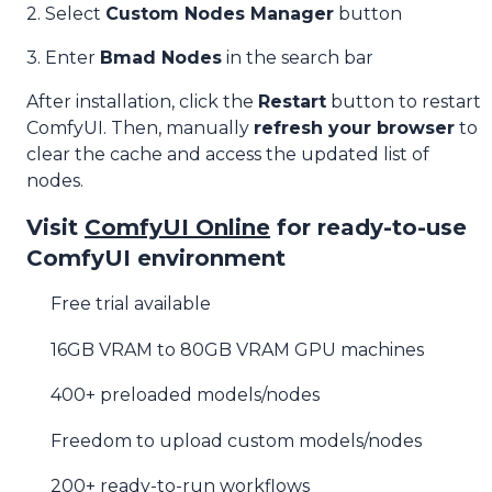
2. Select
Custom Nodes Manager
button
3. Enter
Bmad Nodes
in the search bar
After installation, click the
Restart
button to restart
ComfyUI. Then, manually
refresh your browser
to
clear the cache and access the updated list of
nodes.
Visit
ComfyUI Online
for ready-to-use
ComfyUI environment
Free trial available
16GB VRAM to 80GB VRAM GPU machines
400+ preloaded models/nodes
Freedom to upload custom models/nodes
200+ ready-to-run workflows