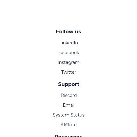
Follow us
LinkedIn
Facebook
Instagram
Twitter
Support
Discord
Email
System Status
Affiliate
Resources