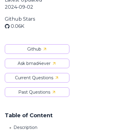
2024-09-02
Github Stars
0.06K
Github
Ask bmad4ever
Current Questions
Past Questions
Table of Content
Description