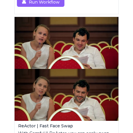
Run Workflow
ReActor | Fast Face Swap