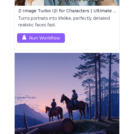
Z-Image Turbo I2I for Characters | Ultimate Photorealism
Turns portraits into lifelike, perfectly detailed
realistic faces fast.
Run Workflow