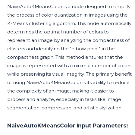
NaiveAutoKMeansColor is a node designed to simplify
the process of color quantization in images using the
K-Means clustering algorithm. This node automatically
determines the optimal number of colors to
represent an image by analyzing the compactness of
clusters and identifying the "elbow point" in the
compactness graph. This method ensures that the
image is represented with a minimal number of colors
while preserving its visual integrity. The primary benefit
of using NaiveAutoKMeansColor is its ability to reduce
the complexity of an image, making it easier to
process and analyze, especially in tasks like image
segmentation, compression, and artistic stylization.
NaiveAutoKMeansColor Input Parameters: