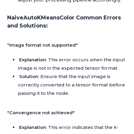
NaiveAutoKMeansColor Common Errors
and Solutions:
"Image format not supported"
Explanation
: This error occurs when the input
image is not in the expected tensor format.
Solution
: Ensure that the input image is
correctly converted to a tensor format before
passing it to the node.
"Convergence not achieved"
Explanation
: This error indicates that the K-