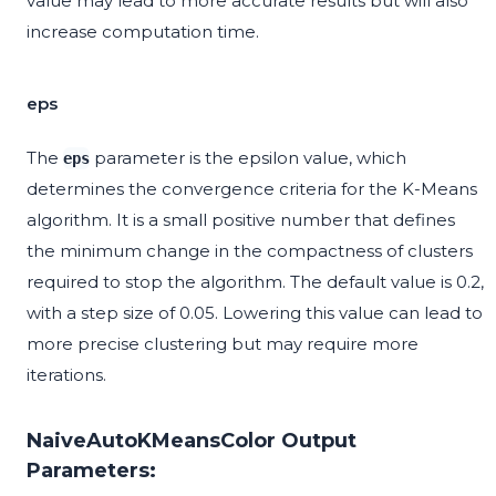
value may lead to more accurate results but will also
increase computation time.
eps
The
parameter is the epsilon value, which
eps
determines the convergence criteria for the K-Means
algorithm. It is a small positive number that defines
the minimum change in the compactness of clusters
required to stop the algorithm. The default value is 0.2,
with a step size of 0.05. Lowering this value can lead to
more precise clustering but may require more
iterations.
NaiveAutoKMeansColor Output
Parameters: