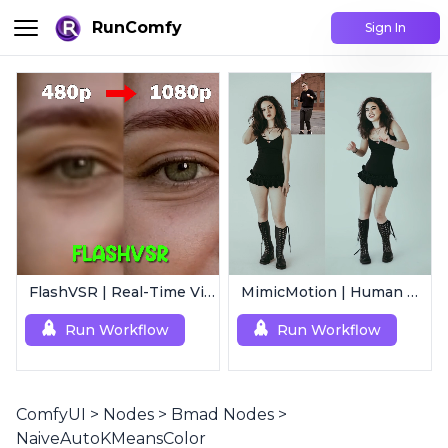
RunComfy
Sign In
FlashVSR | Real-Time Video Upscaler
MimicMotion | Human Motion Video Generation
Run Workflow
Run Workflow
ComfyUI
>
Nodes
>
Bmad Nodes
>
NaiveAutoKMeansColor