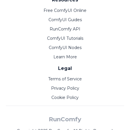
Free ComfyUI Online
ComfyUI Guides
RunComfy API
ComfyUI Tutorials
ComfyUI Nodes
Learn More
Legal
Terms of Service
Privacy Policy
Cookie Policy
RunComfy