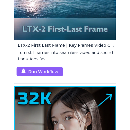
LTX-2 First Last Frame | Key Frames Video Generator
Turn still frames into seamless video and sound
transitions fast.
Run Workflow