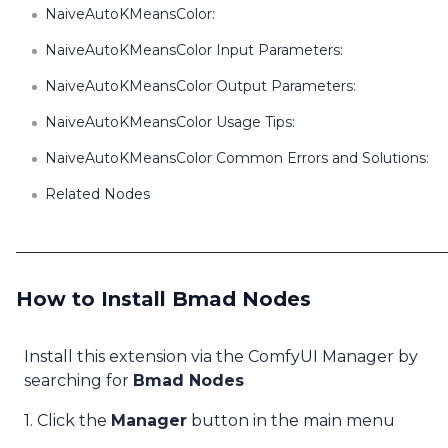
NaiveAutoKMeansColor:
NaiveAutoKMeansColor Input Parameters:
NaiveAutoKMeansColor Output Parameters:
NaiveAutoKMeansColor Usage Tips:
NaiveAutoKMeansColor Common Errors and Solutions:
Related Nodes
How to Install Bmad Nodes
Install this extension via the ComfyUI Manager by
searching for
Bmad Nodes
1. Click the
Manager
button in the main menu