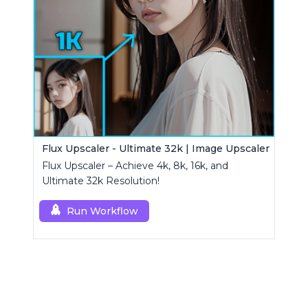
Flux Upscaler - Ultimate 32k | Image Upscaler
Flux Upscaler – Achieve 4k, 8k, 16k, and
Ultimate 32k Resolution!
Run Workflow