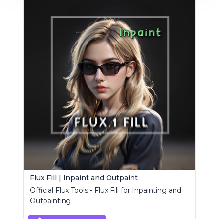
Flux Fill | Inpaint and Outpaint
Official Flux Tools - Flux Fill for Inpainting and
Outpainting