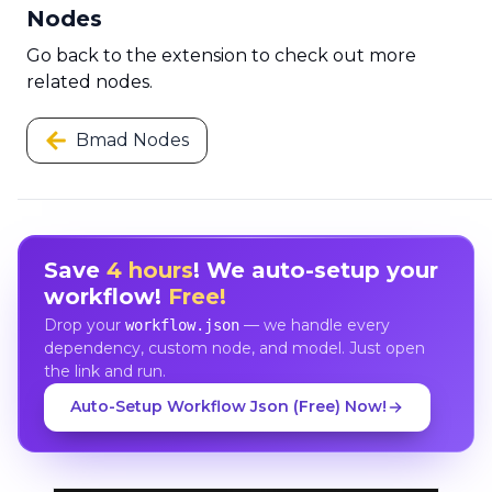
Nodes
Go back to the extension to check out more
related nodes.
Bmad Nodes
Save
4 hours
! We auto-setup your
workflow!
Free!
Drop your
— we handle every
workflow.json
dependency, custom node, and model. Just open
the link and run.
Auto-Setup Workflow Json (Free) Now!