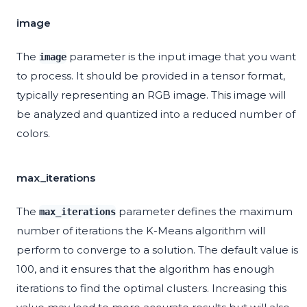
image
The
parameter is the input image that you want
image
to process. It should be provided in a tensor format,
typically representing an RGB image. This image will
be analyzed and quantized into a reduced number of
colors.
max_iterations
The
parameter defines the maximum
max_iterations
number of iterations the K-Means algorithm will
perform to converge to a solution. The default value is
100, and it ensures that the algorithm has enough
iterations to find the optimal clusters. Increasing this