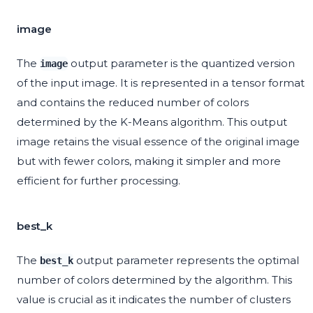
image
The
output parameter is the quantized version
image
of the input image. It is represented in a tensor format
and contains the reduced number of colors
determined by the K-Means algorithm. This output
image retains the visual essence of the original image
but with fewer colors, making it simpler and more
efficient for further processing.
best_k
The
output parameter represents the optimal
best_k
number of colors determined by the algorithm. This
value is crucial as it indicates the number of clusters