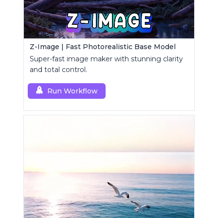
Z-Image | Fast Photorealistic Base Model
Super-fast image maker with stunning clarity
and total control.
Run Workflow