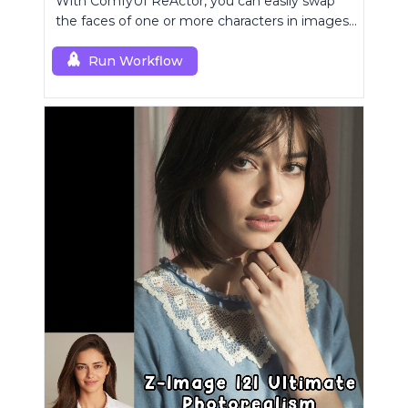
With ComfyUI ReActor, you can easily swap
the faces of one or more characters in images
or videos.
Run Workflow