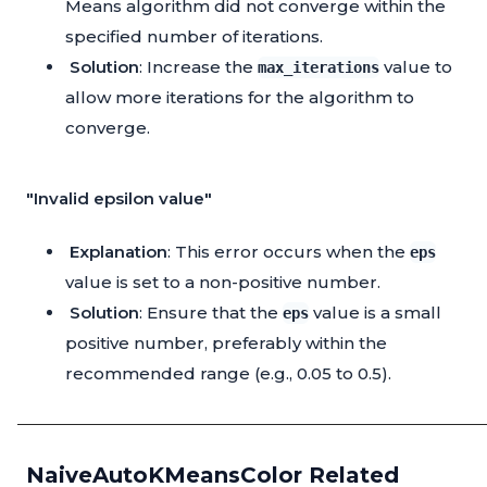
Means algorithm did not converge within the
specified number of iterations.
Solution
: Increase the
value to
max_iterations
allow more iterations for the algorithm to
converge.
"Invalid epsilon value"
Explanation
: This error occurs when the
eps
value is set to a non-positive number.
Solution
: Ensure that the
value is a small
eps
positive number, preferably within the
recommended range (e.g., 0.05 to 0.5).
NaiveAutoKMeansColor Related