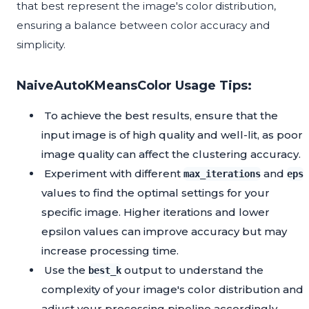
that best represent the image's color distribution,
ensuring a balance between color accuracy and
simplicity.
NaiveAutoKMeansColor Usage Tips:
To achieve the best results, ensure that the
input image is of high quality and well-lit, as poor
image quality can affect the clustering accuracy.
Experiment with different
and
max_iterations
eps
values to find the optimal settings for your
specific image. Higher iterations and lower
epsilon values can improve accuracy but may
increase processing time.
Use the
output to understand the
best_k
complexity of your image's color distribution and
adjust your processing pipeline accordingly.