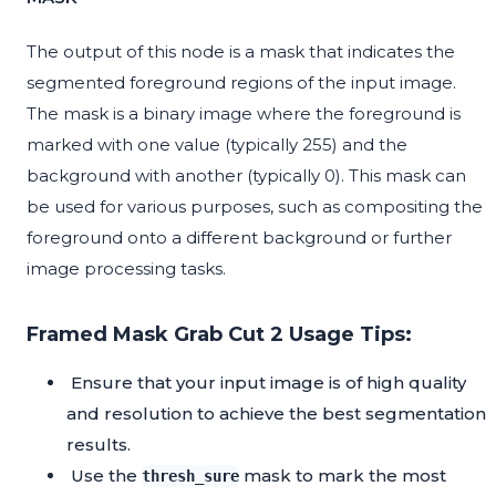
The output of this node is a mask that indicates the
segmented foreground regions of the input image.
The mask is a binary image where the foreground is
marked with one value (typically 255) and the
background with another (typically 0). This mask can
be used for various purposes, such as compositing the
foreground onto a different background or further
image processing tasks.
Framed Mask Grab Cut 2 Usage Tips:
Ensure that your input image is of high quality
and resolution to achieve the best segmentation
results.
Use the
mask to mark the most
thresh_sure