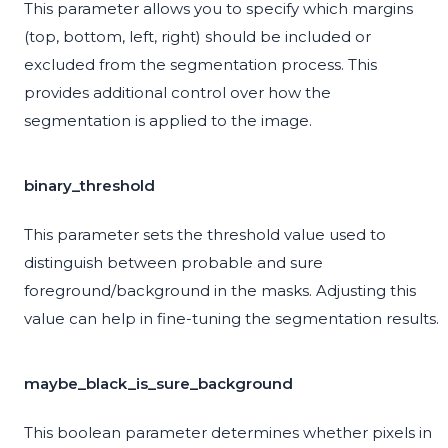
This parameter allows you to specify which margins
(top, bottom, left, right) should be included or
excluded from the segmentation process. This
provides additional control over how the
segmentation is applied to the image.
binary_threshold
This parameter sets the threshold value used to
distinguish between probable and sure
foreground/background in the masks. Adjusting this
value can help in fine-tuning the segmentation results.
maybe_black_is_sure_background
This boolean parameter determines whether pixels in