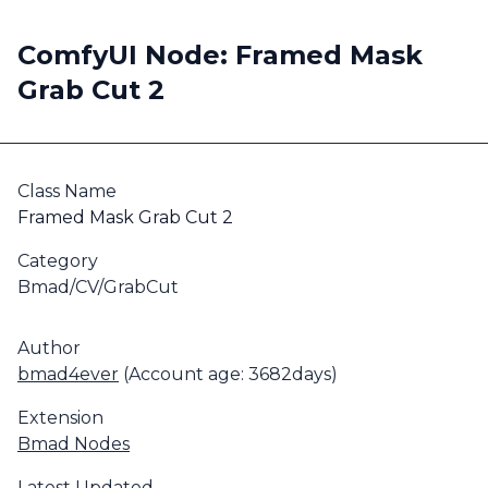
ComfyUI Node: Framed Mask
Grab Cut 2
Class Name
Framed Mask Grab Cut 2
Category
Bmad/CV/GrabCut
Author
bmad4ever
(Account age: 3682days)
Extension
Bmad Nodes
Latest Updated