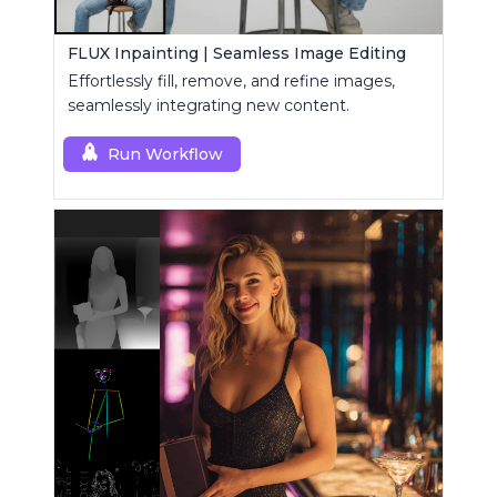
FLUX Inpainting | Seamless Image Editing
Effortlessly fill, remove, and refine images,
seamlessly integrating new content.
Run Workflow