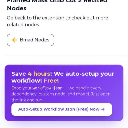
Framed Mask Grab Cut 2 Related
Nodes
Go back to the extension to check out more
related nodes.
Bmad Nodes
Save
4 hours
! We auto-setup your
workflow!
Free!
Drop your
— we handle every
workflow.json
dependency, custom node, and model. Just open
the link and run.
Auto-Setup Workflow Json (Free) Now!