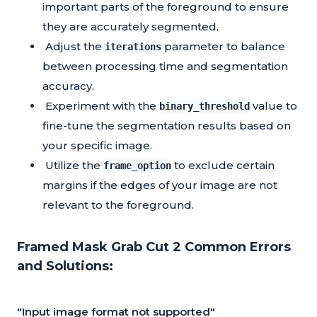
important parts of the foreground to ensure
they are accurately segmented.
Adjust the
parameter to balance
iterations
between processing time and segmentation
accuracy.
Experiment with the
value to
binary_threshold
fine-tune the segmentation results based on
your specific image.
Utilize the
to exclude certain
frame_option
margins if the edges of your image are not
relevant to the foreground.
Framed Mask Grab Cut 2 Common Errors
and Solutions:
"Input image format not supported"