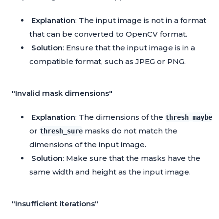
Explanation
: The input image is not in a format
that can be converted to OpenCV format.
Solution
: Ensure that the input image is in a
compatible format, such as JPEG or PNG.
"Invalid mask dimensions"
Explanation
: The dimensions of the
thresh_maybe
or
masks do not match the
thresh_sure
dimensions of the input image.
Solution
: Make sure that the masks have the
same width and height as the input image.
"Insufficient iterations"