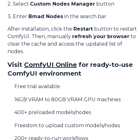
2. Select
Custom Nodes Manager
button
3. Enter
Bmad Nodes
in the search bar
After installation, click the
Restart
button to restart
ComfyUI. Then, manually
refresh your browser
to
clear the cache and access the updated list of
nodes.
Visit
ComfyUI Online
for ready-to-use
ComfyUI environment
Free trial available
16GB VRAM to 80GB VRAM GPU machines
400+ preloaded models/nodes
Freedom to upload custom models/nodes
200+ ready-to-run workflows