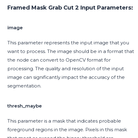
Framed Mask Grab Cut 2 Input Parameters:
image
This parameter represents the input image that you
want to process. The image should be in a format that
the node can convert to OpenCV format for
processing. The quality and resolution of the input
image can significantly impact the accuracy of the
segmentation.
thresh_maybe
This parameter is a mask that indicates probable
foreground regions in the image. Pixels in this mask