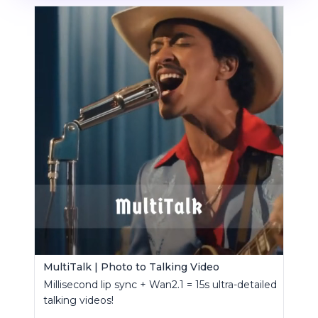
MultiTalk | Photo to Talking Video
Millisecond lip sync + Wan2.1 = 15s ultra-detailed
talking videos!