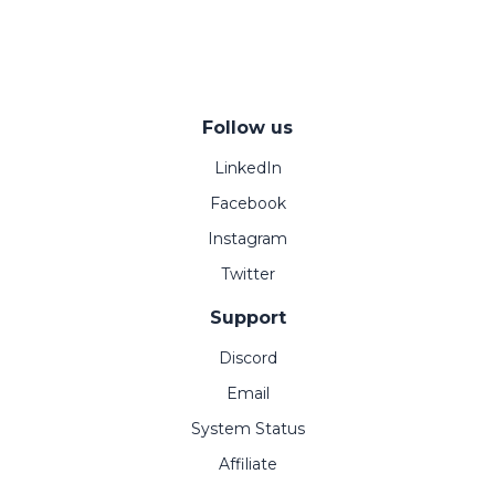
Follow us
LinkedIn
Facebook
Instagram
Twitter
Support
Discord
Email
System Status
Affiliate