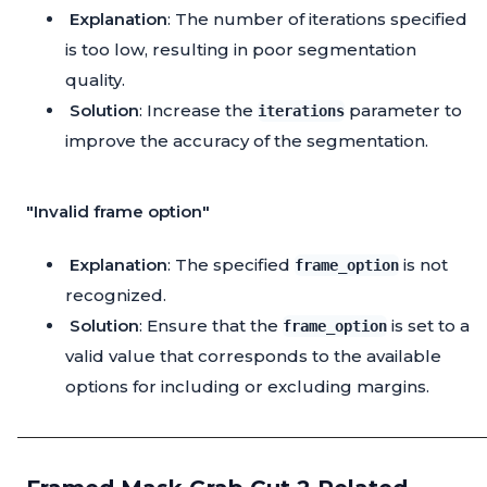
Explanation
: The number of iterations specified
is too low, resulting in poor segmentation
quality.
Solution
: Increase the
parameter to
iterations
improve the accuracy of the segmentation.
"Invalid frame option"
Explanation
: The specified
is not
frame_option
recognized.
Solution
: Ensure that the
is set to a
frame_option
valid value that corresponds to the available
options for including or excluding margins.