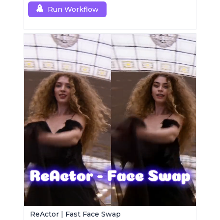
Run Workflow
ReActor | Fast Face Swap