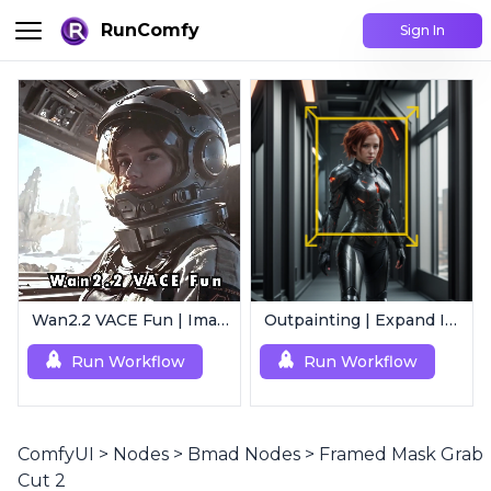
RunComfy
Sign In
Wan2.2 VACE Fun | Image to Animated Video
Outpainting | Expand Image
Run Workflow
Run Workflow
ComfyUI
>
Nodes
>
Bmad Nodes
>
Framed Mask Grab
Cut 2