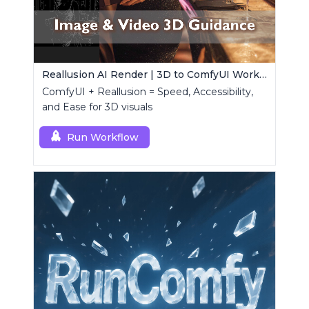
Reallusion AI Render | 3D to ComfyUI Workflows Collection
ComfyUI + Reallusion = Speed, Accessibility,
and Ease for 3D visuals
Run Workflow