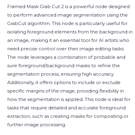
Framed Mask Grab Cut 2 is a powerful node designed
to perform advanced image segmentation using the
GrabCut algorithm. This node is particularly useful for
isolating foreground elements from the background in
an image, making it an essential tool for AI artists who
need precise control over their image editing tasks.
The node leverages a combination of probable and
sure foreground/background masks to refine the
segmentation process, ensuring high accuracy.
Additionally, it offers options to include or exclude
specific margins of the image, providing flexibility in
how the segmentation is applied. This node is ideal for
tasks that require detailed and accurate foreground
extraction, such as creating masks for compositing or
further image processing.