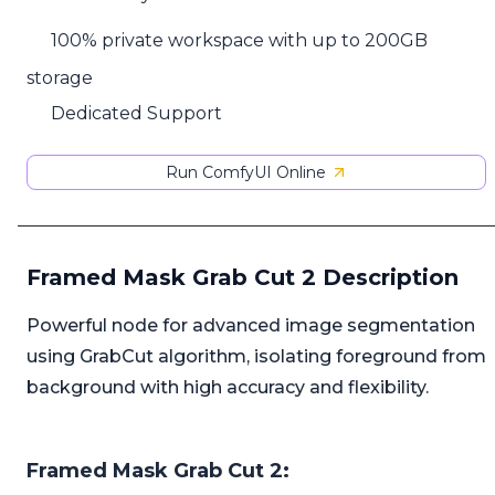
100% private workspace with up to 200GB
storage
Dedicated Support
Run ComfyUI Online
Framed Mask Grab Cut 2 Description
Powerful node for advanced image segmentation
using GrabCut algorithm, isolating foreground from
background with high accuracy and flexibility.
Framed Mask Grab Cut 2: