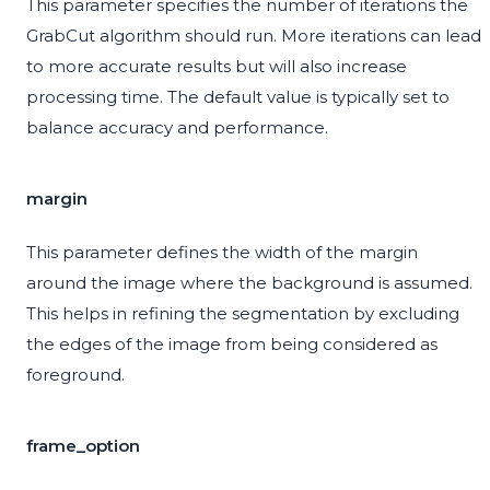
This parameter specifies the number of iterations the
GrabCut algorithm should run. More iterations can lead
to more accurate results but will also increase
processing time. The default value is typically set to
balance accuracy and performance.
margin
This parameter defines the width of the margin
around the image where the background is assumed.
This helps in refining the segmentation by excluding
the edges of the image from being considered as
foreground.
frame_option