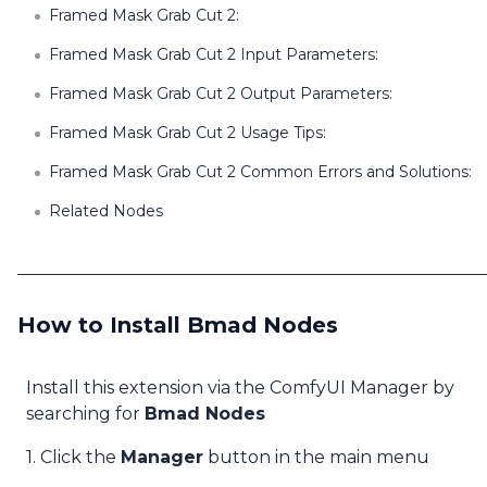
Framed Mask Grab Cut 2:
Framed Mask Grab Cut 2 Input Parameters:
Framed Mask Grab Cut 2 Output Parameters:
Framed Mask Grab Cut 2 Usage Tips:
Framed Mask Grab Cut 2 Common Errors and Solutions:
Related Nodes
How to Install Bmad Nodes
Install this extension via the ComfyUI Manager by
searching for
Bmad Nodes
1. Click the
Manager
button in the main menu