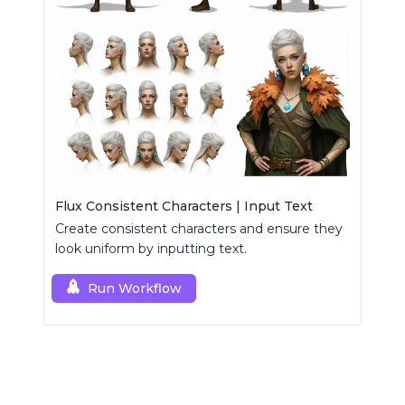
Flux Consistent Characters | Input Text
Create consistent characters and ensure they
look uniform by inputting text.
Run Workflow