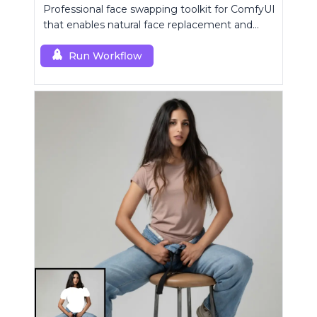
Professional face swapping toolkit for ComfyUI
that enables natural face replacement and
enhancement.
Run Workflow