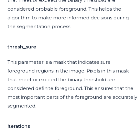
that meet or exceed the binary threshold are
considered probable foreground. This helps the
algorithm to make more informed decisions during
the segmentation process.
thresh_sure
This parameter is a mask that indicates sure
foreground regions in the image. Pixels in this mask
that meet or exceed the binary threshold are
considered definite foreground. This ensures that the
most important parts of the foreground are accurately
segmented.
iterations