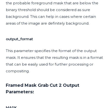
the probable foreground mask that are below the
binary threshold should be considered as sure
background. This can help in cases where certain
areas of the image are definitely background.
output_format
This parameter specifies the format of the output
mask. It ensures that the resulting mask is in a format
that can be easily used for further processing or
compositing.
Framed Mask Grab Cut 2 Output
Parameters:
MASK