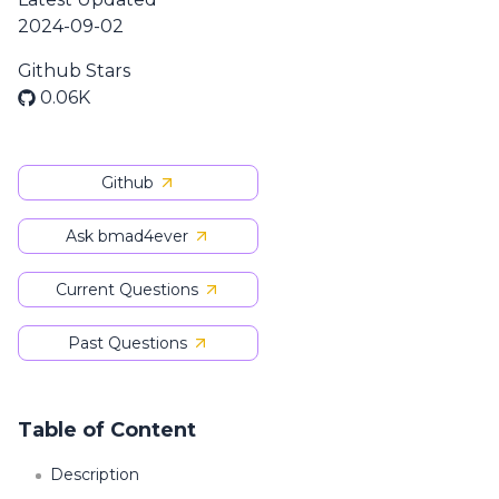
2024-09-02
Github Stars
0.06K
Github
Ask bmad4ever
Current Questions
Past Questions
Table of Content
Description