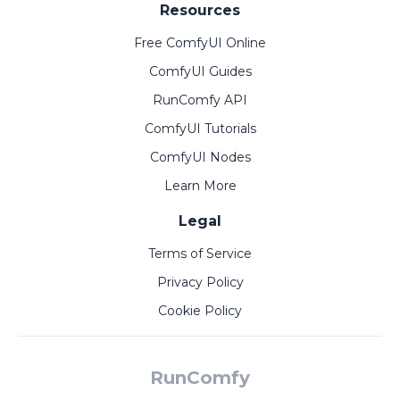
Resources
Free ComfyUI Online
ComfyUI Guides
RunComfy API
ComfyUI Tutorials
ComfyUI Nodes
Learn More
Legal
Terms of Service
Privacy Policy
Cookie Policy
RunComfy