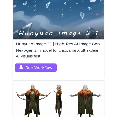
Hunyuan Image 2.1 | High-Res AI Image Generator
Next-gen 2.1 model for crisp, sharp, ultra-clear
AI visuals fast.
Run Workflow