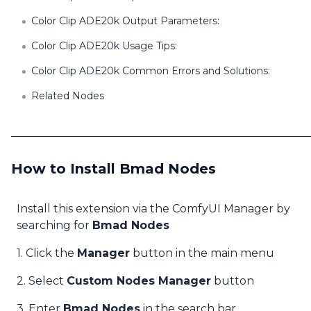
Color Clip ADE20k Output Parameters:
Color Clip ADE20k Usage Tips:
Color Clip ADE20k Common Errors and Solutions:
Related Nodes
How to Install Bmad Nodes
Install this extension via the ComfyUI Manager by
searching for
Bmad Nodes
1. Click the
Manager
button in the main menu
2. Select
Custom Nodes Manager
button
3. Enter
Bmad Nodes
in the search bar