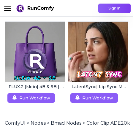
RunComfy
Sign In
FLUX.2 [klein] 4B & 9B | Ultra-Fast Flux Image Generator
LatentSync| Lip Sync Model
Run Workflow
Run Workflow
ComfyUI
>
Nodes
>
Bmad Nodes
>
Color Clip ADE20k