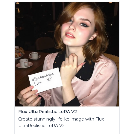
Flux UltraRealistic LoRA V2
Create stunningly lifelike image with Flux
UltraRealistic LoRA V2