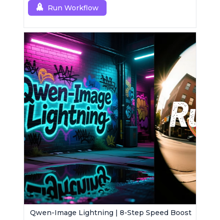
Run Workflow
Qwen-Image Lightning | 8-Step Speed Boost