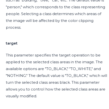
such as "building," "tree," "car," etc. The default value is
"person," which corresponds to the class representing
people. Selecting a class determines which areas of
the image will be affected by the color clipping
process.
target
This parameter specifies the target operation to be
applied to the selected class areas in the image. The
available options are "TO_BLACK," "TO_WHITE," and
"NOTHING." The default value is "TO_BLACK," which will
turn the selected class areas black. This parameter
allows you to control how the selected class areas are
visually modified.