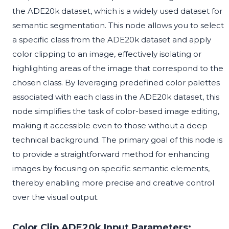
the ADE20k dataset, which is a widely used dataset for
semantic segmentation. This node allows you to select
a specific class from the ADE20k dataset and apply
color clipping to an image, effectively isolating or
highlighting areas of the image that correspond to the
chosen class. By leveraging predefined color palettes
associated with each class in the ADE20k dataset, this
node simplifies the task of color-based image editing,
making it accessible even to those without a deep
technical background. The primary goal of this node is
to provide a straightforward method for enhancing
images by focusing on specific semantic elements,
thereby enabling more precise and creative control
over the visual output.
Color Clip ADE20k Input Parameters: