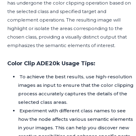
has undergone the color clipping operation based on
the selected class and specified target and
complement operations. The resulting image will
highlight or isolate the areas corresponding to the
chosen class, providing a visually distinct output that
emphasizes the semantic elements of interest.
Color Clip ADE20k Usage Tips:
To achieve the best results, use high-resolution
images as input to ensure that the color clipping
process accurately captures the details of the
selected class areas.
Experiment with different class names to see
how the node affects various semantic elements
in your images. This can help you discover new