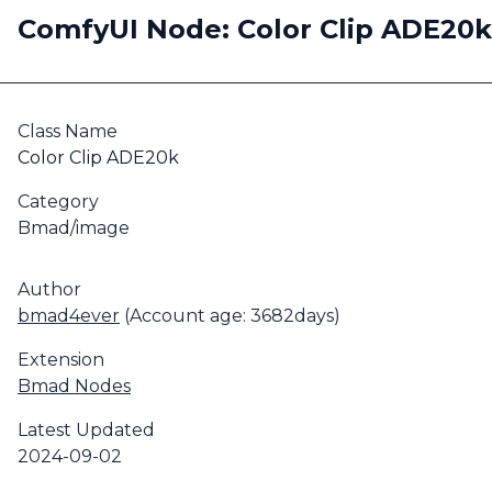
ComfyUI Node: Color Clip ADE20k
Class Name
Color Clip ADE20k
Category
Bmad/image
Author
bmad4ever
(Account age: 3682days)
Extension
Bmad Nodes
Latest Updated
2024-09-02