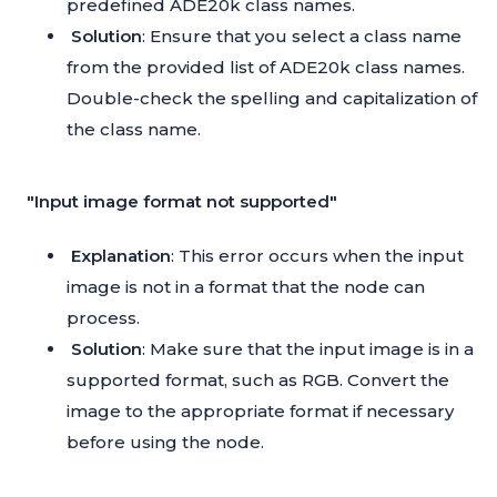
predefined ADE20k class names.
Solution
: Ensure that you select a class name
from the provided list of ADE20k class names.
Double-check the spelling and capitalization of
the class name.
"Input image format not supported"
Explanation
: This error occurs when the input
image is not in a format that the node can
process.
Solution
: Make sure that the input image is in a
supported format, such as RGB. Convert the
image to the appropriate format if necessary
before using the node.