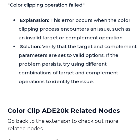
"Color clipping operation failed"
Explanation
: This error occurs when the color
clipping process encounters an issue, such as
an invalid target or complement operation.
Solution
: Verify that the target and complement
parameters are set to valid options. If the
problem persists, try using different
combinations of target and complement
operations to identify the issue.
Color Clip ADE20k Related Nodes
Go back to the extension to check out more
related nodes.