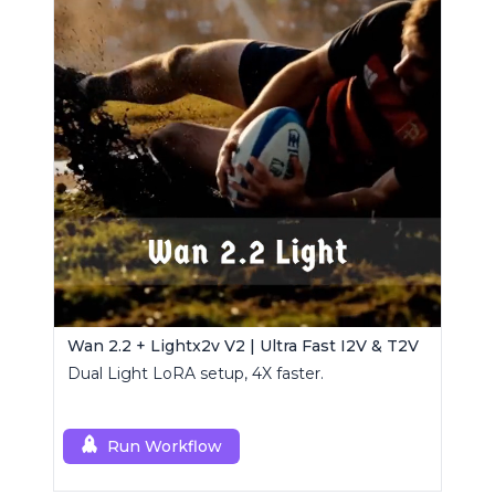
Wan 2.2 + Lightx2v V2 | Ultra Fast I2V & T2V
Dual Light LoRA setup, 4X faster.
Run Workflow