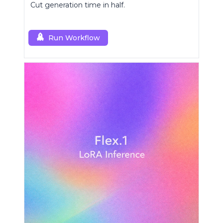
Cut generation time in half.
Run Workflow