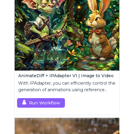
AnimateDiff + IPAdapter V1 | Image to Video
With IPAdapter, you can efficiently control the
generation of animations using reference
images.
Run Workflow