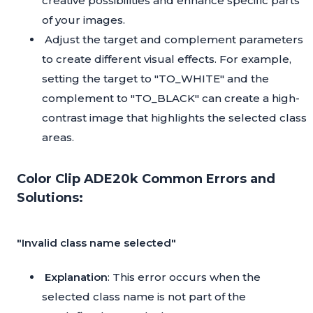
creative possibilities and enhance specific parts
of your images.
Adjust the target and complement parameters
to create different visual effects. For example,
setting the target to "TO_WHITE" and the
complement to "TO_BLACK" can create a high-
contrast image that highlights the selected class
areas.
Color Clip ADE20k Common Errors and
Solutions:
"Invalid class name selected"
Explanation
: This error occurs when the
selected class name is not part of the