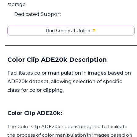
storage
Dedicated Support
Run ComfyUI Online
Color Clip ADE20k Description
Facilitates color manipulation in images based on
ADE20k dataset, allowing selection of specific
class for color clipping.
Color Clip ADE20k:
The Color Clip ADE20k node is designed to facilitate
the process of color manipulation in images based on