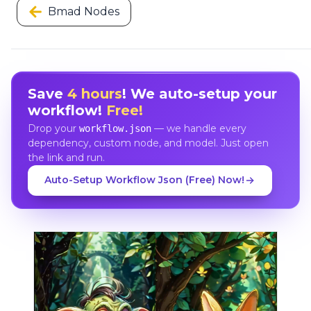
Bmad Nodes
Save
4 hours
! We auto-setup your
workflow!
Free!
Drop your
— we handle every
workflow.json
dependency, custom node, and model. Just open
the link and run.
Auto-Setup Workflow Json (Free) Now!