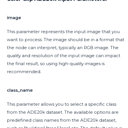
image
This parameter represents the input image that you
want to process. The image should be in a format that
the node can interpret, typically an RGB image. The
quality and resolution of the input image can impact
the final result, so using high-quality images is
recommended.
class_name
This parameter allows you to select a specific class
from the ADE20k dataset. The available options are
predefined class names from the ADE20k dataset,