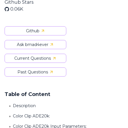
Github Stars
0.06K
Github
Ask bmad4ever
Current Questions
Past Questions
Table of Content
Description
Color Clip ADE20k:
Color Clip ADE20k Input Parameters: