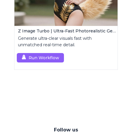
Z Image Turbo | Ultra-Fast Photorealistic Generator
Generate ultra-clear visuals fast with
unmatched real-time detail.
Run Workflow
Follow us