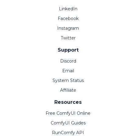
LinkedIn
Facebook
Instagram
Twitter
Support
Discord
Email
System Status
Affiliate
Resources
Free ComfyUI Online
ComfyUI Guides
RunComfy API