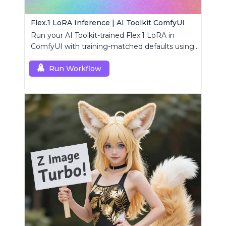
Flex.1 LoRA Inference | AI Toolkit ComfyUI
Run your AI Toolkit-trained Flex.1 LoRA in
ComfyUI with training-matched defaults using
a single RC custom node.
Run Workflow