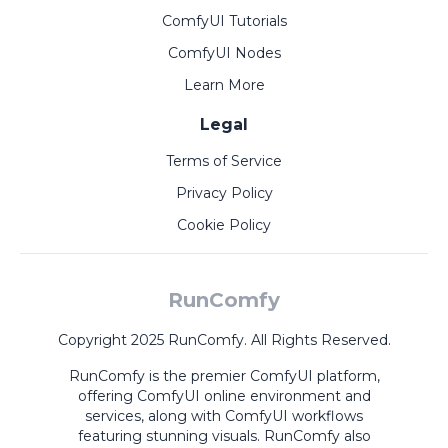
ComfyUI Tutorials
ComfyUI Nodes
Learn More
Legal
Terms of Service
Privacy Policy
Cookie Policy
RunComfy
Copyright 2025 RunComfy. All Rights Reserved.
RunComfy is the premier
ComfyUI
platform,
offering
ComfyUI online
environment and
services, along with
ComfyUI workflows
featuring stunning visuals.
RunComfy also