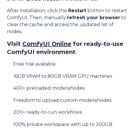
After installation, click the
Restart
button to restart
ComfyUI. Then, manually
refresh your browser
to
clear the cache and access the updated list of
nodes.
Visit
ComfyUI Online
for ready-to-use
ComfyUI environment
Free trial available
16GB VRAM to 80GB VRAM GPU machines
400+ preloaded models/nodes
Freedom to upload custom models/nodes
200+ ready-to-run workflows
100% private workspace with up to 200GB