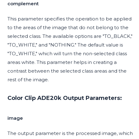
complement
This parameter specifies the operation to be applied
to the areas of the image that do not belong to the
selected class. The available options are "TO_BLACK,"
"TO_WHITE," and "NOTHING." The default value is
"TO_WHITE," which will turn the non-selected class
areas white. This parameter helps in creating a
contrast between the selected class areas and the
rest of the image.
Color Clip ADE20k Output Parameters:
image
The output parameter is the processed image, which