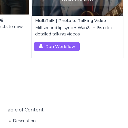
ng
MultiTalk | Photo to Talking Video
ects to new
Millisecond lip sync + Wan2.1 = 15s ultra-
detailed talking videos!
Run Workflow
Table of Content
Description