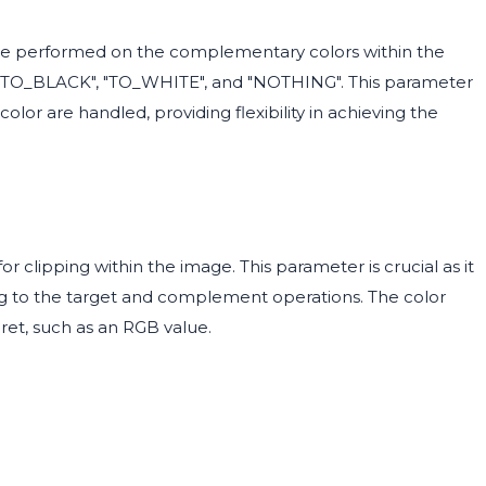
e performed on the complementary colors within the
re "TO_BLACK", "TO_WHITE", and "NOTHING". This parameter
olor are handled, providing flexibility in achieving the
r clipping within the image. This parameter is crucial as it
ing to the target and complement operations. The color
ret, such as an RGB value.