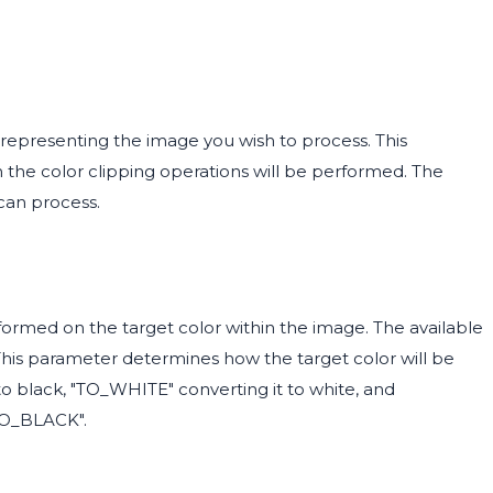
representing the image you wish to process. This
h the color clipping operations will be performed. The
can process.
ormed on the target color within the image. The available
is parameter determines how the target color will be
o black, "TO_WHITE" converting it to white, and
"TO_BLACK".