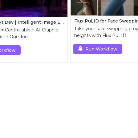
Flux PuLID for Face Swappi
FLUX Kontext Dev | Intelligent Image Editing
Take your face swapping proj
= Controllable + All Graphic
heights with Flux PuLID.
s in One Tool
Run Workflow
rkflow