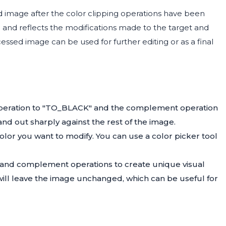
image after the color clipping operations have been
on and reflects the modifications made to the target and
sed image can be used for further editing or as a final
t operation to "TO_BLACK" and the complement operation
nd out sharply against the rest of the image.
olor you want to modify. You can use a color picker tool
t and complement operations to create unique visual
will leave the image unchanged, which can be useful for