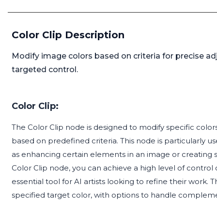
Color Clip Description
Modify image colors based on criteria for precise a
targeted control.
Color Clip:
The Color Clip node is designed to modify specific colors
based on predefined criteria. This node is particularly us
as enhancing certain elements in an image or creating spe
Color Clip node, you can achieve a high level of control
essential tool for AI artists looking to refine their work
specified target color, with options to handle complem