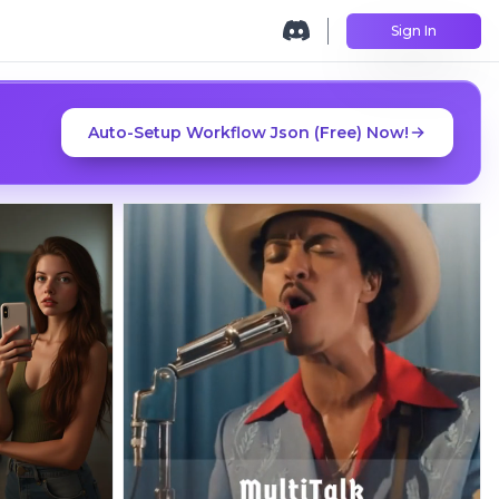
Sign In
Auto-Setup Workflow Json (Free) Now!