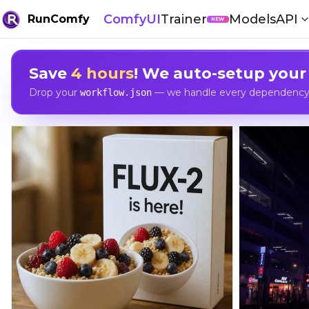
ComfyUI
Trainer
Models
API
RunComfy
NEW
Save
4 hours
! We auto-setup your
Drop your
— we handle every dependency, 
workflow.json