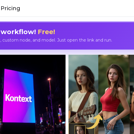
Pricing
 workflow!
Free!
custom node, and model. Just open the link and run.