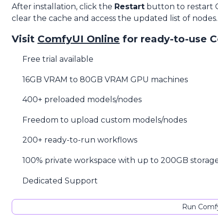
After installation, click the
Restart
button to restart
clear the cache and access the updated list of nodes.
Visit
ComfyUI Online
for ready-to-use 
Free trial available
16GB VRAM to 80GB VRAM GPU machines
400+ preloaded models/nodes
Freedom to upload custom models/nodes
200+ ready-to-run workflows
100% private workspace with up to 200GB storag
Dedicated Support
Run Comfy