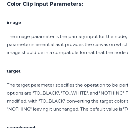
Color Clip Input Parameters:
image
The image parameter is the primary input for the node, 
parameter is essential as it provides the canvas on whic
image should be in a compatible format that the node 
target
The target parameter specifies the operation to be perf
options are "TO_BLACK", "TO_WHITE", and "NOTHING". Th
modified, with "TO_BLACK" converting the target color t
"NOTHING" leaving it unchanged. The default value is 
complement