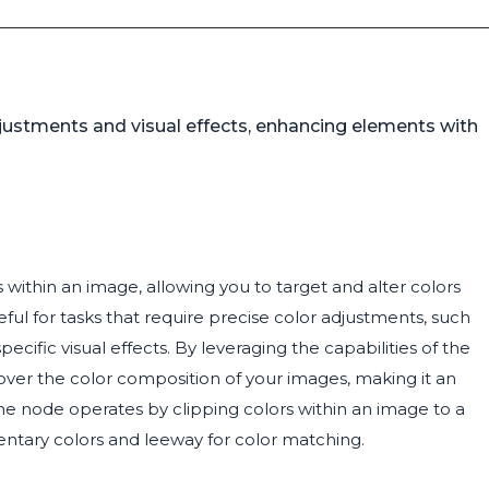
djustments and visual effects, enhancing elements with
 within an image, allowing you to target and alter colors
eful for tasks that require precise color adjustments, such
cific visual effects. By leveraging the capabilities of the
 over the color composition of your images, making it an
. The node operates by clipping colors within an image to a
entary colors and leeway for color matching.