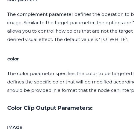
The complement parameter defines the operation to b
image. Similar to the target parameter, the options a
allows you to control how colors that are not the target c
desired visual effect. The default value is "TO_WHITE".
color
The color parameter specifies the color to be targeted fo
defines the specific color that will be modified accord
should be provided in a format that the node can interp
Color Clip Output Parameters:
IMAGE