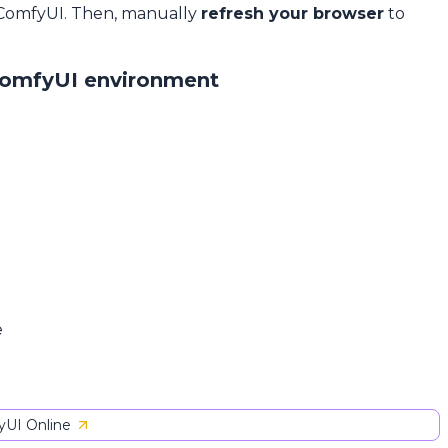
 ComfyUI. Then, manually
refresh your browser
to
ComfyUI environment
e
UI Online