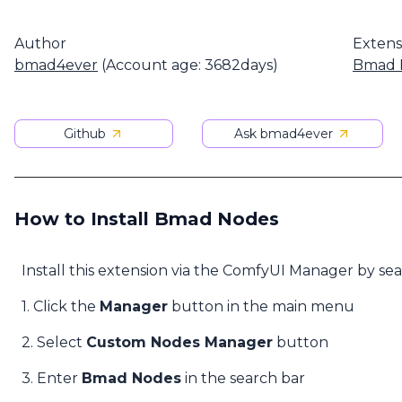
Author
Extens
bmad4ever
(Account age: 3682days)
Bmad 
Github
Ask bmad4ever
How to Install Bmad Nodes
Install this extension via the ComfyUI Manager by se
1. Click the
Manager
button in the main menu
2. Select
Custom Nodes Manager
button
3. Enter
Bmad Nodes
in the search bar