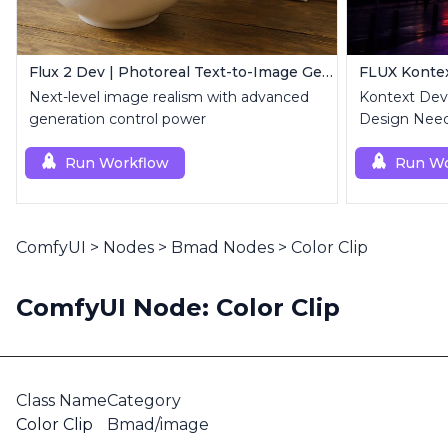
Flux 2 Dev | Photoreal Text-to-Image Generator
Next-level image realism with advanced
Kontext Dev 
generation control power
Design Need
Run Workflow
Run Wo
ComfyUI
>
Nodes
>
Bmad Nodes
>
Color Clip
ComfyUI Node: Color Clip
Class Name
Category
Color Clip
Bmad/image