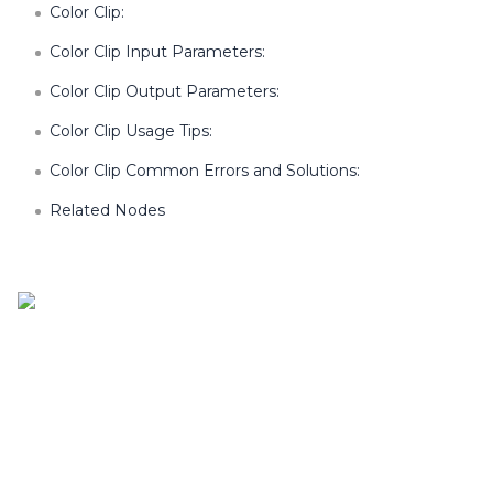
Color Clip:
Color Clip Input Parameters:
Color Clip Output Parameters:
Color Clip Usage Tips:
Color Clip Common Errors and Solutions:
Related Nodes