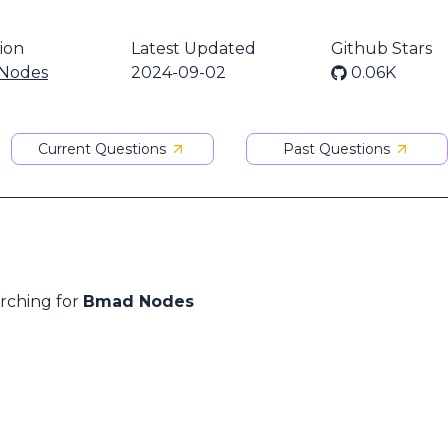
ion
Latest Updated
Github Stars
Nodes
2024-09-02
0.06K
Current Questions
Past Questions
arching for
Bmad Nodes