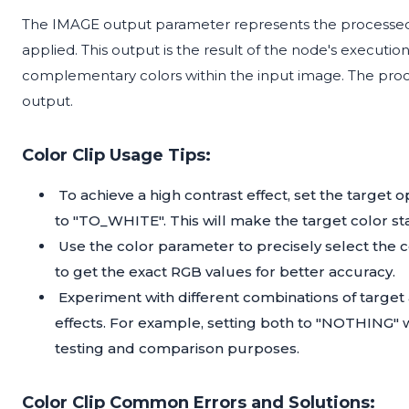
The IMAGE output parameter represents the processed 
applied. This output is the result of the node's executi
complementary colors within the input image. The proces
output.
Color Clip Usage Tips:
To achieve a high contrast effect, set the targe
to "TO_WHITE". This will make the target color sta
Use the color parameter to precisely select the c
to get the exact RGB values for better accuracy.
Experiment with different combinations of targe
effects. For example, setting both to "NOTHING" 
testing and comparison purposes.
Color Clip Common Errors and Solutions: