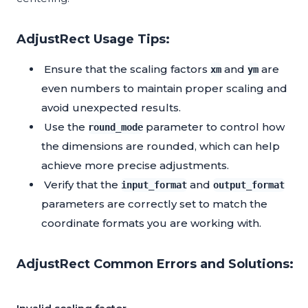
AdjustRect Usage Tips:
Ensure that the scaling factors
and
are
xm
ym
even numbers to maintain proper scaling and
avoid unexpected results.
Use the
parameter to control how
round_mode
the dimensions are rounded, which can help
achieve more precise adjustments.
Verify that the
and
input_format
output_format
parameters are correctly set to match the
coordinate formats you are working with.
AdjustRect Common Errors and Solutions: