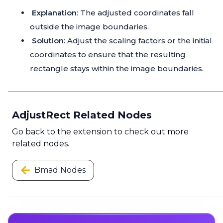
Explanation
: The adjusted coordinates fall
outside the image boundaries.
Solution
: Adjust the scaling factors or the initial
coordinates to ensure that the resulting
rectangle stays within the image boundaries.
AdjustRect Related Nodes
Go back to the extension to check out more
related nodes.
Bmad Nodes