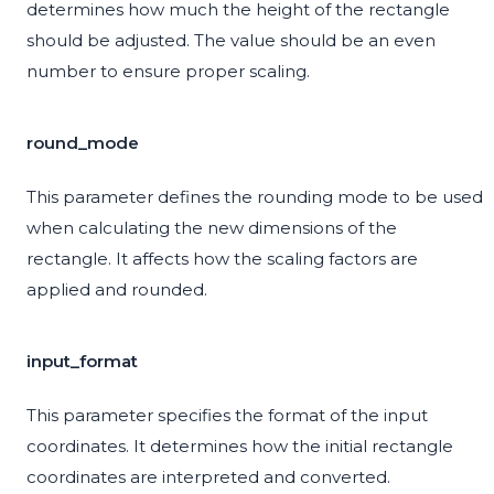
determines how much the height of the rectangle
should be adjusted. The value should be an even
number to ensure proper scaling.
round_mode
This parameter defines the rounding mode to be used
when calculating the new dimensions of the
rectangle. It affects how the scaling factors are
applied and rounded.
input_format
This parameter specifies the format of the input
coordinates. It determines how the initial rectangle
coordinates are interpreted and converted.