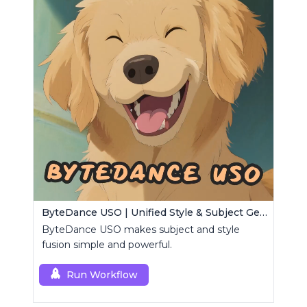
ByteDance USO | Unified Style & Subject Generator
ByteDance USO makes subject and style
fusion simple and powerful.
Run Workflow