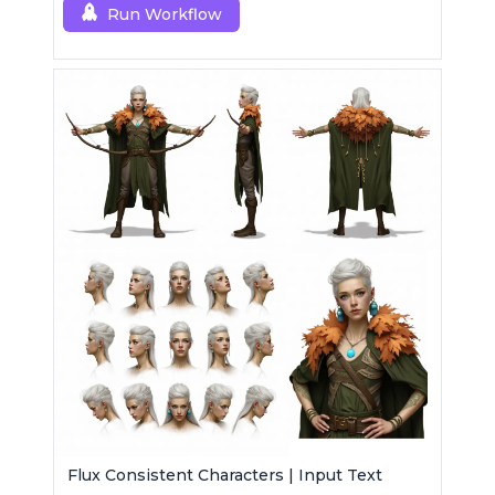
generations.
Run Workflow
Flux Consistent Characters | Input Text