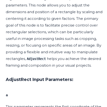
parameters. This node allows you to adjust the
dimensions and position of a rectangle by scaling and
centering it according to given factors. The primary
goal of this node is to facilitate precise control over
rectangular selections, which can be particularly
useful in image processing tasks such as cropping,
resizing, or focusing on specific areas of an image. By
providing a flexible and intuitive way to manipulate
rectangles,
helps you achieve the desired
AdjustRect
framing and composition in your visual projects.
AdjustRect Input Parameters:
a
This parameter represents the first coordinate of the