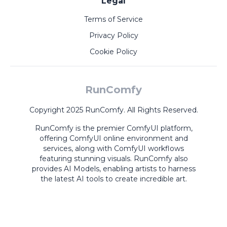
Legal
Terms of Service
Privacy Policy
Cookie Policy
RunComfy
Copyright 2025 RunComfy. All Rights Reserved.
RunComfy is the premier
ComfyUI
platform,
offering
ComfyUI online
environment and
services, along with
ComfyUI workflows
featuring stunning visuals.
RunComfy also
provides
AI Models
,
enabling artists to harness
the latest AI tools to create incredible art.