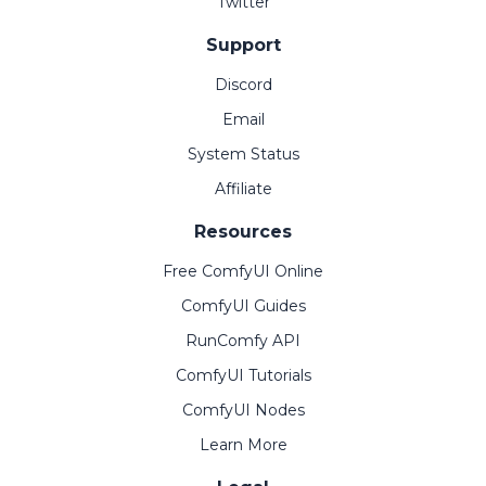
Twitter
Support
Discord
Email
System Status
Affiliate
Resources
Free ComfyUI Online
ComfyUI Guides
RunComfy API
ComfyUI Tutorials
ComfyUI Nodes
Learn More