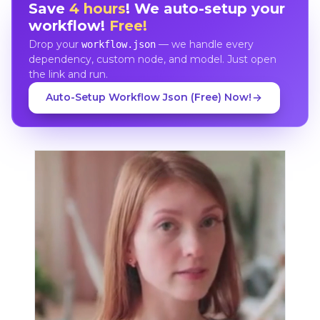
Save
4 hours
! We auto-setup your
workflow!
Free!
Drop your
— we handle every
workflow.json
dependency, custom node, and model. Just open
the link and run.
Auto-Setup Workflow Json (Free) Now!