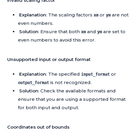
Invalid scaling factor
Explanation
: The scaling factors
or
are not
xm
ym
even numbers.
Solution
: Ensure that both
and
are set to
xm
ym
even numbers to avoid this error.
Unsupported input or output format
Explanation
: The specified
or
input_format
is not recognized.
output_format
Solution
: Check the available formats and
ensure that you are using a supported format
for both input and output.
Coordinates out of bounds