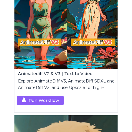
Animatediff V2 & V3 | Text to Video
Explore AnimateDiff V3, AnimateDiff SDXL and
AnimateDiff V2, and use Upscale for high-
resolution results.
Run Workflow