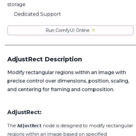
storage
Dedicated Support
Run ComfyUI Online
AdjustRect Description
Modify rectangular regions within an image with
precise control over dimensions, position, scaling,
and centering for framing and composition.
AdjustRect:
The
node is designed to modify rectangular
AdjustRect
regions within an image based on specified