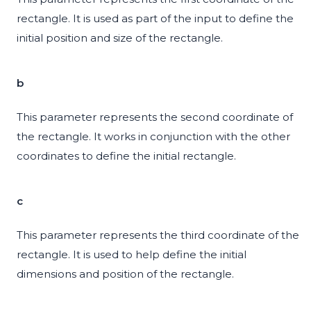
rectangle. It is used as part of the input to define the
initial position and size of the rectangle.
b
This parameter represents the second coordinate of
the rectangle. It works in conjunction with the other
coordinates to define the initial rectangle.
c
This parameter represents the third coordinate of the
rectangle. It is used to help define the initial
dimensions and position of the rectangle.