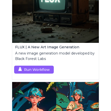
FLUX | A New Art Image Generation
A new image generation model developed by
Black Forest Labs
Run Workflow