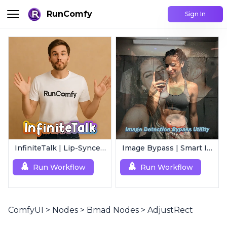
RunComfy
Sign In
InfiniteTalk | Lip-Synced Avatar Generator
Image Bypass | Smart Image Detection Bypass Utility Workflow
Run Workflow
Run Workflow
ComfyUI
>
Nodes
>
Bmad Nodes
>
AdjustRect