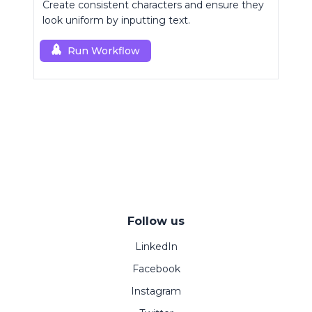
Create consistent characters and ensure they
look uniform by inputting text.
Run Workflow
Follow us
LinkedIn
Facebook
Instagram