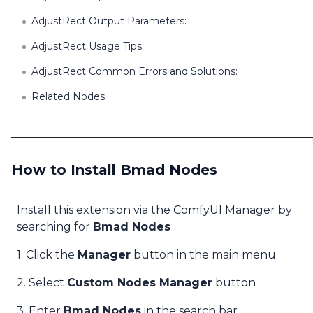
AdjustRect Output Parameters:
AdjustRect Usage Tips:
AdjustRect Common Errors and Solutions:
Related Nodes
How to Install Bmad Nodes
Install this extension via the ComfyUI Manager by
searching for
Bmad Nodes
1. Click the
Manager
button in the main menu
2. Select
Custom Nodes Manager
button
3. Enter
Bmad Nodes
in the search bar