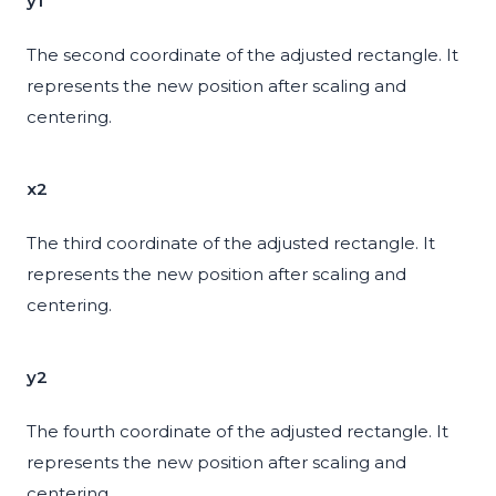
y1
The second coordinate of the adjusted rectangle. It
represents the new position after scaling and
centering.
x2
The third coordinate of the adjusted rectangle. It
represents the new position after scaling and
centering.
y2
The fourth coordinate of the adjusted rectangle. It
represents the new position after scaling and
centering.