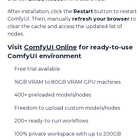
After installation, click the
Restart
button to restart
ComfyUI. Then, manually
refresh your browser
to
clear the cache and access the updated list of
nodes.
Visit
ComfyUI Online
for ready-to-use
ComfyUI environment
Free trial available
16GB VRAM to 80GB VRAM GPU machines
400+ preloaded models/nodes
Freedom to upload custom models/nodes
200+ ready-to-run workflows
100% private workspace with up to 200GB