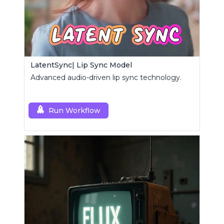
LatentSync| Lip Sync Model
Advanced audio-driven lip sync technology.
Run Workflow