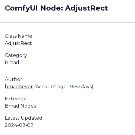
ComfyUI Node: AdjustRect
Class Name
AdjustRect
Category
Bmad
Author
bmad4ever
(Account age: 3682days)
Extension
Bmad Nodes
Latest Updated
2024-09-02