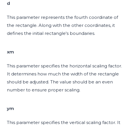
d
This parameter represents the fourth coordinate of
the rectangle. Along with the other coordinates, it
defines the initial rectangle's boundaries.
xm
This parameter specifies the horizontal scaling factor.
It determines how much the width of the rectangle
should be adjusted. The value should be an even
number to ensure proper scaling.
ym
This parameter specifies the vertical scaling factor. It