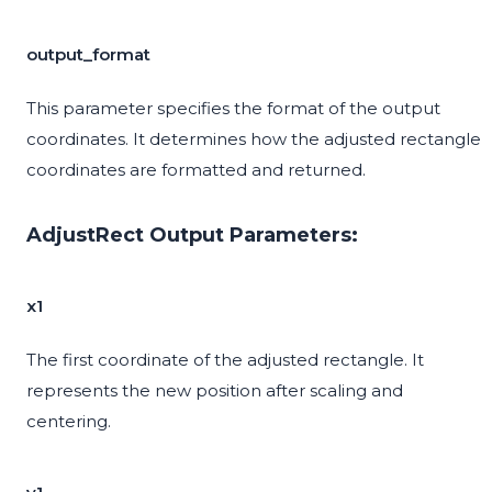
output_format
This parameter specifies the format of the output
coordinates. It determines how the adjusted rectangle
coordinates are formatted and returned.
AdjustRect Output Parameters:
x1
The first coordinate of the adjusted rectangle. It
represents the new position after scaling and
centering.