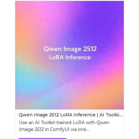
Qwen Image 2512 LoRA Inference | AI Toolkit ComfyUI
Use an AI Toolkit-trained LoRA with Qwen
Image 2512 in ComfyUI via one
RCQwenImage2512 node for preview-aligned