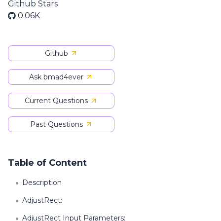
Github Stars
0.06K
Github
Ask bmad4ever
Current Questions
Past Questions
Table of Content
Description
AdjustRect:
AdjustRect Input Parameters: