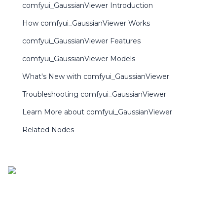
comfyui_GaussianViewer Introduction
How comfyui_GaussianViewer Works
comfyui_GaussianViewer Features
comfyui_GaussianViewer Models
What's New with comfyui_GaussianViewer
Troubleshooting comfyui_GaussianViewer
Learn More about comfyui_GaussianViewer
Related Nodes