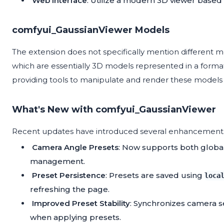
Web Interface
: Utilize a modern 3D viewer based
comfyui_GaussianViewer Models
The extension does not specifically mention different mod
which are essentially 3D models represented in a format
providing tools to manipulate and render these models e
What's New with comfyui_GaussianViewer
Recent updates have introduced several enhancement
Camera Angle Presets
: Now supports both global
management.
Preset Persistence
: Presets are saved using
loca
refreshing the page.
Improved Preset Stability
: Synchronizes camera set
when applying presets.