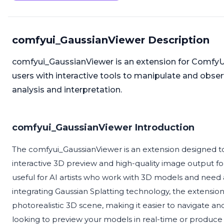
comfyui_GaussianViewer Description
comfyui_GaussianViewer is an extension for ComfyUI t
users with interactive tools to manipulate and obs
analysis and interpretation.
comfyui_GaussianViewer Introduction
The comfyui_GaussianViewer is an extension designed 
interactive 3D preview and high-quality image output for G
useful for AI artists who work with 3D models and need a
integrating Gaussian Splatting technology, the extension
photorealistic 3D scene, making it easier to navigate
looking to preview your models in real-time or produce