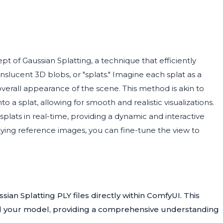
t of Gaussian Splatting, a technique that efficiently
nslucent 3D blobs, or "splats." Imagine each splat as a
overall appearance of the scene. This method is akin to
 a splat, allowing for smooth and realistic visualizations.
lats in real-time, providing a dynamic and interactive
ying reference images, you can fine-tune the view to
ian Splatting PLY files directly within ComfyUI. This
nd your model, providing a comprehensive understanding