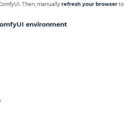
 ComfyUI. Then, manually
refresh your browser
to
ComfyUI environment
e