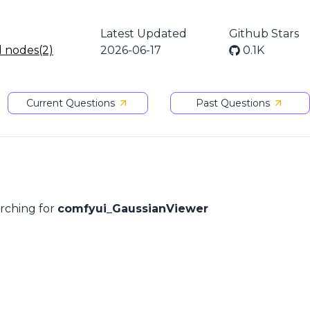
Latest Updated
Github Stars
l nodes(2)
2026-06-17
0.1K
Current Questions
Past Questions
arching for
comfyui_GaussianViewer