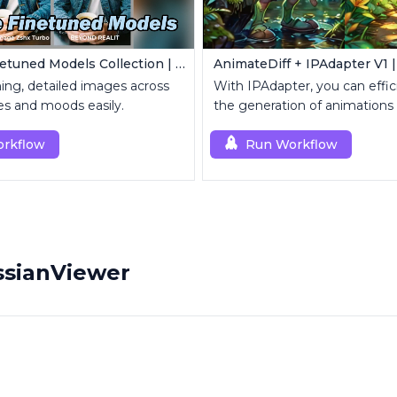
Z-Image Finetuned Models Collection | Multi-Style Generator
ing, detailed images across
With IPAdapter, you can effic
les and moods easily.
the generation of animations
reference images.
rkflow
Run Workflow
ssianViewer