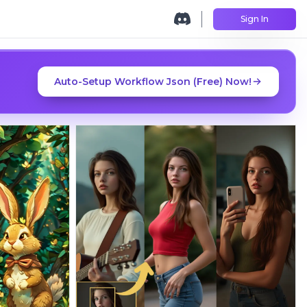
Sign In
Auto-Setup Workflow Json (Free) Now!