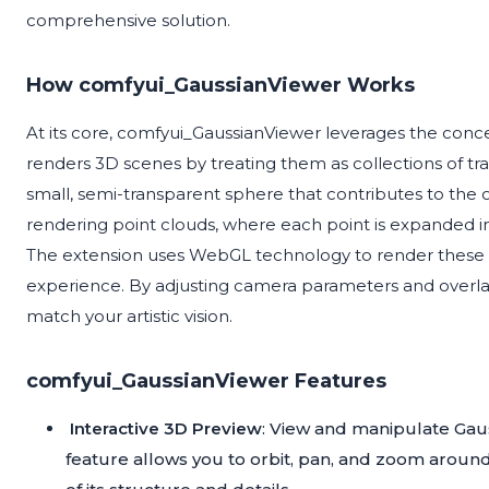
comprehensive solution.
How comfyui_GaussianViewer Works
At its core, comfyui_GaussianViewer leverages the concep
renders 3D scenes by treating them as collections of tra
small, semi-transparent sphere that contributes to the 
rendering point clouds, where each point is expanded into
The extension uses WebGL technology to render these sp
experience. By adjusting camera parameters and overla
match your artistic vision.
comfyui_GaussianViewer Features
Interactive 3D Preview
: View and manipulate Gauss
feature allows you to orbit, pan, and zoom arou