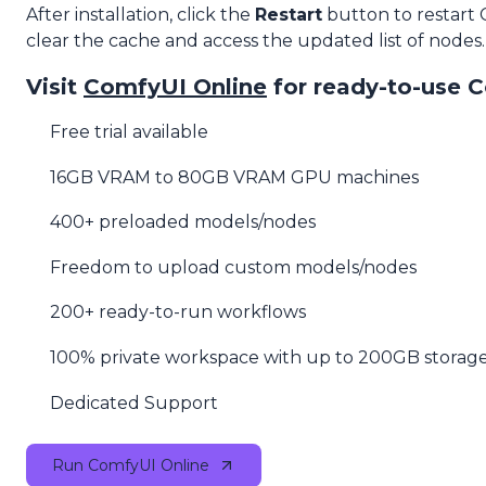
After installation, click the
Restart
button to restart
clear the cache and access the updated list of nodes.
Visit
ComfyUI Online
for ready-to-use 
Free trial available
16GB VRAM to 80GB VRAM GPU machines
400+ preloaded models/nodes
Freedom to upload custom models/nodes
200+ ready-to-run workflows
100% private workspace with up to 200GB storag
Dedicated Support
Run ComfyUI Online