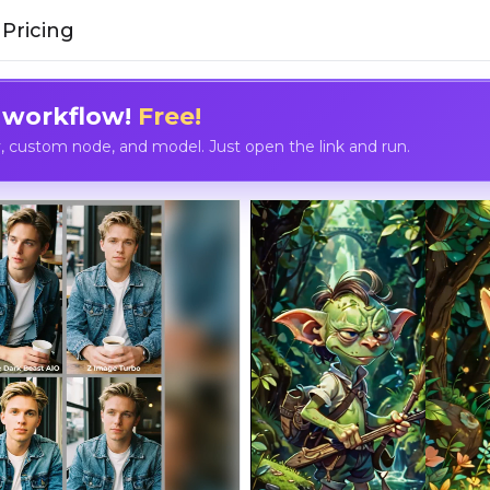
Pricing
 workflow!
Free!
custom node, and model. Just open the link and run.