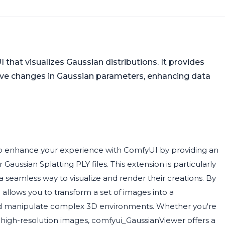
hat visualizes Gaussian distributions. It provides
erve changes in Gaussian parameters, enhancing data
to enhance your experience with ComfyUI by providing an
aussian Splatting PLY files. This extension is particularly
 seamless way to visualize and render their creations. By
 allows you to transform a set of images into a
 and manipulate complex 3D environments. Whether you're
 high-resolution images, comfyui_GaussianViewer offers a