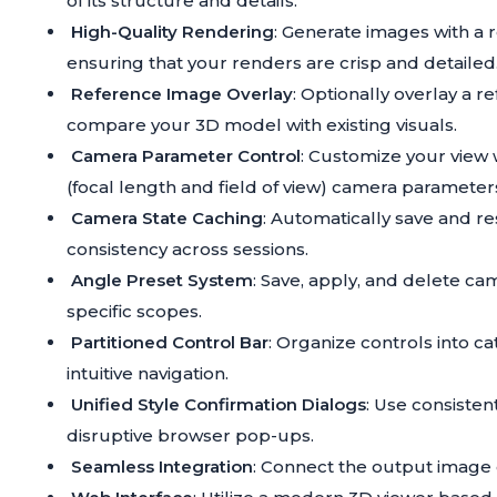
of its structure and details.
High-Quality Rendering
: Generate images with a r
ensuring that your renders are crisp and detailed
Reference Image Overlay
: Optionally overlay a 
compare your 3D model with existing visuals.
Camera Parameter Control
: Customize your view w
(focal length and field of view) camera parameter
Camera State Caching
: Automatically save and re
consistency across sessions.
Angle Preset System
: Save, apply, and delete ca
specific scopes.
Partitioned Control Bar
: Organize controls into ca
intuitive navigation.
Unified Style Confirmation Dialogs
: Use consisten
disruptive browser pop-ups.
Seamless Integration
: Connect the output image 