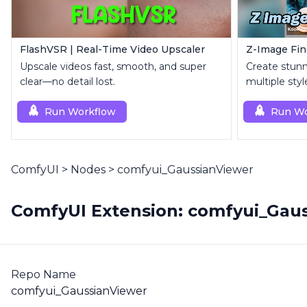
FlashVSR | Real-Time Video Upscaler
Upscale videos fast, smooth, and super
Create stunn
clear—no detail lost.
multiple sty
Run Workflow
Run Wo
ComfyUI
>
Nodes
>
comfyui_GaussianViewer
ComfyUI Extension: comfyui_Gau
Repo Name
comfyui_GaussianViewer