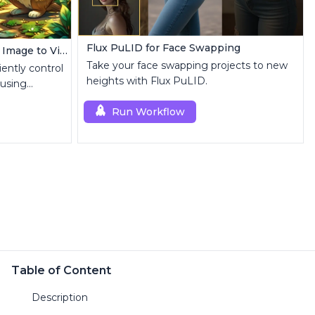
Flux PuLID for Face Swapping
AnimateDiff + IPAdapter V1 | Image to Video
Take your face swapping projects to new
iently control
heights with Flux PuLID.
 using
Run Workflow
Table of Content
Description