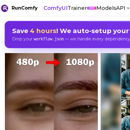
ComfyUI
Trainer
Models
API
RunComfy
NEW
Save
4 hours
! We auto-setup your
Drop your
— we handle every dependency, 
workflow.json