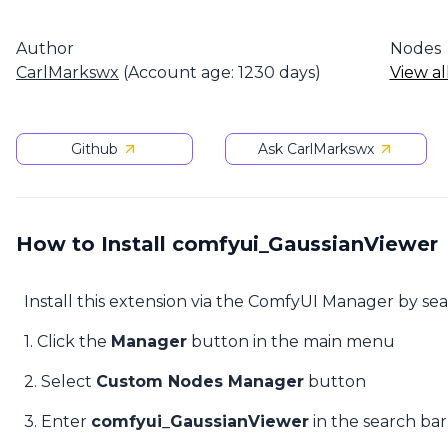
Author
Nodes
CarlMarkswx
(Account age: 1230 days)
View al
Github
Ask CarlMarkswx
How to Install comfyui_GaussianViewer
Install this extension via the ComfyUI Manager by se
1. Click the
Manager
button in the main menu
2. Select
Custom Nodes Manager
button
3. Enter
comfyui_GaussianViewer
in the search bar