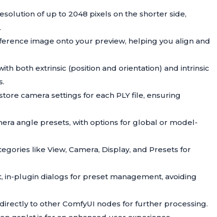
esolution of up to 2048 pixels on the shorter side,
.
reference image onto your preview, helping you align and
ith both extrinsic (position and orientation) and intrinsic
s.
store camera settings for each PLY file, ensuring
mera angle presets, with options for global or model-
tegories like View, Camera, Display, and Presets for
t, in-plugin dialogs for preset management, avoiding
directly to other ComfyUI nodes for further processing.