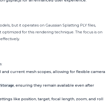
 on gsplat.js for an enhanced user experience.
els, but it operates on Gaussian Splatting PLY files,
 optimized for this rendering technique. The focus is on
ffectively.
s:
 and current mesh scopes, allowing for flexible camera
, ensuring they remain available even after
lStorage
tings like position, target, focal length, zoom, and roll