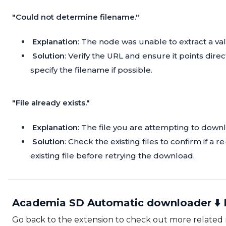
"Could not determine filename."
Explanation
: The node was unable to extract a va
Solution
: Verify the URL and ensure it points direc
specify the filename if possible.
"File already exists."
Explanation
: The file you are attempting to downl
Solution
: Check the existing files to confirm if a
existing file before retrying the download.
Academia SD Automatic downloader ⬇️ 
Go back to the extension to check out more related