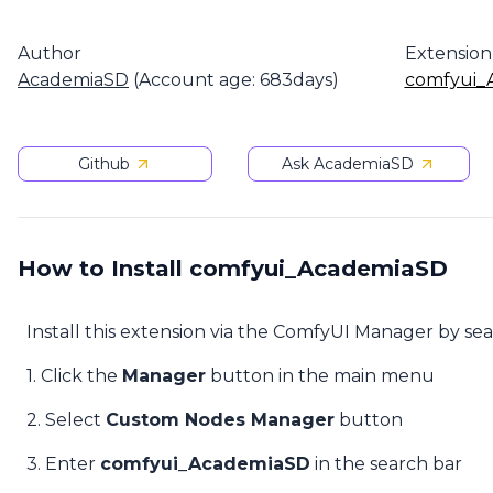
Author
Extension
AcademiaSD
(Account age: 683days)
comfyui_
Github
Ask AcademiaSD
How to Install comfyui_AcademiaSD
Install this extension via the ComfyUI Manager by se
1. Click the
Manager
button in the main menu
2. Select
Custom Nodes Manager
button
3. Enter
comfyui_AcademiaSD
in the search bar