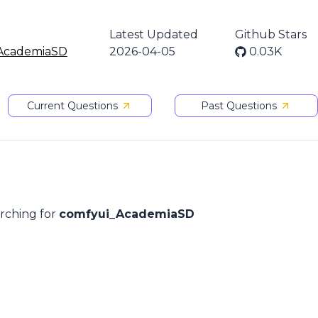
Latest Updated
Github Stars
AcademiaSD
2026-04-05
0.03K
Current Questions
Past Questions
arching for
comfyui_AcademiaSD