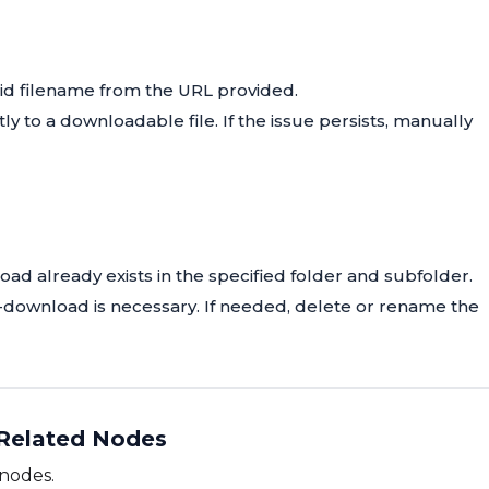
lid filename from the URL provided.
tly to a downloadable file. If the issue persists, manually
oad already exists in the specified folder and subfolder.
 re-download is necessary. If needed, delete or rename the
Related Nodes
 nodes.