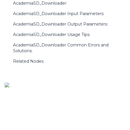
AcademiaSD_Downloader:
AcademiaSD_Downloader Input Parameters:
AcademiaSD_Downloader Output Parameters:
AcademiaSD_Downloader Usage Tips:
AcademiaSD_Downloader Common Errors and
Solutions:
Related Nodes