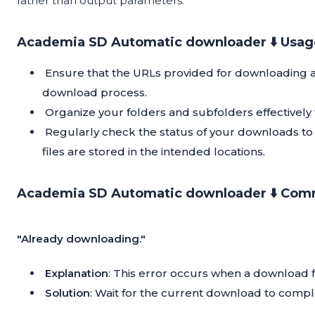
rather than output parameters.
Academia SD Automatic downloader ⬇️ Usage
Ensure that the URLs provided for downloading ar
download process.
Organize your folders and subfolders effectively
Regularly check the status of your downloads to
files are stored in the intended locations.
Academia SD Automatic downloader ⬇️ Comm
"Already downloading."
Explanation
: This error occurs when a download fo
Solution
: Wait for the current download to compl