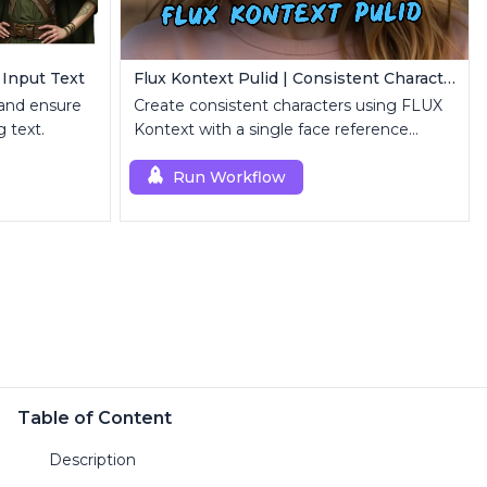
 Input Text
Flux Kontext Pulid | Consistent Character Generation
 and ensure
Create consistent characters using FLUX
 text.
Kontext with a single face reference
image.
Run Workflow
Table of Content
Description