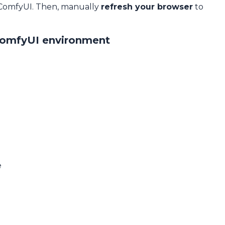
 ComfyUI. Then, manually
refresh your browser
to
ComfyUI environment
e