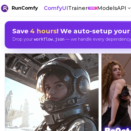
ComfyUI
Trainer
Models
API
RunComfy
NEW
Save
4 hours
! We auto-setup your
Drop your
— we handle every dependency, 
workflow.json