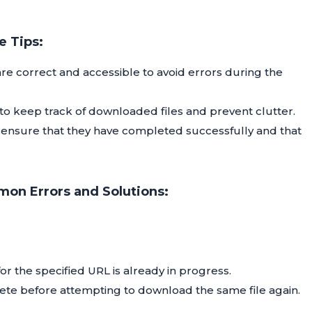
 Tips:
e correct and accessible to avoid errors during the
 to keep track of downloaded files and prevent clutter.
 ensure that they have completed successfully and that
on Errors and Solutions:
r the specified URL is already in progress.
ete before attempting to download the same file again.