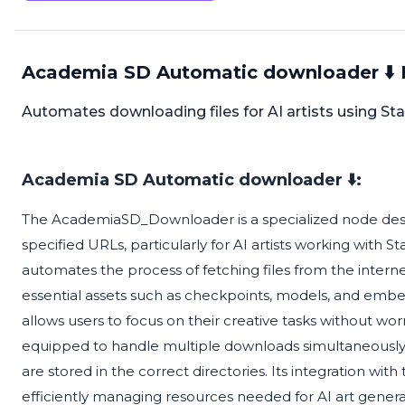
Academia SD Automatic downloader ⬇️ 
Automates downloading files for AI artists using Sta
Academia SD Automatic downloader ⬇️:
The AcademiaSD_Downloader is a specialized node desig
specified URLs, particularly for AI artists working with 
automates the process of fetching files from the interne
essential assets such as checkpoints, models, and emb
allows users to focus on their creative tasks without worry
equipped to handle multiple downloads simultaneously,
are stored in the correct directories. Its integration w
efficiently managing resources needed for AI art genera