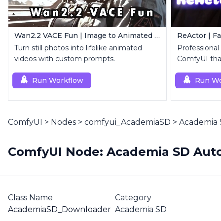
Wan2.2 VACE Fun | Image to Animated Video
ReActor | F
Turn still photos into lifelike animated
Professional
videos with custom prompts.
ComfyUI that
replacemen
Run Workflow
Run Wo
ComfyUI
>
Nodes
>
comfyui_AcademiaSD
>
Academia 
ComfyUI Node: Academia SD Auto
Class Name
Category
AcademiaSD_Downloader
Academia SD