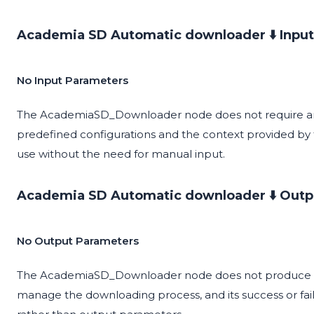
Academia SD Automatic downloader ⬇️ Input
No Input Parameters
The AcademiaSD_Downloader node does not require any
predefined configurations and the context provided by t
use without the need for manual input.
Academia SD Automatic downloader ⬇️ Outp
No Output Parameters
The AcademiaSD_Downloader node does not produce any 
manage the downloading process, and its success or fai