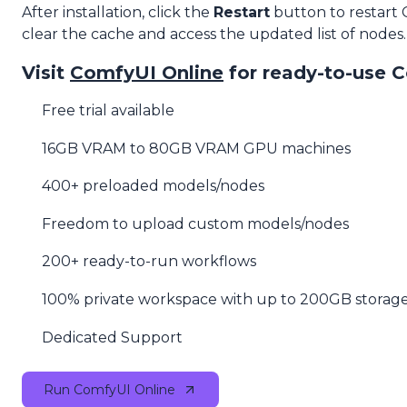
After installation, click the
Restart
button to restart
clear the cache and access the updated list of nodes.
Visit
ComfyUI Online
for ready-to-use 
Free trial available
16GB VRAM to 80GB VRAM GPU machines
400+ preloaded models/nodes
Freedom to upload custom models/nodes
200+ ready-to-run workflows
100% private workspace with up to 200GB storag
Dedicated Support
Run ComfyUI Online