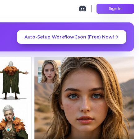
Sign In
Auto-Setup Workflow Json (Free) Now!