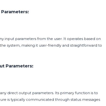
 Parameters:
 input parameters from the user. It operates based on
he system, making it user-friendly and straightforward to
ut Parameters:
direct output parameters. Its primary function is to
lure is typically communicated through status messages