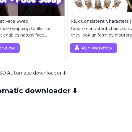
ast Face Swap
Flux Consistent Characters |
 face swapping toolkit for
Create consistent characters
 enables natural face
they look uniform by inputting
t and enhancement.
rkflow
Run Workflow
SD Automatic downloader ⬇️
matic downloader ⬇️