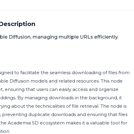
Description
ble Diffusion, managing multiple URLs efficiently.
ned to facilitate the seamless downloading of files from
Stable Diffusion models and related resources. This node
t, ensuring that users can easily access and organize
eddings. By managing downloads in the background, it
ing about the technicalities of file retrieval. The node is
 preventing duplicate downloads and ensuring that files
ith the Academia SD ecosystem makes it a valuable tool for
tion.