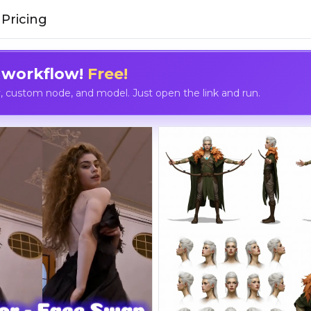
Pricing
 workflow!
Free!
custom node, and model. Just open the link and run.