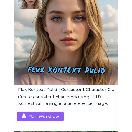
Flux Kontext Pulid | Consistent Character Generation
Create consistent characters using FLUX
Kontext with a single face reference image.
Run Workflow