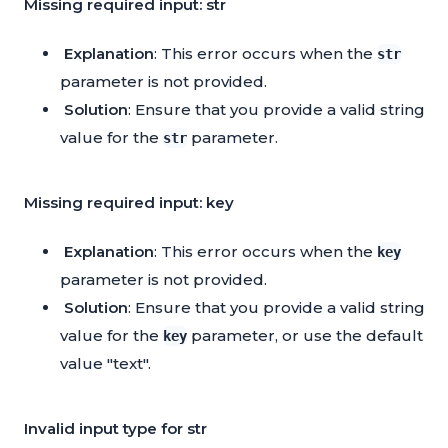
Missing required input: str
Explanation
: This error occurs when the
str
parameter is not provided.
Solution
: Ensure that you provide a valid string
value for the
parameter.
str
Missing required input: key
Explanation
: This error occurs when the
key
parameter is not provided.
Solution
: Ensure that you provide a valid string
value for the
parameter, or use the default
key
value "text".
Invalid input type for str