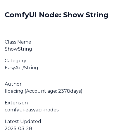
ComfyUI Node: Show String
Class Name
ShowString
Category
EasyApi/String
Author
lldacing
(Account age: 2378days)
Extension
comfyui-easyapi-nodes
Latest Updated
2025-03-28