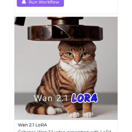
Run Workflow
Wan 2.1 LoRA