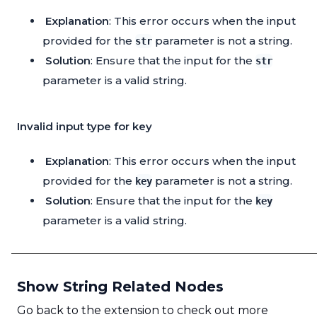
Explanation
: This error occurs when the input
provided for the
parameter is not a string.
str
Solution
: Ensure that the input for the
str
parameter is a valid string.
Invalid input type for key
Explanation
: This error occurs when the input
provided for the
parameter is not a string.
key
Solution
: Ensure that the input for the
key
parameter is a valid string.
Show String Related Nodes
Go back to the extension to check out more