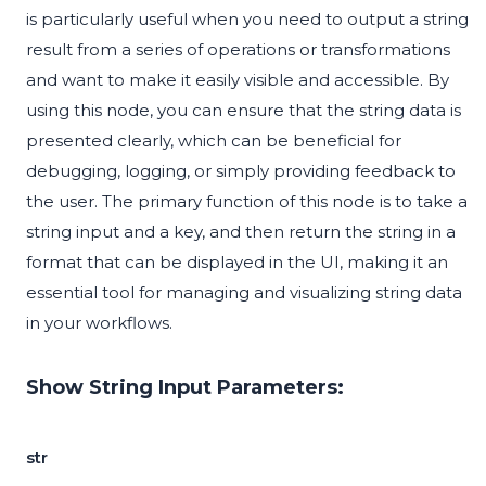
is particularly useful when you need to output a string
result from a series of operations or transformations
and want to make it easily visible and accessible. By
using this node, you can ensure that the string data is
presented clearly, which can be beneficial for
debugging, logging, or simply providing feedback to
the user. The primary function of this node is to take a
string input and a key, and then return the string in a
format that can be displayed in the UI, making it an
essential tool for managing and visualizing string data
in your workflows.
Show String Input Parameters:
str