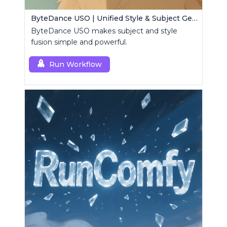
ByteDance USO | Unified Style & Subject Generator
ByteDance USO makes subject and style
fusion simple and powerful.
Run Workflow