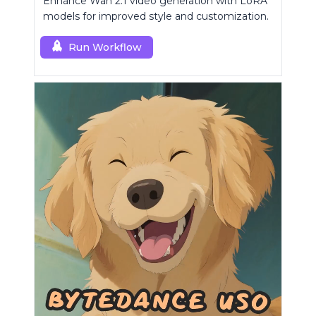
Enhance Wan 2.1 video generation with LoRA
models for improved style and customization.
Run Workflow