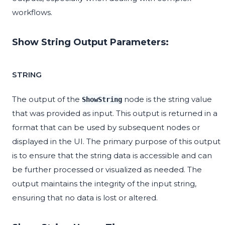
workflows.
Show String Output Parameters:
STRING
The output of the
node is the string value
ShowString
that was provided as input. This output is returned in a
format that can be used by subsequent nodes or
displayed in the UI. The primary purpose of this output
is to ensure that the string data is accessible and can
be further processed or visualized as needed. The
output maintains the integrity of the input string,
ensuring that no data is lost or altered.