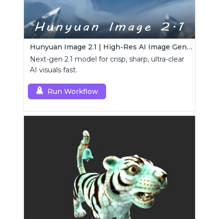
Hunyuan Image 2.1 | High-Res AI Image Generator
Next-gen 2.1 model for crisp, sharp, ultra-clear
AI visuals fast.
Run Workflow