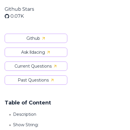
Github Stars
0.07K
Github
Ask lldacing
Current Questions
Past Questions
Table of Content
Description
Show String: