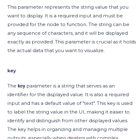
This parameter represents the string value that you
want to display. It is a required input and must be
provided for the node to function. The string can be
any sequence of characters, and it will be displayed
exactly as provided. This parameter is crucial as it holds
the actual data that you want to visualize.
key
The
parameter is a string that serves as an
key
identifier for the displayed value. It is also a required
input and has a default value of "text". This key is used
to label the string value in the UI, making it easier to
identify and distinguish from other displayed values.
The key helps in organizing and managing multiple
outputs, especially when dealing with complex