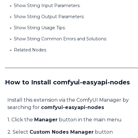
Show String Input Parameters:
Show String Output Parameters:
Show String Usage Tips:
Show String Common Errors and Solutions:
Related Nodes
How to Install comfyui-easyapi-nodes
Install this extension via the ComfyUI Manager by
searching for
comfyui-easyapi-nodes
1. Click the
Manager
button in the main menu
2. Select
Custom Nodes Manager
button