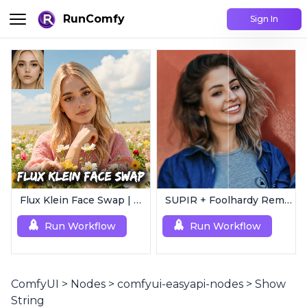
RunComfy
Sign In
Flux Klein Face Swap | Realistic AI Face Editor
SUPIR + Foolhardy Remacri | 8K Image/Video Upscaler
Run Workflow
Run Workflow
ComfyUI
>
Nodes
>
comfyui-easyapi-nodes
>
Show
String