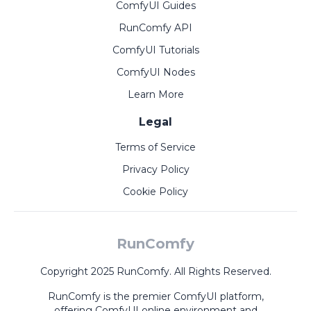
ComfyUI Guides
RunComfy API
ComfyUI Tutorials
ComfyUI Nodes
Learn More
Legal
Terms of Service
Privacy Policy
Cookie Policy
RunComfy
Copyright 2025 RunComfy. All Rights Reserved.
RunComfy is the premier
ComfyUI
platform,
offering
ComfyUI online
environment and