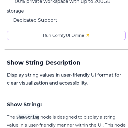
100% private workspace with up to 200GB
storage
Dedicated Support
Run ComfyUI Online
Show String Description
Display string values in user-friendly UI format for
clear visualization and accessibility.
Show String:
The
node is designed to display a string
ShowString
value in a user-friendly manner within the UI. This node