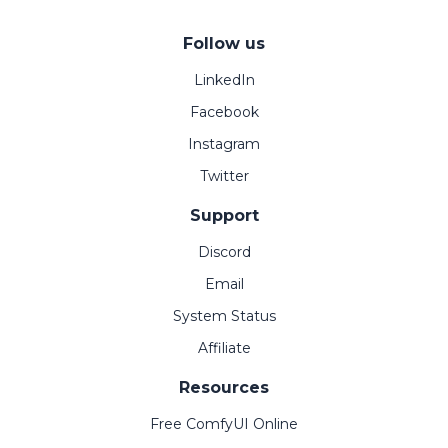
Follow us
LinkedIn
Facebook
Instagram
Twitter
Support
Discord
Email
System Status
Affiliate
Resources
Free ComfyUI Online