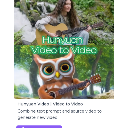
Hunyuan Video | Video to Video
Combine text prompt and source video to
generate new video.