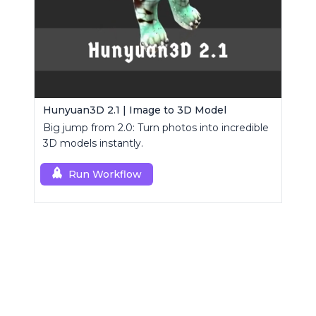
Hunyuan3D 2.1 | Image to 3D Model
Big jump from 2.0: Turn photos into incredible
3D models instantly.
Run Workflow