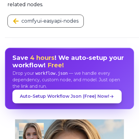
related nodes.
comfyui-easyapi-nodes
Save
4 hours
! We auto-setup your
workflow!
Free!
Drop your
— we handle every
workflow.json
dependency, custom node, and model. Just open
the link and run.
Auto-Setup Workflow Json (Free) Now!