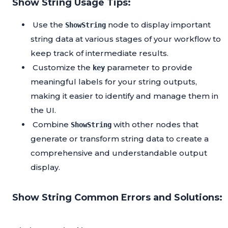
Show String Usage Tips:
Use the
node to display important
ShowString
string data at various stages of your workflow to
keep track of intermediate results.
Customize the
parameter to provide
key
meaningful labels for your string outputs,
making it easier to identify and manage them in
the UI.
Combine
with other nodes that
ShowString
generate or transform string data to create a
comprehensive and understandable output
display.
Show String Common Errors and Solutions: