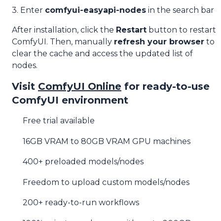
3. Enter
comfyui-easyapi-nodes
in the search bar
After installation, click the
Restart
button to restart
ComfyUI. Then, manually
refresh your browser
to
clear the cache and access the updated list of
nodes.
Visit
ComfyUI Online
for ready-to-use
ComfyUI environment
Free trial available
16GB VRAM to 80GB VRAM GPU machines
400+ preloaded models/nodes
Freedom to upload custom models/nodes
200+ ready-to-run workflows