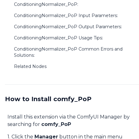
ConditioningNormalizer_PoP:
ConditioningNormalizer_PoP Input Parameters:
ConditioningNormalizer_PoP Output Parameters:
ConditioningNormalizer_PoP Usage Tips:
ConditioningNormalizer_PoP Common Errors and
Solutions:
Related Nodes
How to Install comfy_PoP
Install this extension via the ComfyUI Manager by
searching for
comfy_PoP
1. Click the
Manager
button in the main menu