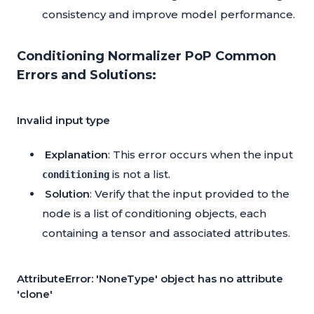
consistency and improve model performance.
Conditioning Normalizer PoP Common
Errors and Solutions:
Invalid input type
Explanation
: This error occurs when the input
is not a list.
conditioning
Solution
: Verify that the input provided to the
node is a list of conditioning objects, each
containing a tensor and associated attributes.
AttributeError: 'NoneType' object has no attribute
'clone'