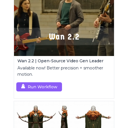
Wan 2.2 | Open-Source Video Gen Leader
Available now! Better precision + smoother
motion.
Run Workflow