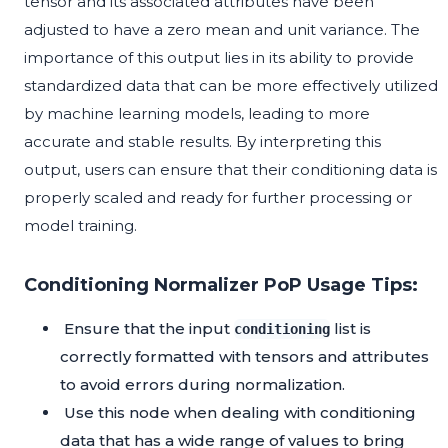
tensor and its associated attributes have been
adjusted to have a zero mean and unit variance. The
importance of this output lies in its ability to provide
standardized data that can be more effectively utilized
by machine learning models, leading to more
accurate and stable results. By interpreting this
output, users can ensure that their conditioning data is
properly scaled and ready for further processing or
model training.
Conditioning Normalizer PoP Usage Tips:
Ensure that the input
list is
conditioning
correctly formatted with tensors and attributes
to avoid errors during normalization.
Use this node when dealing with conditioning
data that has a wide range of values to bring