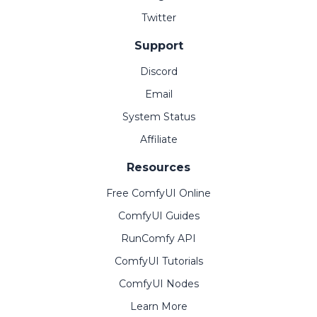
Twitter
Support
Discord
Email
System Status
Affiliate
Resources
Free ComfyUI Online
ComfyUI Guides
RunComfy API
ComfyUI Tutorials
ComfyUI Nodes
Learn More