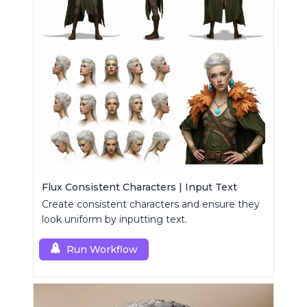
Flux Consistent Characters | Input Text
Create consistent characters and ensure they
look uniform by inputting text.
Run Workflow