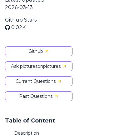
2026-03-13
Github Stars
0.02K
Github
Ask picturesonpictures
Current Questions
Past Questions
Table of Content
Description