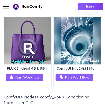
RunComfy
Sign In
FLUX.2 [klein] 4B & 9B | Ultra-Fast Flux Image Generator
ComfyUI Img2Vid | Morphing Animation
Run Workflow
Run Workflow
ComfyUI
>
Nodes
>
comfy_PoP
>
Conditioning
Normalizer PoP