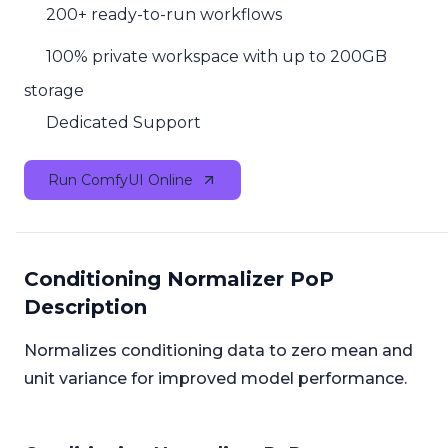
200+ ready-to-run workflows
100% private workspace with up to 200GB
storage
Dedicated Support
Run ComfyUI Online
Conditioning Normalizer PoP
Description
Normalizes conditioning data to zero mean and
unit variance for improved model performance.