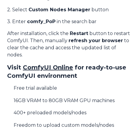
2. Select
Custom Nodes Manager
button
3. Enter
comfy_PoP
in the search bar
After installation, click the
Restart
button to restart
ComfyUI. Then, manually
refresh your browser
to
clear the cache and access the updated list of
nodes.
Visit
ComfyUI Online
for ready-to-use
ComfyUI environment
Free trial available
16GB VRAM to 80GB VRAM GPU machines
400+ preloaded models/nodes
Freedom to upload custom models/nodes