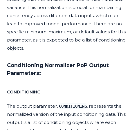
variance. This normalization is crucial for maintaining
consistency across different data inputs, which can
lead to improved model performance. There are no
specific minimum, maximum, or default values for this
parameter, as it is expected to be a list of conditioning
objects.
Conditioning Normalizer PoP Output
Parameters:
CONDITIONING
The output parameter,
, represents the
CONDITIONING
normalized version of the input conditioning data. This
output is a list of conditioning objects where each