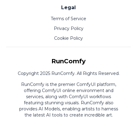
Legal
Terms of Service
Privacy Policy
Cookie Policy
RunComfy
Copyright 2025 RunComfy. All Rights Reserved.
RunComfy is the premier
ComfyUI
platform,
offering
ComfyUI online
environment and
services, along with
ComfyUI workflows
featuring stunning visuals.
RunComfy also
provides
AI Models
,
enabling artists to harness
the latest AI tools to create incredible art.