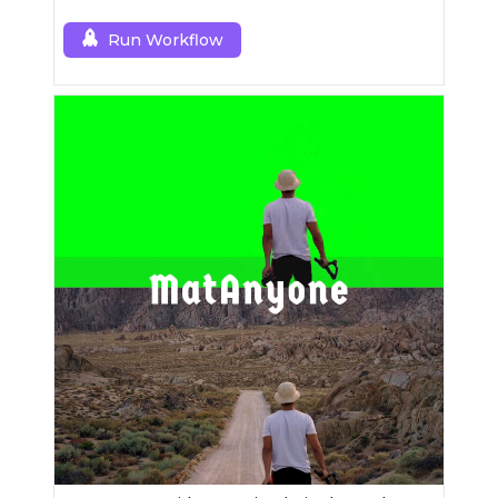
Run Workflow