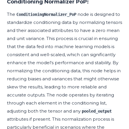
Conditioning Normalizer PoP:
The
node is designed to
ConditioningNormalizer_PoP
standardize conditioning data by normalizing tensors
and their associated attributes to have a zero mean
and unit variance. This process is crucial in ensuring
that the data fed into machine learning models is
consistent and well-scaled, which can significantly
enhance the model's performance and stability. By
normalizing the conditioning data, this node helps in
reducing biases and variances that might otherwise
skew the results, leading to more reliable and
accurate outputs. The node operates by iterating
through each element in the conditioning list,
adjusting both the tensor and any
pooled_output
attributes if present. This normalization process is
particularly beneficial in scenarios where the