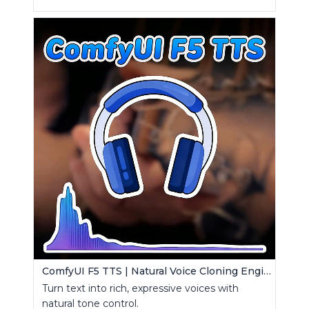
ComfyUI F5 TTS | Natural Voice Cloning Engine
Turn text into rich, expressive voices with
natural tone control.