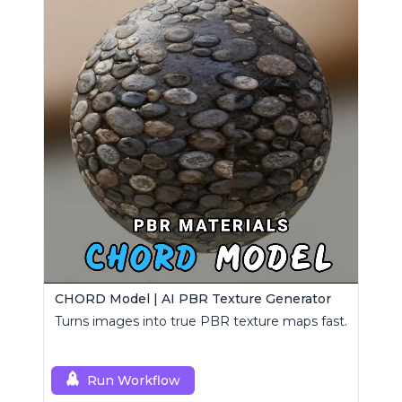
CHORD Model | AI PBR Texture Generator
Turns images into true PBR texture maps fast.
Run Workflow