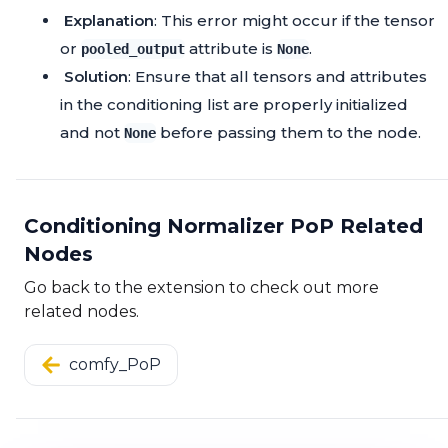
Explanation
: This error might occur if the tensor
or
attribute is
.
pooled_output
None
Solution
: Ensure that all tensors and attributes
in the conditioning list are properly initialized
and not
before passing them to the node.
None
Conditioning Normalizer PoP Related
Nodes
Go back to the extension to check out more
related nodes.
comfy_PoP