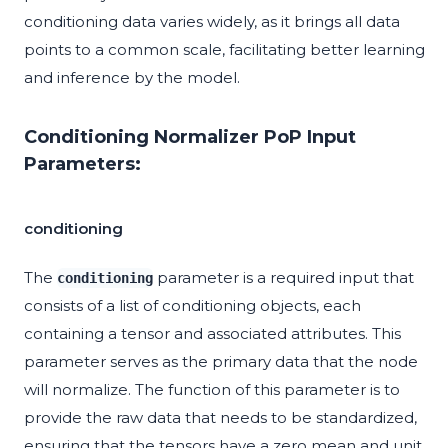
conditioning data varies widely, as it brings all data
points to a common scale, facilitating better learning
and inference by the model.
Conditioning Normalizer PoP Input
Parameters:
conditioning
The
parameter is a required input that
conditioning
consists of a list of conditioning objects, each
containing a tensor and associated attributes. This
parameter serves as the primary data that the node
will normalize. The function of this parameter is to
provide the raw data that needs to be standardized,
ensuring that the tensors have a zero mean and unit