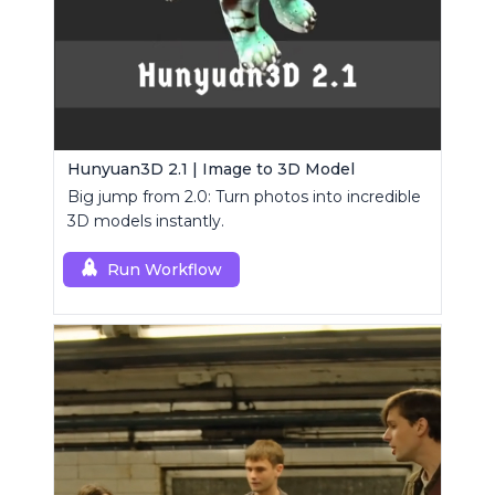
Hunyuan3D 2.1 | Image to 3D Model
Big jump from 2.0: Turn photos into incredible
3D models instantly.
Run Workflow