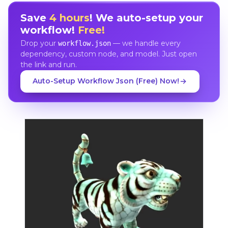
Save
4 hours
! We auto-setup your
workflow!
Free!
Drop your
— we handle every
workflow.json
dependency, custom node, and model. Just open
the link and run.
Auto-Setup Workflow Json (Free) Now!