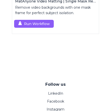
MatAnyone Video Matting | Single Mask Removal
Remove video backgrounds with one mask
frame for perfect subject isolation.
Run Workflow
Follow us
LinkedIn
Facebook
Instagram