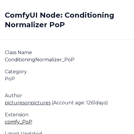
ComfyUI Node: Conditioning
Normalizer PoP
Class Name
ConditioningNormalizer_PoP
Category
PoP
Author
picturesonpictures
(Account age: 1261days)
Extension
comfy_PoP
Latest Updated