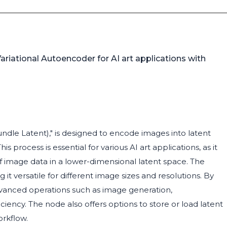
riational Autoencoder for AI art applications with
e Latent)," is designed to encode images into latent
 process is essential for various AI art applications, as it
f image data in a lower-dimensional latent space. The
t versatile for different image sizes and resolutions. By
vanced operations such as image generation,
ciency. The node also offers options to store or load latent
orkflow.