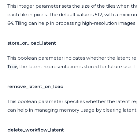
This integer parameter sets the size of the tiles when t
each tile in pixels. The default value is 512, with a min
64. Tiling can help in processing high-resolution images 
store_or_load_latent
This boolean parameter indicates whether the latent re
, the latent representation is stored for future use. 
True
remove_latent_on_load
This boolean parameter specifies whether the latent rep
can help in managing memory usage by clearing latent d
delete_workflow_latent