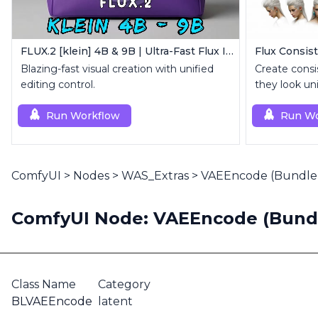
FLUX.2 [klein] 4B & 9B | Ultra-Fast Flux Image Generator
Flux Consist
Blazing-fast visual creation with unified
Create consi
editing control.
they look un
Run Workflow
Run Wo
ComfyUI
>
Nodes
>
WAS_Extras
>
VAEEncode (Bundle 
ComfyUI Node: VAEEncode (Bundl
Class Name
Category
BLVAEEncode
latent