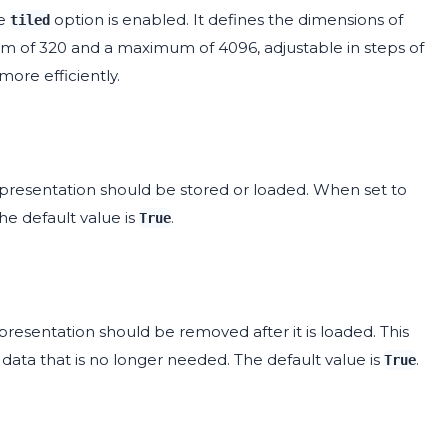
he
option is enabled. It defines the dimensions of
tiled
imum of 320 and a maximum of 4096, adjustable in steps of
more efficiently.
presentation should be stored or loaded. When set to
The default value is
.
True
resentation should be removed after it is loaded. This
ata that is no longer needed. The default value is
.
True