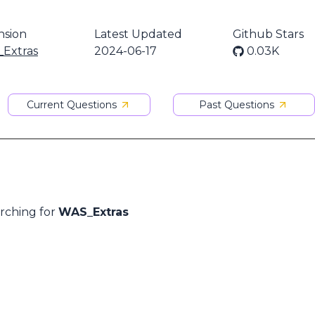
nsion
Latest Updated
Github Stars
Extras
2024-06-17
0.03K
Current Questions
Past Questions
arching for
WAS_Extras