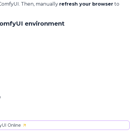
 ComfyUI. Then, manually
refresh your browser
to
ComfyUI environment
e
UI Online