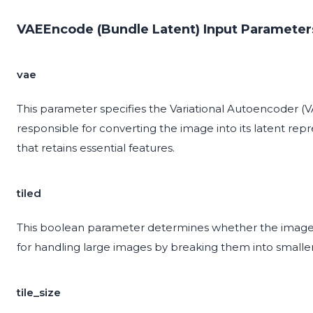
VAEEncode (Bundle Latent) Input Parameter
vae
This parameter specifies the Variational Autoencoder (
responsible for converting the image into its latent rep
that retains essential features.
tiled
This boolean parameter determines whether the image s
for handling large images by breaking them into smalle
tile_size