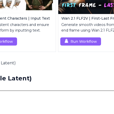
ent Characters | Input Text
Wan 2.1 FLF2V | First-Last 
stent characters and ensure
Generate smooth videos from
iform by inputting text.
end frame using Wan 2.1 FLF
rkflow
Run Workflow
Latent)
e Latent)