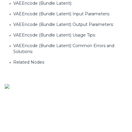
VAEEncode (Bundle Latent):
VAEEncode (Bundle Latent) Input Parameters:
VAEEncode (Bundle Latent) Output Parameters:
VAEEncode (Bundle Latent) Usage Tips:
VAEEncode (Bundle Latent) Common Errors and
Solutions:
Related Nodes