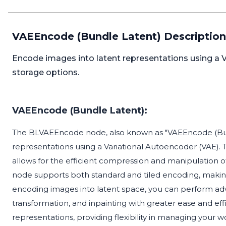
VAEEncode (Bundle Latent) Description
Encode images into latent representations using a Va
storage options.
VAEEncode (Bundle Latent):
The BLVAEEncode node, also known as "VAEEncode (Bundl
representations using a Variational Autoencoder (VAE). This
allows for the efficient compression and manipulation o
node supports both standard and tiled encoding, making i
encoding images into latent space, you can perform ad
transformation, and inpainting with greater ease and effi
representations, providing flexibility in managing your w