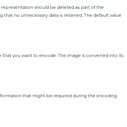
representation should be deleted as part of the
g that no unnecessary data is retained. The default value
 that you want to encode. The image is converted into its
information that might be required during the encoding