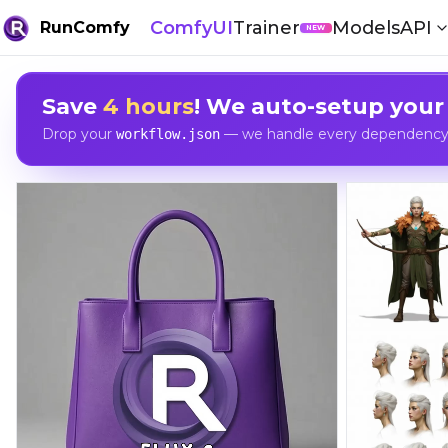
ComfyUI
Trainer
Models
API
RunComfy
NEW
Save
4 hours
! We auto-setup your
Drop your
— we handle every dependency, 
workflow.json