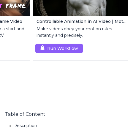
Frame Video
Controllable Animation in AI Video | Motion Control Tool
 a start and
Make videos obey your motion rules
2V.
instantly and precisely.
Run Workflow
Table of Content
Description