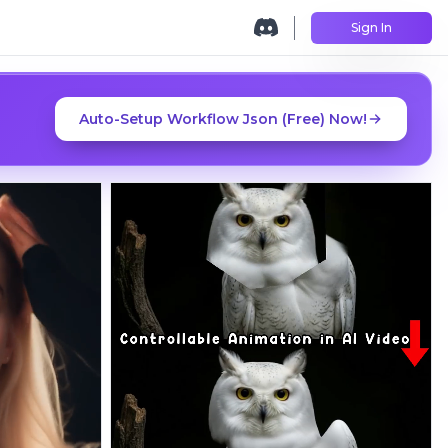
Sign In
Auto-Setup Workflow Json (Free) Now!