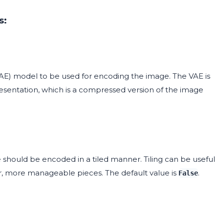
s:
VAE) model to be used for encoding the image. The VAE is
resentation, which is a compressed version of the image
hould be encoded in a tiled manner. Tiling can be useful
r, more manageable pieces. The default value is
.
False