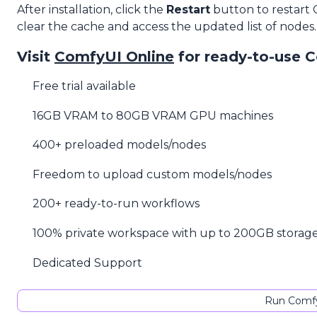
After installation, click the
Restart
button to restart
clear the cache and access the updated list of nodes.
Visit
ComfyUI Online
for ready-to-use 
Free trial available
16GB VRAM to 80GB VRAM GPU machines
400+ preloaded models/nodes
Freedom to upload custom models/nodes
200+ ready-to-run workflows
100% private workspace with up to 200GB storag
Dedicated Support
Run Comfy