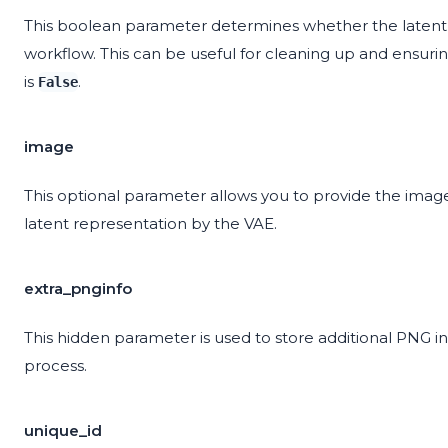
This boolean parameter determines whether the latent 
workflow. This can be useful for cleaning up and ensurin
is
.
False
image
This optional parameter allows you to provide the image
latent representation by the VAE.
extra_pnginfo
This hidden parameter is used to store additional PNG 
process.
unique_id