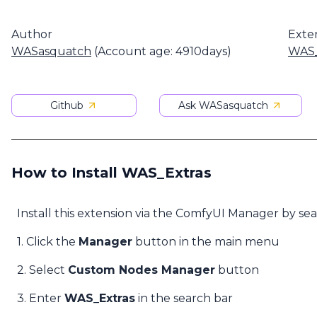
Author
Exte
WASasquatch
(Account age: 4910days)
WAS_
Github
Ask WASasquatch
How to Install WAS_Extras
Install this extension via the ComfyUI Manager by se
1. Click the
Manager
button in the main menu
2. Select
Custom Nodes Manager
button
3. Enter
WAS_Extras
in the search bar