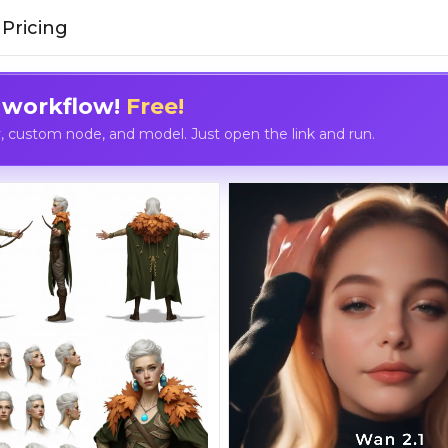
Pricing
 workflow!
Free!
custom node, and model. Just open the link and run.