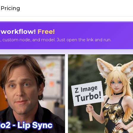
Pricing
 workflow!
Free!
custom node, and model. Just open the link and run.