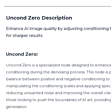
Uncond Zero Description
Enhance AI image quality by adjusting conditioning f
for sharper results.
Uncond Zero:
Uncond Zero is a specialized node designed to enhance 
conditioning during the denoising process. This node is pa
balance between positive and negative conditioning to 
manipulating the conditioning scales and applying spec
reducing unwanted noise and improving the overall clarit
those looking to push the boundaries of AI art, provid
generation.