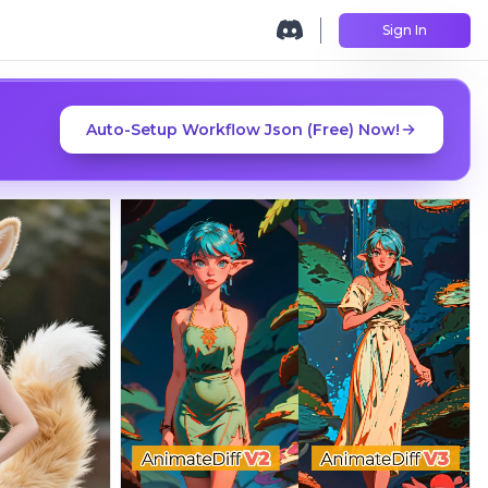
Sign In
Auto-Setup Workflow Json (Free) Now!