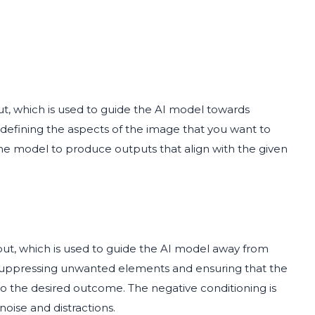
ut, which is used to guide the AI model towards
or defining the aspects of the image that you want to
the model to produce outputs that align with the given
put, which is used to guide the AI model away from
n suppressing unwanted elements and ensuring that the
to the desired outcome. The negative conditioning is
noise and distractions.