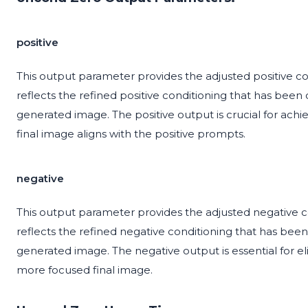
positive
This output parameter provides the adjusted positive co
reflects the refined positive conditioning that has been
generated image. The positive output is crucial for achie
final image aligns with the positive prompts.
negative
This output parameter provides the adjusted negative co
reflects the refined negative conditioning that has bee
generated image. The negative output is essential for eli
more focused final image.