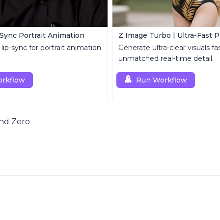
-Sync Portrait Animation
lip-sync for portrait animation
Generate ultra-clear visuals fa
unmatched real-time detail.
rkflow
Run Workflow
nd Zero