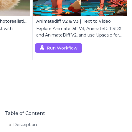
Z Image Turbo | Ultra-Fast Photorealistic Generator
Animatediff V2 & V3 | Text to Video
st with
Explore AnimateDiff V3, AnimateDiff SDXL
and AnimateDiff V2, and use Upscale for
high-resolution results.
Run Workflow
Table of Content
Description