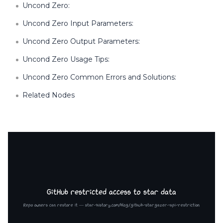
Uncond Zero:
Uncond Zero Input Parameters:
Uncond Zero Output Parameters:
Uncond Zero Usage Tips:
Uncond Zero Common Errors and Solutions:
Related Nodes