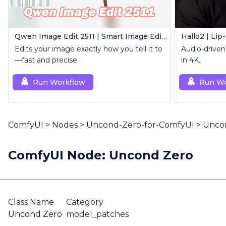
Qwen Image Edit 2511 | Smart Image Edit Workflow
Hallo2 | Lip
Edits your image exactly how you tell it to
Audio-driven 
—fast and precise.
in 4K.
Run Workflow
Run Wo
ComfyUI
>
Nodes
>
Uncond-Zero-for-ComfyUI
>
Unco
ComfyUI Node: Uncond Zero
Class Name
Category
Uncond Zero
model_patches