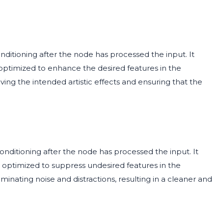
nditioning after the node has processed the input. It
 optimized to enhance the desired features in the
ving the intended artistic effects and ensuring that the
nditioning after the node has processed the input. It
n optimized to suppress undesired features in the
minating noise and distractions, resulting in a cleaner and