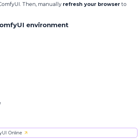
 ComfyUI. Then, manually
refresh your browser
to
ComfyUI environment
e
UI Online