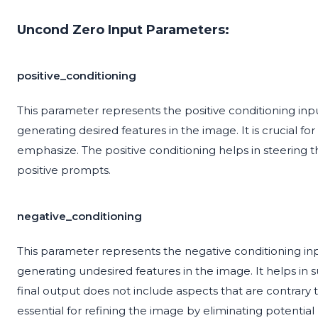
Uncond Zero Input Parameters:
positive_conditioning
This parameter represents the positive conditioning inp
generating desired features in the image. It is crucial f
emphasize. The positive conditioning helps in steering 
positive prompts.
negative_conditioning
This parameter represents the negative conditioning in
generating undesired features in the image. It helps i
final output does not include aspects that are contrary 
essential for refining the image by eliminating potential 