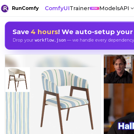
ComfyUI
Trainer
Models
API
RunComfy
NEW
Save
4 hours
! We auto-setup your
Drop your
— we handle every dependency, 
workflow.json