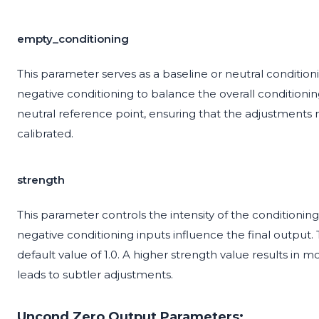
empty_conditioning
This parameter serves as a baseline or neutral conditionin
negative conditioning to balance the overall conditioni
neutral reference point, ensuring that the adjustments 
calibrated.
strength
This parameter controls the intensity of the conditionin
negative conditioning inputs influence the final output.
default value of 1.0. A higher strength value results in
leads to subtler adjustments.
Uncond Zero Output Parameters: