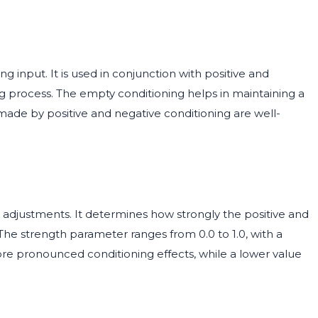
g input. It is used in conjunction with positive and
ng process. The empty conditioning helps in maintaining a
made by positive and negative conditioning are well-
g adjustments. It determines how strongly the positive and
 The strength parameter ranges from 0.0 to 1.0, with a
 more pronounced conditioning effects, while a lower value