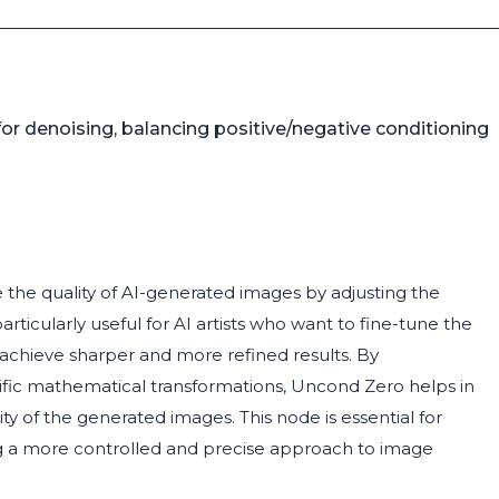
or denoising, balancing positive/negative conditioning
the quality of AI-generated images by adjusting the
rticularly useful for AI artists who want to fine-tune the
achieve sharper and more refined results. By
ific mathematical transformations, Uncond Zero helps in
y of the generated images. This node is essential for
ing a more controlled and precise approach to image