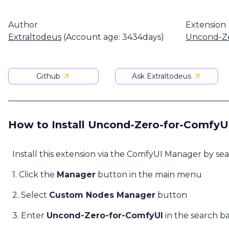
Author
Extension
Extraltodeus
(Account age: 3434days)
Uncond-Ze
Github
Ask Extraltodeus
How to Install Uncond-Zero-for-ComfyU
Install this extension via the ComfyUI Manager by se
1. Click the
Manager
button in the main menu
2. Select
Custom Nodes Manager
button
3. Enter
Uncond-Zero-for-ComfyUI
in the search b