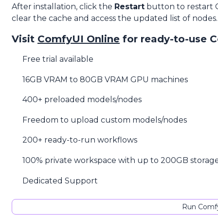
After installation, click the
Restart
button to restart
clear the cache and access the updated list of nodes.
Visit
ComfyUI Online
for ready-to-use 
Free trial available
16GB VRAM to 80GB VRAM GPU machines
400+ preloaded models/nodes
Freedom to upload custom models/nodes
200+ ready-to-run workflows
100% private workspace with up to 200GB storag
Dedicated Support
Run Comfy