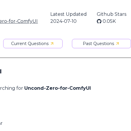
Latest Updated
Github Stars
ro-for-ComfyUI
2024-07-10
0.05K
Current Questions
Past Questions
I
arching for
Uncond-Zero-for-ComfyUI
ar