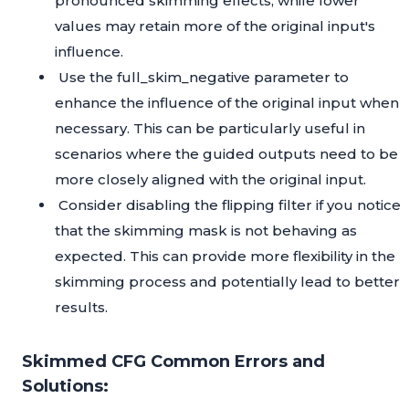
pronounced skimming effects, while lower
values may retain more of the original input's
influence.
Use the full_skim_negative parameter to
enhance the influence of the original input when
necessary. This can be particularly useful in
scenarios where the guided outputs need to be
more closely aligned with the original input.
Consider disabling the flipping filter if you notice
that the skimming mask is not behaving as
expected. This can provide more flexibility in the
skimming process and potentially lead to better
results.
Skimmed CFG Common Errors and
Solutions: