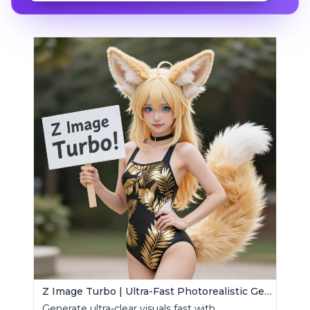
Z Image Turbo | Ultra-Fast Photorealistic Generator
Generate ultra-clear visuals fast with