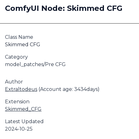
ComfyUI Node: Skimmed CFG
Class Name
Skimmed CFG
Category
model_patches/Pre CFG
Author
Extraltodeus
(Account age: 3434days)
Extension
Skimmed_CFG
Latest Updated
2024-10-25