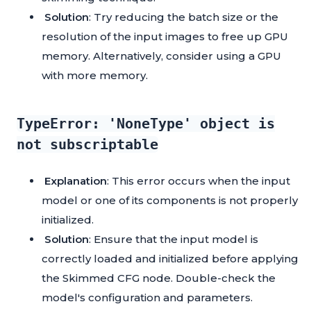
Solution
: Try reducing the batch size or the
resolution of the input images to free up GPU
memory. Alternatively, consider using a GPU
with more memory.
TypeError: 'NoneType' object is
not subscriptable
Explanation
: This error occurs when the input
model or one of its components is not properly
initialized.
Solution
: Ensure that the input model is
correctly loaded and initialized before applying
the Skimmed CFG node. Double-check the
model's configuration and parameters.