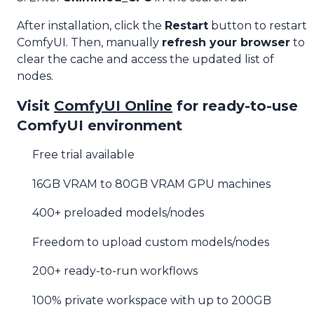
After installation, click the
Restart
button to restart
ComfyUI. Then, manually
refresh your browser
to
clear the cache and access the updated list of
nodes.
Visit
ComfyUI Online
for ready-to-use
ComfyUI environment
Free trial available
16GB VRAM to 80GB VRAM GPU machines
400+ preloaded models/nodes
Freedom to upload custom models/nodes
200+ ready-to-run workflows
100% private workspace with up to 200GB