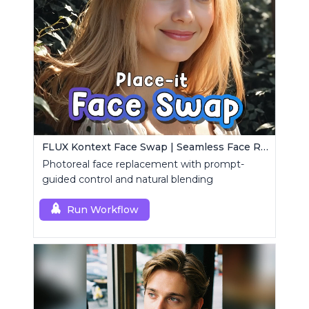
FLUX Kontext Face Swap | Seamless Face Replacement
Photoreal face replacement with prompt-
guided control and natural blending
Run Workflow