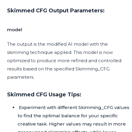
Skimmed CFG Output Parameters:
model
The output is the modified AI model with the
skimming technique applied. This model is now
optimized to produce more refined and controlled
results based on the specified Skimming_CFG
parameters.
Skimmed CFG Usage Tips:
Experiment with different Skimming_CFG values
to find the optimal balance for your specific
creative task. Higher values may result in more