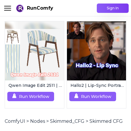
RunComfy
Sign In
Qwen Image Edit 2511 | Smart Image Edit Workflow
Hallo2 | Lip-Sync Portrait Animation
Run Workflow
Run Workflow
ComfyUI
>
Nodes
>
Skimmed_CFG
>
Skimmed CFG