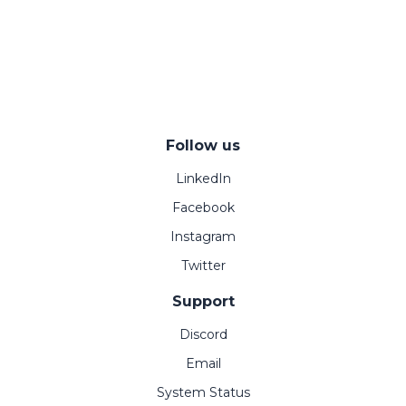
Follow us
LinkedIn
Facebook
Instagram
Twitter
Support
Discord
Email
System Status