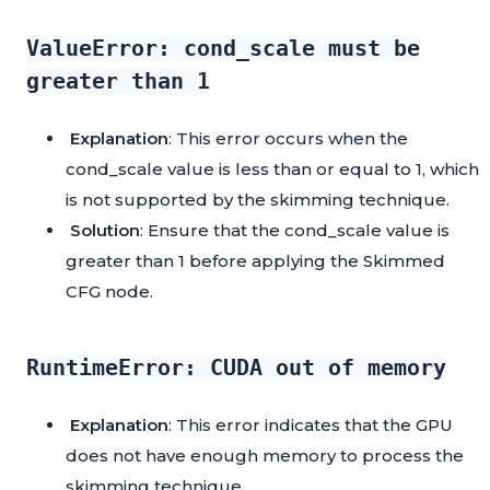
ValueError: cond_scale must be
greater than 1
Explanation
: This error occurs when the
cond_scale value is less than or equal to 1, which
is not supported by the skimming technique.
Solution
: Ensure that the cond_scale value is
greater than 1 before applying the Skimmed
CFG node.
RuntimeError: CUDA out of memory
Explanation
: This error indicates that the GPU
does not have enough memory to process the
skimming technique.