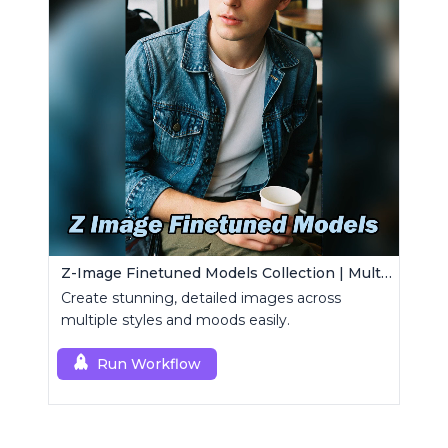
Z-Image Finetuned Models Collection | Multi-Style Generator
Create stunning, detailed images across
multiple styles and moods easily.
Run Workflow