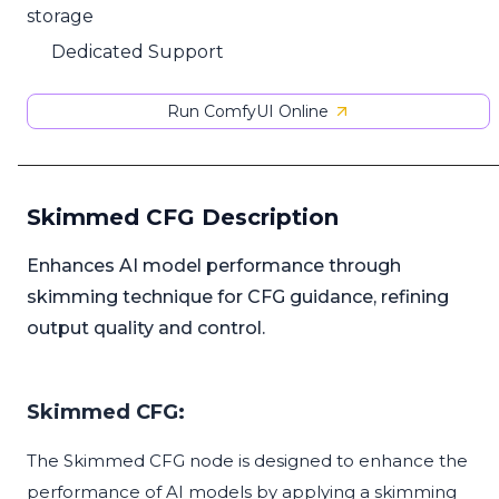
storage
Dedicated Support
Run ComfyUI Online
Skimmed CFG Description
Enhances AI model performance through
skimming technique for CFG guidance, refining
output quality and control.
Skimmed CFG:
The Skimmed CFG node is designed to enhance the
performance of AI models by applying a skimming