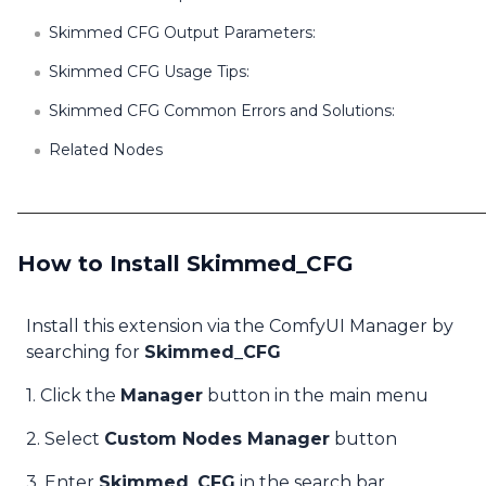
Skimmed CFG Output Parameters:
Skimmed CFG Usage Tips:
Skimmed CFG Common Errors and Solutions:
Related Nodes
How to Install Skimmed_CFG
Install this extension via the ComfyUI Manager by
searching for
Skimmed_CFG
1. Click the
Manager
button in the main menu
2. Select
Custom Nodes Manager
button
3. Enter
Skimmed_CFG
in the search bar