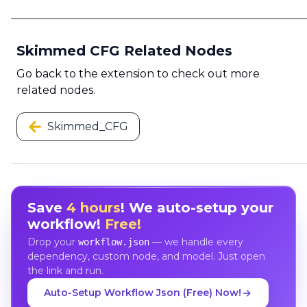
Skimmed CFG Related Nodes
Go back to the extension to check out more
related nodes.
Skimmed_CFG
Save
4 hours
! We auto-setup your
workflow!
Free!
Drop your
— we handle every
workflow.json
dependency, custom node, and model. Just open
the link and run.
Auto-Setup Workflow Json (Free) Now!