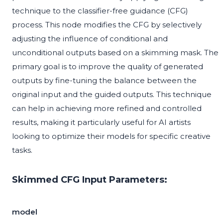
technique to the classifier-free guidance (CFG)
process. This node modifies the CFG by selectively
adjusting the influence of conditional and
unconditional outputs based on a skimming mask. The
primary goal is to improve the quality of generated
outputs by fine-tuning the balance between the
original input and the guided outputs. This technique
can help in achieving more refined and controlled
results, making it particularly useful for AI artists
looking to optimize their models for specific creative
tasks.
Skimmed CFG Input Parameters:
model