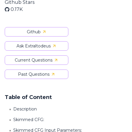
Github Stars
0.17K
Github
Ask Extraltodeus
Current Questions
Past Questions
Table of Content
Description
Skimmed CFG:
Skimmed CFG Input Parameters: