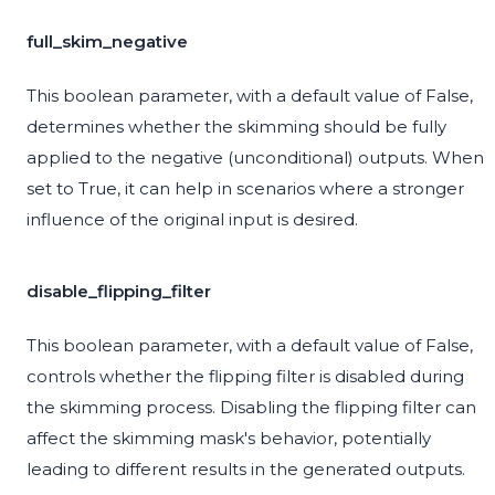
full_skim_negative
This boolean parameter, with a default value of False,
determines whether the skimming should be fully
applied to the negative (unconditional) outputs. When
set to True, it can help in scenarios where a stronger
influence of the original input is desired.
disable_flipping_filter
This boolean parameter, with a default value of False,
controls whether the flipping filter is disabled during
the skimming process. Disabling the flipping filter can
affect the skimming mask's behavior, potentially
leading to different results in the generated outputs.