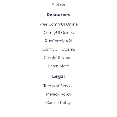
Affiliate
Resources
Free ComfyUI Online
ComfyUI Guides
RunComfy API
ComfyUI Tutorials
ComfyUI Nodes
Learn More
Legal
Terms of Service
Privacy Policy
Cookie Policy