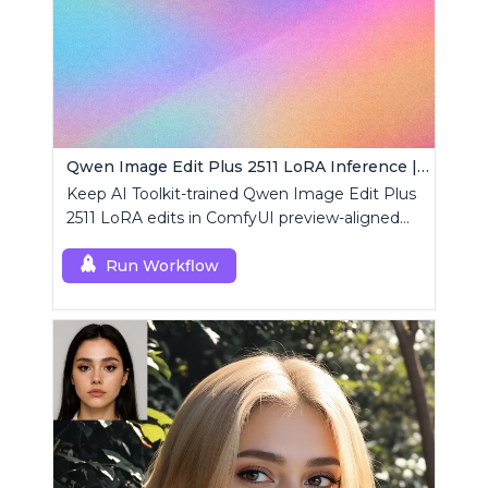
Qwen Image Edit Plus 2511 LoRA Inference | AI Toolkit ComfyUI
Keep AI Toolkit-trained Qwen Image Edit Plus
2511 LoRA edits in ComfyUI preview-aligned
using a single RCQwenImageEditPlus2511
custom node.
Run Workflow