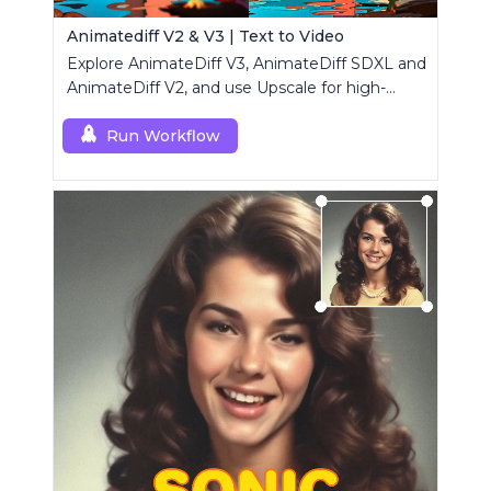
Animatediff V2 & V3 | Text to Video
Explore AnimateDiff V3, AnimateDiff SDXL and
AnimateDiff V2, and use Upscale for high-
resolution results.
Run Workflow