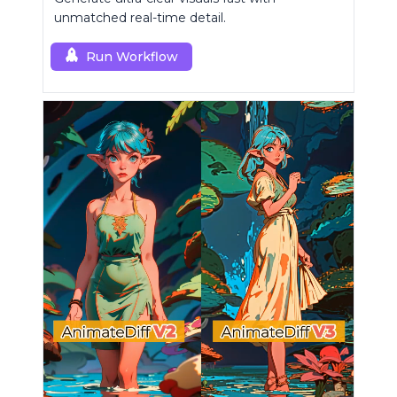
unmatched real-time detail.
Run Workflow