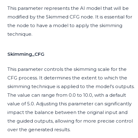
This parameter represents the AI model that will be
modified by the Skimmed CFG node. It is essential for
the node to have a model to apply the skimming
technique.
Skimming_CFG
This parameter controls the skimming scale for the
CFG process. It determines the extent to which the
skimming technique is applied to the model's outputs.
The value can range from 0.0 to 10.0, with a default
value of 5.0. Adjusting this parameter can significantly
impact the balance between the original input and
the guided outputs, allowing for more precise control
over the generated results.