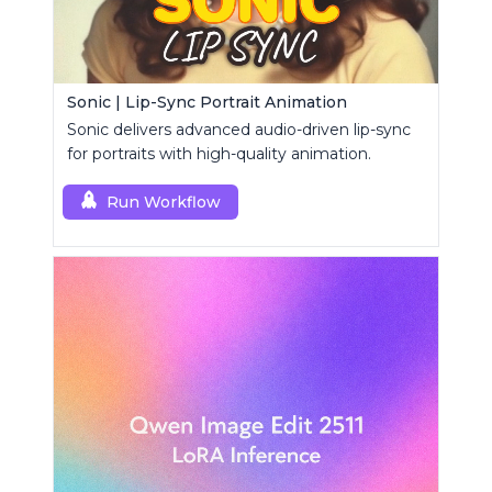
Sonic | Lip-Sync Portrait Animation
Sonic delivers advanced audio-driven lip-sync
for portraits with high-quality animation.
Run Workflow