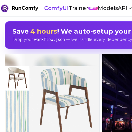
ComfyUI
Trainer
Models
API
RunComfy
NEW
Save
4 hours
! We auto-setup your
Drop your
— we handle every dependency, 
workflow.json