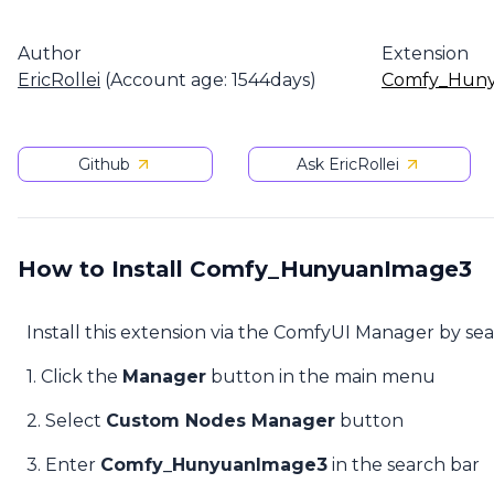
Author
Extension
EricRollei
(Account age: 1544days)
Comfy_Hun
Github
Ask EricRollei
How to Install Comfy_HunyuanImage3
Install this extension via the ComfyUI Manager by se
1. Click the
Manager
button in the main menu
2. Select
Custom Nodes Manager
button
3. Enter
Comfy_HunyuanImage3
in the search bar