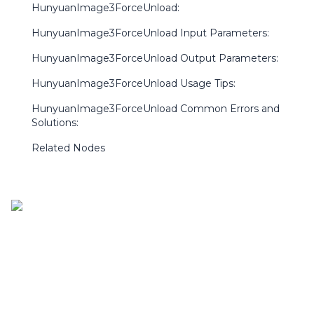
HunyuanImage3ForceUnload:
HunyuanImage3ForceUnload Input Parameters:
HunyuanImage3ForceUnload Output Parameters:
HunyuanImage3ForceUnload Usage Tips:
HunyuanImage3ForceUnload Common Errors and
Solutions:
Related Nodes