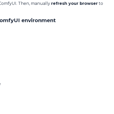
 ComfyUI. Then, manually
refresh your browser
to
ComfyUI environment
e