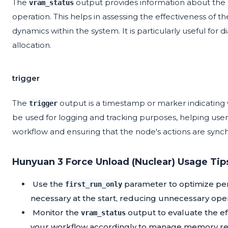
The
output provides information about the
vram_status
operation. This helps in assessing the effectiveness o
dynamics within the system. It is particularly useful fo
allocation.
trigger
The
output is a timestamp or marker indicating
trigger
be used for logging and tracking purposes, helping use
workflow and ensuring that the node's actions are sync
Hunyuan 3 Force Unload (Nuclear) Usage Tip
Use the
parameter to optimize per
first_run_only
necessary at the start, reducing unnecessary ope
Monitor the
output to evaluate the ef
vram_status
your workflow accordingly to manage memory reso