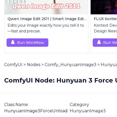
Qwen Image Edit 2511 | Smart Image Edit Workflow
Edits your image exactly how you tell it to
Kontext Dev 
—fast and precise.
Design Need
Run Workflow
Run Wo
ComfyUI
>
Nodes
>
Comfy_HunyuanImage3
>
Hunyua
ComfyUI Node: Hunyuan 3 Force 
Class Name
Category
HunyuanImage3ForceUnload
HunyuanImage3