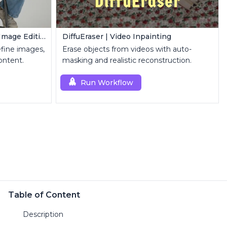
FLUX Inpainting | Seamless Image Editing
DiffuEraser | Video Inpainting
refine images,
Erase objects from videos with auto-
ontent.
masking and realistic reconstruction.
Run Workflow
Table of Content
Description