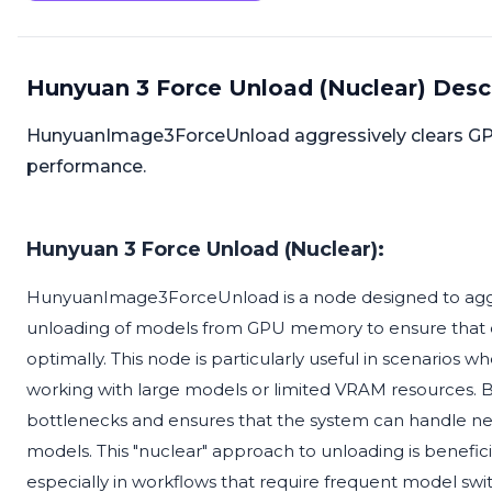
Hunyuan 3 Force Unload (Nuclear) Desc
HunyuanImage3ForceUnload aggressively clears G
performance.
Hunyuan 3 Force Unload (Nuclear):
HunyuanImage3ForceUnload is a node designed to aggress
unloading of models from GPU memory to ensure that 
optimally. This node is particularly useful in scenario
working with large models or limited VRAM resources. B
bottlenecks and ensures that the system can handle ne
models. This "nuclear" approach to unloading is benefici
especially in workflows that require frequent model sw