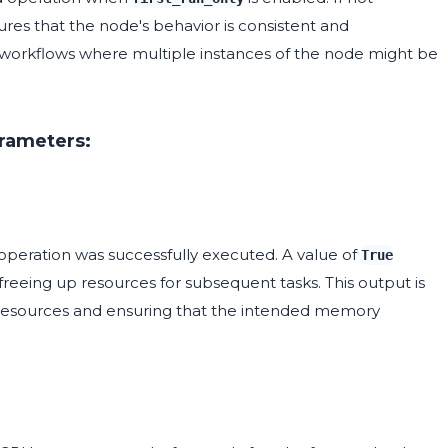
sures that the node's behavior is consistent and
x workflows where multiple instances of the node might be
arameters:
operation was successfully executed. A value of
True
reeing up resources for subsequent tasks. This output is
 resources and ensuring that the intended memory