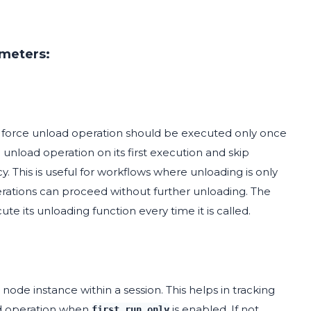
ameters:
force unload operation should be executed only once
 unload operation on its first execution and skip
. This is useful for workflows where unloading is only
erations can proceed without further unloading. The
ute its unloading function every time it is called.
node instance within a session. This helps in tracking
ad operation when
is enabled. If not
first_run_only