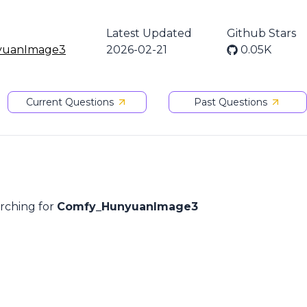
Latest Updated
Github Stars
yuanImage3
2026-02-21
0.05K
Current Questions
Past Questions
arching for
Comfy_HunyuanImage3