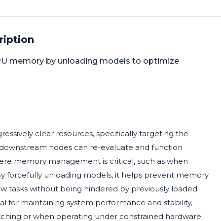
ription
PU memory by unloading models to optimize
ively clear resources, specifically targeting the
downstream nodes can re-evaluate and function
s where memory management is critical, such as when
y forcefully unloading models, it helps prevent memory
w tasks without being hindered by previously loaded
al for maintaining system performance and stability,
itching or when operating under constrained hardware