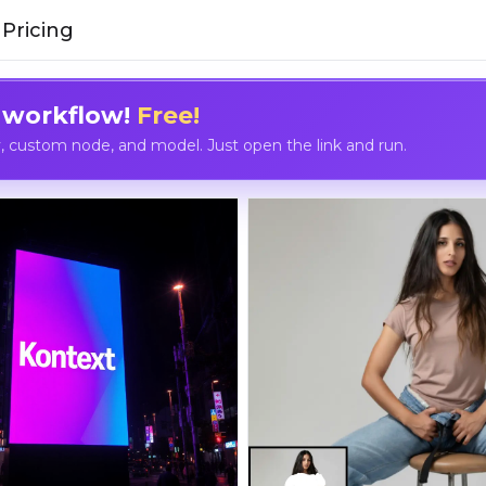
Pricing
 workflow!
Free!
custom node, and model. Just open the link and run.