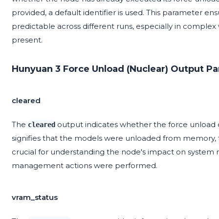
provided, a default identifier is used. This parameter en
predictable across different runs, especially in comple
present.
Hunyuan 3 Force Unload (Nuclear) Output P
cleared
The
output indicates whether the force unload 
cleared
signifies that the models were unloaded from memory, f
crucial for understanding the node's impact on system
management actions were performed.
vram_status