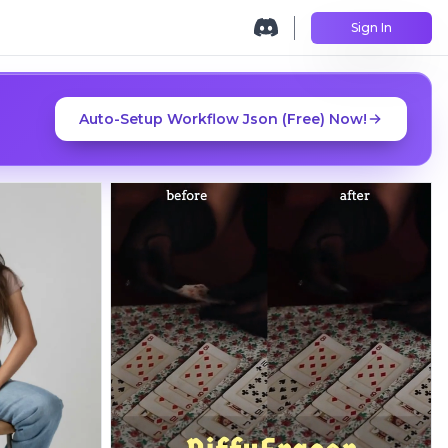
Sign In
Auto-Setup Workflow Json (Free) Now!