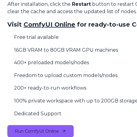
After installation, click the
Restart
button to restart
clear the cache and access the updated list of nodes.
Visit
ComfyUI Online
for ready-to-use 
Free trial available
16GB VRAM to 80GB VRAM GPU machines
400+ preloaded models/nodes
Freedom to upload custom models/nodes
200+ ready-to-run workflows
100% private workspace with up to 200GB storag
Dedicated Support
Run ComfyUI Online