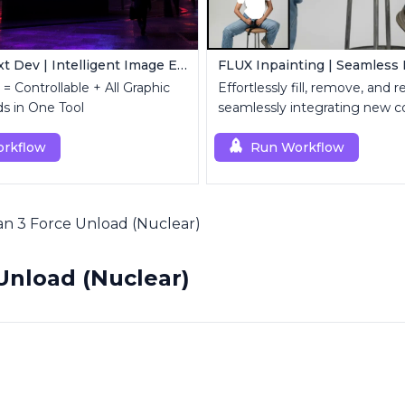
FLUX Kontext Dev | Intelligent Image Editing
= Controllable + All Graphic
Effortlessly fill, remove, and 
s in One Tool
seamlessly integrating new c
rkflow
Run Workflow
n 3 Force Unload (Nuclear)
Unload (Nuclear)