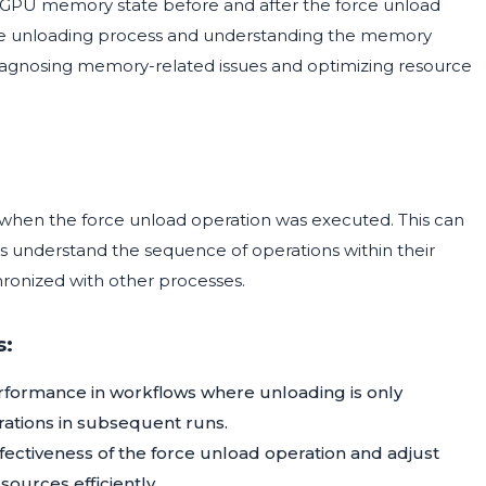
 GPU memory state before and after the force unload
f the unloading process and understanding the memory
r diagnosing memory-related issues and optimizing resource
 when the force unload operation was executed. This can
rs understand the sequence of operations within their
hronized with other processes.
s:
formance in workflows where unloading is only
rations in subsequent runs.
fectiveness of the force unload operation and adjust
urces efficiently.