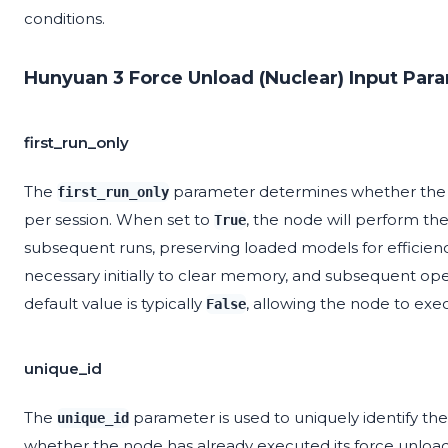
conditions.
Hunyuan 3 Force Unload (Nuclear) Input Par
first_run_only
The
parameter determines whether the 
first_run_only
per session. When set to
, the node will perform the
True
subsequent runs, preserving loaded models for efficiency
necessary initially to clear memory, and subsequent op
default value is typically
, allowing the node to exec
False
unique_id
The
parameter is used to uniquely identify the 
unique_id
whether the node has already executed its force unlo