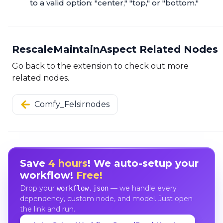
to a valid option: "center," "top," or "bottom."
RescaleMaintainAspect Related Nodes
Go back to the extension to check out more
related nodes.
Comfy_Felsirnodes
Save
4 hours
! We auto-setup your
workflow!
Free!
Drop your
— we handle every
workflow.json
dependency, custom node, and model. Just open
the link and run.