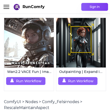
RunComfy
Sign In
Wan2.2 VACE Fun | Image to Animated Video
Outpainting | Expand Image
Run Workflow
Run Workflow
ComfyUI
>
Nodes
>
Comfy_Felsirnodes
>
RescaleMaintainAspect