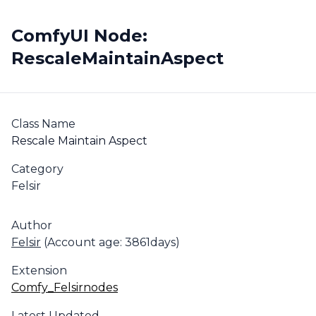
ComfyUI Node:
RescaleMaintainAspect
Class Name
Rescale Maintain Aspect
Category
Felsir
Author
Felsir
(Account age: 3861days)
Extension
Comfy_Felsirnodes
Latest Updated