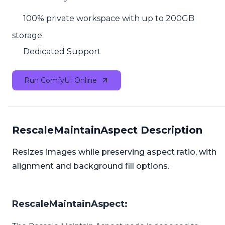
100% private workspace with up to 200GB
storage
Dedicated Support
Run ComfyUI Online
RescaleMaintainAspect Description
Resizes images while preserving aspect ratio, with
alignment and background fill options.
RescaleMaintainAspect: