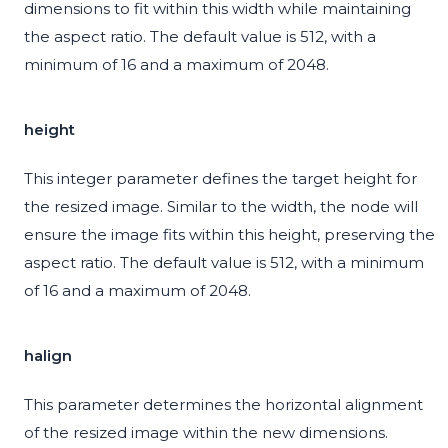
dimensions to fit within this width while maintaining
the aspect ratio. The default value is 512, with a
minimum of 16 and a maximum of 2048.
height
This integer parameter defines the target height for
the resized image. Similar to the width, the node will
ensure the image fits within this height, preserving the
aspect ratio. The default value is 512, with a minimum
of 16 and a maximum of 2048.
halign
This parameter determines the horizontal alignment
of the resized image within the new dimensions.