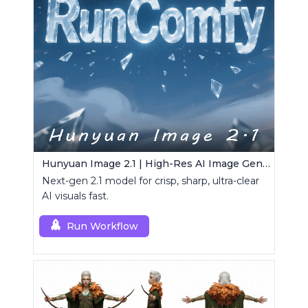
Hunyuan Image 2.1 | High-Res AI Image Generator
Next-gen 2.1 model for crisp, sharp, ultra-clear
AI visuals fast.
Run Workflow