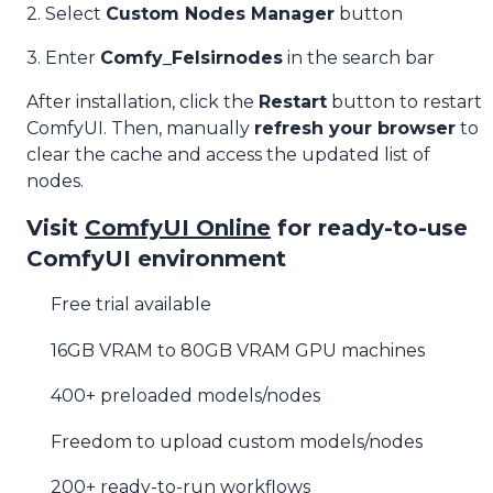
2. Select
Custom Nodes Manager
button
3. Enter
Comfy_Felsirnodes
in the search bar
After installation, click the
Restart
button to restart
ComfyUI. Then, manually
refresh your browser
to
clear the cache and access the updated list of
nodes.
Visit
ComfyUI Online
for ready-to-use
ComfyUI environment
Free trial available
16GB VRAM to 80GB VRAM GPU machines
400+ preloaded models/nodes
Freedom to upload custom models/nodes
200+ ready-to-run workflows