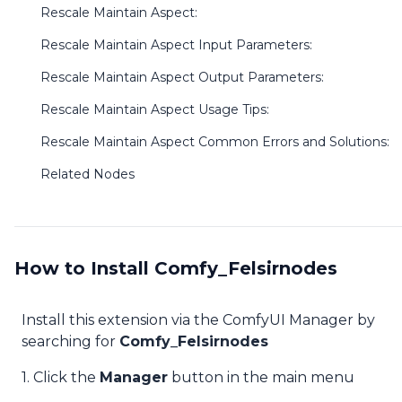
Rescale Maintain Aspect:
Rescale Maintain Aspect Input Parameters:
Rescale Maintain Aspect Output Parameters:
Rescale Maintain Aspect Usage Tips:
Rescale Maintain Aspect Common Errors and Solutions:
Related Nodes
How to Install Comfy_Felsirnodes
Install this extension via the ComfyUI Manager by
searching for
Comfy_Felsirnodes
1. Click the
Manager
button in the main menu