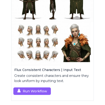
Flux Consistent Characters | Input Text
Create consistent characters and ensure they
look uniform by inputting text.
Run Workflow