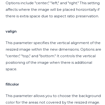
Options include "center," "left," and "right." This setting
affects where the image will be placed horizontally if
there is extra space due to aspect ratio preservation.
valign
This parameter specifies the vertical alignment of the
resized image within the new dimensions. Options are
"center," "top," and "bottom." It controls the vertical
positioning of the image when there is additional
space.
fillcolor
This parameter allows you to choose the background
color for the areas not covered by the resized image.