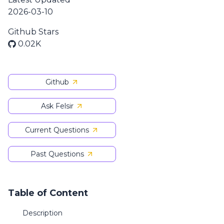
2026-03-10
Github Stars
0.02K
Github
Ask Felsir
Current Questions
Past Questions
Table of Content
Description