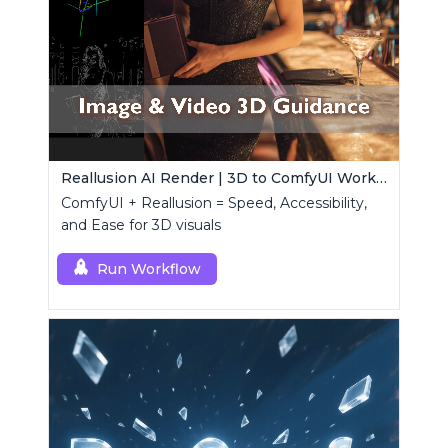
Reallusion AI Render | 3D to ComfyUI Workflows Collection
ComfyUI + Reallusion = Speed, Accessibility,
and Ease for 3D visuals
Run Workflow