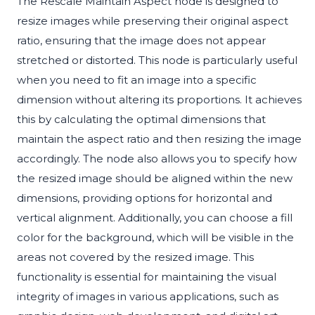
The Rescale Maintain Aspect node is designed to
resize images while preserving their original aspect
ratio, ensuring that the image does not appear
stretched or distorted. This node is particularly useful
when you need to fit an image into a specific
dimension without altering its proportions. It achieves
this by calculating the optimal dimensions that
maintain the aspect ratio and then resizing the image
accordingly. The node also allows you to specify how
the resized image should be aligned within the new
dimensions, providing options for horizontal and
vertical alignment. Additionally, you can choose a fill
color for the background, which will be visible in the
areas not covered by the resized image. This
functionality is essential for maintaining the visual
integrity of images in various applications, such as