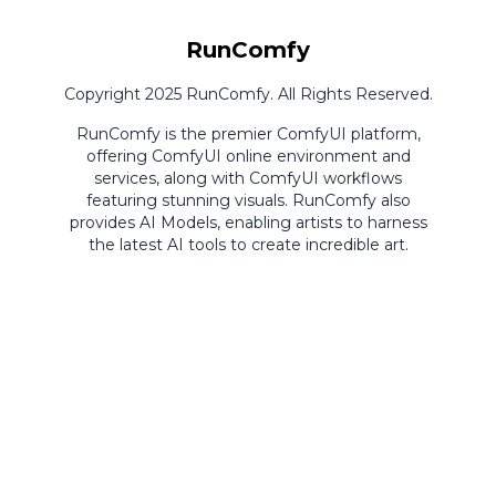
RunComfy
Copyright 2025 RunComfy. All Rights Reserved.
RunComfy is the premier
ComfyUI
platform,
offering
ComfyUI online
environment and
services, along with
ComfyUI workflows
featuring stunning visuals.
RunComfy also
provides
AI Models
,
enabling artists to harness
the latest AI tools to create incredible art.
ComfyUI
Playground