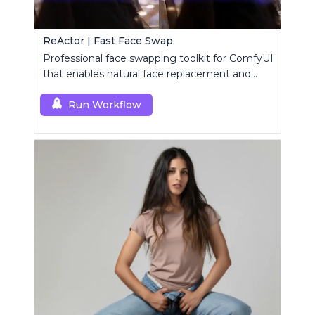
ReActor | Fast Face Swap
Professional face swapping toolkit for ComfyUI
that enables natural face replacement and
enhancement.
Run Workflow