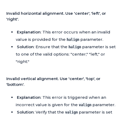
Invalid horizontal alignment. Use 'center', 'left', or
'right'.
Explanation
: This error occurs when an invalid
value is provided for the
parameter.
halign
Solution
: Ensure that the
parameter is set
halign
to one of the valid options: "center," "left," or
"right."
Invalid vertical alignment. Use 'center', 'top', or
'bottom'.
Explanation
: This error is triggered when an
incorrect value is given for the
parameter.
valign
Solution
: Verify that the
parameter is set
valign