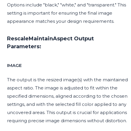
Options include "black," "white," and "transparent." This
setting is important for ensuring the final image
appearance matches your design requirements.
RescaleMaintainAspect Output
Parameters:
IMAGE
The output is the resized image(s) with the maintained
aspect ratio. The image is adjusted to fit within the
specified dimensions, aligned according to the chosen
settings, and with the selected fill color applied to any
uncovered areas. This output is crucial for applications
requiring precise image dimensions without distortion.