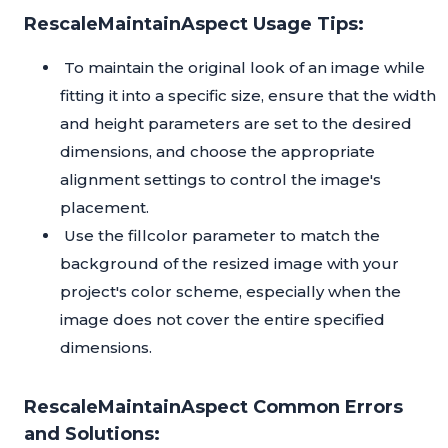
RescaleMaintainAspect Usage Tips:
To maintain the original look of an image while
fitting it into a specific size, ensure that the width
and height parameters are set to the desired
dimensions, and choose the appropriate
alignment settings to control the image's
placement.
Use the fillcolor parameter to match the
background of the resized image with your
project's color scheme, especially when the
image does not cover the entire specified
dimensions.
RescaleMaintainAspect Common Errors
and Solutions: