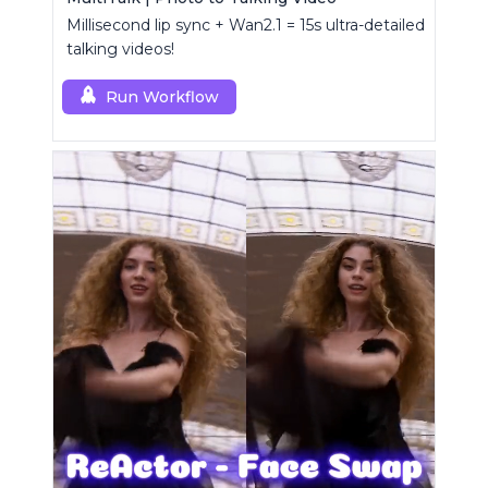
Millisecond lip sync + Wan2.1 = 15s ultra-detailed
talking videos!
Run Workflow