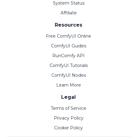
System Status
Affiliate
Resources
Free ComfyUI Online
ComfyUI Guides
RunComfy API
ComfyUI Tutorials
ComfyUI Nodes
Learn More
Legal
Terms of Service
Privacy Policy
Cookie Policy