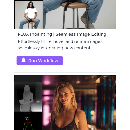
FLUX Inpainting | Seamless Image Editing
Effortlessly fill, remove, and refine images,
seamlessly integrating new content.
Run Workflow