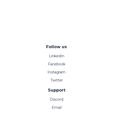
Follow us
LinkedIn
Facebook
Instagram
Twitter
Support
Discord
Email