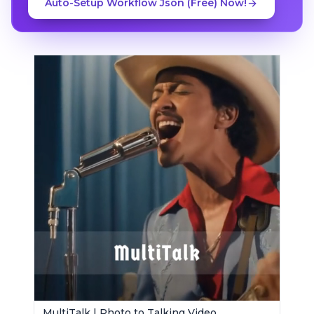
Auto-Setup Workflow Json (Free) Now!
MultiTalk | Photo to Talking Video