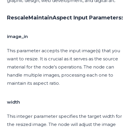
graphic design, web development, and digital art.
RescaleMaintainAspect Input Parameters:
image_in
This parameter accepts the input image(s) that you
want to resize. It is crucial as it serves as the source
material for the node's operations. The node can
handle multiple images, processing each one to
maintain its aspect ratio.
width
This integer parameter specifies the target width for
the resized image. The node will adjust the image