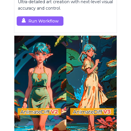
Ultra-detailed art creation with next-level visual
accuracy and control.
Run Workflow