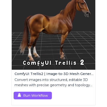
ComfyUI Trellis2 | Image-to-3D Mesh Generation Workflow
Convert images into structured, editable 3D
meshes with precise geometry and topology
control.
Run Workflow