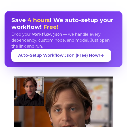
Save
4 hours
! We auto-setup your
workflow!
Free!
Drop your
— we handle every
workflow.json
dependency, custom node, and model. Just open
the link and run.
Auto-Setup Workflow Json (Free) Now!