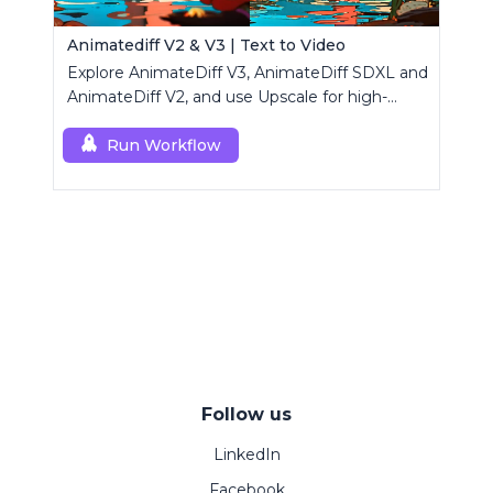
Animatediff V2 & V3 | Text to Video
Explore AnimateDiff V3, AnimateDiff SDXL and
AnimateDiff V2, and use Upscale for high-
resolution results.
Run Workflow
Follow us
LinkedIn
Facebook