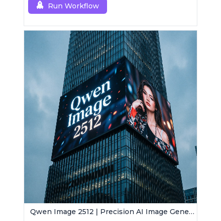
Run Workflow
Qwen Image 2512 | Precision AI Image Generator