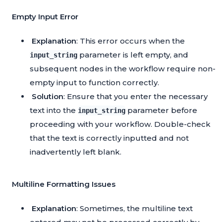
Empty Input Error
Explanation
: This error occurs when the
parameter is left empty, and
input_string
subsequent nodes in the workflow require non-
empty input to function correctly.
Solution
: Ensure that you enter the necessary
text into the
parameter before
input_string
proceeding with your workflow. Double-check
that the text is correctly inputted and not
inadvertently left blank.
Multiline Formatting Issues
Explanation
: Sometimes, the multiline text