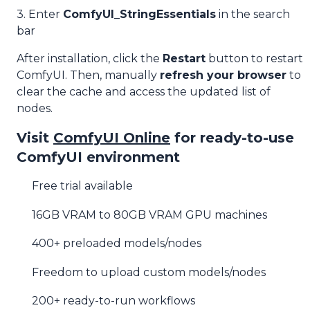
3. Enter
ComfyUI_StringEssentials
in the search
bar
After installation, click the
Restart
button to restart
ComfyUI. Then, manually
refresh your browser
to
clear the cache and access the updated list of
nodes.
Visit
ComfyUI Online
for ready-to-use
ComfyUI environment
Free trial available
16GB VRAM to 80GB VRAM GPU machines
400+ preloaded models/nodes
Freedom to upload custom models/nodes
200+ ready-to-run workflows