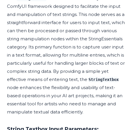
ComfyUI framework designed to facilitate the input
and manipulation of text strings. This node serves as a
straightforward interface for users to input text, which
can then be processed or passed through various
string manipulation nodes within the StringEssentials
category. Its primary function is to capture user input
in a text format, allowing for multiline entries, which is
particularly useful for handling larger blocks of text or
complex string data. By providing a simple yet
effective means of entering text, the
StringTextbox
node enhances the flexibility and usability of text-
based operations in your AI art projects, making it an
essential tool for artists who need to manage and
manipulate textual data efficiently.
String Textbox Input Parameters: