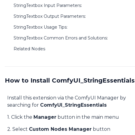
StringTextbox Input Parameters:
StringTextbox Output Parameters:
StringTextbox Usage Tips:
StringTextbox Common Errors and Solutions:
Related Nodes
How to Install ComfyUI_StringEssentials
Install this extension via the ComfyUI Manager by
searching for
ComfyUI_StringEssentials
1. Click the
Manager
button in the main menu
2. Select
Custom Nodes Manager
button