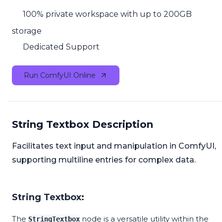
100% private workspace with up to 200GB
storage
Dedicated Support
Run ComfyUI Online
String Textbox Description
Facilitates text input and manipulation in ComfyUI,
supporting multiline entries for complex data.
String Textbox:
The
node is a versatile utility within the
StringTextbox