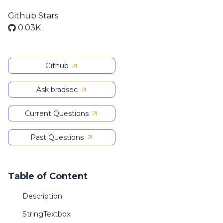
Github Stars
0.03K
Github
Ask bradsec
Current Questions
Past Questions
Table of Content
Description
StringTextbox: