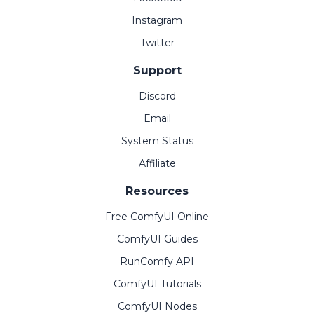
Instagram
Twitter
Support
Discord
Email
System Status
Affiliate
Resources
Free ComfyUI Online
ComfyUI Guides
RunComfy API
ComfyUI Tutorials
ComfyUI Nodes