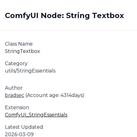
ComfyUI Node: String Textbox
Class Name
StringTextbox
Category
utils/StringEssentials
Author
bradsec
(Account age: 4314days)
Extension
ComfyUI_StringEssentials
Latest Updated
2026-03-09