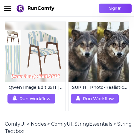
RunComfy
Sign In
Qwen Image Edit 2511 | Smart Image Edit Workflow
SUPIR | Photo-Realistic Image/Video Upscaler
Run Workflow
Run Workflow
ComfyUI
>
Nodes
>
ComfyUI_StringEssentials
>
String
Textbox