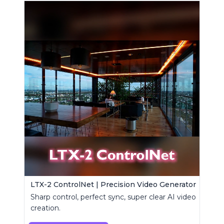
LTX-2 ControlNet | Precision Video Generator
Sharp control, perfect sync, super clear AI video
creation.