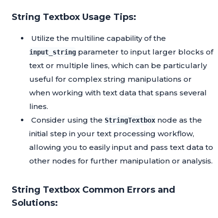
String Textbox Usage Tips:
Utilize the multiline capability of the
parameter to input larger blocks of
input_string
text or multiple lines, which can be particularly
useful for complex string manipulations or
when working with text data that spans several
lines.
Consider using the
node as the
StringTextbox
initial step in your text processing workflow,
allowing you to easily input and pass text data to
other nodes for further manipulation or analysis.
String Textbox Common Errors and
Solutions: