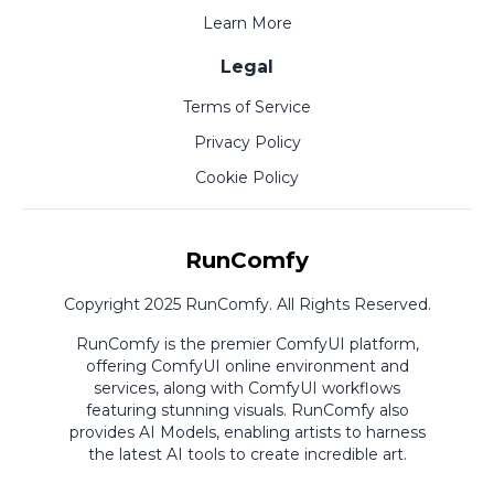
Learn More
Legal
Terms of Service
Privacy Policy
Cookie Policy
RunComfy
Copyright 2025 RunComfy. All Rights Reserved.
RunComfy is the premier
ComfyUI
platform,
offering
ComfyUI online
environment and
services, along with
ComfyUI workflows
featuring stunning visuals.
RunComfy also
provides
AI Models
,
enabling artists to harness
the latest AI tools to create incredible art.