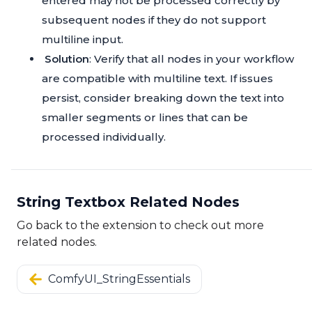
entered may not be processed correctly by
subsequent nodes if they do not support
multiline input.
Solution
: Verify that all nodes in your workflow
are compatible with multiline text. If issues
persist, consider breaking down the text into
smaller segments or lines that can be
processed individually.
String Textbox Related Nodes
Go back to the extension to check out more
related nodes.
ComfyUI_StringEssentials