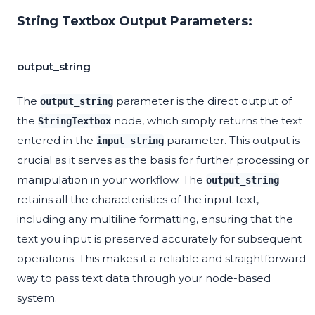
String Textbox Output Parameters:
output_string
The
parameter is the direct output of
output_string
the
node, which simply returns the text
StringTextbox
entered in the
parameter. This output is
input_string
crucial as it serves as the basis for further processing or
manipulation in your workflow. The
output_string
retains all the characteristics of the input text,
including any multiline formatting, ensuring that the
text you input is preserved accurately for subsequent
operations. This makes it a reliable and straightforward
way to pass text data through your node-based
system.