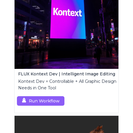
FLUX Kontext Dev | Intelligent Image Editing
Kontext Dev = Controllable + All Graphic Design
Needs in One Tool
Run Workflow