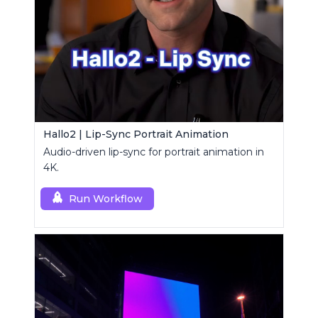
Hallo2 | Lip-Sync Portrait Animation
Audio-driven lip-sync for portrait animation in
4K.
Run Workflow