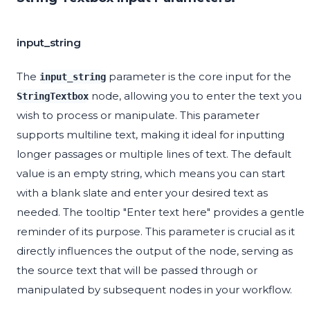
input_string
The
parameter is the core input for the
input_string
node, allowing you to enter the text you
StringTextbox
wish to process or manipulate. This parameter
supports multiline text, making it ideal for inputting
longer passages or multiple lines of text. The default
value is an empty string, which means you can start
with a blank slate and enter your desired text as
needed. The tooltip "Enter text here" provides a gentle
reminder of its purpose. This parameter is crucial as it
directly influences the output of the node, serving as
the source text that will be passed through or
manipulated by subsequent nodes in your workflow.