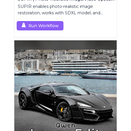
SUPIR enables photo-realistic image
restoration, works with SDXL model, and
supports text-prompt enhancement.
Run Workflow