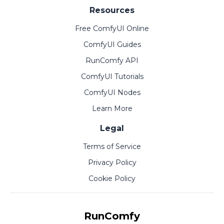
Resources
Free ComfyUI Online
ComfyUI Guides
RunComfy API
ComfyUI Tutorials
ComfyUI Nodes
Learn More
Legal
Terms of Service
Privacy Policy
Cookie Policy
RunComfy