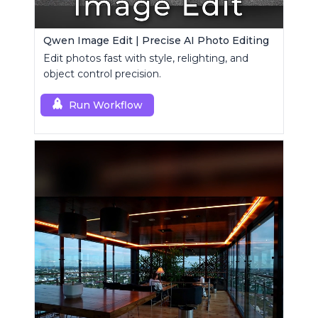
Qwen Image Edit | Precise AI Photo Editing
Edit photos fast with style, relighting, and
object control precision.
Run Workflow