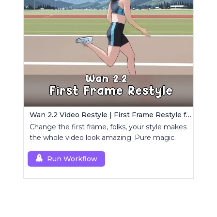
Wan 2.2 Video Restyle | First Frame Restyle for Consistent and Cinematic Video Generation
Change the first frame, folks, your style makes
the whole video look amazing. Pure magic.
Run Workflow