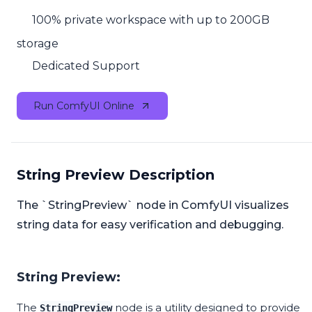
100% private workspace with up to 200GB
storage
Dedicated Support
Run ComfyUI Online
String Preview Description
The `StringPreview` node in ComfyUI visualizes
string data for easy verification and debugging.
String Preview:
The
node is a utility designed to provide
StringPreview