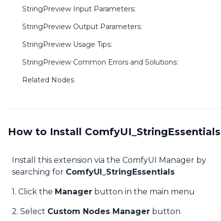
StringPreview Input Parameters:
StringPreview Output Parameters:
StringPreview Usage Tips:
StringPreview Common Errors and Solutions:
Related Nodes
How to Install ComfyUI_StringEssentials
Install this extension via the ComfyUI Manager by
searching for
ComfyUI_StringEssentials
1. Click the
Manager
button in the main menu
2. Select
Custom Nodes Manager
button