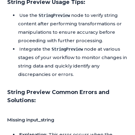
String Preview Usage Tips:
Use the
node to verify string
StringPreview
content after performing transformations or
manipulations to ensure accuracy before
proceeding with further processing.
Integrate the
node at various
StringPreview
stages of your workflow to monitor changes in
string data and quickly identify any
discrepancies or errors.
String Preview Common Errors and
Solutions:
Missing input_string
Explanation
: This error occurs when the