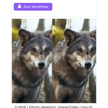
Run Workflow
SUPIR | Photo-Realistic Image/Video Upscaler