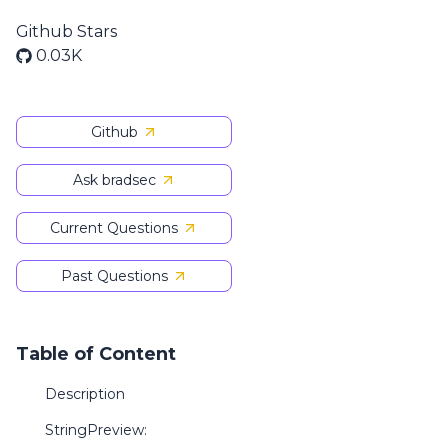
Github Stars
0.03K
Github
Ask bradsec
Current Questions
Past Questions
Table of Content
Description
StringPreview: