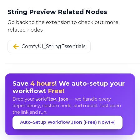
String Preview Related Nodes
Go back to the extension to check out more
related nodes.
ComfyUI_StringEssentials
Save
4 hours
! We auto-setup your
workflow!
Free!
Drop your
— we handle every
workflow.json
dependency, custom node, and model. Just open
the link and run.
Auto-Setup Workflow Json (Free) Now!