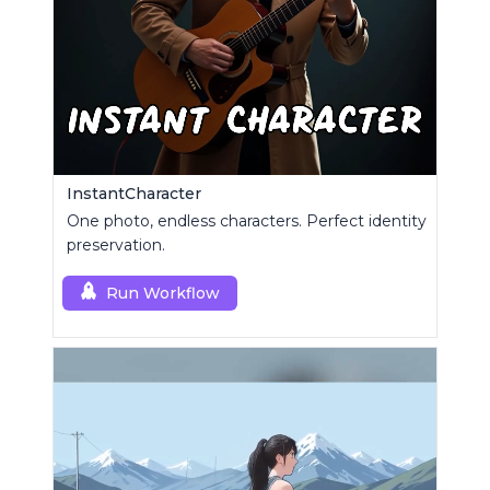
InstantCharacter
One photo, endless characters. Perfect identity
preservation.
Run Workflow