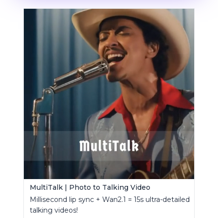
MultiTalk | Photo to Talking Video
Millisecond lip sync + Wan2.1 = 15s ultra-detailed
talking videos!