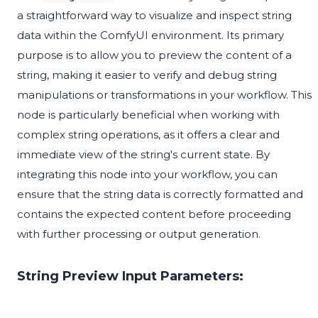
a straightforward way to visualize and inspect string
data within the ComfyUI environment. Its primary
purpose is to allow you to preview the content of a
string, making it easier to verify and debug string
manipulations or transformations in your workflow. This
node is particularly beneficial when working with
complex string operations, as it offers a clear and
immediate view of the string's current state. By
integrating this node into your workflow, you can
ensure that the string data is correctly formatted and
contains the expected content before proceeding
with further processing or output generation.
String Preview Input Parameters: