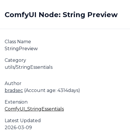
ComfyUI Node: String Preview
Class Name
StringPreview
Category
utils/StringEssentials
Author
bradsec
(Account age: 4314days)
Extension
ComfyUI_StringEssentials
Latest Updated
2026-03-09