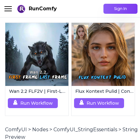
RunComfy
Sign In
Wan 2.2 FLF2V | First-Last Frame Video Generation
Flux Kontext Pulid | Consistent Character Generation
Run Workflow
Run Workflow
ComfyUI
>
Nodes
>
ComfyUI_StringEssentials
>
String
Preview