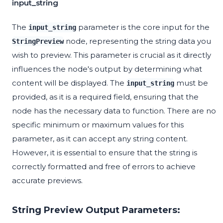
input_string
The
parameter is the core input for the
input_string
node, representing the string data you
StringPreview
wish to preview. This parameter is crucial as it directly
influences the node's output by determining what
content will be displayed. The
must be
input_string
provided, as it is a required field, ensuring that the
node has the necessary data to function. There are no
specific minimum or maximum values for this
parameter, as it can accept any string content.
However, it is essential to ensure that the string is
correctly formatted and free of errors to achieve
accurate previews.
String Preview Output Parameters: