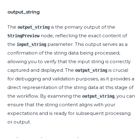
output_string
The
is the primary output of the
output_string
node, reflecting the exact content of
StringPreview
the
parameter. This output serves as a
input_string
confirmation of the string data being processed,
allowing you to verify that the input string is correctly
captured and displayed. The
is crucial
output_string
for debugging and validation purposes, as it provides a
direct representation of the string data at this stage of
the workflow. By examining the
, you can
output_string
ensure that the string content aligns with your
expectations and is ready for subsequent processing
or output.