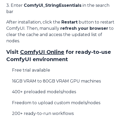
3. Enter
ComfyUI_StringEssentials
in the search
bar
After installation, click the
Restart
button to restart
ComfyUI. Then, manually
refresh your browser
to
clear the cache and access the updated list of
nodes.
Visit
ComfyUI Online
for ready-to-use
ComfyUI environment
Free trial available
16GB VRAM to 80GB VRAM GPU machines
400+ preloaded models/nodes
Freedom to upload custom models/nodes
200+ ready-to-run workflows