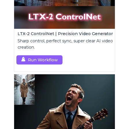
LTX-2 ControlNet | Precision Video Generator
Sharp control, perfect sync, super clear AI video
creation.
Run Workflow