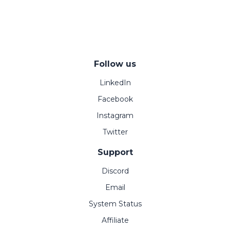
Follow us
LinkedIn
Facebook
Instagram
Twitter
Support
Discord
Email
System Status
Affiliate