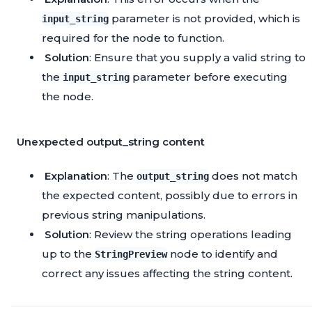
parameter is not provided, which is
input_string
required for the node to function.
Solution
: Ensure that you supply a valid string to
the
parameter before executing
input_string
the node.
Unexpected output_string content
Explanation
: The
does not match
output_string
the expected content, possibly due to errors in
previous string manipulations.
Solution
: Review the string operations leading
up to the
node to identify and
StringPreview
correct any issues affecting the string content.