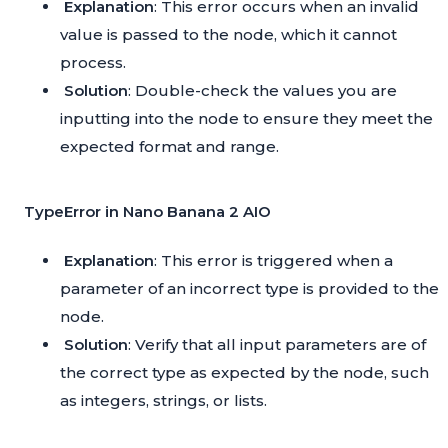
Explanation
: This error occurs when an invalid
value is passed to the node, which it cannot
process.
Solution
: Double-check the values you are
inputting into the node to ensure they meet the
expected format and range.
TypeError in Nano Banana 2 AIO
Explanation
: This error is triggered when a
parameter of an incorrect type is provided to the
node.
Solution
: Verify that all input parameters are of
the correct type as expected by the node, such
as integers, strings, or lists.