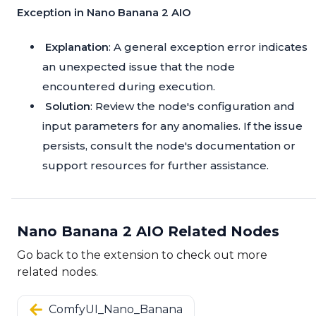
Exception in Nano Banana 2 AIO
Explanation
: A general exception error indicates
an unexpected issue that the node
encountered during execution.
Solution
: Review the node's configuration and
input parameters for any anomalies. If the issue
persists, consult the node's documentation or
support resources for further assistance.
Nano Banana 2 AIO Related Nodes
Go back to the extension to check out more
related nodes.
ComfyUI_Nano_Banana