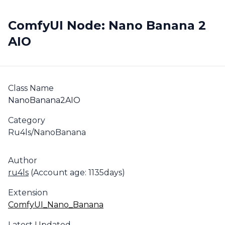
ComfyUI Node: Nano Banana 2
AIO
Class Name
NanoBanana2AIO
Category
Ru4ls/NanoBanana
Author
ru4ls
(Account age: 1135days)
Extension
ComfyUI_Nano_Banana
Latest Updated