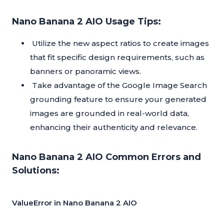
Nano Banana 2 AIO Usage Tips:
Utilize the new aspect ratios to create images
that fit specific design requirements, such as
banners or panoramic views.
Take advantage of the Google Image Search
grounding feature to ensure your generated
images are grounded in real-world data,
enhancing their authenticity and relevance.
Nano Banana 2 AIO Common Errors and
Solutions:
ValueError in Nano Banana 2 AIO