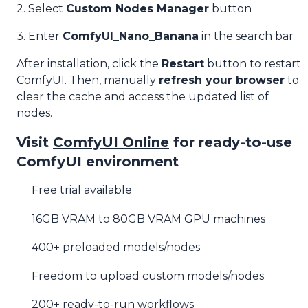
2. Select
Custom Nodes Manager
button
3. Enter
ComfyUI_Nano_Banana
in the search bar
After installation, click the
Restart
button to restart
ComfyUI. Then, manually
refresh your browser
to
clear the cache and access the updated list of
nodes.
Visit
ComfyUI Online
for ready-to-use
ComfyUI environment
Free trial available
16GB VRAM to 80GB VRAM GPU machines
400+ preloaded models/nodes
Freedom to upload custom models/nodes
200+ ready-to-run workflows