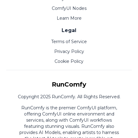
ComfyUI Nodes
Learn More
Legal
Terms of Service
Privacy Policy
Cookie Policy
RunComfy
Copyright 2025 RunComfy. All Rights Reserved.
RunComfy is the premier
ComfyUI
platform,
offering
ComfyUI online
environment and
services, along with
ComfyUI workflows
featuring stunning visuals.
RunComfy also
provides
AI Models
,
enabling artists to harness