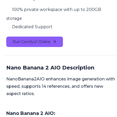
100% private workspace with up to 200GB
storage
Dedicated Support
Run ComfyUI Online
Nano Banana 2 AIO Description
NanoBanana2AIO enhances image generation with
speed, supports 14 references, and offers new
aspect ratios.
Nano Banana 2 AIO: