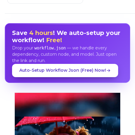
Save
4 hours
! We auto-setup your
workflow!
Free!
Drop your
— we handle every
workflow.json
dependency, custom node, and model. Just open
the link and run.
Auto-Setup Workflow Json (Free) Now!