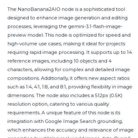
The NanoBanana2AIO node is a sophisticated tool
designed to enhance image generation and editing
processes, leveraging the gemini-3.1-flash-image-
preview model. This node is optimized for speed and
high-volume use cases, making it ideal for projects
requiring rapid image processing. It supports up to 14
reference images, including 10 objects and 4
characters, allowing for complex and detailed image
compositions. Additionally, it offers new aspect ratios
such as 1:4, 4:1, 1:8, and 8:1, providing flexibility in image
dimensions. The node also includes a 512px (0.5K)
resolution option, catering to various quality
requirements. A unique feature of this node is its
integration with Google Image Search grounding,
which enhances the accuracy and relevance of image