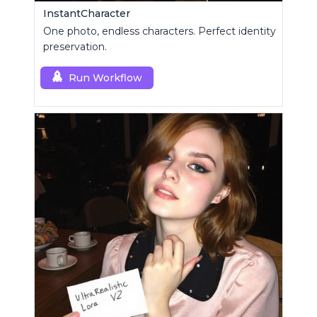
InstantCharacter
One photo, endless characters. Perfect identity
preservation.
Run Workflow