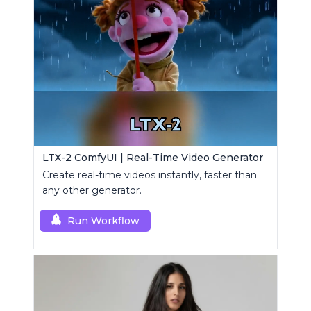
LTX-2 ComfyUI | Real-Time Video Generator
Create real-time videos instantly, faster than
any other generator.
Run Workflow