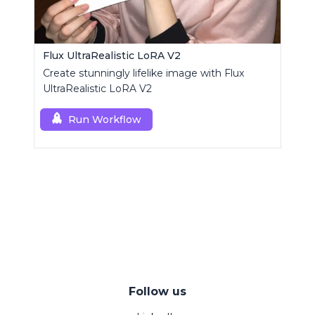
Flux UltraRealistic LoRA V2
Create stunningly lifelike image with Flux
UltraRealistic LoRA V2
Run Workflow
Follow us