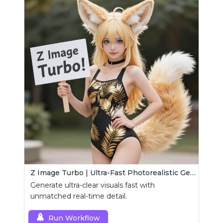
Z Image Turbo | Ultra-Fast Photorealistic Generator
Generate ultra-clear visuals fast with
unmatched real-time detail.
Run Workflow