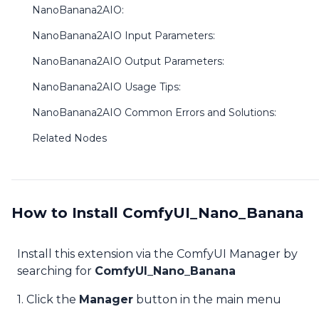
NanoBanana2AIO:
NanoBanana2AIO Input Parameters:
NanoBanana2AIO Output Parameters:
NanoBanana2AIO Usage Tips:
NanoBanana2AIO Common Errors and Solutions:
Related Nodes
How to Install ComfyUI_Nano_Banana
Install this extension via the ComfyUI Manager by
searching for
ComfyUI_Nano_Banana
1. Click the
Manager
button in the main menu