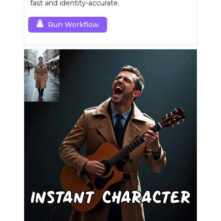
fast and identity-accurate.
Run Workflow