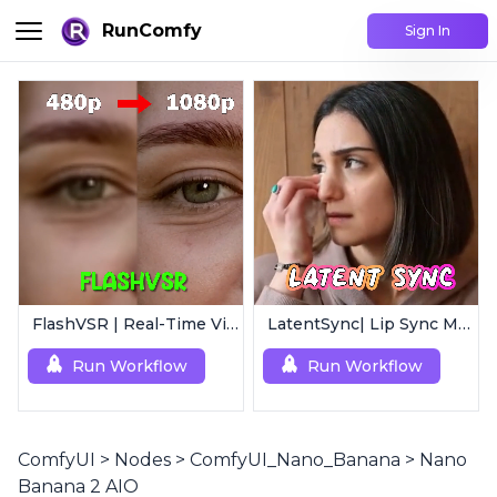
RunComfy
Sign In
FlashVSR | Real-Time Video Upscaler
LatentSync| Lip Sync Model
Run Workflow
Run Workflow
ComfyUI
>
Nodes
>
ComfyUI_Nano_Banana
>
Nano
Banana 2 AIO