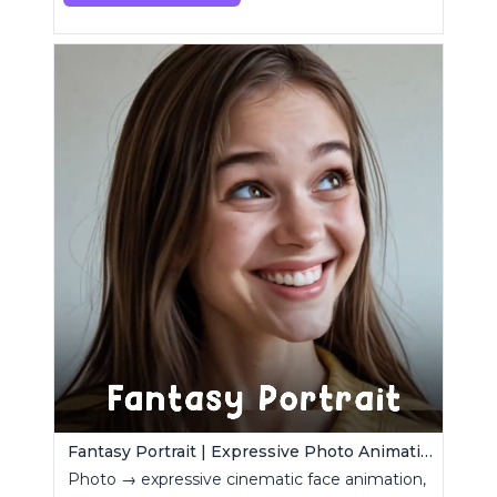
Fantasy Portrait | Expressive Photo Animation
Photo → expressive cinematic face animation,