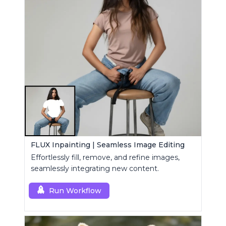
FLUX Inpainting | Seamless Image Editing
Effortlessly fill, remove, and refine images,
seamlessly integrating new content.
Run Workflow