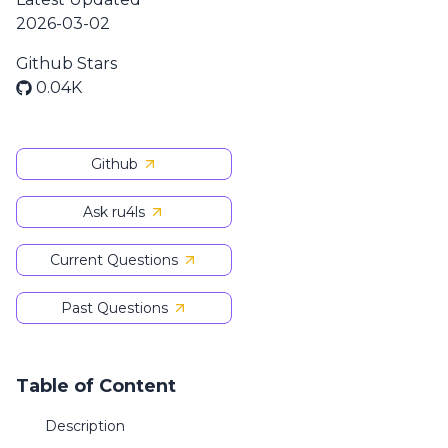
2026-03-02
Github Stars
0.04K
Github
Ask ru4ls
Current Questions
Past Questions
Table of Content
Description