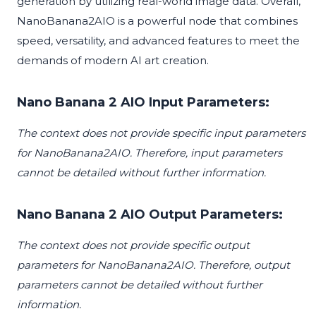
generation by utilizing real-world image data. Overall,
NanoBanana2AIO is a powerful node that combines
speed, versatility, and advanced features to meet the
demands of modern AI art creation.
Nano Banana 2 AIO Input Parameters:
The context does not provide specific input parameters
for NanoBanana2AIO. Therefore, input parameters
cannot be detailed without further information.
Nano Banana 2 AIO Output Parameters:
The context does not provide specific output
parameters for NanoBanana2AIO. Therefore, output
parameters cannot be detailed without further
information.