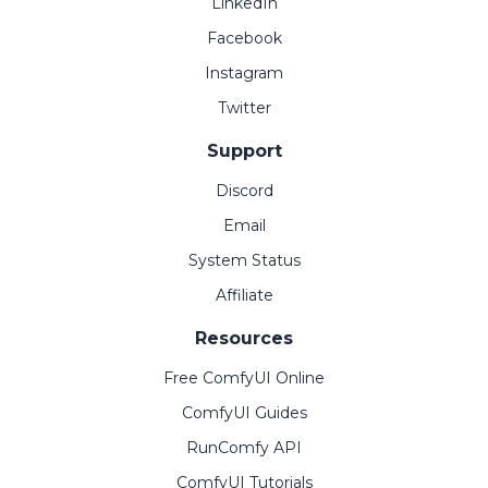
LinkedIn
Facebook
Instagram
Twitter
Support
Discord
Email
System Status
Affiliate
Resources
Free ComfyUI Online
ComfyUI Guides
RunComfy API
ComfyUI Tutorials