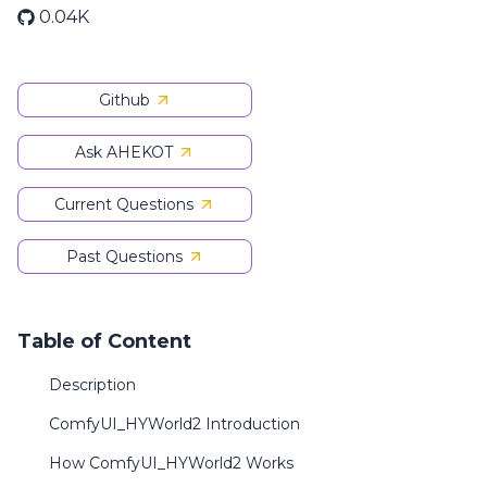
0.04K
Github
Ask AHEKOT
Current Questions
Past Questions
Table of Content
Description
ComfyUI_HYWorld2 Introduction
How ComfyUI_HYWorld2 Works