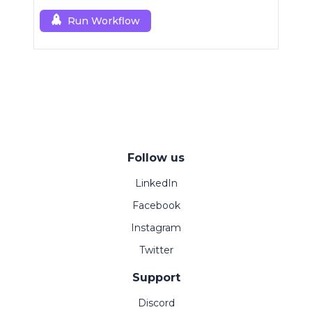
Run Workflow
Follow us
LinkedIn
Facebook
Instagram
Twitter
Support
Discord