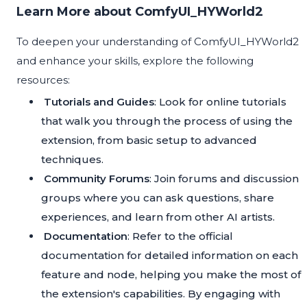
Learn More about ComfyUI_HYWorld2
To deepen your understanding of ComfyUI_HYWorld2
and enhance your skills, explore the following
resources:
Tutorials and Guides
: Look for online tutorials
that walk you through the process of using the
extension, from basic setup to advanced
techniques.
Community Forums
: Join forums and discussion
groups where you can ask questions, share
experiences, and learn from other AI artists.
Documentation
: Refer to the official
documentation for detailed information on each
feature and node, helping you make the most of
the extension's capabilities. By engaging with