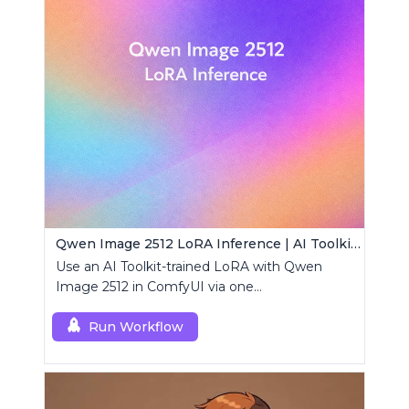
Qwen Image 2512 LoRA Inference | AI Toolkit ComfyUI
Use an AI Toolkit-trained LoRA with Qwen
Image 2512 in ComfyUI via one
RCQwenImage2512 node for preview-aligned
generations.
Run Workflow