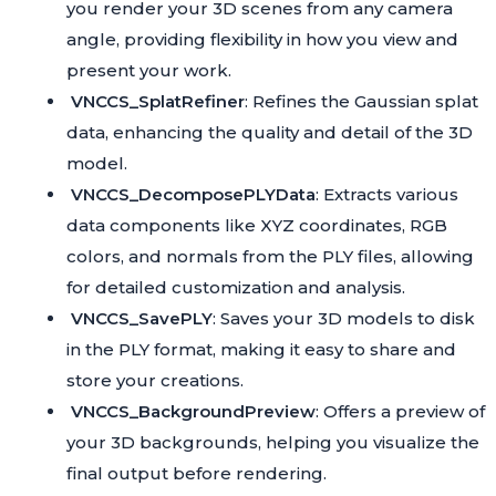
you render your 3D scenes from any camera
angle, providing flexibility in how you view and
present your work.
VNCCS_SplatRefiner
: Refines the Gaussian splat
data, enhancing the quality and detail of the 3D
model.
VNCCS_DecomposePLYData
: Extracts various
data components like XYZ coordinates, RGB
colors, and normals from the PLY files, allowing
for detailed customization and analysis.
VNCCS_SavePLY
: Saves your 3D models to disk
in the PLY format, making it easy to share and
store your creations.
VNCCS_BackgroundPreview
: Offers a preview of
your 3D backgrounds, helping you visualize the
final output before rendering.