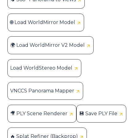
🌐 Load WorldMirror Model
🌍 Load WorldMirror V2 Model
Load WorldStereo Model
VNCCS Panorama Mapper
🎥 PLY Scene Renderer
💾 Save PLY File
🔥 Splat Refiner (Backprop)