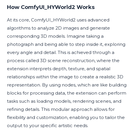
How ComfyUI_HYWorld2 Works
At its core, ComfyUI_HYWorld2 uses advanced
algorithms to analyze 2D images and generate
corresponding 3D models. Imagine taking a
photograph and being able to step inside it, exploring
every angle and detail. This is achieved through a
process called 3D scene reconstruction, where the
extension interprets depth, texture, and spatial
relationships within the image to create a realistic 3D
representation. By using nodes, which are like building
blocks for processing data, the extension can perform
tasks such as loading models, rendering scenes, and
refining details. This modular approach allows for
flexibility and customization, enabling you to tailor the
output to your specific artistic needs.