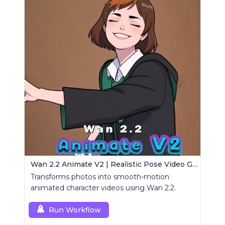
Wan 2.2 Animate V2 | Realistic Pose Video Generator
Transforms photos into smooth-motion
animated character videos using Wan 2.2.
Run Workflow