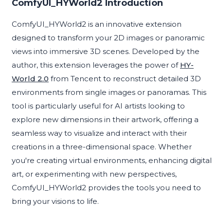
ComfyUI_HYWorld2 Introduction
ComfyUI_HYWorld2 is an innovative extension
designed to transform your 2D images or panoramic
views into immersive 3D scenes. Developed by the
author, this extension leverages the power of
HY-
World 2.0
from Tencent to reconstruct detailed 3D
environments from single images or panoramas. This
tool is particularly useful for AI artists looking to
explore new dimensions in their artwork, offering a
seamless way to visualize and interact with their
creations in a three-dimensional space. Whether
you're creating virtual environments, enhancing digital
art, or experimenting with new perspectives,
ComfyUI_HYWorld2 provides the tools you need to
bring your visions to life.