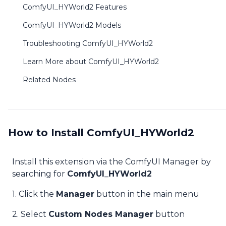
ComfyUI_HYWorld2 Features
ComfyUI_HYWorld2 Models
Troubleshooting ComfyUI_HYWorld2
Learn More about ComfyUI_HYWorld2
Related Nodes
How to Install ComfyUI_HYWorld2
Install this extension via the ComfyUI Manager by
searching for
ComfyUI_HYWorld2
1. Click the
Manager
button in the main menu
2. Select
Custom Nodes Manager
button