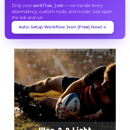
Drop your
— we handle every
workflow.json
dependency, custom node, and model. Just open
the link and run.
Auto-Setup Workflow Json (Free) Now!