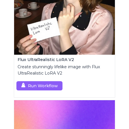
Flux UltraRealistic LoRA V2
Create stunningly lifelike image with Flux
UltraRealistic LoRA V2
Run Workflow