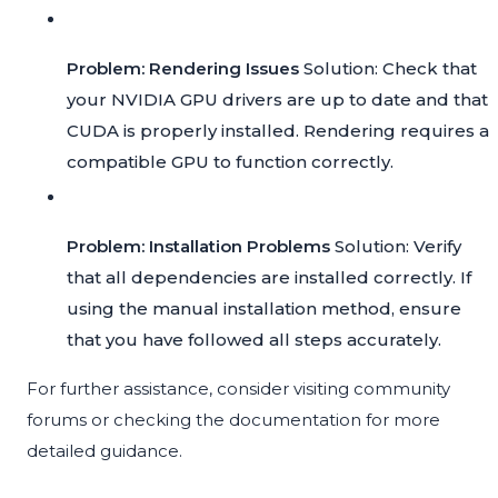
Problem: Rendering Issues
Solution: Check that
your NVIDIA GPU drivers are up to date and that
CUDA is properly installed. Rendering requires a
compatible GPU to function correctly.
Problem: Installation Problems
Solution: Verify
that all dependencies are installed correctly. If
using the manual installation method, ensure
that you have followed all steps accurately.
For further assistance, consider visiting community
forums or checking the documentation for more
detailed guidance.