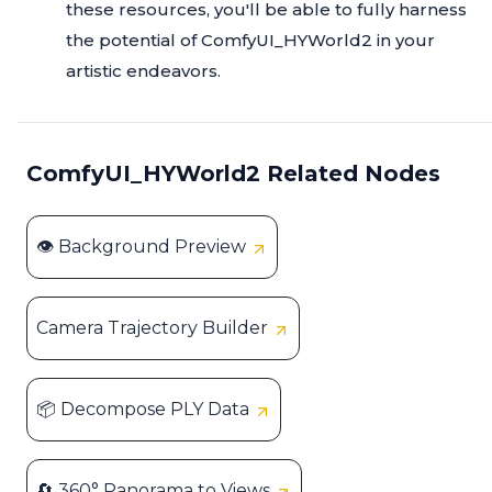
these resources, you'll be able to fully harness
the potential of ComfyUI_HYWorld2 in your
artistic endeavors.
ComfyUI_HYWorld2 Related Nodes
👁️ Background Preview
Camera Trajectory Builder
📦 Decompose PLY Data
🔄 360° Panorama to Views