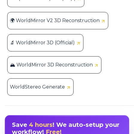
🌍 WorldMirror V2 3D Reconstruction
🔬 WorldMirror 3D (Official)
🏔️ WorldMirror 3D Reconstruction
WorldStereo Generate
Save
4 hours
! We auto-setup your
workflow!
Free!