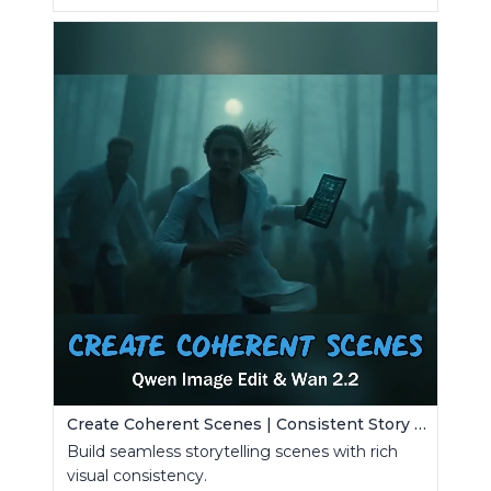
Create Coherent Scenes | Consistent Story Art Generator
Build seamless storytelling scenes with rich
visual consistency.