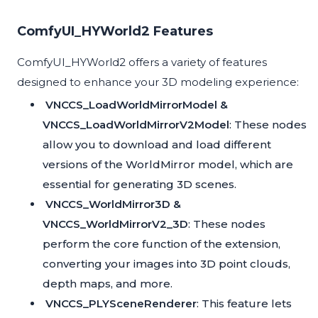
ComfyUI_HYWorld2 Features
ComfyUI_HYWorld2 offers a variety of features
designed to enhance your 3D modeling experience:
VNCCS_LoadWorldMirrorModel &
VNCCS_LoadWorldMirrorV2Model
: These nodes
allow you to download and load different
versions of the WorldMirror model, which are
essential for generating 3D scenes.
VNCCS_WorldMirror3D &
VNCCS_WorldMirrorV2_3D
: These nodes
perform the core function of the extension,
converting your images into 3D point clouds,
depth maps, and more.
VNCCS_PLYSceneRenderer
: This feature lets