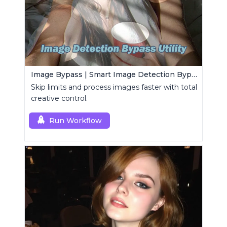
Image Bypass | Smart Image Detection Bypass Utility Workflow
Skip limits and process images faster with total
creative control.
Run Workflow