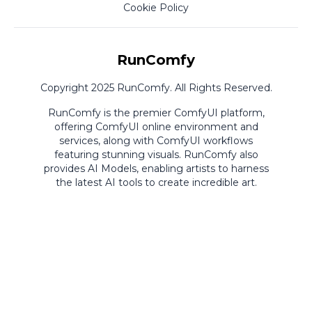
Cookie Policy
RunComfy
Copyright 2025 RunComfy. All Rights Reserved.
RunComfy is the premier
ComfyUI
platform,
offering
ComfyUI online
environment and
services, along with
ComfyUI workflows
featuring stunning visuals.
RunComfy also
provides
AI Models
,
enabling artists to harness
the latest AI tools to create incredible art.
ComfyUI