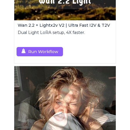
Wan 2.2 + Lightx2v V2 | Ultra Fast I2V & T2V
Dual Light LoRA setup, 4X faster.
Run Workflow