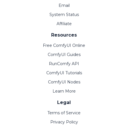
Email
System Status
Affiliate
Resources
Free ComfyUI Online
ComfyUI Guides
RunComfy API
ComfyUI Tutorials
ComfyUI Nodes
Learn More
Legal
Terms of Service
Privacy Policy