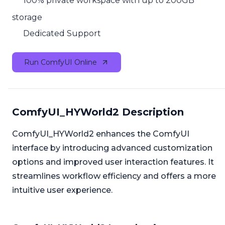
100% private workspace with up to 200GB
storage
Dedicated Support
Run ComfyUI Online
ComfyUI_HYWorld2 Description
ComfyUI_HYWorld2 enhances the ComfyUI
interface by introducing advanced customization
options and improved user interaction features. It
streamlines workflow efficiency and offers a more
intuitive user experience.