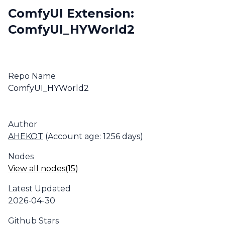
ComfyUI Extension:
ComfyUI_HYWorld2
Repo Name
ComfyUI_HYWorld2
Author
AHEKOT
(Account age: 1256 days)
Nodes
View all nodes(15)
Latest Updated
2026-04-30
Github Stars