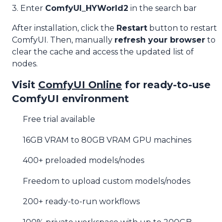
3. Enter
ComfyUI_HYWorld2
in the search bar
After installation, click the
Restart
button to restart
ComfyUI. Then, manually
refresh your browser
to
clear the cache and access the updated list of
nodes.
Visit
ComfyUI Online
for ready-to-use
ComfyUI environment
Free trial available
16GB VRAM to 80GB VRAM GPU machines
400+ preloaded models/nodes
Freedom to upload custom models/nodes
200+ ready-to-run workflows