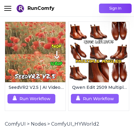
RunComfy
Sign In
SeedVR2 V2.5 | AI Video Upscaling Workflow
Qwen Edit 2509 MultipleAngles | Multi-View Image Creator
Run Workflow
Run Workflow
ComfyUI
>
Nodes
>
ComfyUI_HYWorld2