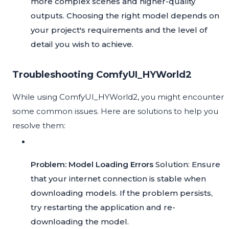
more complex scenes and higher-quality
outputs. Choosing the right model depends on
your project's requirements and the level of
detail you wish to achieve.
Troubleshooting ComfyUI_HYWorld2
While using ComfyUI_HYWorld2, you might encounter
some common issues. Here are solutions to help you
resolve them:
Problem: Model Loading Errors
Solution: Ensure
that your internet connection is stable when
downloading models. If the problem persists,
try restarting the application and re-
downloading the model.