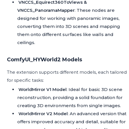
VNCCS_Equirect360ToViews &
VNCCS_PanoramaMapper
: These nodes are
designed for working with panoramic images,
converting them into 3D scenes and mapping
them onto different surfaces like walls and
ceilings.
ComfyUI_HYWorld2 Models
The extension supports different models, each tailored
for specific tasks:
WorldMirror V1 Model
: Ideal for basic 3D scene
reconstruction, providing a solid foundation for
creating 3D environments from single images.
WorldMirror V2 Model
: An advanced version that
offers improved accuracy and detail, suitable for