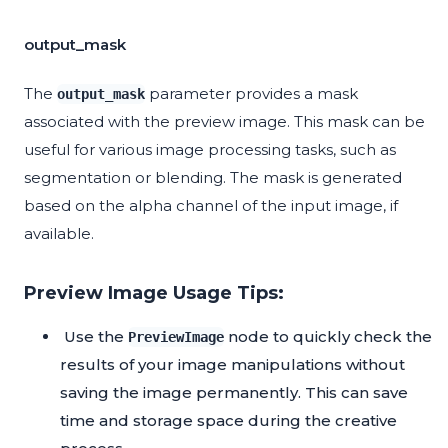
output_mask
The
parameter provides a mask
output_mask
associated with the preview image. This mask can be
useful for various image processing tasks, such as
segmentation or blending. The mask is generated
based on the alpha channel of the input image, if
available.
Preview Image Usage Tips:
Use the
node to quickly check the
PreviewImage
results of your image manipulations without
saving the image permanently. This can save
time and storage space during the creative