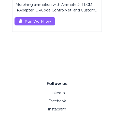
Morphing animation with AnimateDiff LCM,
IPAdapter, QRCode ControlNet, and Custom
Mask modules.
Run Workflow
Follow us
LinkedIn
Facebook
Instagram