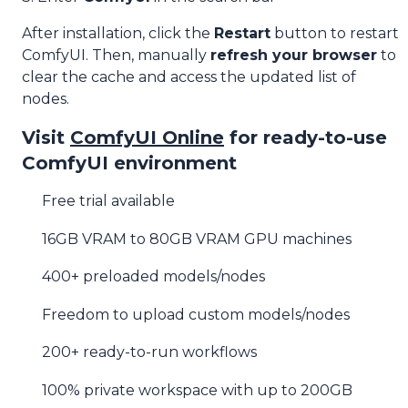
After installation, click the
Restart
button to restart
ComfyUI. Then, manually
refresh your browser
to
clear the cache and access the updated list of
nodes.
Visit
ComfyUI Online
for ready-to-use
ComfyUI environment
Free trial available
16GB VRAM to 80GB VRAM GPU machines
400+ preloaded models/nodes
Freedom to upload custom models/nodes
200+ ready-to-run workflows
100% private workspace with up to 200GB