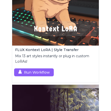
FLUX Kontext LoRA | Style Transfer
Mix 13 art styles instantly or plug in custom
LoRAs!
Run Workflow