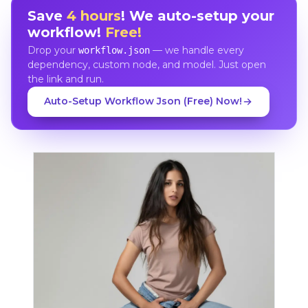
Save
4 hours
! We auto-setup your
workflow!
Free!
Drop your
— we handle every
workflow.json
dependency, custom node, and model. Just open
the link and run.
Auto-Setup Workflow Json (Free) Now!