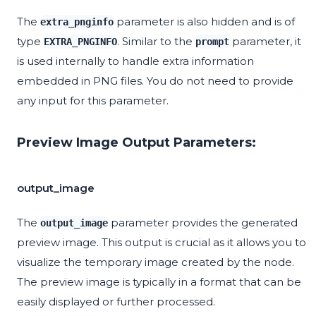
The
parameter is also hidden and is of
extra_pnginfo
type
. Similar to the
parameter, it
EXTRA_PNGINFO
prompt
is used internally to handle extra information
embedded in PNG files. You do not need to provide
any input for this parameter.
Preview Image Output Parameters:
output_image
The
parameter provides the generated
output_image
preview image. This output is crucial as it allows you to
visualize the temporary image created by the node.
The preview image is typically in a format that can be
easily displayed or further processed.