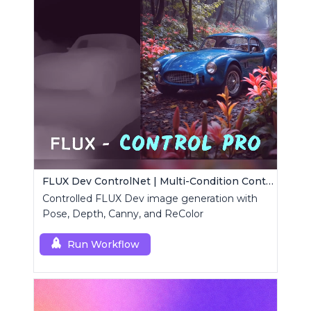
FLUX Dev ControlNet | Multi-Condition ControlNet
Controlled FLUX Dev image generation with
Pose, Depth, Canny, and ReColor
Run Workflow