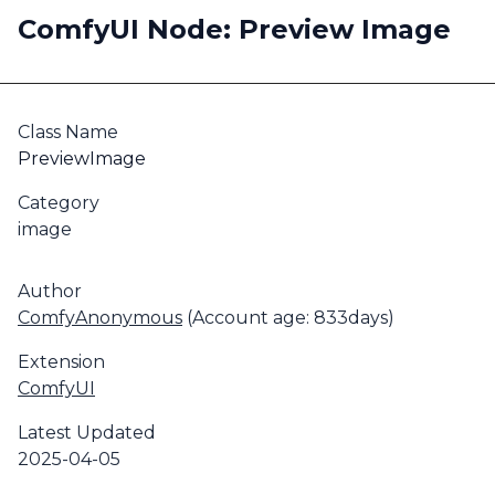
ComfyUI Node: Preview Image
Class Name
PreviewImage
Category
image
Author
ComfyAnonymous
(Account age: 833days)
Extension
ComfyUI
Latest Updated
2025-04-05