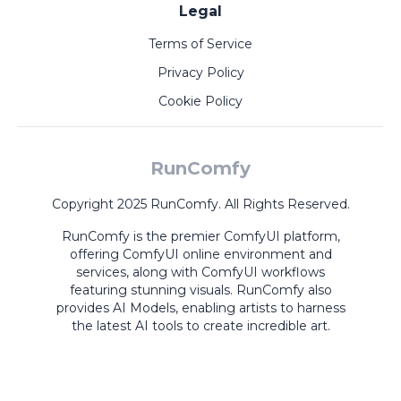
Legal
Terms of Service
Privacy Policy
Cookie Policy
RunComfy
Copyright 2025 RunComfy. All Rights Reserved.
RunComfy is the premier
ComfyUI
platform,
offering
ComfyUI online
environment and
services, along with
ComfyUI workflows
featuring stunning visuals.
RunComfy also
provides
AI Models
,
enabling artists to harness
the latest AI tools to create incredible art.