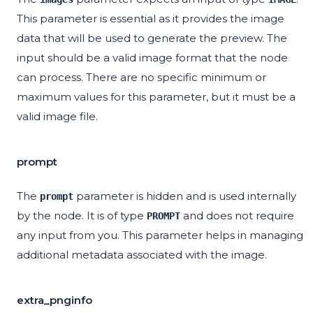
This parameter is essential as it provides the image
data that will be used to generate the preview. The
input should be a valid image format that the node
can process. There are no specific minimum or
maximum values for this parameter, but it must be a
valid image file.
prompt
The
parameter is hidden and is used internally
prompt
by the node. It is of type
and does not require
PROMPT
any input from you. This parameter helps in managing
additional metadata associated with the image.
extra_pnginfo