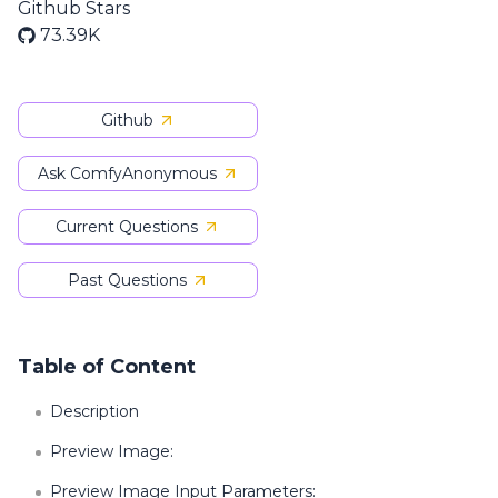
Github Stars
73.39K
Github
Ask ComfyAnonymous
Current Questions
Past Questions
Table of Content
Description
Preview Image:
Preview Image Input Parameters: