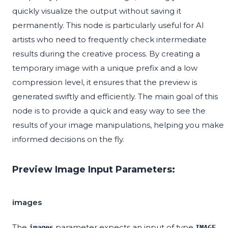
quickly visualize the output without saving it
permanently. This node is particularly useful for AI
artists who need to frequently check intermediate
results during the creative process. By creating a
temporary image with a unique prefix and a low
compression level, it ensures that the preview is
generated swiftly and efficiently. The main goal of this
node is to provide a quick and easy way to see the
results of your image manipulations, helping you make
informed decisions on the fly.
Preview Image Input Parameters:
images
The
parameter expects an input of type
.
images
IMAGE