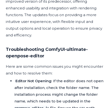
improved version of its predecessor, offering
enhanced usability and integration with rendering
functions. The updates focus on providing a more
intuitive user experience, with flexible input and
output options and local operation to ensure privacy
and efficiency.
Troubleshooting ComfyUI-ultimate-
openpose-editor
Here are some common issues you might encounter
and how to resolve them:
Editor Not Opening
: If the editor does not open
after installation, check the folder name. The
installation process might change the folder
name, which needs to be updated in the
file. Ensure the
path