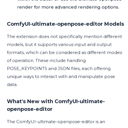
render
for more advanced rendering options.
ComfyUI-ultimate-openpose-editor Models
The extension does not specifically mention different
models, but it supports various input and output
formats, which can be considered as different modes
of operation. These include handling
POSE_KEYPOINTS and JSON files, each offering
unique ways to interact with and manipulate pose
data.
What's New with ComfyUI-ultimate-
openpose-editor
The ComfyUI-ultimate-openpose-editor is an