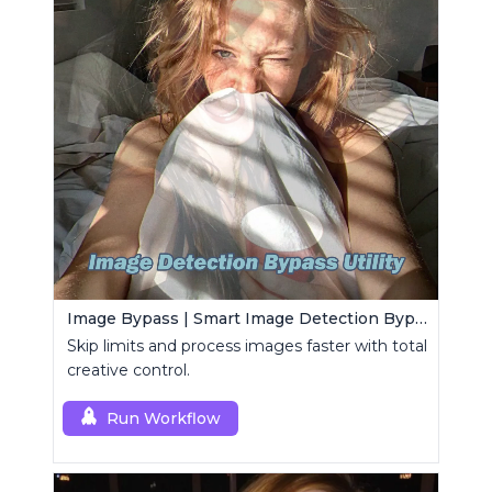
Image Bypass | Smart Image Detection Bypass Utility Workflow
Skip limits and process images faster with total
creative control.
Run Workflow