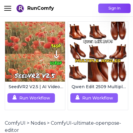
RunComfy
Sign In
SeedVR2 V2.5 | AI Video Upscaling Workflow
Qwen Edit 2509 MultipleAngles | Multi-View Image Creator
Run Workflow
Run Workflow
ComfyUI
>
Nodes
>
ComfyUI-ultimate-openpose-
editor