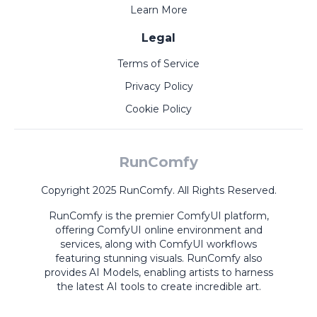
Learn More
Legal
Terms of Service
Privacy Policy
Cookie Policy
RunComfy
Copyright 2025 RunComfy. All Rights Reserved.
RunComfy is the premier
ComfyUI
platform,
offering
ComfyUI online
environment and
services, along with
ComfyUI workflows
featuring stunning visuals.
RunComfy also
provides
AI Models
,
enabling artists to harness
the latest AI tools to create incredible art.