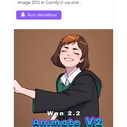
Image 2512 in ComfyUI via one
RCQwenImage2512 node for preview-aligned
generations.
Run Workflow