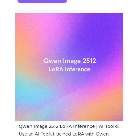
Qwen Image 2512 LoRA Inference | AI Toolkit ComfyUI
Use an AI Toolkit-trained LoRA with Qwen