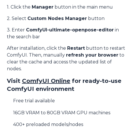
1. Click the
Manager
button in the main menu
2. Select
Custom Nodes Manager
button
3. Enter
ComfyUI-ultimate-openpose-editor
in
the search bar
After installation, click the
Restart
button to restart
ComfyUI. Then, manually
refresh your browser
to
clear the cache and access the updated list of
nodes.
Visit
ComfyUI Online
for ready-to-use
ComfyUI environment
Free trial available
16GB VRAM to 80GB VRAM GPU machines
400+ preloaded models/nodes