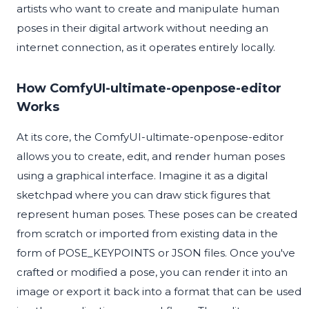
artists who want to create and manipulate human
poses in their digital artwork without needing an
internet connection, as it operates entirely locally.
How ComfyUI-ultimate-openpose-editor
Works
At its core, the ComfyUI-ultimate-openpose-editor
allows you to create, edit, and render human poses
using a graphical interface. Imagine it as a digital
sketchpad where you can draw stick figures that
represent human poses. These poses can be created
from scratch or imported from existing data in the
form of POSE_KEYPOINTS or JSON files. Once you've
crafted or modified a pose, you can render it into an
image or export it back into a format that can be used