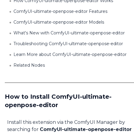
How ComfyUI-ultimate-openpose-editor Works
ComfyUI-ultimate-openpose-editor Features
ComfyUI-ultimate-openpose-editor Models
What's New with ComfyUI-ultimate-openpose-editor
Troubleshooting ComfyUI-ultimate-openpose-editor
Learn More about ComfyUI-ultimate-openpose-editor
Related Nodes
How to Install ComfyUI-ultimate-
openpose-editor
Install this extension via the ComfyUI Manager by
searching for
ComfyUI-ultimate-openpose-editor