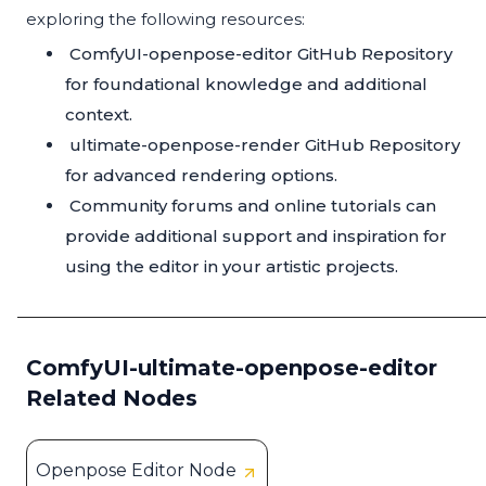
exploring the following resources:
ComfyUI-openpose-editor GitHub Repository
for foundational knowledge and additional
context.
ultimate-openpose-render GitHub Repository
for advanced rendering options.
Community forums and online tutorials can
provide additional support and inspiration for
using the editor in your artistic projects.
ComfyUI-ultimate-openpose-editor
Related Nodes
Openpose Editor Node