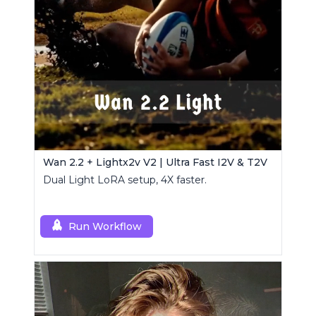
Wan 2.2 + Lightx2v V2 | Ultra Fast I2V & T2V
Dual Light LoRA setup, 4X faster.
Run Workflow