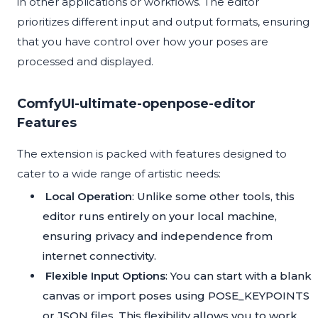
in other applications or workflows. The editor
prioritizes different input and output formats, ensuring
that you have control over how your poses are
processed and displayed.
ComfyUI-ultimate-openpose-editor
Features
The extension is packed with features designed to
cater to a wide range of artistic needs:
Local Operation
: Unlike some other tools, this
editor runs entirely on your local machine,
ensuring privacy and independence from
internet connectivity.
Flexible Input Options
: You can start with a blank
canvas or import poses using POSE_KEYPOINTS
or JSON files. This flexibility allows you to work