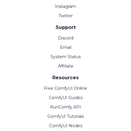
Instagram
Twitter
Support
Discord
Email
System Status
Affiliate
Resources
Free ComfyUI Online
ComfyUI Guides
RunComfy API
ComfyUI Tutorials
ComfyUI Nodes