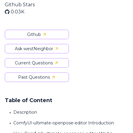
Github Stars
0.03K
Github
Ask westNeighbor
Current Questions
Past Questions
Table of Content
Description
ComfyUI-ultimate-openpose-editor Introduction