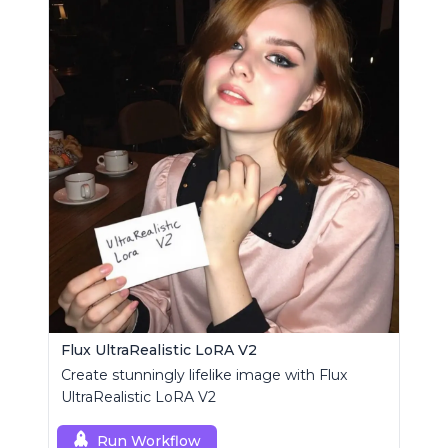
Flux UltraRealistic LoRA V2
Create stunningly lifelike image with Flux
UltraRealistic LoRA V2
Run Workflow