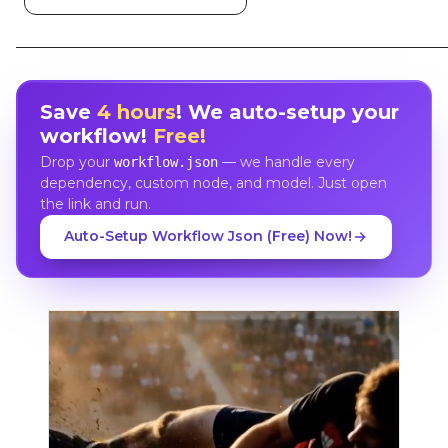
Save
4 hours
! We auto-setup your
workflow!
Free!
Drop your
— we handle every
workflow.json
dependency, custom node, and model. Just open
the link and run.
Auto-Setup Workflow Json (Free) Now!