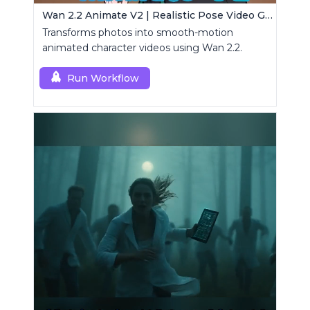
Wan 2.2 Animate V2 | Realistic Pose Video Generator
Transforms photos into smooth-motion
animated character videos using Wan 2.2.
Run Workflow