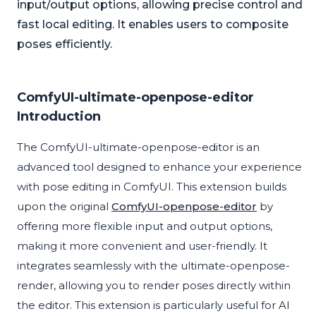
input/output options, allowing precise control and
fast local editing. It enables users to composite
poses efficiently.
ComfyUI-ultimate-openpose-editor
Introduction
The ComfyUI-ultimate-openpose-editor is an
advanced tool designed to enhance your experience
with pose editing in ComfyUI. This extension builds
upon the original
ComfyUI-openpose-editor
by
offering more flexible input and output options,
making it more convenient and user-friendly. It
integrates seamlessly with the ultimate-openpose-
render, allowing you to render poses directly within
the editor. This extension is particularly useful for AI