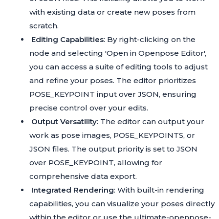
with existing data or create new poses from
scratch.
Editing Capabilities
: By right-clicking on the
node and selecting 'Open in Openpose Editor',
you can access a suite of editing tools to adjust
and refine your poses. The editor prioritizes
POSE_KEYPOINT input over JSON, ensuring
precise control over your edits.
Output Versatility
: The editor can output your
work as pose images, POSE_KEYPOINTS, or
JSON files. The output priority is set to JSON
over POSE_KEYPOINT, allowing for
comprehensive data export.
Integrated Rendering
: With built-in rendering
capabilities, you can visualize your poses directly
within the editor or use the
ultimate-openpose-