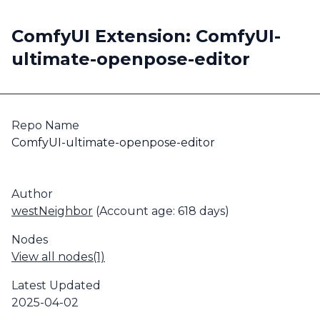
ComfyUI Extension: ComfyUI-
ultimate-openpose-editor
Repo Name
ComfyUI-ultimate-openpose-editor
Author
westNeighbor
(Account age: 618 days)
Nodes
View all nodes(1)
Latest Updated
2025-04-02