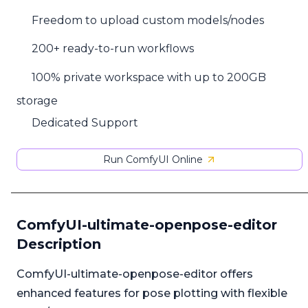
Freedom to upload custom models/nodes
200+ ready-to-run workflows
100% private workspace with up to 200GB
storage
Dedicated Support
Run ComfyUI Online
ComfyUI-ultimate-openpose-editor
Description
ComfyUI-ultimate-openpose-editor offers
enhanced features for pose plotting with flexible