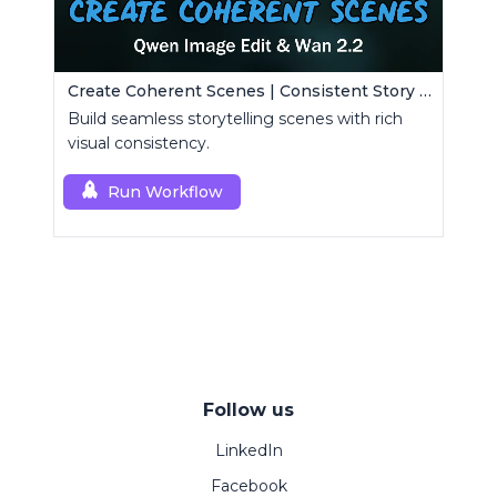
Create Coherent Scenes | Consistent Story Art Generator
Build seamless storytelling scenes with rich
visual consistency.
Run Workflow
Follow us
LinkedIn
Facebook