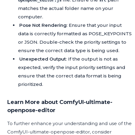
openpose_editor.js
src
matches the actual folder name on your
computer.
Pose Not Rendering
: Ensure that your input
data is correctly formatted as POSE_KEYPOINTS
or JSON. Double-check the priority settings to
ensure the correct data type is being used.
Unexpected Output
: If the output is not as
expected, verify the input priority settings and
ensure that the correct data format is being
prioritized.
Learn More about ComfyUI-ultimate-
openpose-editor
To further enhance your understanding and use of the
ComfyUI-ultimate-openpose-editor, consider