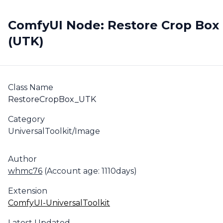
ComfyUI Node: Restore Crop Box
(UTK)
Class Name
RestoreCropBox_UTK
Category
UniversalToolkit/Image
Author
whmc76
(Account age: 1110days)
Extension
ComfyUI-UniversalToolkit
Latest Updated