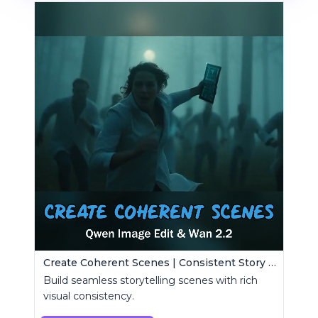
Create Coherent Scenes | Consistent Story Art Generator
Build seamless storytelling scenes with rich
visual consistency.