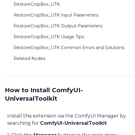
RestoreCropBox_UTK:
RestoreCropBox_UTK Input Parameters:
RestoreCropBox_UTK Output Parameters:
RestoreCropBox_UTK Usage Tips:
RestoreCropBox_UTK Common Errors and Solutions:
Related Nodes
How to Install ComfyUI-
UniversalToolkit
Install this extension via the ComfyUI Manager by
searching for
ComfyUI-UniversalToolkit