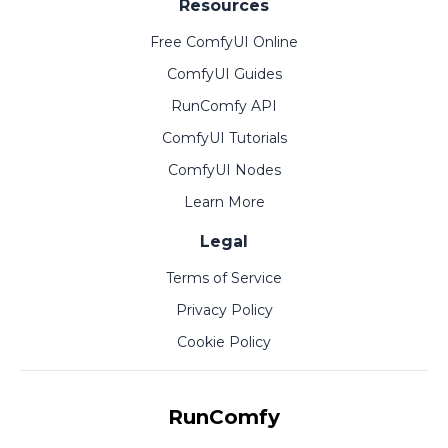
Resources
Free ComfyUI Online
ComfyUI Guides
RunComfy API
ComfyUI Tutorials
ComfyUI Nodes
Learn More
Legal
Terms of Service
Privacy Policy
Cookie Policy
RunComfy