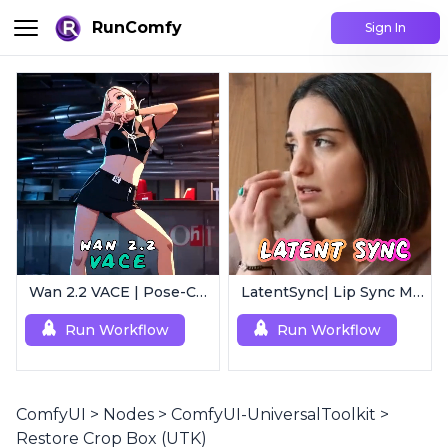
RunComfy
Sign In
Wan 2.2 VACE | Pose-Controlled Video Generator
LatentSync| Lip Sync Model
Run Workflow
Run Workflow
ComfyUI
>
Nodes
>
ComfyUI-UniversalToolkit
>
Restore Crop Box (UTK)