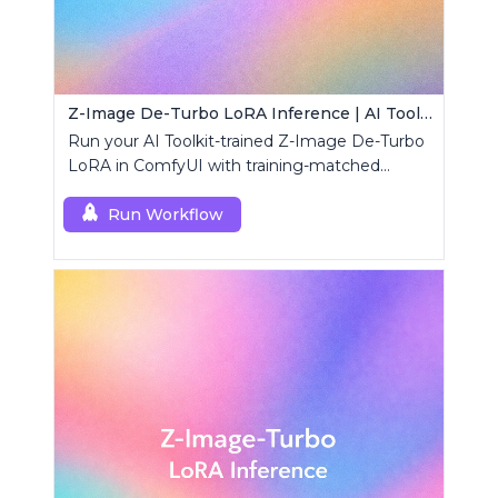
Z-Image De-Turbo LoRA Inference | AI Toolkit ComfyUI
Run your AI Toolkit-trained Z-Image De-Turbo
LoRA in ComfyUI with training-matched
behavior using a single RCZimageDeturbo
custom node.
Run Workflow