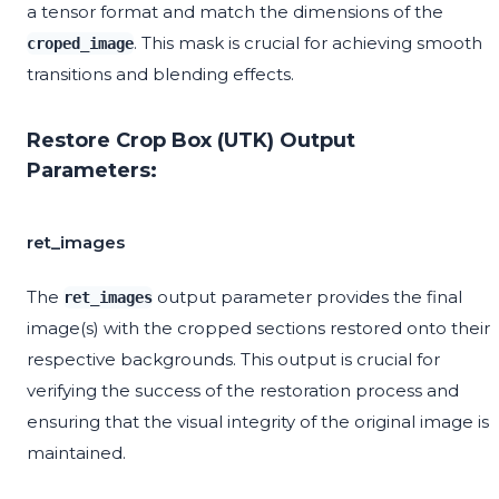
a tensor format and match the dimensions of the
. This mask is crucial for achieving smooth
croped_image
transitions and blending effects.
Restore Crop Box (UTK) Output
Parameters:
ret_images
The
output parameter provides the final
ret_images
image(s) with the cropped sections restored onto their
respective backgrounds. This output is crucial for
verifying the success of the restoration process and
ensuring that the visual integrity of the original image is
maintained.