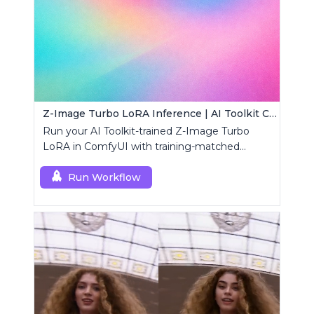
Z-Image Turbo LoRA Inference | AI Toolkit ComfyUI
Run your AI Toolkit-trained Z-Image Turbo
LoRA in ComfyUI with training-matched
defaults using a single RC custom node.
Run Workflow