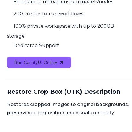
Freedom to upload custom models/nodes
200+ ready-to-run workflows
100% private workspace with up to 200GB
storage
Dedicated Support
Run ComfyUI Online
Restore Crop Box (UTK) Description
Restores cropped images to original backgrounds,
preserving composition and visual continuity.