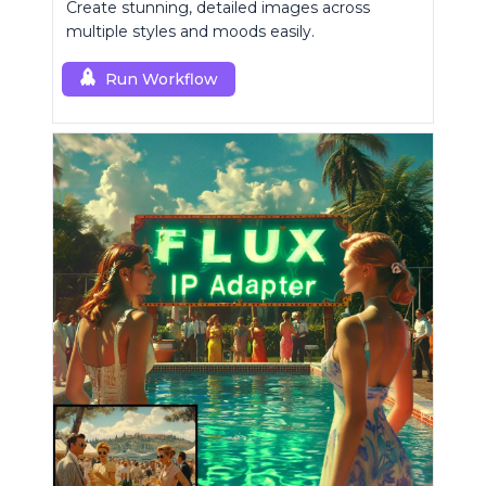
Create stunning, detailed images across
multiple styles and moods easily.
Run Workflow