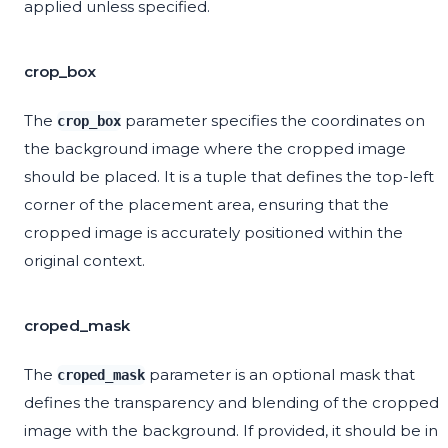
applied unless specified.
crop_box
The
parameter specifies the coordinates on
crop_box
the background image where the cropped image
should be placed. It is a tuple that defines the top-left
corner of the placement area, ensuring that the
cropped image is accurately positioned within the
original context.
croped_mask
The
parameter is an optional mask that
croped_mask
defines the transparency and blending of the cropped
image with the background. If provided, it should be in