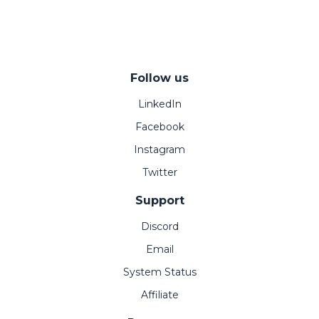
Follow us
LinkedIn
Facebook
Instagram
Twitter
Support
Discord
Email
System Status
Affiliate