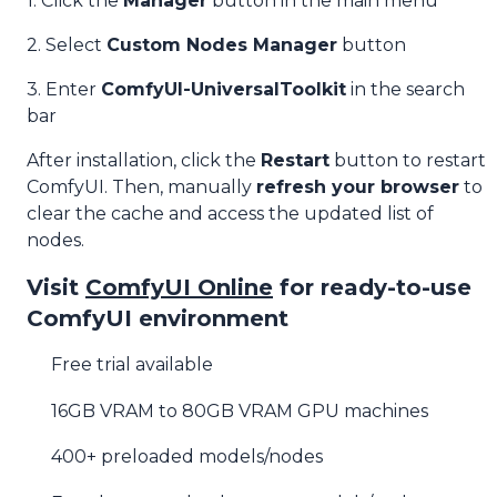
1. Click the
Manager
button in the main menu
2. Select
Custom Nodes Manager
button
3. Enter
ComfyUI-UniversalToolkit
in the search
bar
After installation, click the
Restart
button to restart
ComfyUI. Then, manually
refresh your browser
to
clear the cache and access the updated list of
nodes.
Visit
ComfyUI Online
for ready-to-use
ComfyUI environment
Free trial available
16GB VRAM to 80GB VRAM GPU machines
400+ preloaded models/nodes