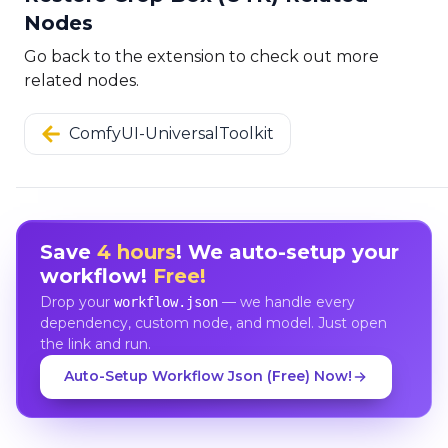
Nodes
Go back to the extension to check out more
related nodes.
ComfyUI-UniversalToolkit
Save
4 hours
! We auto-setup your
workflow!
Free!
Drop your
— we handle every
workflow.json
dependency, custom node, and model. Just open
the link and run.
Auto-Setup Workflow Json (Free) Now!