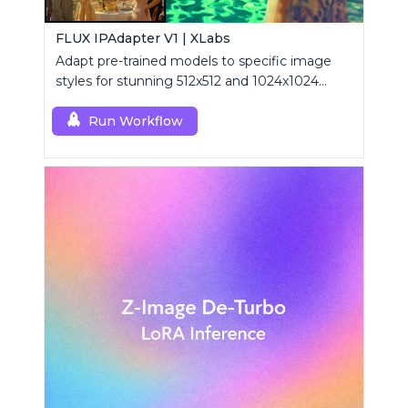
FLUX IPAdapter V1 | XLabs
Adapt pre-trained models to specific image
styles for stunning 512x512 and 1024x1024
visuals.
Run Workflow