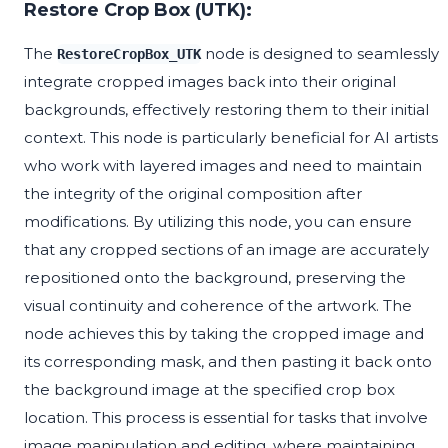
Restore Crop Box (UTK):
The
node is designed to seamlessly
RestoreCropBox_UTK
integrate cropped images back into their original
backgrounds, effectively restoring them to their initial
context. This node is particularly beneficial for AI artists
who work with layered images and need to maintain
the integrity of the original composition after
modifications. By utilizing this node, you can ensure
that any cropped sections of an image are accurately
repositioned onto the background, preserving the
visual continuity and coherence of the artwork. The
node achieves this by taking the cropped image and
its corresponding mask, and then pasting it back onto
the background image at the specified crop box
location. This process is essential for tasks that involve
image manipulation and editing, where maintaining