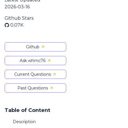
2026-03-16
Github Stars
0.07K
Github
Ask whmc76
Current Questions
Past Questions
Table of Content
Description