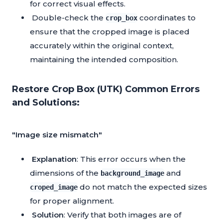
for correct visual effects.
Double-check the
coordinates to
crop_box
ensure that the cropped image is placed
accurately within the original context,
maintaining the intended composition.
Restore Crop Box (UTK) Common Errors
and Solutions:
"Image size mismatch"
Explanation
: This error occurs when the
dimensions of the
and
background_image
do not match the expected sizes
croped_image
for proper alignment.
Solution
: Verify that both images are of