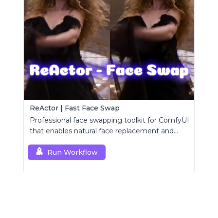
ReActor | Fast Face Swap
Professional face swapping toolkit for ComfyUI
that enables natural face replacement and
enhancement.
Run Workflow