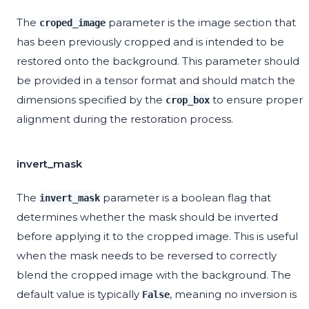
The
parameter is the image section that
croped_image
has been previously cropped and is intended to be
restored onto the background. This parameter should
be provided in a tensor format and should match the
dimensions specified by the
to ensure proper
crop_box
alignment during the restoration process.
invert_mask
The
parameter is a boolean flag that
invert_mask
determines whether the mask should be inverted
before applying it to the cropped image. This is useful
when the mask needs to be reversed to correctly
blend the cropped image with the background. The
default value is typically
, meaning no inversion is
False