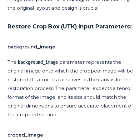
the original layout and design is crucial.
Restore Crop Box (UTK) Input Parameters:
background_image
The
parameter represents the
background_image
original image onto which the cropped image will be
restored. It is crucial as it serves as the canvas for the
restoration process. The parameter expects a tensor
format of the image, and its size should match the
original dimensions to ensure accurate placement of
the cropped section.
croped_image