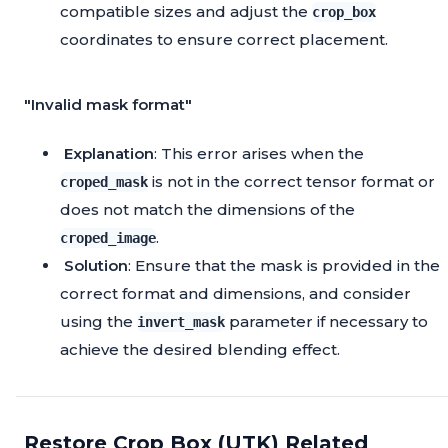
compatible sizes and adjust the
crop_box
coordinates to ensure correct placement.
"Invalid mask format"
Explanation
: This error arises when the
is not in the correct tensor format or
croped_mask
does not match the dimensions of the
.
croped_image
Solution
: Ensure that the mask is provided in the
correct format and dimensions, and consider
using the
parameter if necessary to
invert_mask
achieve the desired blending effect.
Restore Crop Box (UTK) Related