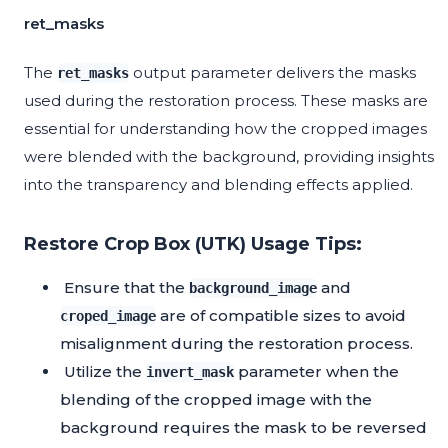
ret_masks
The
output parameter delivers the masks
ret_masks
used during the restoration process. These masks are
essential for understanding how the cropped images
were blended with the background, providing insights
into the transparency and blending effects applied.
Restore Crop Box (UTK) Usage Tips:
Ensure that the
and
background_image
are of compatible sizes to avoid
croped_image
misalignment during the restoration process.
Utilize the
parameter when the
invert_mask
blending of the cropped image with the
background requires the mask to be reversed