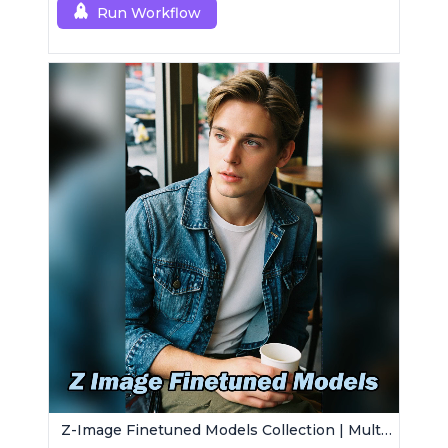
Run Workflow
Z-Image Finetuned Models Collection | Multi-Style Generator