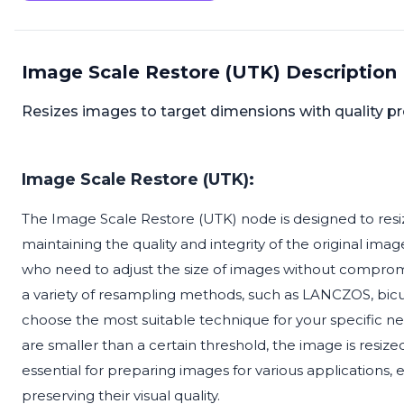
Image Scale Restore (UTK) Description
Resizes images to target dimensions with quality p
Image Scale Restore (UTK):
The Image Scale Restore (UTK) node is designed to resiz
maintaining the quality and integrity of the original image
who need to adjust the size of images without compromisi
a variety of resampling methods, such as LANCZOS, bicub
choose the most suitable technique for your specific ne
are smaller than a certain threshold, the image is resized
essential for preparing images for various applications,
preserving their visual quality.