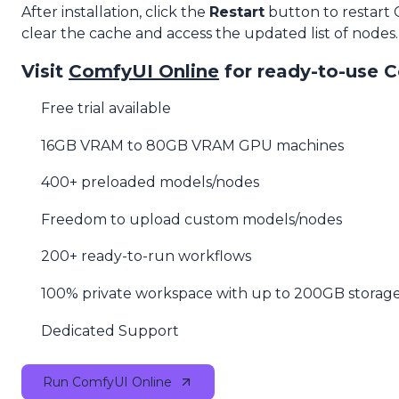
After installation, click the
Restart
button to restart
clear the cache and access the updated list of nodes.
Visit
ComfyUI Online
for ready-to-use 
Free trial available
16GB VRAM to 80GB VRAM GPU machines
400+ preloaded models/nodes
Freedom to upload custom models/nodes
200+ ready-to-run workflows
100% private workspace with up to 200GB storag
Dedicated Support
Run ComfyUI Online