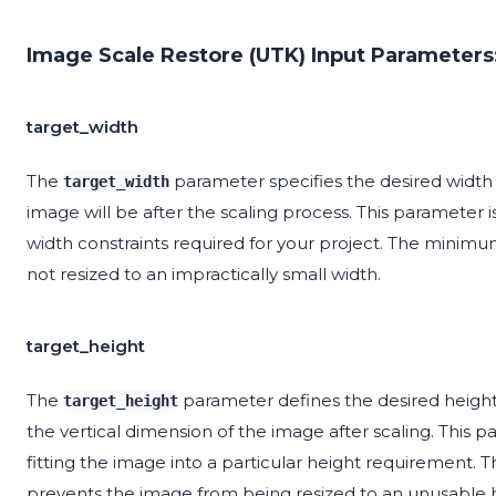
Image Scale Restore (UTK) Input Parameters
target_width
The
parameter specifies the desired width 
target_width
image will be after the scaling process. This parameter is
width constraints required for your project. The minimum
not resized to an impractically small width.
target_height
The
parameter defines the desired height
target_height
the vertical dimension of the image after scaling. This pa
fitting the image into a particular height requirement. 
prevents the image from being resized to an unusable h