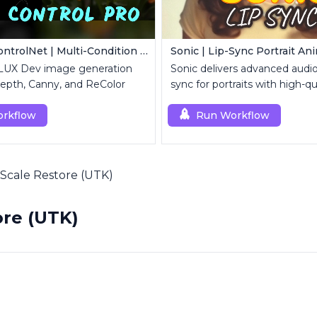
FLUX Dev ControlNet | Multi-Condition ControlNet
Sonic | Lip-Sync Portrait An
FLUX Dev image generation
Sonic delivers advanced audio-
epth, Canny, and ReColor
sync for portraits with high-qu
animation.
rkflow
Run Workflow
Scale Restore (UTK)
re (UTK)