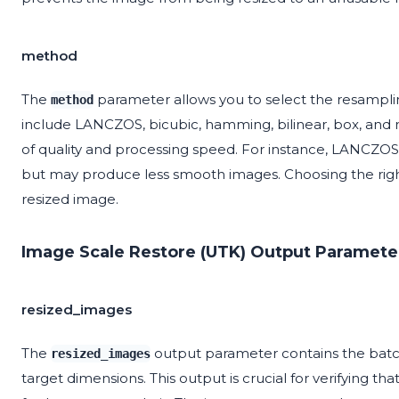
method
The
parameter allows you to select the resampli
method
include LANCZOS, bicubic, hamming, bilinear, box, and 
of quality and processing speed. For instance, LANCZOS is
but may produce less smooth images. Choosing the right 
resized image.
Image Scale Restore (UTK) Output Paramete
resized_images
The
output parameter contains the batch
resized_images
target dimensions. This output is crucial for verifying t