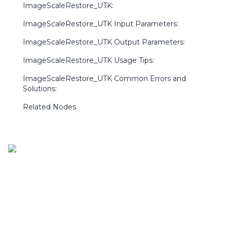
ImageScaleRestore_UTK:
ImageScaleRestore_UTK Input Parameters:
ImageScaleRestore_UTK Output Parameters:
ImageScaleRestore_UTK Usage Tips:
ImageScaleRestore_UTK Common Errors and
Solutions:
Related Nodes