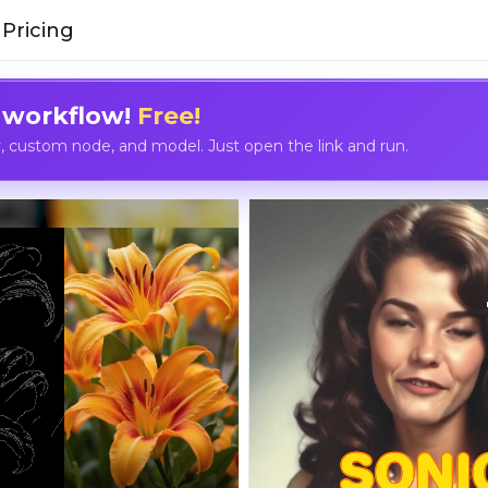
Pricing
 workflow!
Free!
custom node, and model. Just open the link and run.