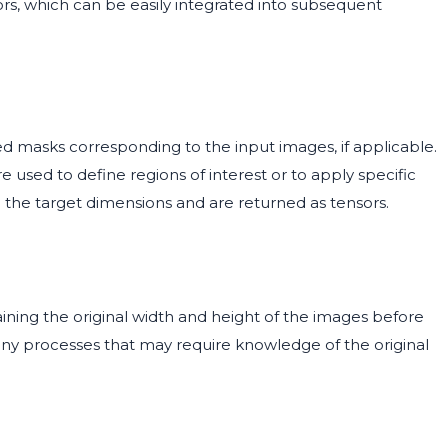
ors, which can be easily integrated into subsequent
d masks corresponding to the input images, if applicable.
 used to define regions of interest or to apply specific
h the target dimensions and are returned as tensors.
aining the original width and height of the images before
r any processes that may require knowledge of the original