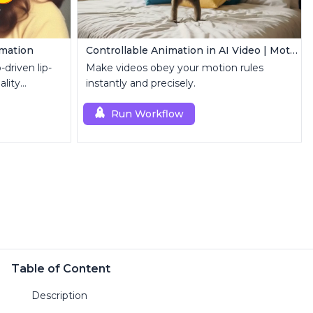
imation
Controllable Animation in AI Video | Motion Control Tool
driven lip-
Make videos obey your motion rules
ality
instantly and precisely.
Run Workflow
Table of Content
Description