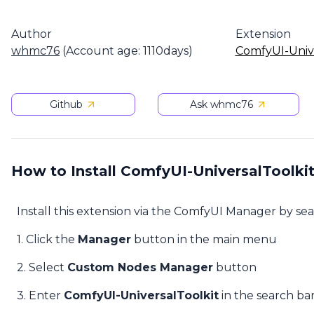
Author
Extension
whmc76
(Account age: 1110days)
ComfyUI-Unive
Github
Ask whmc76
How to Install ComfyUI-UniversalToolki
Install this extension via the ComfyUI Manager by se
1. Click the
Manager
button in the main menu
2. Select
Custom Nodes Manager
button
3. Enter
ComfyUI-UniversalToolkit
in the search ba