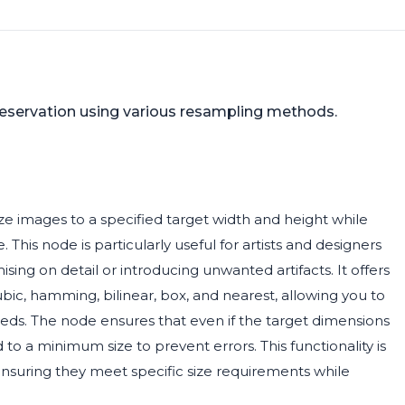
reservation using various resampling methods.
e images to a specified target width and height while
. This node is particularly useful for artists and designers
ng on detail or introducing unwanted artifacts. It offers
ic, hamming, bilinear, box, and nearest, allowing you to
eds. The node ensures that even if the target dimensions
 to a minimum size to prevent errors. This functionality is
 ensuring they meet specific size requirements while