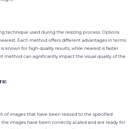
ng technique used during the resizing process. Options
nearest. Each method offers different advantages in terms
 known for high-quality results, while nearest is faster
method can significantly impact the visual quality of the
rs:
 of images that have been resized to the specified
hat the images have been correctly scaled and are ready for