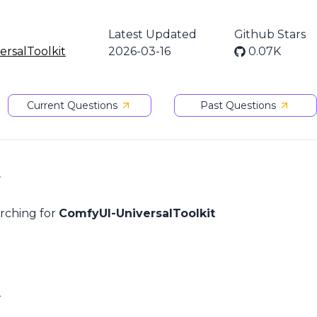
Latest Updated
Github Stars
rsalToolkit
2026-03-16
0.07K
Current Questions
Past Questions
t
arching for
ComfyUI-UniversalToolkit
r