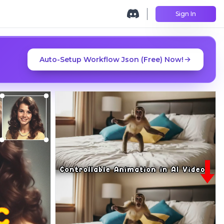
Sign In
Auto-Setup Workflow Json (Free) Now!