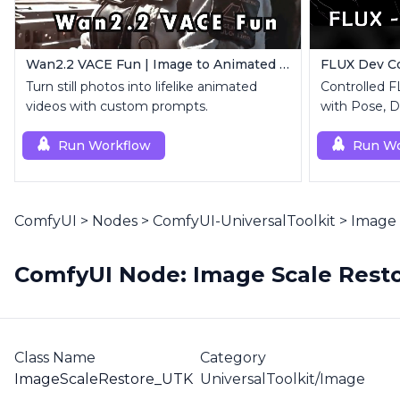
Wan2.2 VACE Fun | Image to Animated Video
Turn still photos into lifelike animated
Controlled 
videos with custom prompts.
with Pose, D
Run Workflow
Run Wo
ComfyUI
>
Nodes
>
ComfyUI-UniversalToolkit
>
Image 
ComfyUI Node: Image Scale Resto
Class Name
Category
ImageScaleRestore_UTK
UniversalToolkit/Image