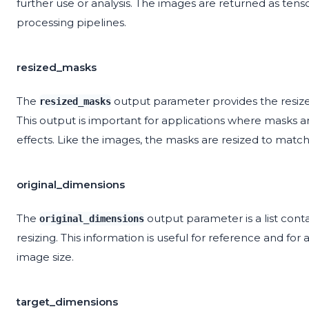
further use or analysis. The images are returned as tens
processing pipelines.
resized_masks
The
output parameter provides the resize
resized_masks
This output is important for applications where masks are
effects. Like the images, the masks are resized to matc
original_dimensions
The
output parameter is a list cont
original_dimensions
resizing. This information is useful for reference and fo
image size.
target_dimensions