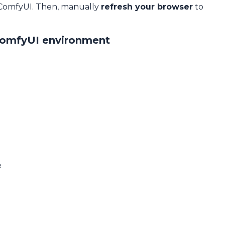
 ComfyUI. Then, manually
refresh your browser
to
ComfyUI environment
e