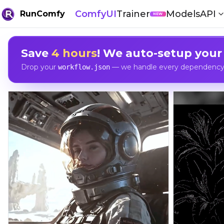
ComfyUI
Trainer
Models
API
RunComfy
NEW
Save
4 hours
! We auto-setup your
Drop your
— we handle every dependency, 
workflow.json