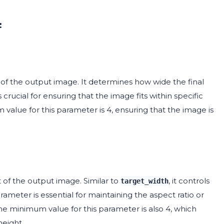
:
of the output image. It determines how wide the final
 crucial for ensuring that the image fits within specific
 value for this parameter is 4, ensuring that the image is
 of the output image. Similar to
, it controls
target_width
rameter is essential for maintaining the aspect ratio or
The minimum value for this parameter is also 4, which
eight.