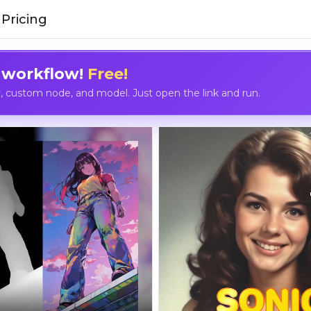
Pricing
 workflow!
Free!
custom node, and model. Just open the link and run.