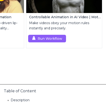
imation
Controllable Animation in AI Video | Motion Control Tool
driven lip-
Make videos obey your motion rules
ality
instantly and precisely.
Run Workflow
Table of Content
Description