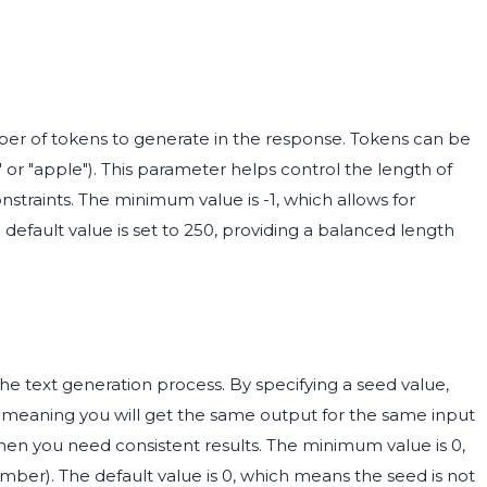
 of tokens to generate in the response. Tokens can be
" or "apple"). This parameter helps control the length of
onstraints. The minimum value is -1, which allows for
default value is set to 250, providing a balanced length
he text generation process. By specifying a seed value,
, meaning you will get the same output for the same input
 when you need consistent results. The minimum value is 0,
number). The default value is 0, which means the seed is not