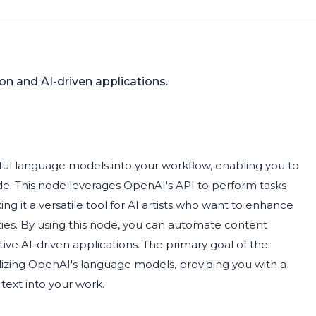
n and AI-driven applications.
ful language models into your workflow, enabling you to
e. This node leverages OpenAI's API to perform tasks
 it a versatile tool for AI artists who want to enhance
ties. By using this node, you can automate content
tive AI-driven applications. The primary goal of the
tilizing OpenAI's language models, providing you with a
text into your work.