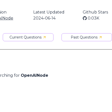
ion
Latest Updated
Github Stars
INode
2024-06-14
0.03K
Current Questions
Past Questions
arching for
OpenAINode