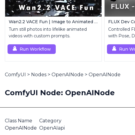
Wan2.2 VACE Fun | Image to Animated Video
Turn still photos into lifelike animated
Controlled 
videos with custom prompts.
with Pose, D
Run Workflow
Run Wo
ComfyUI
>
Nodes
>
OpenAINode
>
OpenAINode
ComfyUI Node: OpenAINode
Class Name
Category
OpenAINode
OpenAIapi