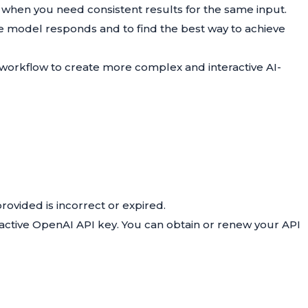
 when you need consistent results for the same input.
e model responds and to find the best way to achieve
 workflow to create more complex and interactive AI-
rovided is incorrect or expired.
d active OpenAI API key. You can obtain or renew your API