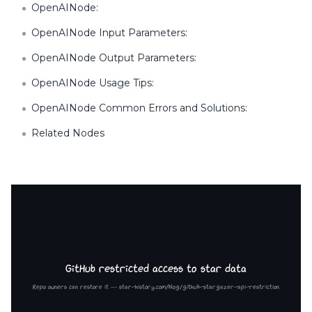
OpenAINode:
OpenAINode Input Parameters:
OpenAINode Output Parameters:
OpenAINode Usage Tips:
OpenAINode Common Errors and Solutions:
Related Nodes