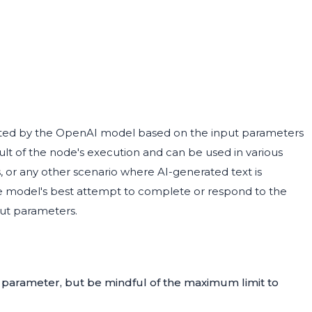
ated by the OpenAI model based on the input parameters
ult of the node's execution and can be used in various
, or any other scenario where AI-generated text is
 the model's best attempt to complete or respond to the
put parameters.
parameter, but be mindful of the maximum limit to