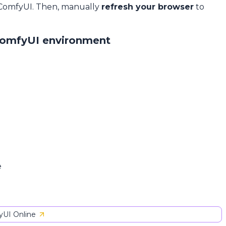
 ComfyUI. Then, manually
refresh your browser
to
ComfyUI environment
e
UI Online