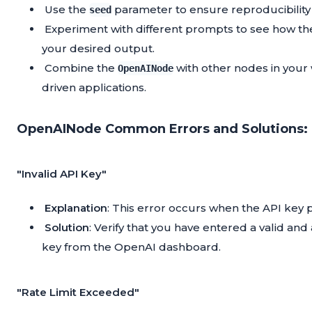
Use the
parameter to ensure reproducibility
seed
Experiment with different prompts to see how th
your desired output.
Combine the
with other nodes in your
OpenAINode
driven applications.
OpenAINode Common Errors and Solutions:
"Invalid API Key"
Explanation
: This error occurs when the API key p
Solution
: Verify that you have entered a valid an
key from the OpenAI dashboard.
"Rate Limit Exceeded"