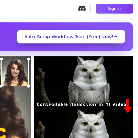
Sign In
Auto-Setup Workflow Json (Free) Now!