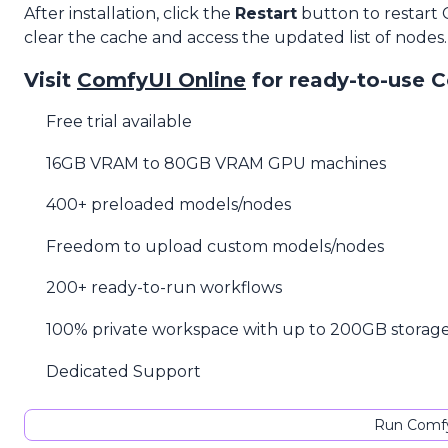
After installation, click the
Restart
button to restart
clear the cache and access the updated list of nodes.
Visit
ComfyUI Online
for ready-to-use 
Free trial available
16GB VRAM to 80GB VRAM GPU machines
400+ preloaded models/nodes
Freedom to upload custom models/nodes
200+ ready-to-run workflows
100% private workspace with up to 200GB storag
Dedicated Support
Run Comfy