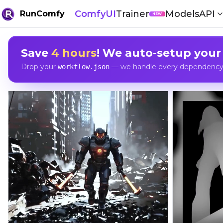
ComfyUI
Trainer
Models
API
RunComfy
NEW
Save
4 hours
! We auto-setup your
Drop your
— we handle every dependency, 
workflow.json