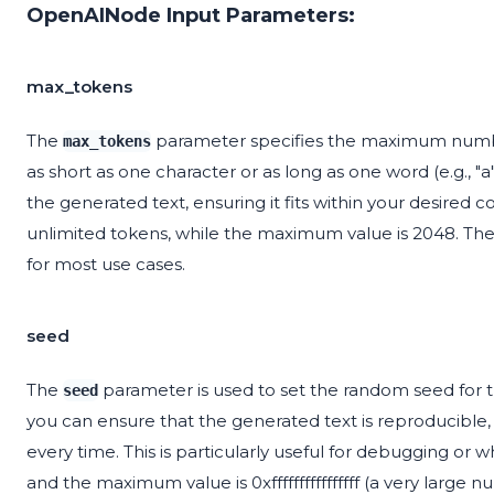
OpenAINode Input Parameters:
max_tokens
The
parameter specifies the maximum number
max_tokens
as short as one character or as long as one word (e.g., "a
the generated text, ensuring it fits within your desired c
unlimited tokens, while the maximum value is 2048. The 
for most use cases.
seed
The
parameter is used to set the random seed for t
seed
you can ensure that the generated text is reproducible
every time. This is particularly useful for debugging or
and the maximum value is 0xffffffffffffffff (a very large 