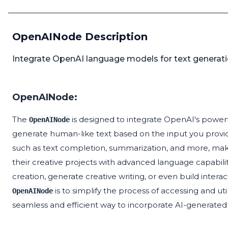
OpenAINode Description
Integrate OpenAI language models for text generatio
OpenAINode:
The
is designed to integrate OpenAI's power
OpenAINode
generate human-like text based on the input you provid
such as text completion, summarization, and more, making
their creative projects with advanced language capabili
creation, generate creative writing, or even build interac
is to simplify the process of accessing and u
OpenAINode
seamless and efficient way to incorporate AI-generated 