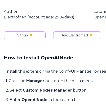
Author
Extens
Electrofried
(Account age: 2904days)
OpenA
Github
Ask Electrofried
How to Install OpenAINode
Install this extension via the ComfyUI Manager by se
1. Click the
Manager
button in the main menu
2. Select
Custom Nodes Manager
button
3. Enter
OpenAINode
in the search bar