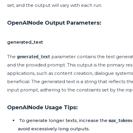
set, and the output will vary with each run.
OpenAINode Output Parameters:
generated_text
The
parameter contains the text gener
generated_text
and the provided prompt. This output is the primary res
applications, such as content creation, dialogue systems
beneficial. The generated text is a string that reflects
input prompt, adhering to the constraints set by the in
OpenAINode Usage Tips:
To generate longer texts, increase the
max_tokens
avoid excessively long outputs.