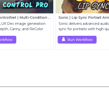
FLUX Dev ControlNet | Multi-Condition ControlNet
Sonic | Lip-Sync Portrait An
FLUX Dev image generation
Sonic delivers advanced audio-
epth, Canny, and ReColor
sync for portraits with high-qu
animation.
rkflow
Run Workflow