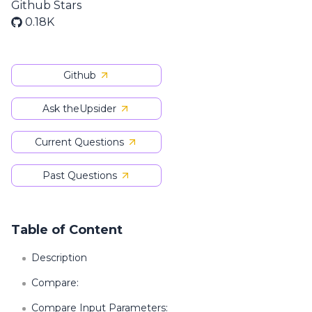
Github Stars
0.18K
Github
Ask theUpsider
Current Questions
Past Questions
Table of Content
Description
Compare:
Compare Input Parameters: