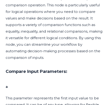
comparison operation. This node is particularly useful
for logical operations where you need to compare
values and make decisions based on the result. It
supports a variety of comparison functions such as
equality, inequality, and relational comparisons, making
it versatile for different logical conditions. By using this
node, you can streamline your workflow by
automating decision-making processes based on the
comparison of inputs.
Compare Input Parameters:
a
This parameter represents the first input value to be
compared. It can be of any type, allowing for flexible