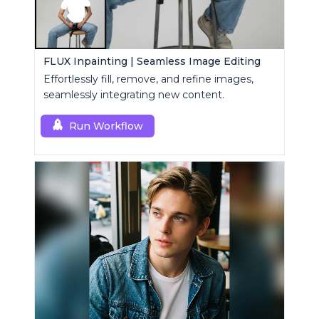
FLUX Inpainting | Seamless Image Editing
Effortlessly fill, remove, and refine images,
seamlessly integrating new content.
Run Workflow