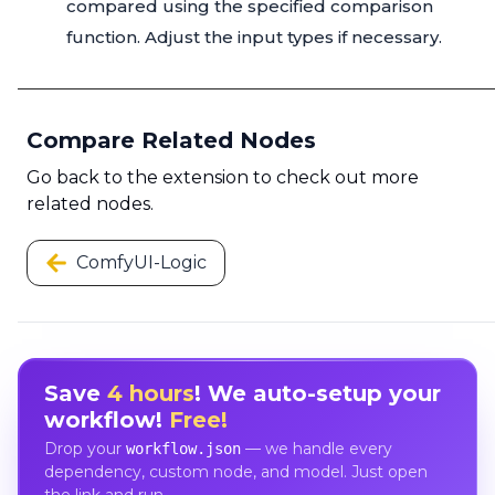
compared using the specified comparison
function. Adjust the input types if necessary.
Compare Related Nodes
Go back to the extension to check out more
related nodes.
ComfyUI-Logic
Save
4 hours
! We auto-setup your
workflow!
Free!
Drop your
— we handle every
workflow.json
dependency, custom node, and model. Just open
the link and run.