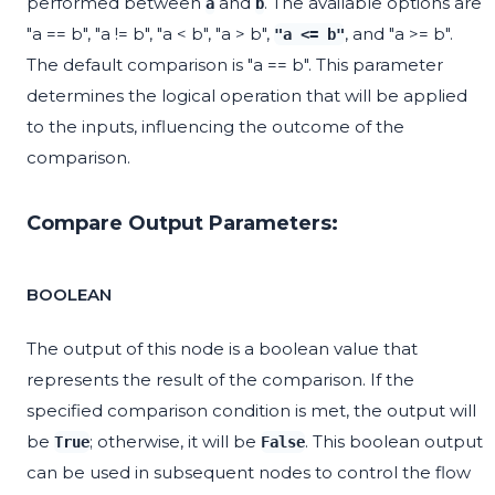
performed between
and
. The available options are
a
b
"a == b", "a != b", "a < b", "a > b",
, and "a >= b".
"a <= b"
The default comparison is "a == b". This parameter
determines the logical operation that will be applied
to the inputs, influencing the outcome of the
comparison.
Compare Output Parameters:
BOOLEAN
The output of this node is a boolean value that
represents the result of the comparison. If the
specified comparison condition is met, the output will
be
; otherwise, it will be
. This boolean output
True
False
can be used in subsequent nodes to control the flow