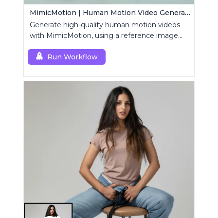
MimicMotion | Human Motion Video Generation
Generate high-quality human motion videos
with MimicMotion, using a reference image
and motion sequence.
Run Workflow