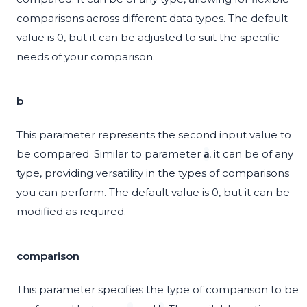
comparisons across different data types. The default
value is 0, but it can be adjusted to suit the specific
needs of your comparison.
b
This parameter represents the second input value to
be compared. Similar to parameter
, it can be of any
a
type, providing versatility in the types of comparisons
you can perform. The default value is 0, but it can be
modified as required.
comparison
This parameter specifies the type of comparison to be