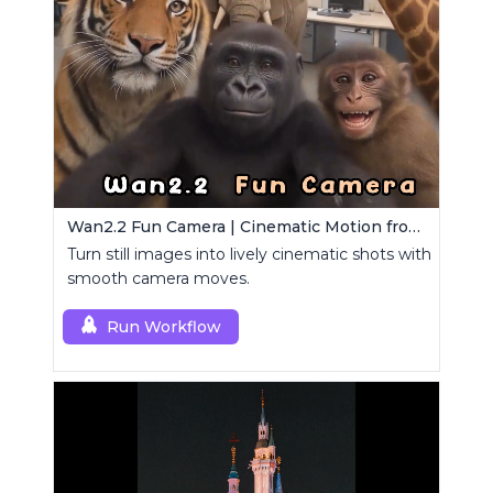
Wan2.2 Fun Camera | Cinematic Motion from Images
Turn still images into lively cinematic shots with
smooth camera moves.
Run Workflow