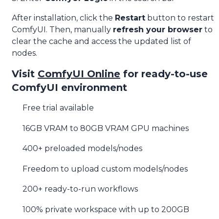
After installation, click the
Restart
button to restart
ComfyUI. Then, manually
refresh your browser
to
clear the cache and access the updated list of
nodes.
Visit
ComfyUI Online
for ready-to-use
ComfyUI environment
Free trial available
16GB VRAM to 80GB VRAM GPU machines
400+ preloaded models/nodes
Freedom to upload custom models/nodes
200+ ready-to-run workflows
100% private workspace with up to 200GB