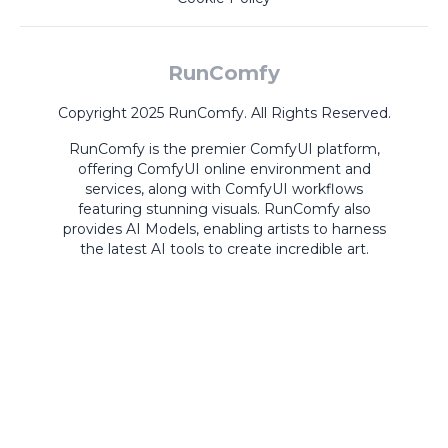
RunComfy
Copyright 2025 RunComfy. All Rights Reserved.
RunComfy is the premier
ComfyUI
platform,
offering
ComfyUI online
environment and
services, along with
ComfyUI workflows
featuring stunning visuals.
RunComfy also
provides
AI Models
,
enabling artists to harness
the latest AI tools to create incredible art.
ComfyUI
Playground