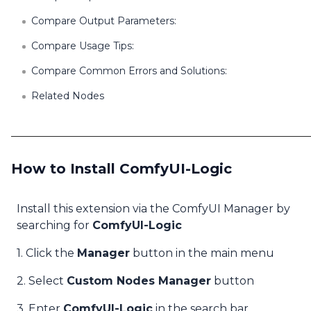
Compare Output Parameters:
Compare Usage Tips:
Compare Common Errors and Solutions:
Related Nodes
How to Install ComfyUI-Logic
Install this extension via the ComfyUI Manager by
searching for
ComfyUI-Logic
1. Click the
Manager
button in the main menu
2. Select
Custom Nodes Manager
button
3. Enter
ComfyUI-Logic
in the search bar