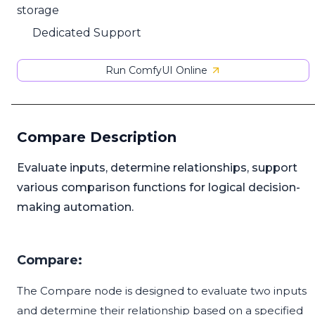
storage
Dedicated Support
Run ComfyUI Online
Compare Description
Evaluate inputs, determine relationships, support
various comparison functions for logical decision-
making automation.
Compare:
The Compare node is designed to evaluate two inputs
and determine their relationship based on a specified