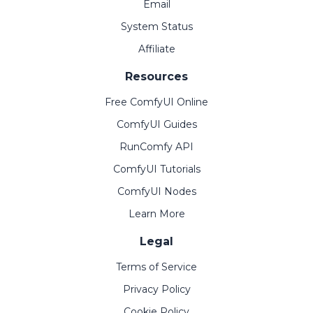
Email
System Status
Affiliate
Resources
Free ComfyUI Online
ComfyUI Guides
RunComfy API
ComfyUI Tutorials
ComfyUI Nodes
Learn More
Legal
Terms of Service
Privacy Policy
Cookie Policy