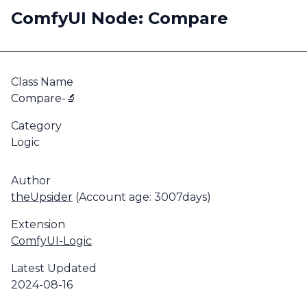
ComfyUI Node: Compare
Class Name
Compare-🔬
Category
Logic
Author
theUpsider
(Account age: 3007days)
Extension
ComfyUI-Logic
Latest Updated
2024-08-16