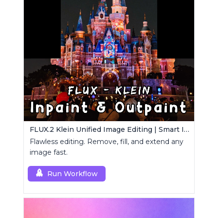
FLUX.2 Klein Unified Image Editing | Smart Inpaint, Outpaint & Remove
Flawless editing. Remove, fill, and extend any
image fast.
Run Workflow