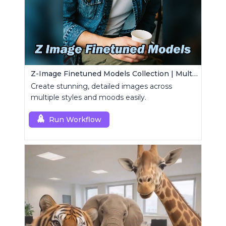
Z-Image Finetuned Models Collection | Multi-Style Generator
Create stunning, detailed images across
multiple styles and moods easily.
Run Workflow