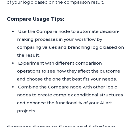
of your logic based on the comparison result.
Compare Usage Tips:
Use the Compare node to automate decision-
making processes in your workflow by
comparing values and branching logic based on
the result.
Experiment with different comparison
operations to see how they affect the outcome
and choose the one that best fits your needs.
Combine the Compare node with other logic
nodes to create complex conditional structures
and enhance the functionality of your AI art
projects.