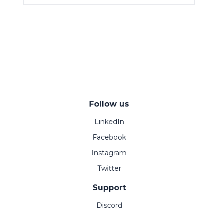
Follow us
LinkedIn
Facebook
Instagram
Twitter
Support
Discord