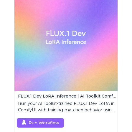
FLUX.1 Dev LoRA Inference | AI Toolkit ComfyUI
Run your AI Toolkit-trained FLUX.1 Dev LoRA in
ComfyUI with training-matched behavior using
a single RCFluxDev custom node.
Run Workflow