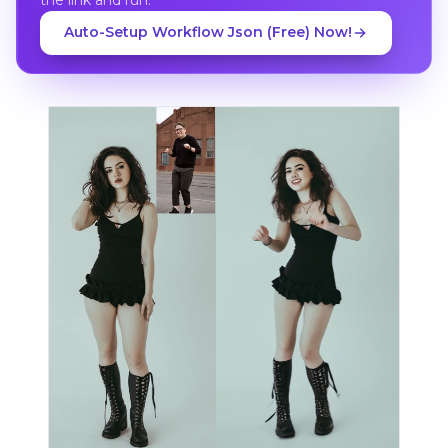
Auto-Setup Workflow Json (Free) Now!