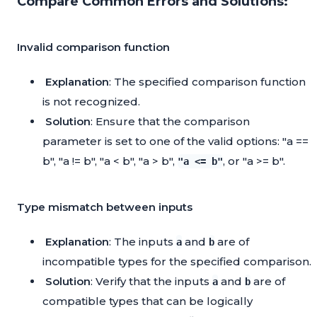
Compare Common Errors and Solutions:
Invalid comparison function
Explanation
: The specified comparison function
is not recognized.
Solution
: Ensure that the comparison
parameter is set to one of the valid options: "a ==
b", "a != b", "a < b", "a > b",
, or "a >= b".
"a <= b"
Type mismatch between inputs
Explanation
: The inputs
and
are of
a
b
incompatible types for the specified comparison.
Solution
: Verify that the inputs
and
are of
a
b
compatible types that can be logically