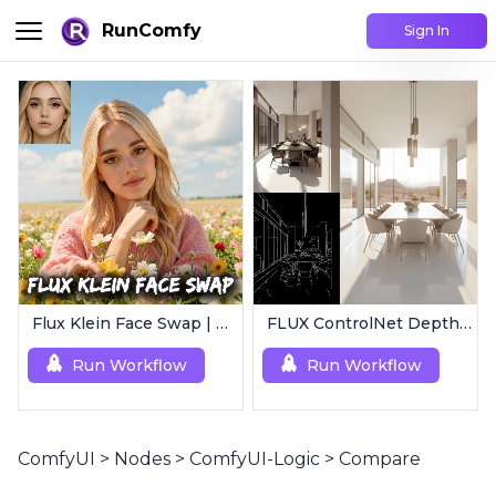
RunComfy
Sign In
Flux Klein Face Swap | Realistic AI Face Editor
FLUX ControlNet Depth-V3 & Canny-V3
Run Workflow
Run Workflow
ComfyUI
>
Nodes
>
ComfyUI-Logic
>
Compare