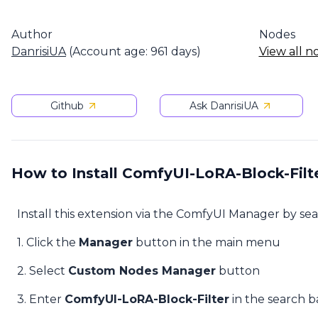
Author
Nodes
DanrisiUA
(Account age: 961 days)
View all n
Github
Ask DanrisiUA
How to Install ComfyUI-LoRA-Block-Filt
Install this extension via the ComfyUI Manager by se
1. Click the
Manager
button in the main menu
2. Select
Custom Nodes Manager
button
3. Enter
ComfyUI-LoRA-Block-Filter
in the search b