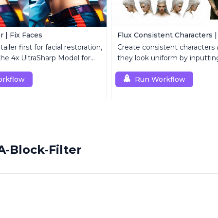
r | Fix Faces
Flux Consistent Characters |
iler first for facial restoration,
Create consistent characters
the 4x UltraSharp Model for
they look uniform by inputting
aling.
rkflow
Run Workflow
-Block-Filter