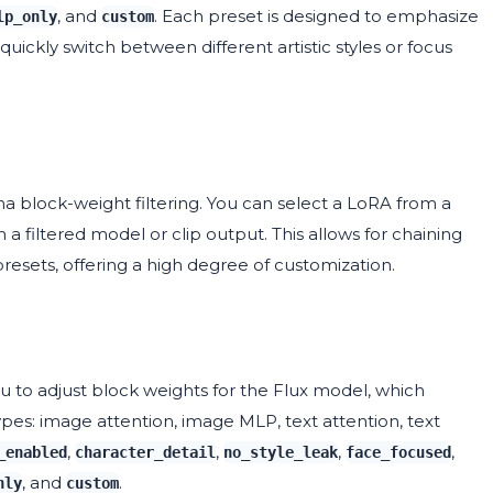
, and
. Each preset is designed to emphasize
lp_only
custom
quickly switch between different artistic styles or focus
ma block-weight filtering. You can select a LoRA from a
filtered model or clip output. This allows for chaining
presets, offering a high degree of customization.
ou to adjust block weights for the Flux model, which
ypes: image attention, image MLP, text attention, text
,
,
,
,
_enabled
character_detail
no_style_leak
face_focused
, and
.
nly
custom