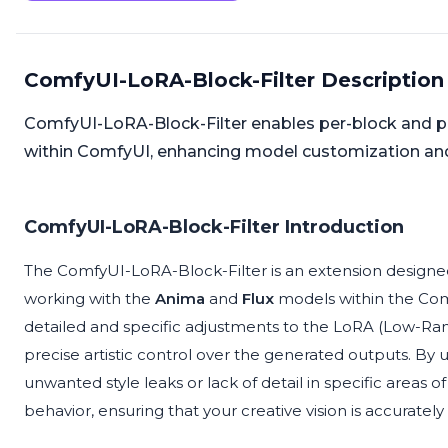
ComfyUI-LoRA-Block-Filter Description
ComfyUI-LoRA-Block-Filter enables per-block and pe
within ComfyUI, enhancing model customization and
ComfyUI-LoRA-Block-Filter Introduction
The ComfyUI-LoRA-Block-Filter is an extension designed t
working with the
Anima
and
Flux
models within the Com
detailed and specific adjustments to the LoRA (Low-Ra
precise artistic control over the generated outputs. By
unwanted style leaks or lack of detail in specific areas o
behavior, ensuring that your creative vision is accurately 