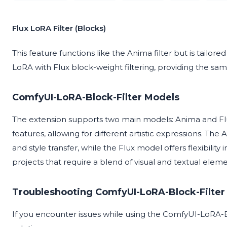
Flux LoRA Filter (Blocks)
This feature functions like the Anima filter but is tailored
LoRA with Flux block-weight filtering, providing the sam
ComfyUI-LoRA-Block-Filter Models
The extension supports two main models: Anima and Flux
features, allowing for different artistic expressions. Th
and style transfer, while the Flux model offers flexibility
projects that require a blend of visual and textual eleme
Troubleshooting ComfyUI-LoRA-Block-Filter
If you encounter issues while using the ComfyUI-LoRA