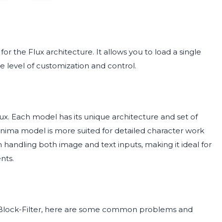
 for the Flux architecture. It allows you to load a single
e level of customization and control.
. Each model has its unique architecture and set of
e Anima model is more suited for detailed character work
 in handling both image and text inputs, making it ideal for
nts.
-Block-Filter, here are some common problems and