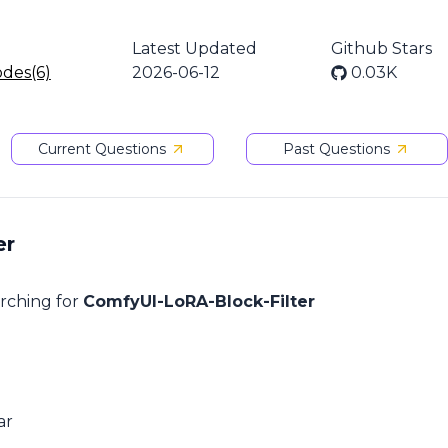
Latest Updated
Github Stars
odes(6)
2026-06-12
0.03K
Current Questions
Past Questions
er
arching for
ComfyUI-LoRA-Block-Filter
ar