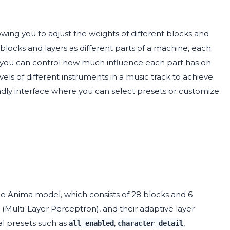
wing you to adjust the weights of different blocks and
blocks and layers as different parts of a machine, each
ts, you can control how much influence each part has on
evels of different instruments in a music track to achieve
ndly interface where you can select presets or customize
the Anima model, which consists of 28 blocks and 6
P (Multi-Layer Perceptron), and their adaptive layer
al presets such as
,
,
all_enabled
character_detail