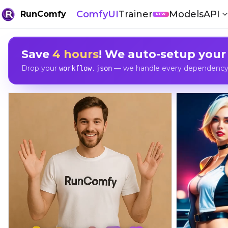
ComfyUI
Trainer
Models
API
RunComfy
NEW
Save
4 hours
! We auto-setup your
Drop your
— we handle every dependency, 
workflow.json