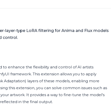
r-layer-type LoRA filtering for Anima and Flux models
 control.
o enhance the flexibility and control of AI artists
fyUI framework. This extension allows you to apply
nk Adaptation) layers of these models, enabling more
 using this extension, you can solve common issues such as
f your artwork. It provides a way to fine-tune the model's
reflected in the final output.