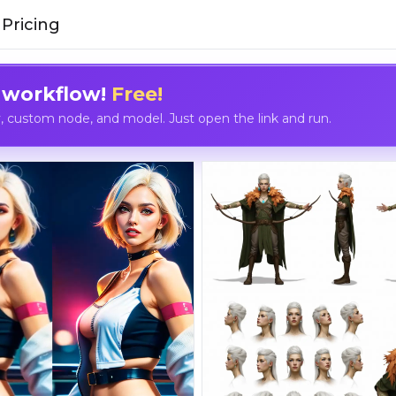
Pricing
 workflow!
Free!
custom node, and model. Just open the link and run.