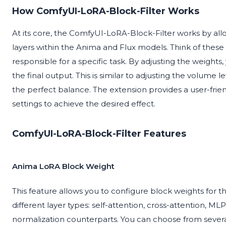
How ComfyUI-LoRA-Block-Filter Works
At its core, the ComfyUI-LoRA-Block-Filter works by allo
layers within the Anima and Flux models. Think of these 
responsible for a specific task. By adjusting the weigh
the final output. This is similar to adjusting the volume l
the perfect balance. The extension provides a user-frie
settings to achieve the desired effect.
ComfyUI-LoRA-Block-Filter Features
Anima LoRA Block Weight
This feature allows you to configure block weights for 
different layer types: self-attention, cross-attention, ML
normalization counterparts. You can choose from sever