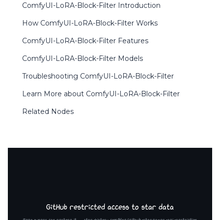
ComfyUI-LoRA-Block-Filter Introduction
How ComfyUI-LoRA-Block-Filter Works
ComfyUI-LoRA-Block-Filter Features
ComfyUI-LoRA-Block-Filter Models
Troubleshooting ComfyUI-LoRA-Block-Filter
Learn More about ComfyUI-LoRA-Block-Filter
Related Nodes