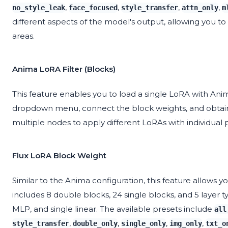
,
,
,
,
no_style_leak
face_focused
style_transfer
attn_only
m
different aspects of the model's output, allowing you to 
areas.
Anima LoRA Filter (Blocks)
This feature enables you to load a single LoRA with Ani
dropdown menu, connect the block weights, and obtain a 
multiple nodes to apply different LoRAs with individual 
Flux LoRA Block Weight
Similar to the Anima configuration, this feature allows y
includes 8 double blocks, 24 single blocks, and 5 layer t
MLP, and single linear. The available presets include
all
,
,
,
,
style_transfer
double_only
single_only
img_only
txt_o