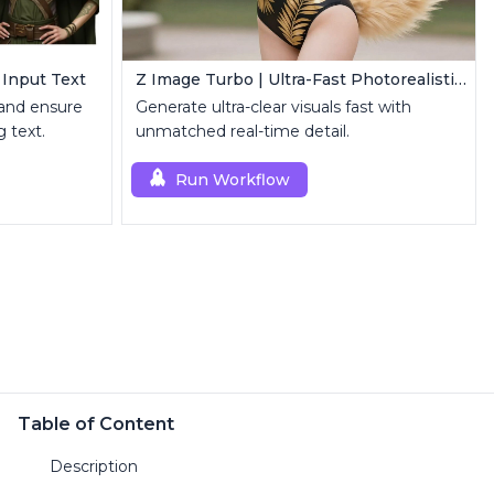
 Input Text
Z Image Turbo | Ultra-Fast Photorealistic Generator
 and ensure
Generate ultra-clear visuals fast with
 text.
unmatched real-time detail.
Run Workflow
Table of Content
Description