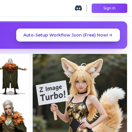
Sign In
Auto-Setup Workflow Json (Free) Now!