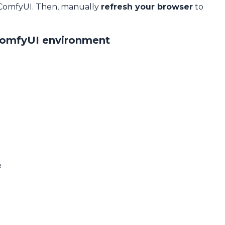
 ComfyUI. Then, manually
refresh your browser
to
ComfyUI environment
e