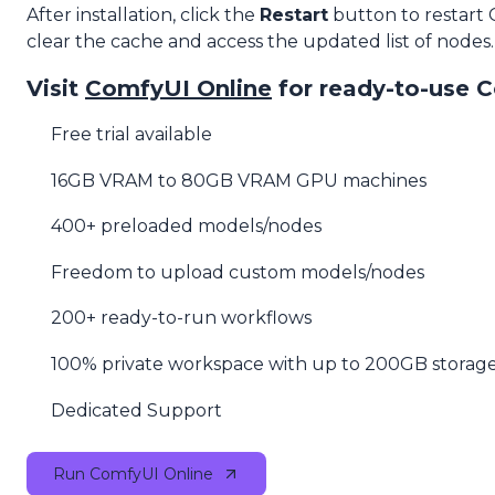
After installation, click the
Restart
button to restart
clear the cache and access the updated list of nodes.
Visit
ComfyUI Online
for ready-to-use 
Free trial available
16GB VRAM to 80GB VRAM GPU machines
400+ preloaded models/nodes
Freedom to upload custom models/nodes
200+ ready-to-run workflows
100% private workspace with up to 200GB storag
Dedicated Support
Run ComfyUI Online