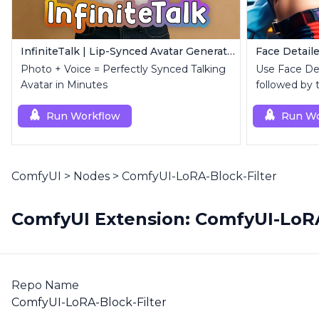
InfiniteTalk | Lip-Synced Avatar Generator
Face Detaile
Photo + Voice = Perfectly Synced Talking
Use Face Deta
Avatar in Minutes
followed by 
superior upsc
Run Workflow
Run Wo
ComfyUI
>
Nodes
>
ComfyUI-LoRA-Block-Filter
ComfyUI Extension: ComfyUI-LoRA
Repo Name
ComfyUI-LoRA-Block-Filter