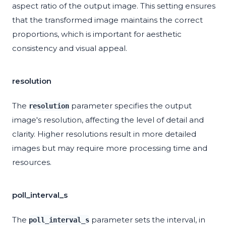
aspect ratio of the output image. This setting ensures
that the transformed image maintains the correct
proportions, which is important for aesthetic
consistency and visual appeal.
resolution
The
parameter specifies the output
resolution
image's resolution, affecting the level of detail and
clarity. Higher resolutions result in more detailed
images but may require more processing time and
resources.
poll_interval_s
The
parameter sets the interval, in
poll_interval_s