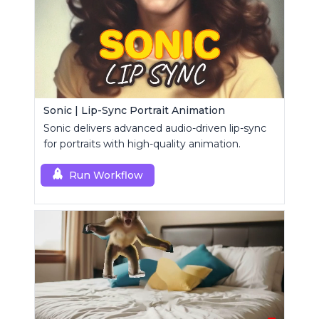
Sonic | Lip-Sync Portrait Animation
Sonic delivers advanced audio-driven lip-sync
for portraits with high-quality animation.
Run Workflow