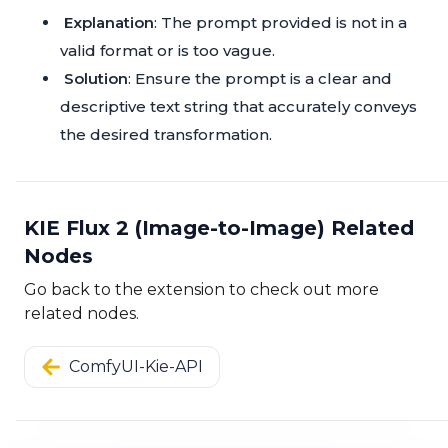
Explanation
: The prompt provided is not in a
valid format or is too vague.
Solution
: Ensure the prompt is a clear and
descriptive text string that accurately conveys
the desired transformation.
KIE Flux 2 (Image-to-Image) Related
Nodes
Go back to the extension to check out more
related nodes.
ComfyUI-Kie-API