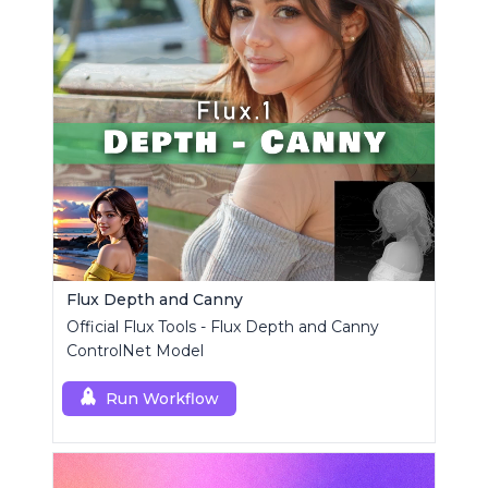
Flux Depth and Canny
Official Flux Tools - Flux Depth and Canny
ControlNet Model
Run Workflow