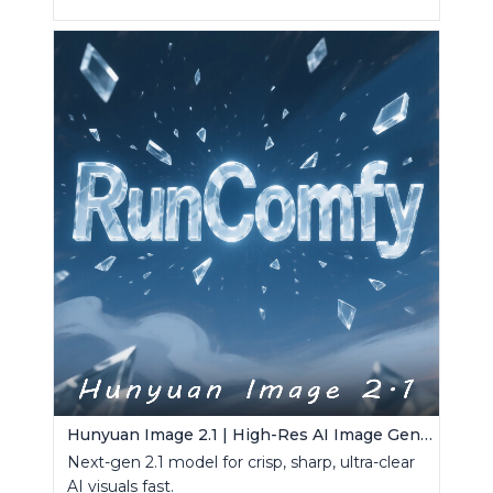
Hunyuan Image 2.1 | High-Res AI Image Generator
Next-gen 2.1 model for crisp, sharp, ultra-clear
AI visuals fast.