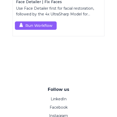
Face Detailer | Fix Faces
Use Face Detailer first for facial restoration,
followed by the 4x UltraSharp Model for
superior upscaling.
Run Workflow
Follow us
LinkedIn
Facebook
Instagram