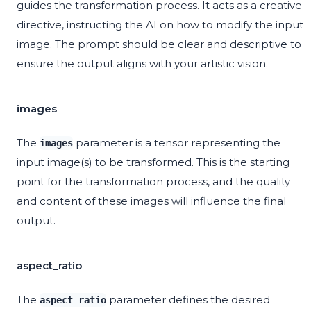
guides the transformation process. It acts as a creative
directive, instructing the AI on how to modify the input
image. The prompt should be clear and descriptive to
ensure the output aligns with your artistic vision.
images
The
parameter is a tensor representing the
images
input image(s) to be transformed. This is the starting
point for the transformation process, and the quality
and content of these images will influence the final
output.
aspect_ratio
The
parameter defines the desired
aspect_ratio