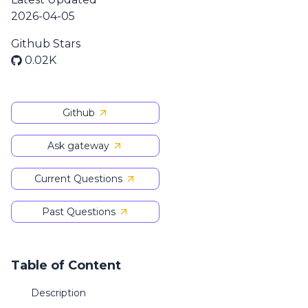
2026-04-05
Github Stars
0.02K
Github
Ask gateway
Current Questions
Past Questions
Table of Content
Description