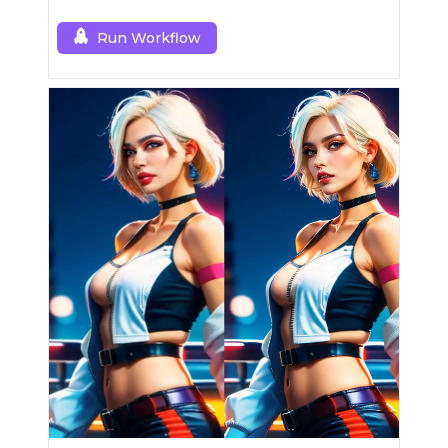
Run Workflow