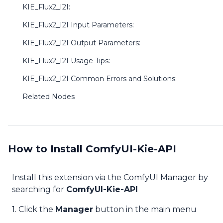
KIE_Flux2_I2I:
KIE_Flux2_I2I Input Parameters:
KIE_Flux2_I2I Output Parameters:
KIE_Flux2_I2I Usage Tips:
KIE_Flux2_I2I Common Errors and Solutions:
Related Nodes
How to Install ComfyUI-Kie-API
Install this extension via the ComfyUI Manager by
searching for
ComfyUI-Kie-API
1. Click the
Manager
button in the main menu