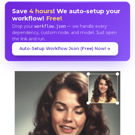
Save
4 hours
! We auto-setup your
workflow!
Free!
Drop your
— we handle every
workflow.json
dependency, custom node, and model. Just open
the link and run.
Auto-Setup Workflow Json (Free) Now!