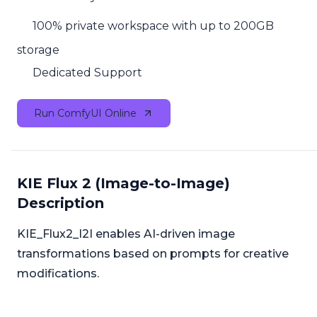
100% private workspace with up to 200GB
storage
Dedicated Support
Run ComfyUI Online
KIE Flux 2 (Image-to-Image)
Description
KIE_Flux2_I2I enables AI-driven image
transformations based on prompts for creative
modifications.