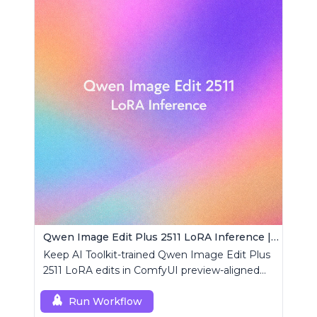
Qwen Image Edit Plus 2511 LoRA Inference | AI Toolkit ComfyUI
Keep AI Toolkit-trained Qwen Image Edit Plus
2511 LoRA edits in ComfyUI preview-aligned
using a single RCQwenImageEditPlus2511
custom node.
Run Workflow