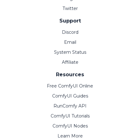
Twitter
Support
Discord
Email
System Status
Affiliate
Resources
Free ComfyUI Online
ComfyUI Guides
RunComfy API
ComfyUI Tutorials
ComfyUI Nodes
Learn More