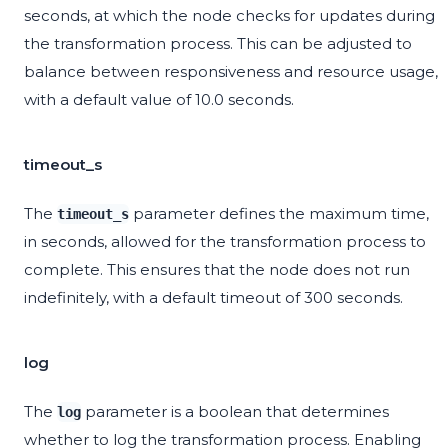
seconds, at which the node checks for updates during
the transformation process. This can be adjusted to
balance between responsiveness and resource usage,
with a default value of 10.0 seconds.
timeout_s
The
parameter defines the maximum time,
timeout_s
in seconds, allowed for the transformation process to
complete. This ensures that the node does not run
indefinitely, with a default timeout of 300 seconds.
log
The
parameter is a boolean that determines
log
whether to log the transformation process. Enabling