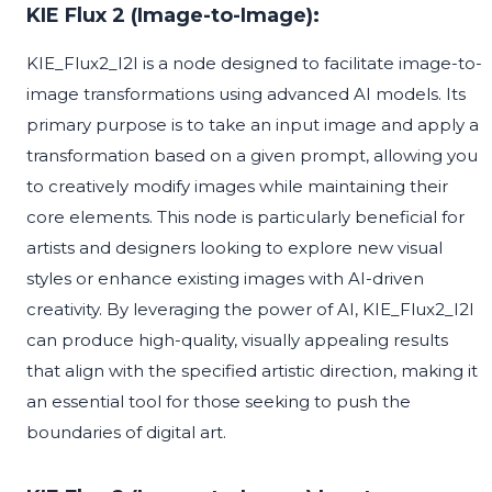
KIE Flux 2 (Image-to-Image):
KIE_Flux2_I2I is a node designed to facilitate image-to-
image transformations using advanced AI models. Its
primary purpose is to take an input image and apply a
transformation based on a given prompt, allowing you
to creatively modify images while maintaining their
core elements. This node is particularly beneficial for
artists and designers looking to explore new visual
styles or enhance existing images with AI-driven
creativity. By leveraging the power of AI, KIE_Flux2_I2I
can produce high-quality, visually appealing results
that align with the specified artistic direction, making it
an essential tool for those seeking to push the
boundaries of digital art.