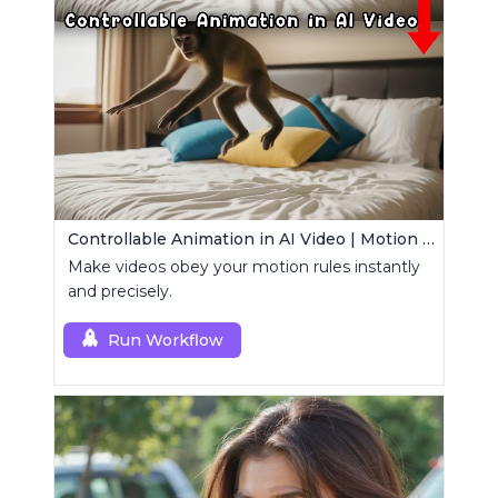
Controllable Animation in AI Video | Motion Control Tool
Make videos obey your motion rules instantly
and precisely.
Run Workflow