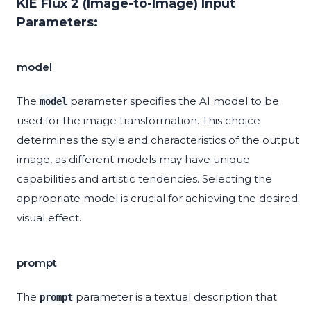
KIE Flux 2 (Image-to-Image) Input
Parameters:
model
The
parameter specifies the AI model to be
model
used for the image transformation. This choice
determines the style and characteristics of the output
image, as different models may have unique
capabilities and artistic tendencies. Selecting the
appropriate model is crucial for achieving the desired
visual effect.
prompt
The
parameter is a textual description that
prompt