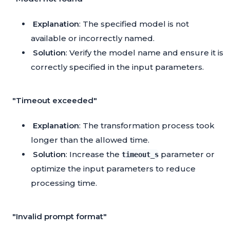
Explanation
: The specified model is not
available or incorrectly named.
Solution
: Verify the model name and ensure it is
correctly specified in the input parameters.
"Timeout exceeded"
Explanation
: The transformation process took
longer than the allowed time.
Solution
: Increase the
parameter or
timeout_s
optimize the input parameters to reduce
processing time.
"Invalid prompt format"