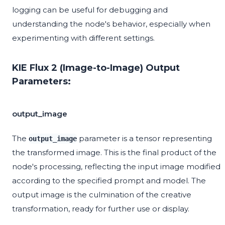
logging can be useful for debugging and
understanding the node's behavior, especially when
experimenting with different settings.
KIE Flux 2 (Image-to-Image) Output
Parameters:
output_image
The
parameter is a tensor representing
output_image
the transformed image. This is the final product of the
node's processing, reflecting the input image modified
according to the specified prompt and model. The
output image is the culmination of the creative
transformation, ready for further use or display.