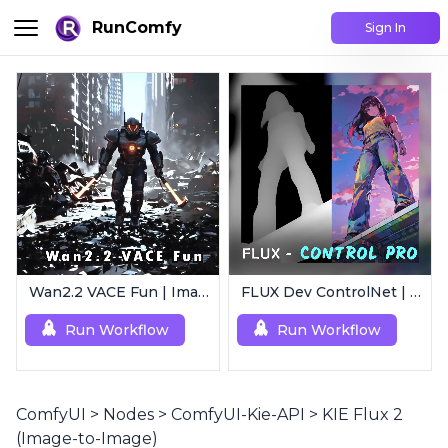
RunComfy
Sign In
Wan2.2 VACE Fun | Image to Animated Video
FLUX Dev ControlNet | Multi-Condition ControlNet
Run Workflow
Run Workflow
ComfyUI
>
Nodes
>
ComfyUI-Kie-API
>
KIE Flux 2
(Image-to-Image)