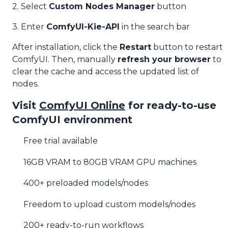
2. Select
Custom Nodes Manager
button
3. Enter
ComfyUI-Kie-API
in the search bar
After installation, click the
Restart
button to restart
ComfyUI. Then, manually
refresh your browser
to
clear the cache and access the updated list of
nodes.
Visit
ComfyUI Online
for ready-to-use
ComfyUI environment
Free trial available
16GB VRAM to 80GB VRAM GPU machines
400+ preloaded models/nodes
Freedom to upload custom models/nodes
200+ ready-to-run workflows