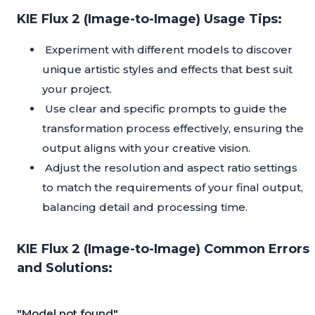
KIE Flux 2 (Image-to-Image) Usage Tips:
Experiment with different models to discover
unique artistic styles and effects that best suit
your project.
Use clear and specific prompts to guide the
transformation process effectively, ensuring the
output aligns with your creative vision.
Adjust the resolution and aspect ratio settings
to match the requirements of your final output,
balancing detail and processing time.
KIE Flux 2 (Image-to-Image) Common Errors
and Solutions:
"Model not found"