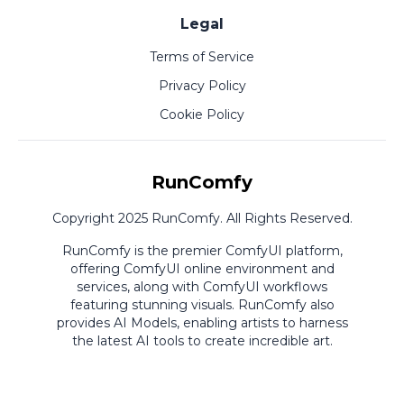
Legal
Terms of Service
Privacy Policy
Cookie Policy
RunComfy
Copyright 2025 RunComfy. All Rights Reserved.
RunComfy is the premier
ComfyUI
platform,
offering
ComfyUI online
environment and
services, along with
ComfyUI workflows
featuring stunning visuals.
RunComfy also
provides
AI Models
,
enabling artists to harness
the latest AI tools to create incredible art.