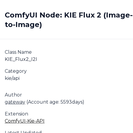
ComfyUI Node: KIE Flux 2 (Image-
to-Image)
Class Name
KIE_Flux2_I2I
Category
kie/api
Author
gateway
(Account age: 5593days)
Extension
ComfyUI-Kie-API
Latest Updated