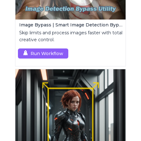
Image Bypass | Smart Image Detection Bypass Utility Workflow
Skip limits and process images faster with total
creative control.
Run Workflow