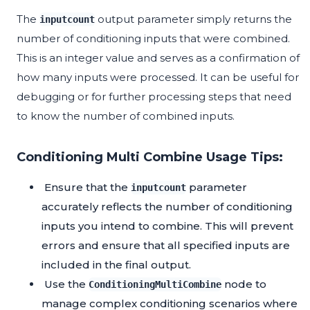
The
output parameter simply returns the
inputcount
number of conditioning inputs that were combined.
This is an integer value and serves as a confirmation of
how many inputs were processed. It can be useful for
debugging or for further processing steps that need
to know the number of combined inputs.
Conditioning Multi Combine Usage Tips:
Ensure that the
parameter
inputcount
accurately reflects the number of conditioning
inputs you intend to combine. This will prevent
errors and ensure that all specified inputs are
included in the final output.
Use the
node to
ConditioningMultiCombine
manage complex conditioning scenarios where