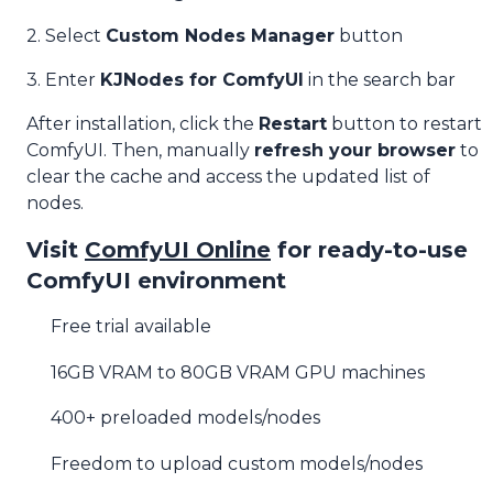
2. Select
Custom Nodes Manager
button
3. Enter
KJNodes for ComfyUI
in the search bar
After installation, click the
Restart
button to restart
ComfyUI. Then, manually
refresh your browser
to
clear the cache and access the updated list of
nodes.
Visit
ComfyUI Online
for ready-to-use
ComfyUI environment
Free trial available
16GB VRAM to 80GB VRAM GPU machines
400+ preloaded models/nodes
Freedom to upload custom models/nodes