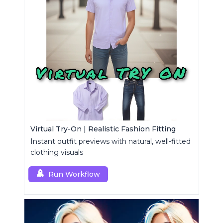
Virtual Try-On | Realistic Fashion Fitting
Instant outfit previews with natural, well-fitted
clothing visuals
Run Workflow