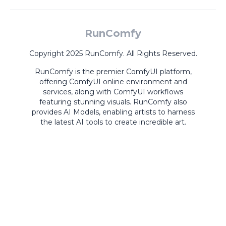
RunComfy
Copyright 2025 RunComfy. All Rights Reserved.
RunComfy is the premier
ComfyUI
platform,
offering
ComfyUI online
environment and
services, along with
ComfyUI workflows
featuring stunning visuals.
RunComfy also
provides
AI Models
,
enabling artists to harness
the latest AI tools to create incredible art.
ComfyUI
Playground