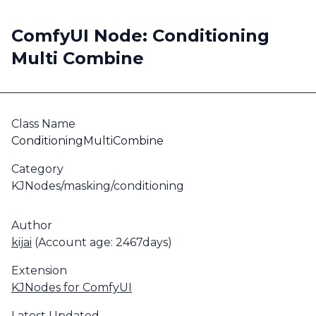
ComfyUI Node: Conditioning
Multi Combine
Class Name
ConditioningMultiCombine
Category
KJNodes/masking/conditioning
Author
kijai
(Account age: 2467days)
Extension
KJNodes for ComfyUI
Latest Updated