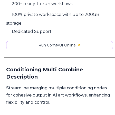
200+ ready-to-run workflows
100% private workspace with up to 200GB
storage
Dedicated Support
Run ComfyUI Online
Conditioning Multi Combine
Description
Streamline merging multiple conditioning nodes
for cohesive output in AI art workflows, enhancing
flexibility and control.