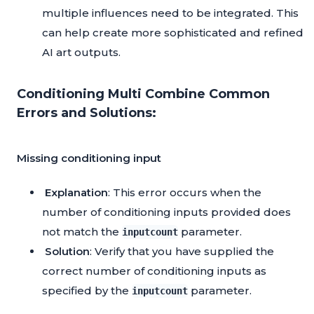
multiple influences need to be integrated. This
can help create more sophisticated and refined
AI art outputs.
Conditioning Multi Combine Common
Errors and Solutions:
Missing conditioning input
Explanation
: This error occurs when the
number of conditioning inputs provided does
not match the
parameter.
inputcount
Solution
: Verify that you have supplied the
correct number of conditioning inputs as
specified by the
parameter.
inputcount