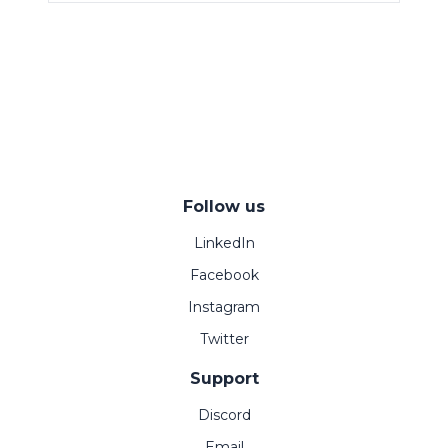
Follow us
LinkedIn
Facebook
Instagram
Twitter
Support
Discord
Email