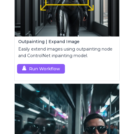
Outpainting | Expand Image
Easily extend images using outpainting node
and ControlNet inpainting model.
Run Workflow