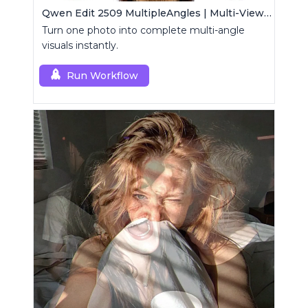
Qwen Edit 2509 MultipleAngles | Multi-View Image Creator
Turn one photo into complete multi-angle
visuals instantly.
Run Workflow