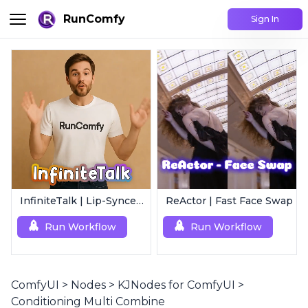
RunComfy
Sign In
InfiniteTalk | Lip-Synced Avatar Generator
ReActor | Fast Face Swap
Run Workflow
Run Workflow
ComfyUI
>
Nodes
>
KJNodes for ComfyUI
>
Conditioning Multi Combine