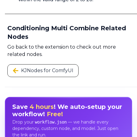
Conditioning Multi Combine Related
Nodes
Go back to the extension to check out more
related nodes.
KJNodes for ComfyUI
Save
4 hours
! We auto-setup your
workflow!
Free!
Drop your
— we handle every
workflow.json
dependency, custom node, and model. Just open
the link and run.