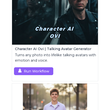
Character AI Ovi | Talking Avatar Generator
Turns any photo into lifelike talking avatars with
emotion and voice.
Run Workflow