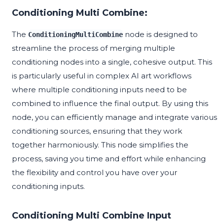
Conditioning Multi Combine:
The
node is designed to
ConditioningMultiCombine
streamline the process of merging multiple
conditioning nodes into a single, cohesive output. This
is particularly useful in complex AI art workflows
where multiple conditioning inputs need to be
combined to influence the final output. By using this
node, you can efficiently manage and integrate various
conditioning sources, ensuring that they work
together harmoniously. This node simplifies the
process, saving you time and effort while enhancing
the flexibility and control you have over your
conditioning inputs.
Conditioning Multi Combine Input