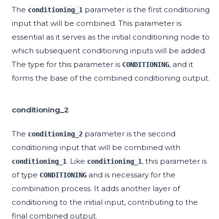
The
parameter is the first conditioning
conditioning_1
input that will be combined. This parameter is
essential as it serves as the initial conditioning node to
which subsequent conditioning inputs will be added.
The type for this parameter is
, and it
CONDITIONING
forms the base of the combined conditioning output.
conditioning_2
The
parameter is the second
conditioning_2
conditioning input that will be combined with
. Like
, this parameter is
conditioning_1
conditioning_1
of type
and is necessary for the
CONDITIONING
combination process. It adds another layer of
conditioning to the initial input, contributing to the
final combined output.