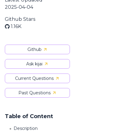
2025-04-04
Github Stars
1.16K
Github
Ask kijai
Current Questions
Past Questions
Table of Content
Description