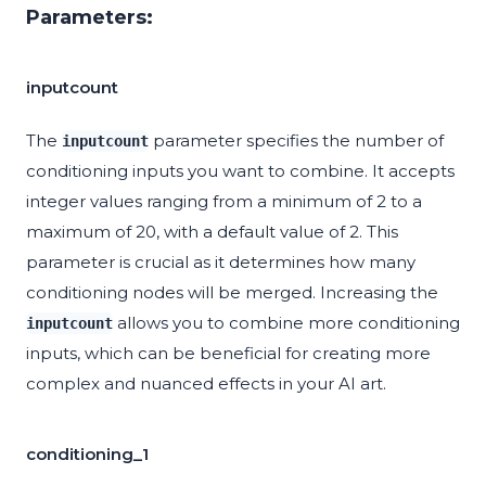
Parameters:
inputcount
The
parameter specifies the number of
inputcount
conditioning inputs you want to combine. It accepts
integer values ranging from a minimum of 2 to a
maximum of 20, with a default value of 2. This
parameter is crucial as it determines how many
conditioning nodes will be merged. Increasing the
allows you to combine more conditioning
inputcount
inputs, which can be beneficial for creating more
complex and nuanced effects in your AI art.
conditioning_1