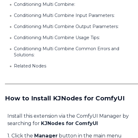
Conditioning Multi Combine:
Conditioning Multi Combine Input Parameters:
Conditioning Multi Combine Output Parameters:
Conditioning Multi Combine Usage Tips:
Conditioning Multi Combine Common Errors and
Solutions:
Related Nodes
How to Install KJNodes for ComfyUI
Install this extension via the ComfyUI Manager by
searching for
KJNodes for ComfyUI
1. Click the
Manager
button in the main menu