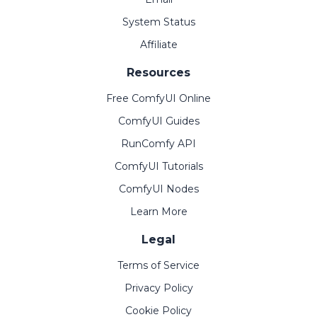
System Status
Affiliate
Resources
Free ComfyUI Online
ComfyUI Guides
RunComfy API
ComfyUI Tutorials
ComfyUI Nodes
Learn More
Legal
Terms of Service
Privacy Policy
Cookie Policy