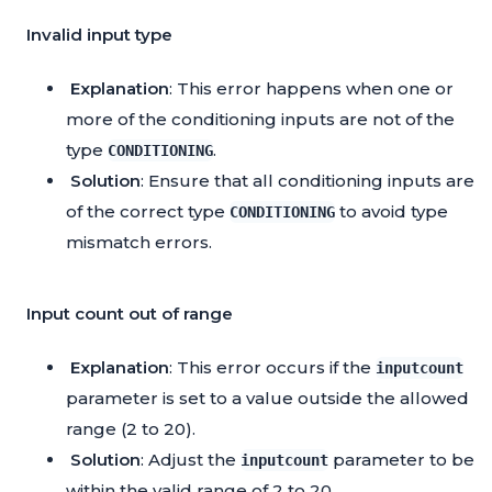
Invalid input type
Explanation
: This error happens when one or
more of the conditioning inputs are not of the
type
.
CONDITIONING
Solution
: Ensure that all conditioning inputs are
of the correct type
to avoid type
CONDITIONING
mismatch errors.
Input count out of range
Explanation
: This error occurs if the
inputcount
parameter is set to a value outside the allowed
range (2 to 20).
Solution
: Adjust the
parameter to be
inputcount
within the valid range of 2 to 20.