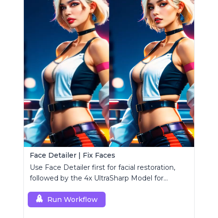
Face Detailer | Fix Faces
Use Face Detailer first for facial restoration,
followed by the 4x UltraSharp Model for
superior upscaling.
Run Workflow