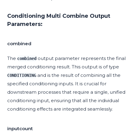
Conditioning Multi Combine Output
Parameters:
combined
The
output parameter represents the final
combined
merged conditioning result. This output is of type
and is the result of combining all the
CONDITIONING
specified conditioning inputs. It is crucial for
downstream processes that require a single, unified
conditioning input, ensuring that all the individual
conditioning effects are integrated seamlessly.
inputcount