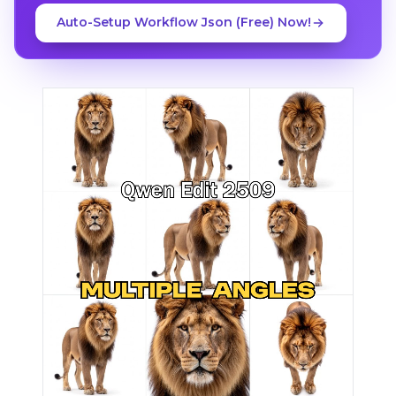
Auto-Setup Workflow Json (Free) Now!