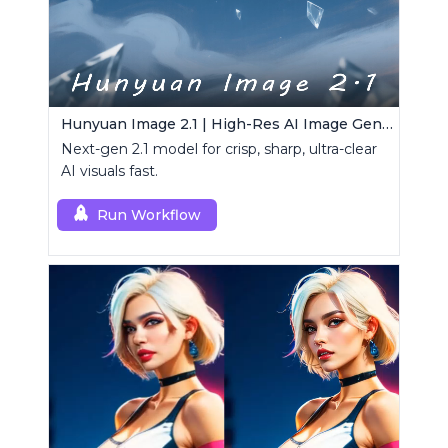
Hunyuan Image 2.1 | High-Res AI Image Generator
Next-gen 2.1 model for crisp, sharp, ultra-clear
AI visuals fast.
Run Workflow