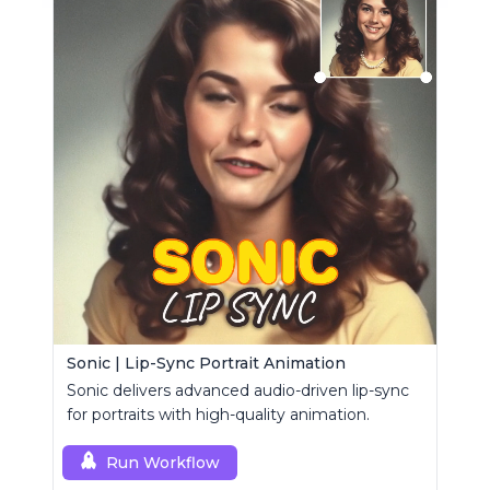
Sonic | Lip-Sync Portrait Animation
Sonic delivers advanced audio-driven lip-sync
for portraits with high-quality animation.
Run Workflow