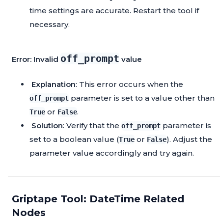
time settings are accurate. Restart the tool if
necessary.
off_prompt
Error: Invalid
value
Explanation
: This error occurs when the
parameter is set to a value other than
off_prompt
or
.
True
False
Solution
: Verify that the
parameter is
off_prompt
set to a boolean value (
or
). Adjust the
True
False
parameter value accordingly and try again.
Griptape Tool: DateTime Related
Nodes