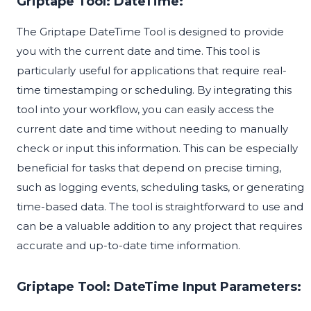
Griptape Tool: DateTime:
The Griptape DateTime Tool is designed to provide
you with the current date and time. This tool is
particularly useful for applications that require real-
time timestamping or scheduling. By integrating this
tool into your workflow, you can easily access the
current date and time without needing to manually
check or input this information. This can be especially
beneficial for tasks that depend on precise timing,
such as logging events, scheduling tasks, or generating
time-based data. The tool is straightforward to use and
can be a valuable addition to any project that requires
accurate and up-to-date time information.
Griptape Tool: DateTime Input Parameters: