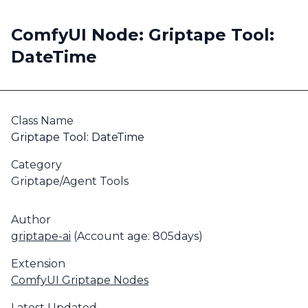
ComfyUI Node: Griptape Tool:
DateTime
Class Name
Griptape Tool: DateTime
Category
Griptape/Agent Tools
Author
griptape-ai
(Account age: 805days)
Extension
ComfyUI Griptape Nodes
Latest Updated