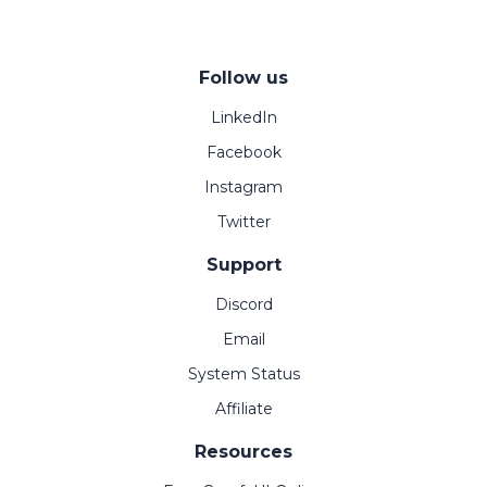
Follow us
LinkedIn
Facebook
Instagram
Twitter
Support
Discord
Email
System Status
Affiliate
Resources