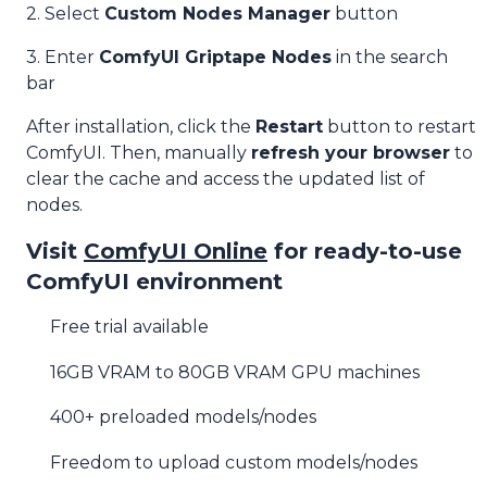
2. Select
Custom Nodes Manager
button
3. Enter
ComfyUI Griptape Nodes
in the search
bar
After installation, click the
Restart
button to restart
ComfyUI. Then, manually
refresh your browser
to
clear the cache and access the updated list of
nodes.
Visit
ComfyUI Online
for ready-to-use
ComfyUI environment
Free trial available
16GB VRAM to 80GB VRAM GPU machines
400+ preloaded models/nodes
Freedom to upload custom models/nodes