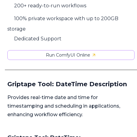
200+ ready-to-run workflows
100% private workspace with up to 200GB
storage
Dedicated Support
Run ComfyUI Online
Griptape Tool: DateTime Description
Provides real-time date and time for
timestamping and scheduling in applications,
enhancing workflow efficiency.