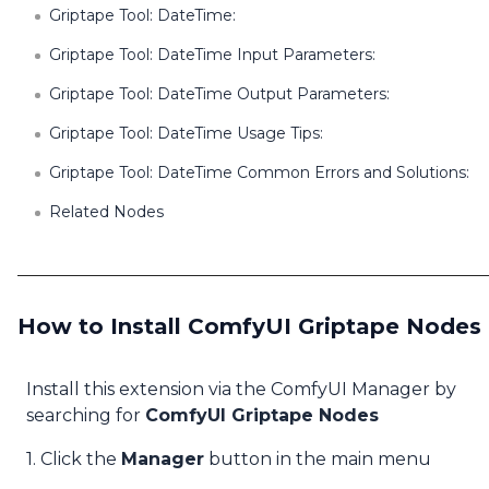
Griptape Tool: DateTime:
Griptape Tool: DateTime Input Parameters:
Griptape Tool: DateTime Output Parameters:
Griptape Tool: DateTime Usage Tips:
Griptape Tool: DateTime Common Errors and Solutions:
Related Nodes
How to Install ComfyUI Griptape Nodes
Install this extension via the ComfyUI Manager by
searching for
ComfyUI Griptape Nodes
1. Click the
Manager
button in the main menu