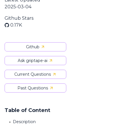
2025-03-04
Github Stars
0.17K
Github
Ask griptape-ai
Current Questions
Past Questions
Table of Content
Description