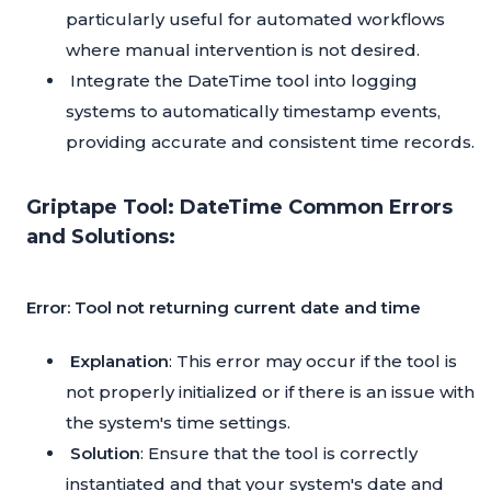
particularly useful for automated workflows
where manual intervention is not desired.
Integrate the DateTime tool into logging
systems to automatically timestamp events,
providing accurate and consistent time records.
Griptape Tool: DateTime Common Errors
and Solutions:
Error: Tool not returning current date and time
Explanation
: This error may occur if the tool is
not properly initialized or if there is an issue with
the system's time settings.
Solution
: Ensure that the tool is correctly
instantiated and that your system's date and