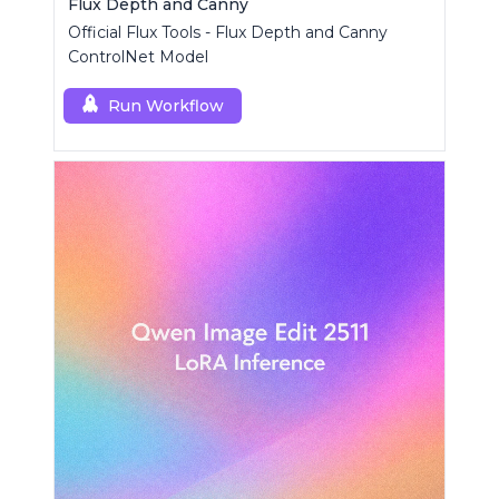
Flux Depth and Canny
Official Flux Tools - Flux Depth and Canny
ControlNet Model
Run Workflow