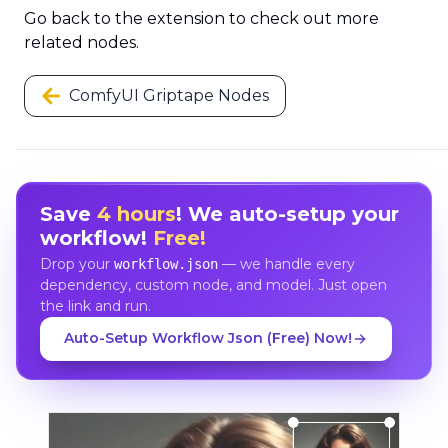
Go back to the extension to check out more
related nodes.
ComfyUI Griptape Nodes
Save
4 hours
! We auto-setup your
workflow!
Free!
Drop your
— we handle every
workflow.json
dependency, custom node, and model. Just open
the link and run.
Auto-Setup Workflow Json (Free) Now!