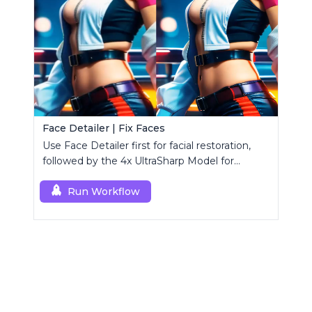
Face Detailer | Fix Faces
Use Face Detailer first for facial restoration,
followed by the 4x UltraSharp Model for
superior upscaling.
Run Workflow