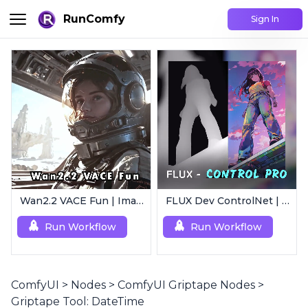
RunComfy
Sign In
Wan2.2 VACE Fun | Image to Animated Video
FLUX Dev ControlNet | Multi-Condition ControlNet
Run Workflow
Run Workflow
ComfyUI
>
Nodes
>
ComfyUI Griptape Nodes
>
Griptape Tool: DateTime