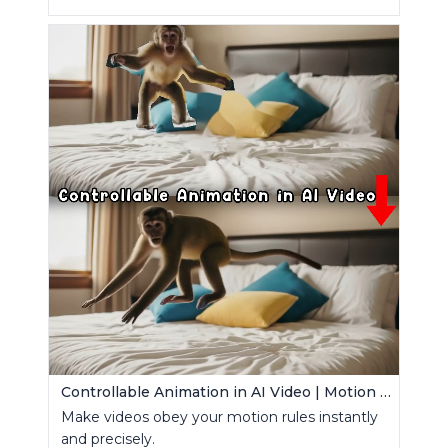
Controllable Animation in AI Video | Motion Control Tool
Make videos obey your motion rules instantly
and precisely.