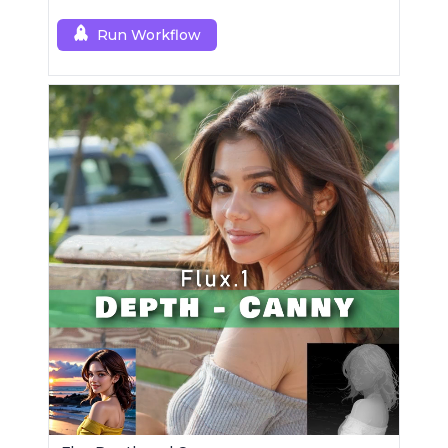
Run Workflow