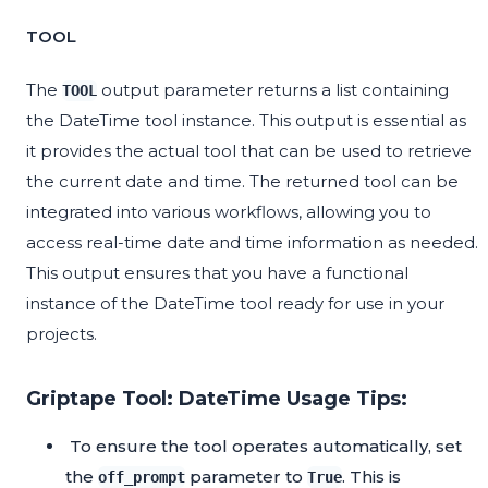
TOOL
The
output parameter returns a list containing
TOOL
the DateTime tool instance. This output is essential as
it provides the actual tool that can be used to retrieve
the current date and time. The returned tool can be
integrated into various workflows, allowing you to
access real-time date and time information as needed.
This output ensures that you have a functional
instance of the DateTime tool ready for use in your
projects.
Griptape Tool: DateTime Usage Tips:
To ensure the tool operates automatically, set
the
parameter to
. This is
off_prompt
True