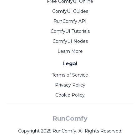
Free ComfyUI Online
ComfyUI Guides
RunComfy API
ComfyUI Tutorials
ComfyUI Nodes
Learn More
Legal
Terms of Service
Privacy Policy
Cookie Policy
RunComfy
Copyright 2025 RunComfy. All Rights Reserved.