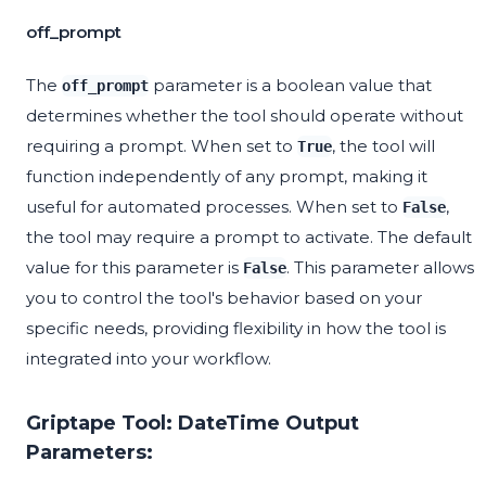
off_prompt
The
parameter is a boolean value that
off_prompt
determines whether the tool should operate without
requiring a prompt. When set to
, the tool will
True
function independently of any prompt, making it
useful for automated processes. When set to
,
False
the tool may require a prompt to activate. The default
value for this parameter is
. This parameter allows
False
you to control the tool's behavior based on your
specific needs, providing flexibility in how the tool is
integrated into your workflow.
Griptape Tool: DateTime Output
Parameters: