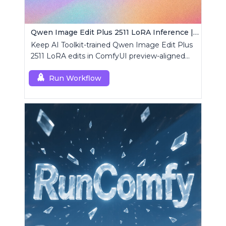
Qwen Image Edit Plus 2511 LoRA Inference | AI Toolkit ComfyUI
Keep AI Toolkit-trained Qwen Image Edit Plus
2511 LoRA edits in ComfyUI preview-aligned
using a single RCQwenImageEditPlus2511
custom node.
Run Workflow