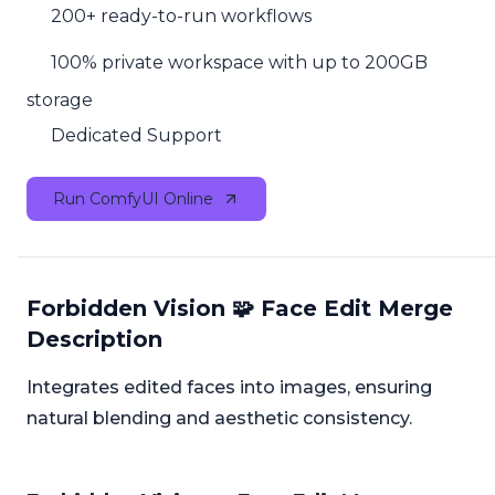
200+ ready-to-run workflows
100% private workspace with up to 200GB
storage
Dedicated Support
Run ComfyUI Online
Forbidden Vision 🧩 Face Edit Merge
Description
Integrates edited faces into images, ensuring
natural blending and aesthetic consistency.