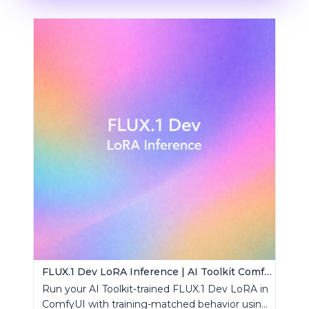
FLUX.1 Dev LoRA Inference | AI Toolkit ComfyUI
Run your AI Toolkit-trained FLUX.1 Dev LoRA in
ComfyUI with training-matched behavior using