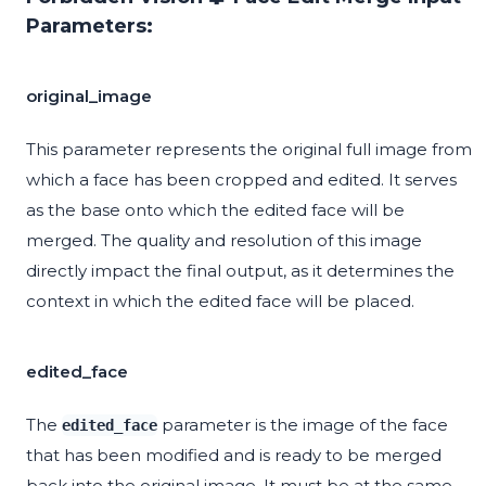
Parameters:
original_image
This parameter represents the original full image from
which a face has been cropped and edited. It serves
as the base onto which the edited face will be
merged. The quality and resolution of this image
directly impact the final output, as it determines the
context in which the edited face will be placed.
edited_face
The
parameter is the image of the face
edited_face
that has been modified and is ready to be merged
back into the original image. It must be at the same