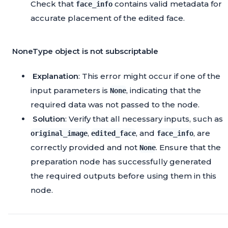
Check that
contains valid metadata for
face_info
accurate placement of the edited face.
NoneType object is not subscriptable
Explanation
: This error might occur if one of the
input parameters is
, indicating that the
None
required data was not passed to the node.
Solution
: Verify that all necessary inputs, such as
,
, and
, are
original_image
edited_face
face_info
correctly provided and not
. Ensure that the
None
preparation node has successfully generated
the required outputs before using them in this
node.