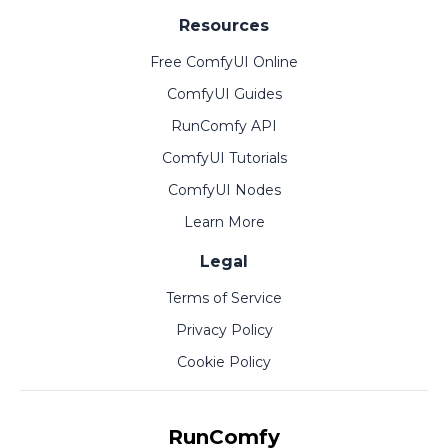
Resources
Free ComfyUI Online
ComfyUI Guides
RunComfy API
ComfyUI Tutorials
ComfyUI Nodes
Learn More
Legal
Terms of Service
Privacy Policy
Cookie Policy
RunComfy