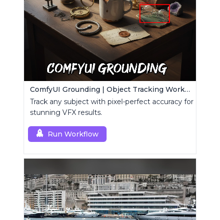
ComfyUI Grounding | Object Tracking Workflow
Track any subject with pixel-perfect accuracy for
stunning VFX results.
Run Workflow