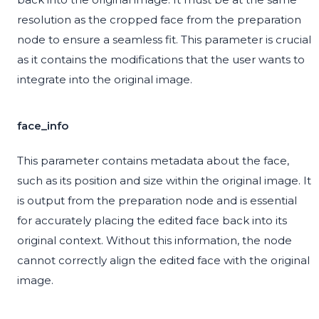
resolution as the cropped face from the preparation
node to ensure a seamless fit. This parameter is crucial
as it contains the modifications that the user wants to
integrate into the original image.
face_info
This parameter contains metadata about the face,
such as its position and size within the original image. It
is output from the preparation node and is essential
for accurately placing the edited face back into its
original context. Without this information, the node
cannot correctly align the edited face with the original
image.