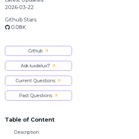
2026-03-22
Github Stars
0.08K
Github
Ask luxdelux7
Current Questions
Past Questions
Table of Content
Description