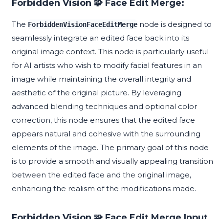
Forbidden Vision 🧩 Face Edit Merge:
The
node is designed to
ForbiddenVisionFaceEditMerge
seamlessly integrate an edited face back into its
original image context. This node is particularly useful
for AI artists who wish to modify facial features in an
image while maintaining the overall integrity and
aesthetic of the original picture. By leveraging
advanced blending techniques and optional color
correction, this node ensures that the edited face
appears natural and cohesive with the surrounding
elements of the image. The primary goal of this node
is to provide a smooth and visually appealing transition
between the edited face and the original image,
enhancing the realism of the modifications made.
Forbidden Vision 🧩 Face Edit Merge Input