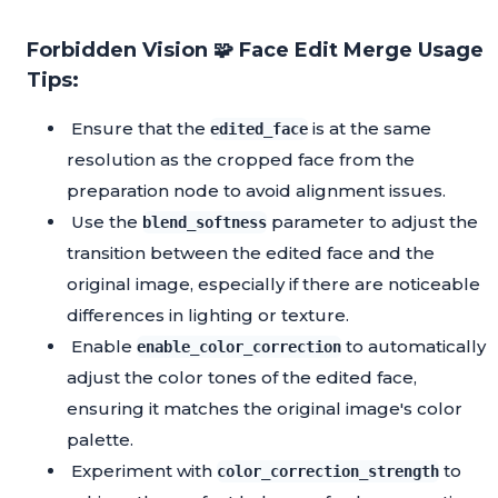
Forbidden Vision 🧩 Face Edit Merge Usage
Tips:
Ensure that the
is at the same
edited_face
resolution as the cropped face from the
preparation node to avoid alignment issues.
Use the
parameter to adjust the
blend_softness
transition between the edited face and the
original image, especially if there are noticeable
differences in lighting or texture.
Enable
to automatically
enable_color_correction
adjust the color tones of the edited face,
ensuring it matches the original image's color
palette.
Experiment with
to
color_correction_strength