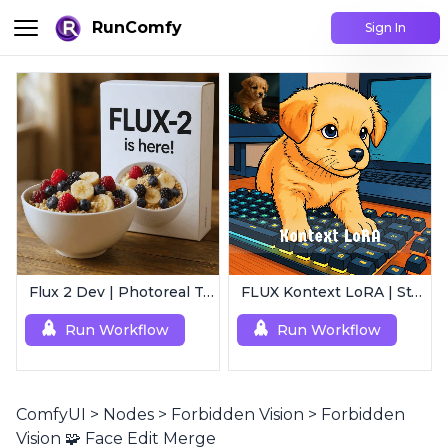
RunComfy
Sign In
Flux 2 Dev | Photoreal Text-to-Image Generator
FLUX Kontext LoRA | Style Transfer
Run Workflow
Run Workflow
ComfyUI
>
Nodes
>
Forbidden Vision
>
Forbidden
Vision 🧩 Face Edit Merge