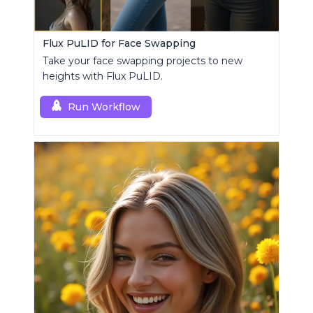
Flux PuLID for Face Swapping
Take your face swapping projects to new
heights with Flux PuLID.
Run Workflow