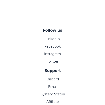
Follow us
LinkedIn
Facebook
Instagram
Twitter
Support
Discord
Email
System Status
Affiliate