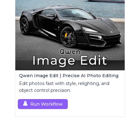
Qwen Image Edit | Precise AI Photo Editing
Edit photos fast with style, relighting, and
object control precision.
Run Workflow