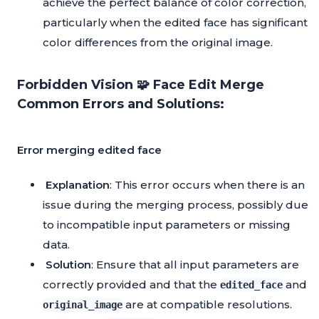
achieve the perfect balance of color correction,
particularly when the edited face has significant
color differences from the original image.
Forbidden Vision 🧩 Face Edit Merge
Common Errors and Solutions:
Error merging edited face
Explanation
: This error occurs when there is an
issue during the merging process, possibly due
to incompatible input parameters or missing
data.
Solution
: Ensure that all input parameters are
correctly provided and that the
and
edited_face
are at compatible resolutions.
original_image