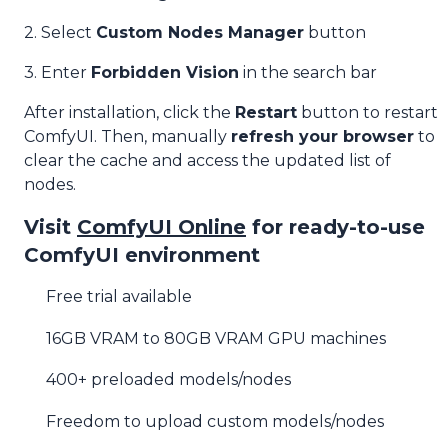
2. Select
Custom Nodes Manager
button
3. Enter
Forbidden Vision
in the search bar
After installation, click the
Restart
button to restart
ComfyUI. Then, manually
refresh your browser
to
clear the cache and access the updated list of
nodes.
Visit
ComfyUI Online
for ready-to-use
ComfyUI environment
Free trial available
16GB VRAM to 80GB VRAM GPU machines
400+ preloaded models/nodes
Freedom to upload custom models/nodes