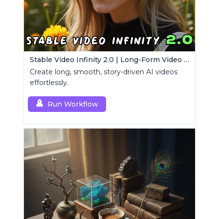
Stable Video Infinity 2.0 | Long-Form Video Generator
Create long, smooth, story-driven AI videos
effortlessly.
Run Workflow