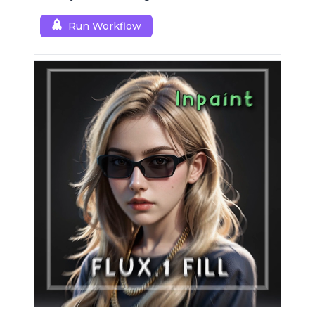
a single RCFluxDev custom node.
Run Workflow