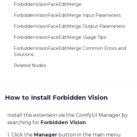
ForbiddenVisionFaceEditMerge:
ForbiddenVisionFaceEditMerge Input Parameters:
ForbiddenVisionFaceEditMerge Output Parameters:
ForbiddenVisionFaceEditMerge Usage Tips:
ForbiddenVisionFaceEditMerge Common Errors and
Solutions:
Related Nodes
How to Install Forbidden Vision
Install this extension via the ComfyUI Manager by
searching for
Forbidden Vision
1. Click the
Manager
button in the main menu