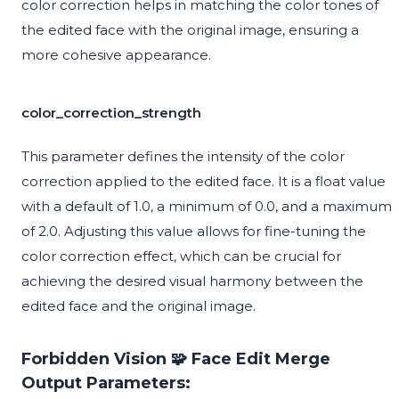
color correction helps in matching the color tones of
the edited face with the original image, ensuring a
more cohesive appearance.
color_correction_strength
This parameter defines the intensity of the color
correction applied to the edited face. It is a float value
with a default of 1.0, a minimum of 0.0, and a maximum
of 2.0. Adjusting this value allows for fine-tuning the
color correction effect, which can be crucial for
achieving the desired visual harmony between the
edited face and the original image.
Forbidden Vision 🧩 Face Edit Merge
Output Parameters: