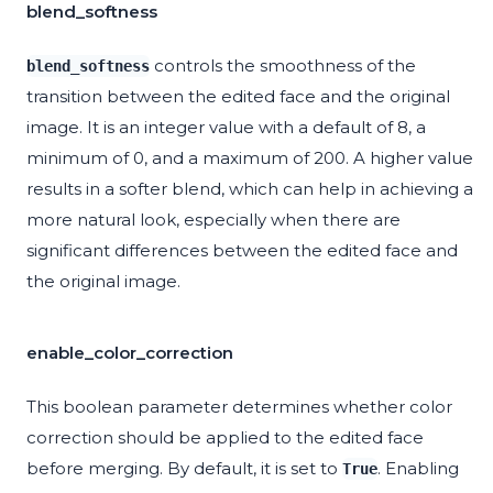
blend_softness
controls the smoothness of the
blend_softness
transition between the edited face and the original
image. It is an integer value with a default of 8, a
minimum of 0, and a maximum of 200. A higher value
results in a softer blend, which can help in achieving a
more natural look, especially when there are
significant differences between the edited face and
the original image.
enable_color_correction
This boolean parameter determines whether color
correction should be applied to the edited face
before merging. By default, it is set to
. Enabling
True