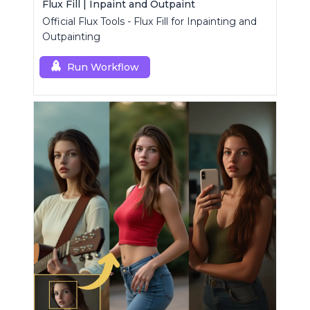
Flux Fill | Inpaint and Outpaint
Official Flux Tools - Flux Fill for Inpainting and
Outpainting
Run Workflow