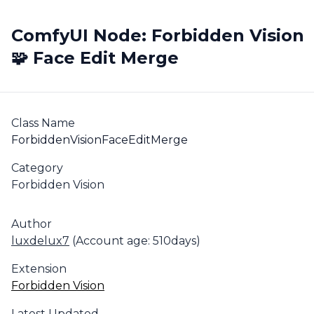
ComfyUI Node: Forbidden Vision
🧩 Face Edit Merge
Class Name
ForbiddenVisionFaceEditMerge
Category
Forbidden Vision
Author
luxdelux7
(Account age: 510days)
Extension
Forbidden Vision
Latest Updated