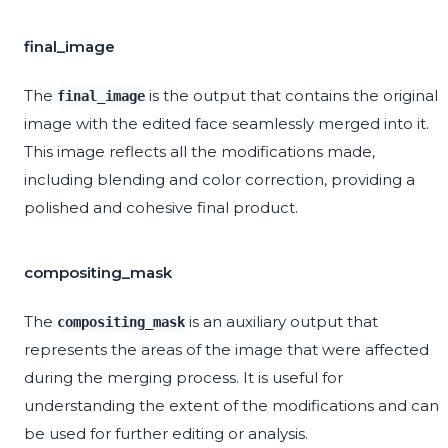
final_image
The
is the output that contains the original
final_image
image with the edited face seamlessly merged into it.
This image reflects all the modifications made,
including blending and color correction, providing a
polished and cohesive final product.
compositing_mask
The
is an auxiliary output that
compositing_mask
represents the areas of the image that were affected
during the merging process. It is useful for
understanding the extent of the modifications and can
be used for further editing or analysis.