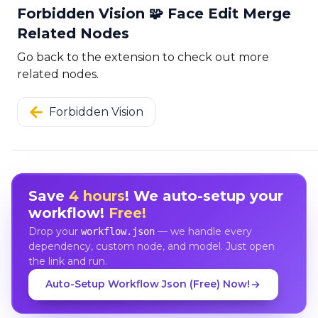
Forbidden Vision 🧩 Face Edit Merge
Related Nodes
Go back to the extension to check out more
related nodes.
Forbidden Vision
Save
4 hours
! We auto-setup your
workflow!
Free!
Drop your
— we handle every
workflow.json
dependency, custom node, and model. Just open
the link and run.
Auto-Setup Workflow Json (Free) Now!