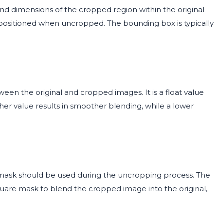
d dimensions of the cropped region within the original
 positioned when uncropped. The bounding box is typically
een the original and cropped images. It is a float value
igher value results in smoother blending, while a lower
ask should be used during the uncropping process. The
quare mask to blend the cropped image into the original,