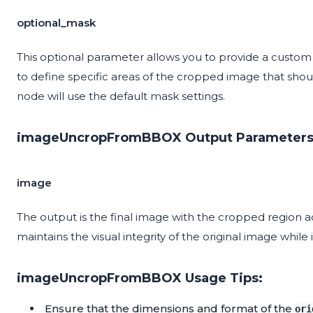
optional_mask
This optional parameter allows you to provide a custo
to define specific areas of the cropped image that shoul
node will use the default mask settings.
imageUncropFromBBOX Output Parameters
image
The output is the final image with the cropped region acc
maintains the visual integrity of the original image whi
imageUncropFromBBOX Usage Tips:
Ensure that the dimensions and format of the
ori