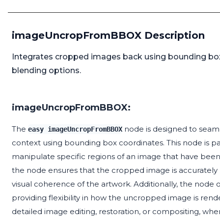
imageUncropFromBBOX Description
Integrates cropped images back using bounding box f
blending options.
imageUncropFromBBOX:
The
node is designed to seaml
easy imageUncropFromBBOX
context using bounding box coordinates. This node is part
manipulate specific regions of an image that have been
the node ensures that the cropped image is accurately pl
visual coherence of the artwork. Additionally, the node
providing flexibility in how the uncropped image is rendere
detailed image editing, restoration, or compositing, where