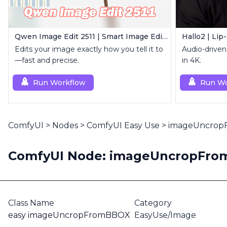
Qwen Image Edit 2511 | Smart Image Edit Workflow
Hallo2 | Lip
Edits your image exactly how you tell it to
Audio-driven 
—fast and precise.
in 4K.
Run Workflow
Run Wo
ComfyUI
>
Nodes
>
ComfyUI Easy Use
>
imageUncro
ComfyUI Node: imageUncropFr
Class Name
Category
easy imageUncropFromBBOX
EasyUse/Image