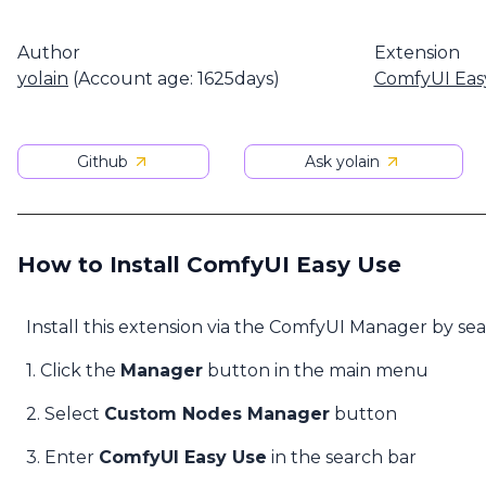
Author
Extension
yolain
(Account age: 1625days)
ComfyUI Eas
Github
Ask yolain
How to Install ComfyUI Easy Use
Install this extension via the ComfyUI Manager by se
1. Click the
Manager
button in the main menu
2. Select
Custom Nodes Manager
button
3. Enter
ComfyUI Easy Use
in the search bar