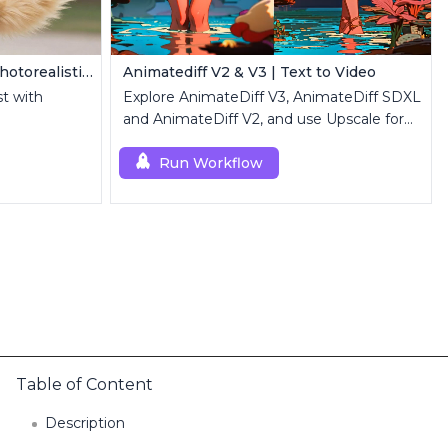
Z Image Turbo | Ultra-Fast Photorealistic Generator
Animatediff V2 & V3 | Text to Video
st with
Explore AnimateDiff V3, AnimateDiff SDXL
and AnimateDiff V2, and use Upscale for
high-resolution results.
Run Workflow
Table of Content
Description