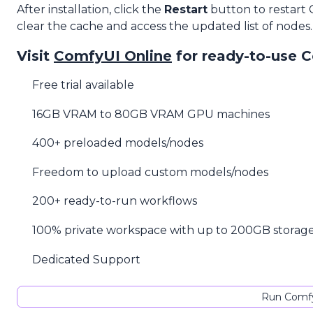
After installation, click the
Restart
button to restart
clear the cache and access the updated list of nodes.
Visit
ComfyUI Online
for ready-to-use 
Free trial available
16GB VRAM to 80GB VRAM GPU machines
400+ preloaded models/nodes
Freedom to upload custom models/nodes
200+ ready-to-run workflows
100% private workspace with up to 200GB storag
Dedicated Support
Run Comfy