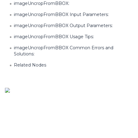
imageUncropFromBBOX:
imageUncropFromBBOX Input Parameters:
imageUncropFromBBOX Output Parameters:
imageUncropFromBBOX Usage Tips:
imageUncropFromBBOX Common Errors and
Solutions:
Related Nodes