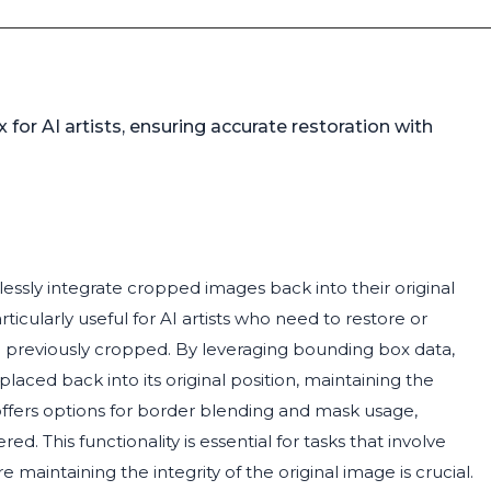
or AI artists, ensuring accurate restoration with
essly integrate cropped images back into their original
icularly useful for AI artists who need to restore or
 previously cropped. By leveraging bounding box data,
aced back into its original position, maintaining the
 offers options for border blending and mask usage,
d. This functionality is essential for tasks that involve
 maintaining the integrity of the original image is crucial.