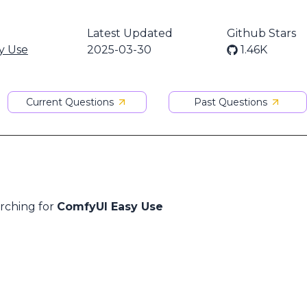
Latest Updated
Github Stars
y Use
2025-03-30
1.46K
Current Questions
Past Questions
arching for
ComfyUI Easy Use