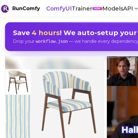
ComfyUI
Trainer
Models
API
RunComfy
NEW
Save
4 hours
! We auto-setup your
Drop your
— we handle every dependency, 
workflow.json