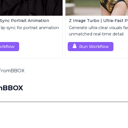
-Sync Portrait Animation
lip-sync for portrait animation
Generate ultra-clear visuals fa
unmatched real-time detail.
rkflow
Run Workflow
pFromBBOX
omBBOX