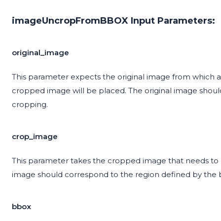
imageUncropFromBBOX Input Parameters:
original_image
This parameter expects the original image from which a
cropped image will be placed. The original image shoul
cropping.
crop_image
This parameter takes the cropped image that needs to 
image should correspond to the region defined by the
bbox