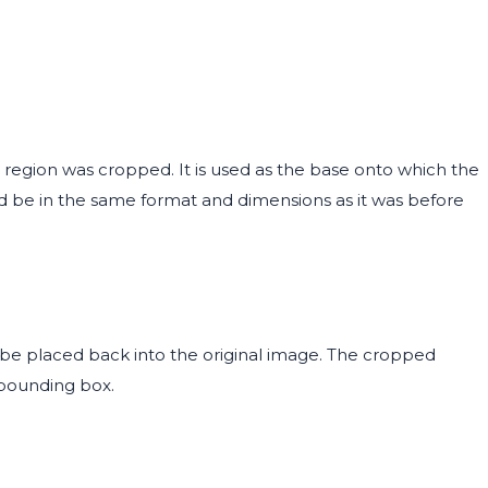
 region was cropped. It is used as the base onto which the
d be in the same format and dimensions as it was before
be placed back into the original image. The cropped
 bounding box.