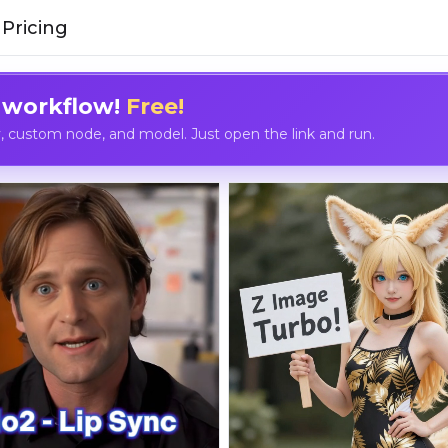
Pricing
 workflow!
Free!
custom node, and model. Just open the link and run.