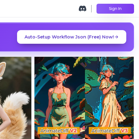
Sign In
Auto-Setup Workflow Json (Free) Now!