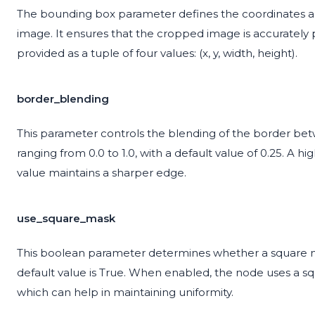
The bounding box parameter defines the coordinates an
image. It ensures that the cropped image is accurately
provided as a tuple of four values: (x, y, width, height).
border_blending
This parameter controls the blending of the border betw
ranging from 0.0 to 1.0, with a default value of 0.25. A h
value maintains a sharper edge.
use_square_mask
This boolean parameter determines whether a square m
default value is True. When enabled, the node uses a s
which can help in maintaining uniformity.