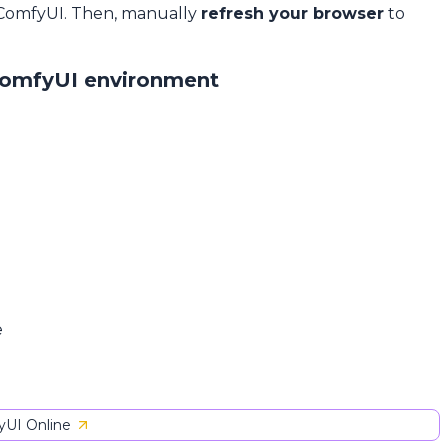
 ComfyUI. Then, manually
refresh your browser
to
ComfyUI environment
e
UI Online