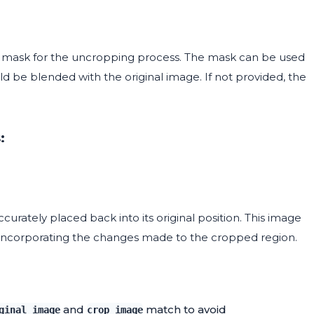
m mask for the uncropping process. The mask can be used
d be blended with the original image. If not provided, the
:
urately placed back into its original position. This image
le incorporating the changes made to the cropped region.
and
match to avoid
ginal_image
crop_image