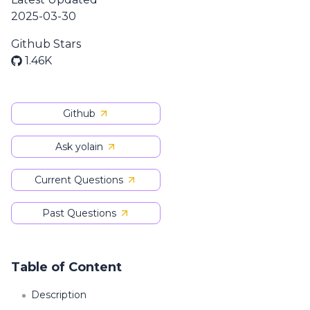
2025-03-30
Github Stars
1.46K
Github
Ask yolain
Current Questions
Past Questions
Table of Content
Description