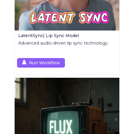
LatentSync| Lip Sync Model
Advanced audio-driven lip sync technology.
Run Workflow