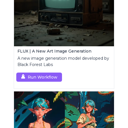
FLUX | A New Art Image Generation
A new image generation model developed by
Black Forest Labs
Run Workflow