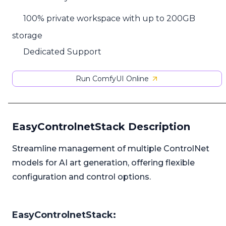
100% private workspace with up to 200GB
storage
Dedicated Support
Run ComfyUI Online
EasyControlnetStack Description
Streamline management of multiple ControlNet
models for AI art generation, offering flexible
configuration and control options.
EasyControlnetStack: