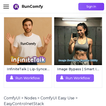
RunComfy
Sign In
InfiniteTalk | Lip-Synced Avatar Generator
Image Bypass | Smart Image Detection Bypass Utility Workflow
Run Workflow
Run Workflow
ComfyUI
>
Nodes
>
ComfyUI Easy Use
>
EasyControlnetStack