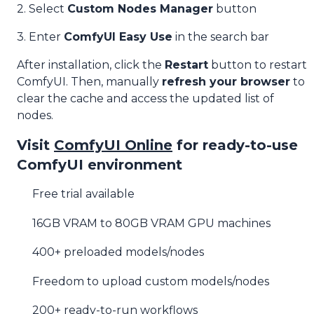
2. Select
Custom Nodes Manager
button
3. Enter
ComfyUI Easy Use
in the search bar
After installation, click the
Restart
button to restart
ComfyUI. Then, manually
refresh your browser
to
clear the cache and access the updated list of
nodes.
Visit
ComfyUI Online
for ready-to-use
ComfyUI environment
Free trial available
16GB VRAM to 80GB VRAM GPU machines
400+ preloaded models/nodes
Freedom to upload custom models/nodes
200+ ready-to-run workflows