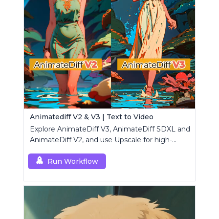
Animatediff V2 & V3 | Text to Video
Explore AnimateDiff V3, AnimateDiff SDXL and
AnimateDiff V2, and use Upscale for high-
resolution results.
Run Workflow