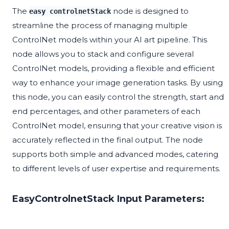
The
node is designed to
easy controlnetStack
streamline the process of managing multiple
ControlNet models within your AI art pipeline. This
node allows you to stack and configure several
ControlNet models, providing a flexible and efficient
way to enhance your image generation tasks. By using
this node, you can easily control the strength, start and
end percentages, and other parameters of each
ControlNet model, ensuring that your creative vision is
accurately reflected in the final output. The node
supports both simple and advanced modes, catering
to different levels of user expertise and requirements.
EasyControlnetStack Input Parameters: