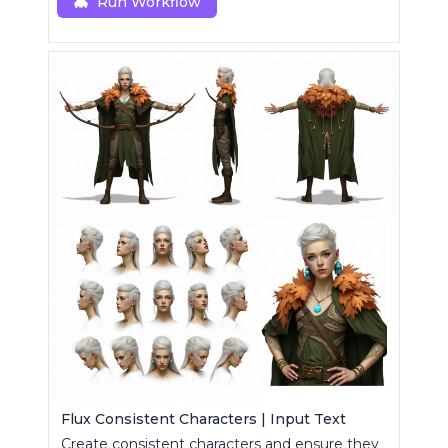
generations.
Run Workflow
Flux Consistent Characters | Input Text
Create consistent characters and ensure they