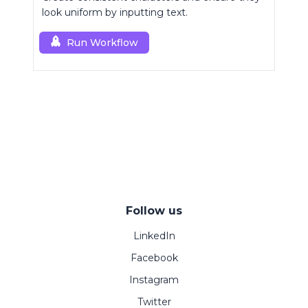
look uniform by inputting text.
Run Workflow
Follow us
LinkedIn
Facebook
Instagram
Twitter