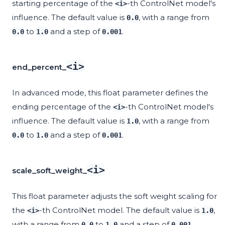
starting percentage of the
-th ControlNet model's
<i>
influence. The default value is
, with a range from
0.0
to
and a step of
.
0.0
1.0
0.001
<i>
end_percent_
In advanced mode, this float parameter defines the
ending percentage of the
-th ControlNet model's
<i>
influence. The default value is
, with a range from
1.0
to
and a step of
.
0.0
1.0
0.001
<i>
scale_soft_weight_
This float parameter adjusts the soft weight scaling for
the
-th ControlNet model. The default value is
,
<i>
1.0
with a range from
to
and a step of
.
0.0
1.0
0.001