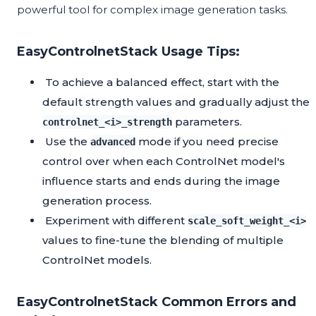
powerful tool for complex image generation tasks.
EasyControlnetStack Usage Tips:
To achieve a balanced effect, start with the
default strength values and gradually adjust the
parameters.
controlnet_<i>_strength
Use the
mode if you need precise
advanced
control over when each ControlNet model's
influence starts and ends during the image
generation process.
Experiment with different
scale_soft_weight_<i>
values to fine-tune the blending of multiple
ControlNet models.
EasyControlnetStack Common Errors and