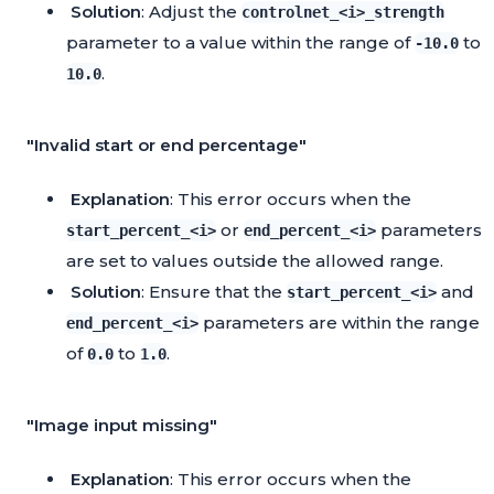
Solution
: Adjust the
controlnet_<i>_strength
parameter to a value within the range of
to
-10.0
.
10.0
"Invalid start or end percentage"
Explanation
: This error occurs when the
or
parameters
start_percent_<i>
end_percent_<i>
are set to values outside the allowed range.
Solution
: Ensure that the
and
start_percent_<i>
parameters are within the range
end_percent_<i>
of
to
.
0.0
1.0
"Image input missing"
Explanation
: This error occurs when the