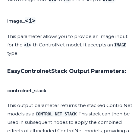
<i>
image_
This parameter allows you to provide an image input
for the
-th ControlNet model. It accepts an
<i>
IMAGE
type.
EasyControlnetStack Output Parameters:
controlnet_stack
This output parameter returns the stacked ControlNet
models as a
. This stack can then be
CONTROL_NET_STACK
used in subsequent nodes to apply the combined
effects of all included ControlNet models, providing a