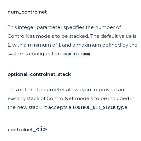
num_controlnet
This integer parameter specifies the number of
ControlNet models to be stacked. The default value is
, with a minimum of
and a maximum defined by the
1
1
system's configuration (
).
max_cn_num
optional_controlnet_stack
This optional parameter allows you to provide an
existing stack of ControlNet models to be included in
the new stack. It accepts a
type.
CONTROL_NET_STACK
<i>
controlnet_