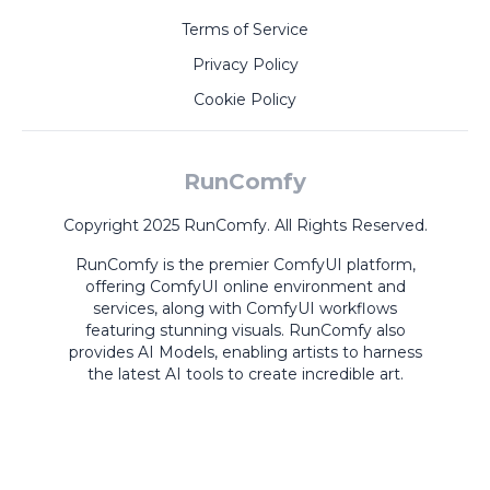
Terms of Service
Privacy Policy
Cookie Policy
RunComfy
Copyright 2025 RunComfy. All Rights Reserved.
RunComfy is the premier
ComfyUI
platform,
offering
ComfyUI online
environment and
services, along with
ComfyUI workflows
featuring stunning visuals.
RunComfy also
provides
AI Models
,
enabling artists to harness
the latest AI tools to create incredible art.