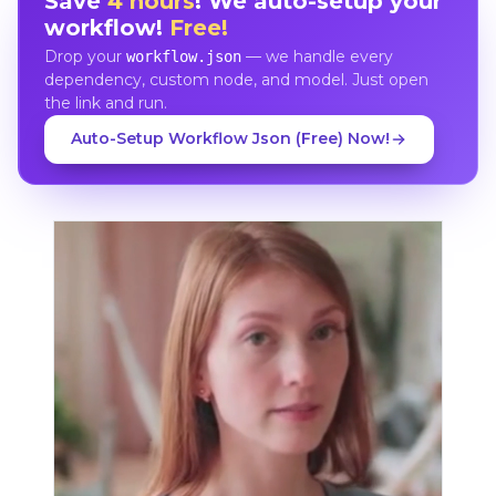
Save
4 hours
! We auto-setup your
workflow!
Free!
Drop your
— we handle every
workflow.json
dependency, custom node, and model. Just open
the link and run.
Auto-Setup Workflow Json (Free) Now!