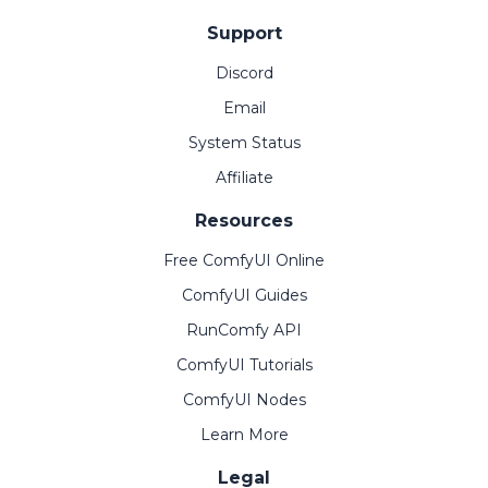
Support
Discord
Email
System Status
Affiliate
Resources
Free ComfyUI Online
ComfyUI Guides
RunComfy API
ComfyUI Tutorials
ComfyUI Nodes
Learn More
Legal