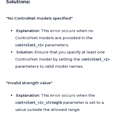
Solutions:
"No ControlNet models specified"
Explanation
: This error occurs when no
ControlNet models are provided in the
parameters.
controlnet_<i>
Solution
: Ensure that you specify at least one
ControlNet model by setting the
controlnet_<i>
parameters to valid model names.
"Invalid strength value"
Explanation
: This error occurs when the
parameter is set to a
controlnet_<i>_strength
value outside the allowed range.