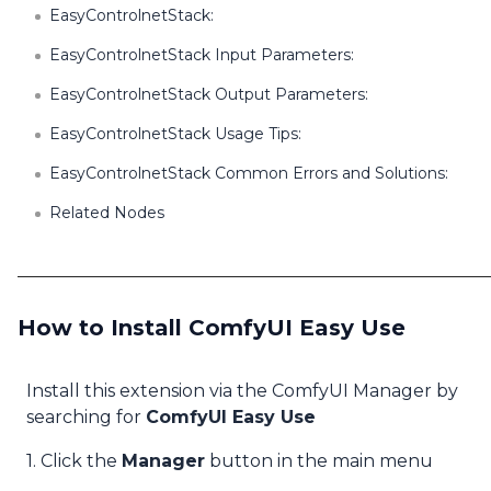
EasyControlnetStack:
EasyControlnetStack Input Parameters:
EasyControlnetStack Output Parameters:
EasyControlnetStack Usage Tips:
EasyControlnetStack Common Errors and Solutions:
Related Nodes
How to Install ComfyUI Easy Use
Install this extension via the ComfyUI Manager by
searching for
ComfyUI Easy Use
1. Click the
Manager
button in the main menu