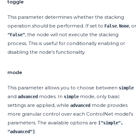
toggle
This parameter determines whether the stacking
operation should be performed. If set to
,
, or
False
None
, the node will not execute the stacking
"False"
process. This is useful for conditionally enabling or
disabling the node's functionality.
mode
This parameter allows you to choose between
simple
and
modes. In
mode, only basic
advanced
simple
settings are applied, while
mode provides
advanced
more granular control over each ControlNet model's
parameters. The available options are
["simple",
.
"advanced"]