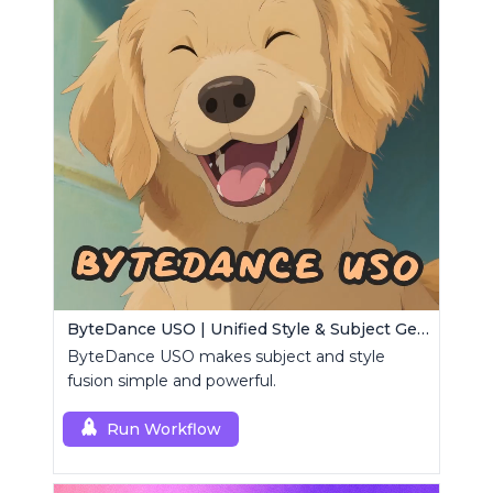
ByteDance USO | Unified Style & Subject Generator
ByteDance USO makes subject and style
fusion simple and powerful.
Run Workflow