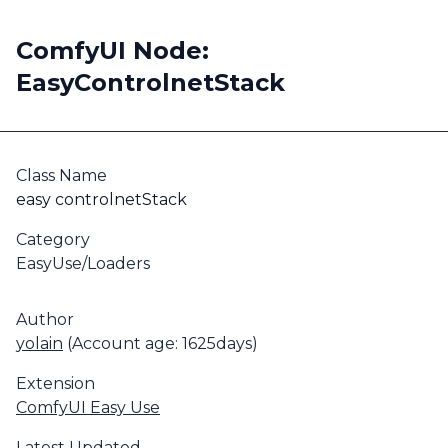
ComfyUI Node:
EasyControlnetStack
Class Name
easy controlnetStack
Category
EasyUse/Loaders
Author
yolain
(Account age: 1625days)
Extension
ComfyUI Easy Use
Latest Updated