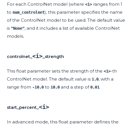
For each ControlNet model (where
ranges from 1
<i>
to
), this parameter specifies the name
num_controlnet
of the ControlNet model to be used. The default value
is
, and it includes a list of available ControlNet
"None"
models.
<i>
controlnet_
_strength
This float parameter sets the strength of the
-th
<i>
ControlNet model. The default value is
, with a
1.0
range from
to
and a step of
.
-10.0
10.0
0.01
<i>
start_percent_
In advanced mode, this float parameter defines the