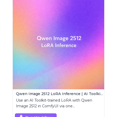
Qwen Image 2512 LoRA Inference | AI Toolkit ComfyUI
Use an AI Toolkit-trained LoRA with Qwen
Image 2512 in ComfyUI via one
RCQwenImage2512 node for preview-aligned