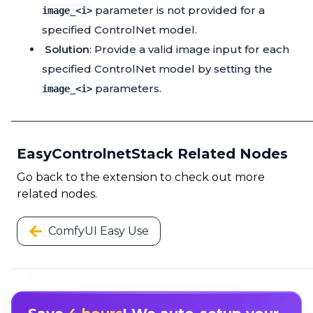
parameter is not provided for a
image_<i>
specified ControlNet model.
Solution
: Provide a valid image input for each
specified ControlNet model by setting the
parameters.
image_<i>
EasyControlnetStack Related Nodes
Go back to the extension to check out more
related nodes.
ComfyUI Easy Use