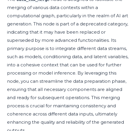
merging of various data contexts within a
computational graph, particularly in the realm of AI art
generation. This node is part of a deprecated category,
indicating that it may have been replaced or
superseded by more advanced functionalities. Its
primary purpose is to integrate different data streams,
such as models, conditioning data, and latent variables,
into a cohesive context that can be used for further
processing or model inference. By leveraging this
node, you can streamline the data preparation phase,
ensuring that all necessary components are aligned
and ready for subsequent operations. This merging
process is crucial for maintaining consistency and
coherence across different data inputs, ultimately
enhancing the quality and reliability of the generated
outputs.