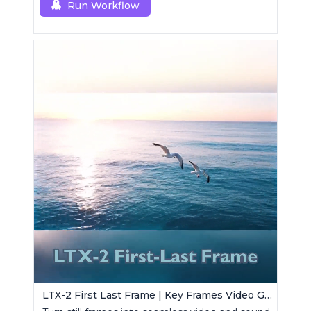
Run Workflow
LTX-2 First Last Frame | Key Frames Video Generator