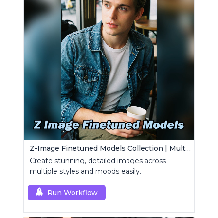
Z-Image Finetuned Models Collection | Multi-Style Generator
Create stunning, detailed images across
multiple styles and moods easily.
Run Workflow