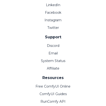
LinkedIn
Facebook
Instagram
Twitter
Support
Discord
Email
System Status
Affiliate
Resources
Free ComfyUI Online
ComfyUI Guides
RunComfy API