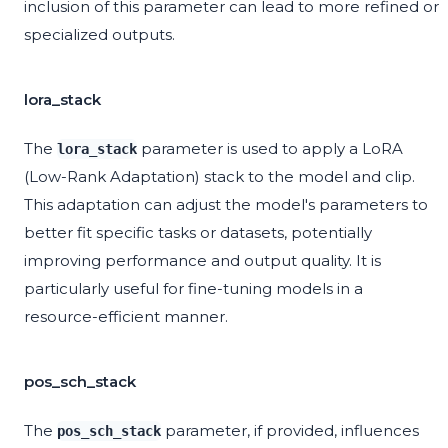
inclusion of this parameter can lead to more refined or
specialized outputs.
lora_stack
The
parameter is used to apply a LoRA
lora_stack
(Low-Rank Adaptation) stack to the model and clip.
This adaptation can adjust the model's parameters to
better fit specific tasks or datasets, potentially
improving performance and output quality. It is
particularly useful for fine-tuning models in a
resource-efficient manner.
pos_sch_stack
The
parameter, if provided, influences
pos_sch_stack