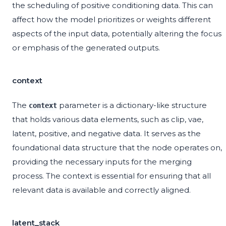
the scheduling of positive conditioning data. This can
affect how the model prioritizes or weights different
aspects of the input data, potentially altering the focus
or emphasis of the generated outputs.
context
The
parameter is a dictionary-like structure
context
that holds various data elements, such as clip, vae,
latent, positive, and negative data. It serves as the
foundational data structure that the node operates on,
providing the necessary inputs for the merging
process. The context is essential for ensuring that all
relevant data is available and correctly aligned.
latent_stack