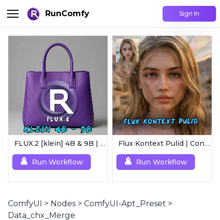
RunComfy
Sign In
FLUX.2 [klein] 4B & 9B | Ultra-Fast Flux Image Generator
Flux Kontext Pulid | Consistent Character Generation
Run Workflow
Run Workflow
ComfyUI
>
Nodes
>
ComfyUI-Apt_Preset
>
Data_chx_Merge