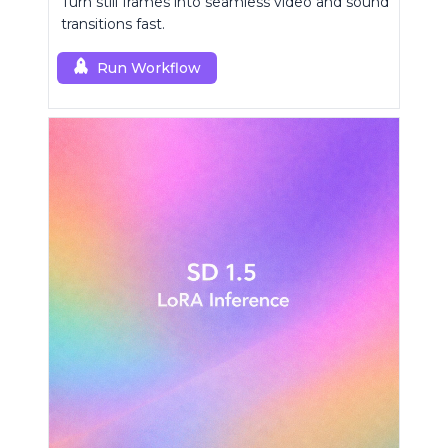
Turn still frames into seamless video and sound
transitions fast.
Run Workflow