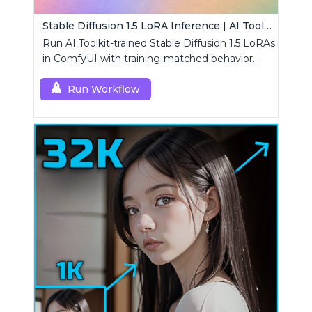
Stable Diffusion 1.5 LoRA Inference | AI Toolkit ComfyUI
Run AI Toolkit-trained Stable Diffusion 1.5 LoRAs
in ComfyUI with training-matched behavior
using a single RCSD15 custom node.
Run Workflow