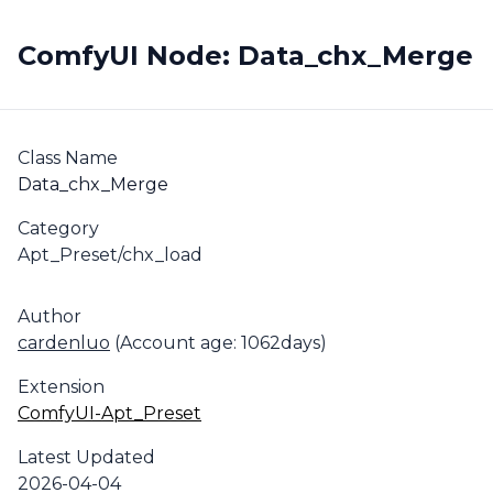
ComfyUI Node: Data_chx_Merge
Class Name
Data_chx_Merge
Category
Apt_Preset/chx_load
Author
cardenluo
(Account age: 1062days)
Extension
ComfyUI-Apt_Preset
Latest Updated
2026-04-04