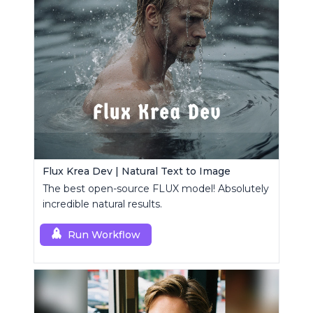
Flux Krea Dev | Natural Text to Image
The best open-source FLUX model! Absolutely
incredible natural results.
Run Workflow