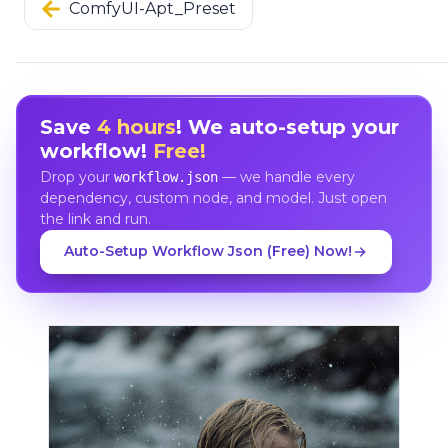
ComfyUI-Apt_Preset
Save
4 hours
! We auto-setup your
workflow!
Free!
Drop your
— we handle every
workflow.json
dependency, custom node, and model. Just open
the link and run.
Auto-Setup Workflow Json (Free) Now!