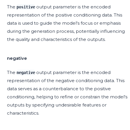
The
output parameter is the encoded
positive
representation of the positive conditioning data. This
data is used to guide the model's focus or emphasis
during the generation process, potentially influencing
the quality and characteristics of the outputs.
negative
The
output parameter is the encoded
negative
representation of the negative conditioning data. This
data serves as a counterbalance to the positive
conditioning, helping to refine or constrain the model's
outputs by specifying undesirable features or
characteristics.