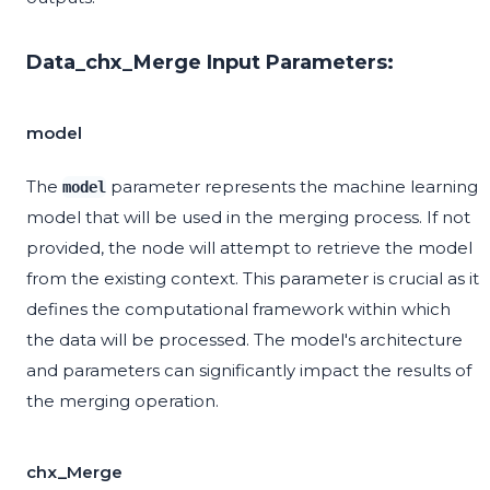
Data_chx_Merge Input Parameters:
model
The
parameter represents the machine learning
model
model that will be used in the merging process. If not
provided, the node will attempt to retrieve the model
from the existing context. This parameter is crucial as it
defines the computational framework within which
the data will be processed. The model's architecture
and parameters can significantly impact the results of
the merging operation.
chx_Merge