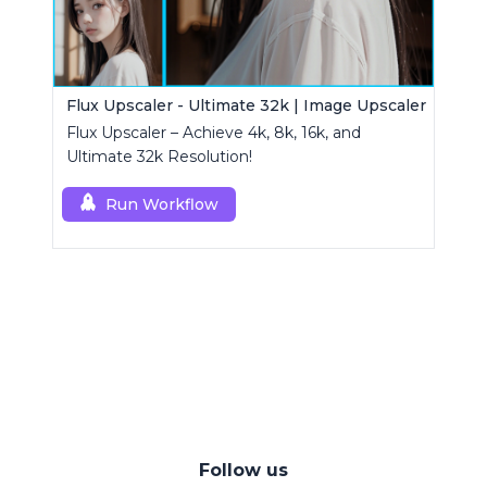
Flux Upscaler - Ultimate 32k | Image Upscaler
Flux Upscaler – Achieve 4k, 8k, 16k, and
Ultimate 32k Resolution!
Run Workflow
Follow us