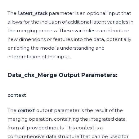
The
parameter is an optional input that
latent_stack
allows for the inclusion of additional latent variables in
the merging process. These variables can introduce
new dimensions or features into the data, potentially
enriching the model's understanding and
interpretation of the input.
Data_chx_Merge Output Parameters:
context
The
output parameter is the result of the
context
merging operation, containing the integrated data
from all provided inputs. This context is a
comprehensive data structure that can be used for