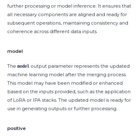
further processing or model inference. It ensures that
all necessary components are aligned and ready for
subsequent operations, maintaining consistency and
coherence across different data inputs.
model
The
output parameter represents the updated
model
machine learning model after the merging process.
This model may have been modified or enhanced
based on the inputs provided, such as the application
of LoRA or IPA stacks. The updated model is ready for
use in generating outputs or further processing.
positive