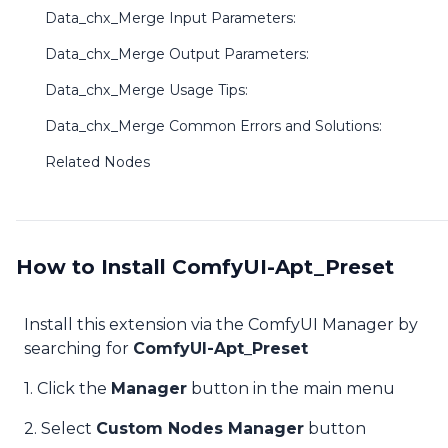
Data_chx_Merge Input Parameters:
Data_chx_Merge Output Parameters:
Data_chx_Merge Usage Tips:
Data_chx_Merge Common Errors and Solutions:
Related Nodes
How to Install ComfyUI-Apt_Preset
Install this extension via the ComfyUI Manager by
searching for
ComfyUI-Apt_Preset
1. Click the
Manager
button in the main menu
2. Select
Custom Nodes Manager
button