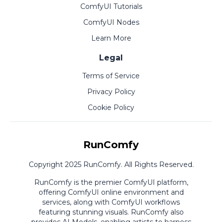
ComfyUI Tutorials
ComfyUI Nodes
Learn More
Legal
Terms of Service
Privacy Policy
Cookie Policy
RunComfy
Copyright 2025 RunComfy. All Rights Reserved.
RunComfy is the premier
ComfyUI
platform,
offering
ComfyUI online
environment and
services, along with
ComfyUI workflows
featuring stunning visuals.
RunComfy also