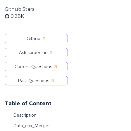
Github Stars
0.28K
Github
Ask cardenluo
Current Questions
Past Questions
Table of Content
Description
Data_chx_Merge: