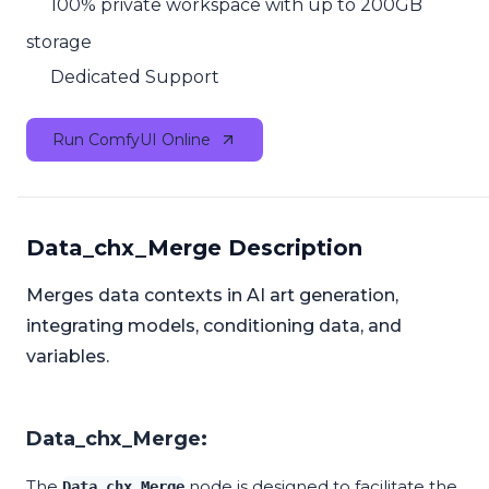
100% private workspace with up to 200GB
storage
Dedicated Support
Run ComfyUI Online
Data_chx_Merge Description
Merges data contexts in AI art generation,
integrating models, conditioning data, and
variables.
Data_chx_Merge:
The
node is designed to facilitate the
Data_chx_Merge