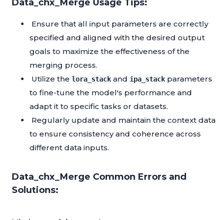
Data_chx_Merge Usage Tips:
Ensure that all input parameters are correctly
specified and aligned with the desired output
goals to maximize the effectiveness of the
merging process.
Utilize the
and
parameters
lora_stack
ipa_stack
to fine-tune the model's performance and
adapt it to specific tasks or datasets.
Regularly update and maintain the context data
to ensure consistency and coherence across
different data inputs.
Data_chx_Merge Common Errors and
Solutions: