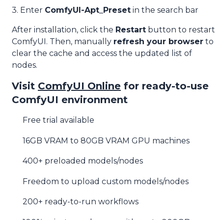
3. Enter
ComfyUI-Apt_Preset
in the search bar
After installation, click the
Restart
button to restart
ComfyUI. Then, manually
refresh your browser
to
clear the cache and access the updated list of
nodes.
Visit
ComfyUI Online
for ready-to-use
ComfyUI environment
Free trial available
16GB VRAM to 80GB VRAM GPU machines
400+ preloaded models/nodes
Freedom to upload custom models/nodes
200+ ready-to-run workflows