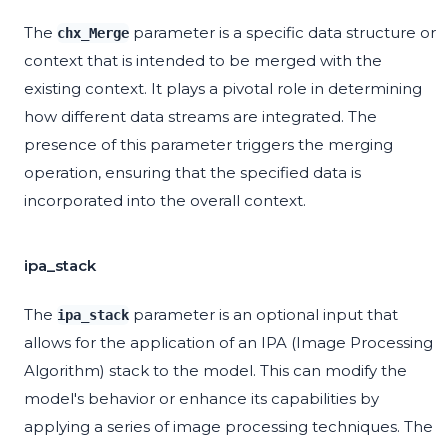
The
parameter is a specific data structure or
chx_Merge
context that is intended to be merged with the
existing context. It plays a pivotal role in determining
how different data streams are integrated. The
presence of this parameter triggers the merging
operation, ensuring that the specified data is
incorporated into the overall context.
ipa_stack
The
parameter is an optional input that
ipa_stack
allows for the application of an IPA (Image Processing
Algorithm) stack to the model. This can modify the
model's behavior or enhance its capabilities by
applying a series of image processing techniques. The