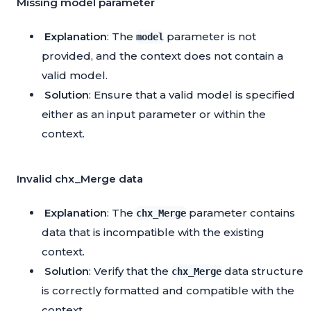
Missing model parameter
Explanation
: The
parameter is not
model
provided, and the context does not contain a
valid model.
Solution
: Ensure that a valid model is specified
either as an input parameter or within the
context.
Invalid chx_Merge data
Explanation
: The
parameter contains
chx_Merge
data that is incompatible with the existing
context.
Solution
: Verify that the
data structure
chx_Merge
is correctly formatted and compatible with the
context.