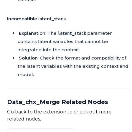
Incompatible latent_stack
Explanation
: The
parameter
latent_stack
contains latent variables that cannot be
integrated into the context.
Solution
: Check the format and compatibility of
the latent variables with the existing context and
model.
Data_chx_Merge Related Nodes
Go back to the extension to check out more
related nodes.