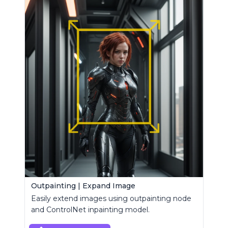
Outpainting | Expand Image
Easily extend images using outpainting node
and ControlNet inpainting model.