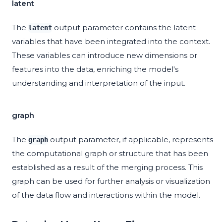
latent
The
output parameter contains the latent
latent
variables that have been integrated into the context.
These variables can introduce new dimensions or
features into the data, enriching the model's
understanding and interpretation of the input.
graph
The
output parameter, if applicable, represents
graph
the computational graph or structure that has been
established as a result of the merging process. This
graph can be used for further analysis or visualization
of the data flow and interactions within the model.