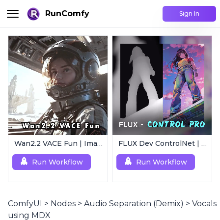
RunComfy
Sign In
Wan2.2 VACE Fun | Image to Animated Video
FLUX Dev ControlNet | Multi-Condition ControlNet
Run Workflow
Run Workflow
ComfyUI
>
Nodes
>
Audio Separation (Demix)
>
Vocals
using MDX