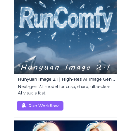
Hunyuan Image 2.1 | High-Res AI Image Generator
Next-gen 2.1 model for crisp, sharp, ultra-clear
AI visuals fast.
Run Workflow