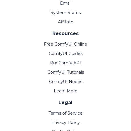
Email
System Status
Affiliate
Resources
Free ComfyUI Online
ComfyUI Guides
RunComfy API
ComfyUI Tutorials
ComfyUI Nodes
Learn More
Legal
Terms of Service
Privacy Policy