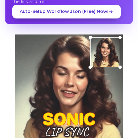
the link and run.
Auto-Setup Workflow Json (Free) Now!