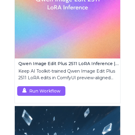
Qwen Image Edit Plus 2511 LoRA Inference | AI Toolkit ComfyUI
Keep AI Toolkit-trained Qwen Image Edit Plus
2511 LoRA edits in ComfyUI preview-aligned
using a single RCQwenImageEditPlus2511
custom node.
Run Workflow