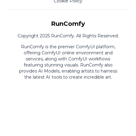
Cookie Policy
RunComfy
Copyright 2025 RunComfy. All Rights Reserved.
RunComfy is the premier
ComfyUI
platform,
offering
ComfyUI online
environment and
services, along with
ComfyUI workflows
featuring stunning visuals.
RunComfy also
provides
AI Models
,
enabling artists to harness
the latest AI tools to create incredible art.
ComfyUI