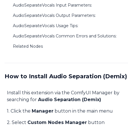
AudioSeparateVocals Input Parameters:
AudioSeparateVocals Output Parameters:
AudioSeparateVocals Usage Tips:
AudioSeparateVocals Common Errors and Solutions:
Related Nodes
How to Install Audio Separation (Demix)
Install this extension via the ComfyUI Manager by
searching for
Audio Separation (Demix)
1. Click the
Manager
button in the main menu
2. Select
Custom Nodes Manager
button