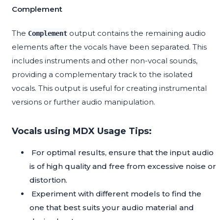
Complement
The
output contains the remaining audio
Complement
elements after the vocals have been separated. This
includes instruments and other non-vocal sounds,
providing a complementary track to the isolated
vocals. This output is useful for creating instrumental
versions or further audio manipulation.
Vocals using MDX Usage Tips:
For optimal results, ensure that the input audio
is of high quality and free from excessive noise or
distortion.
Experiment with different models to find the
one that best suits your audio material and