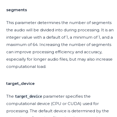
segments
This parameter determines the number of segments
the audio will be divided into during processing. It is an
integer value with a default of 1, a minimum of 1, and a
maximum of 64. Increasing the number of segments
can improve processing efficiency and accuracy,
especially for longer audio files, but may also increase
computational load.
target_device
The
parameter specifies the
target_device
computational device (CPU or CUDA) used for
processing. The default device is determined by the