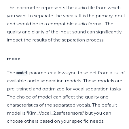
This parameter represents the audio file from which
you want to separate the vocals. It is the primary input
and should be in a compatible audio format. The
quality and clarity of the input sound can significantly
impact the results of the separation process.
model
The
parameter allows you to select from a list of
model
available audio separation models. These models are
pre-trained and optimized for vocal separation tasks.
The choice of model can affect the quality and
characteristics of the separated vocals. The default
model is "Kim_Vocal_2.safetensors," but you can
choose others based on your specific needs.