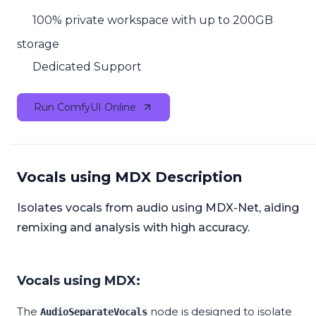
100% private workspace with up to 200GB
storage
Dedicated Support
Run ComfyUI Online
Vocals using MDX Description
Isolates vocals from audio using MDX-Net, aiding
remixing and analysis with high accuracy.
Vocals using MDX:
The
node is designed to isolate
AudioSeparateVocals