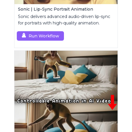
Sonic | Lip-Sync Portrait Animation
Sonic delivers advanced audio-driven lip-sync
for portraits with high-quality animation.
Run Workflow