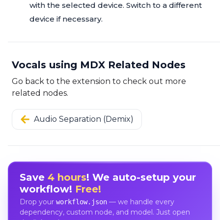
with the selected device. Switch to a different
device if necessary.
Vocals using MDX Related Nodes
Go back to the extension to check out more
related nodes.
Audio Separation (Demix)
Save
4 hours
! We auto-setup your
workflow!
Free!
Drop your
— we handle every
workflow.json
dependency, custom node, and model. Just open