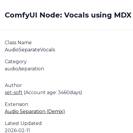
ComfyUI Node: Vocals using MDX
Class Name
AudioSeparateVocals
Category
audio/separation
Author
set-soft
(Account age: 3460days)
Extension
Audio Separation (Demix)
Latest Updated
2026-02-11