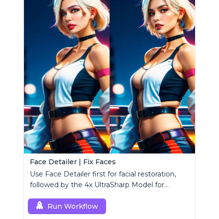
Face Detailer | Fix Faces
Use Face Detailer first for facial restoration,
followed by the 4x UltraSharp Model for
superior upscaling.
Run Workflow