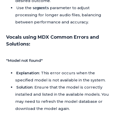
desired outcome.
Use the
parameter to adjust
segments
processing for longer audio files, balancing
between performance and accuracy.
Vocals using MDX Common Errors and
Solutions:
"Model not found"
Explanation
: This error occurs when the
specified model is not available in the system.
Solution
: Ensure that the model is correctly
installed and listed in the available models. You
may need to refresh the model database or
download the model again.