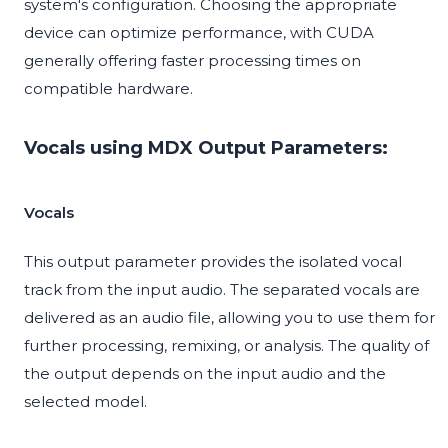
system's configuration. Choosing the appropriate
device can optimize performance, with CUDA
generally offering faster processing times on
compatible hardware.
Vocals using MDX Output Parameters:
Vocals
This output parameter provides the isolated vocal
track from the input audio. The separated vocals are
delivered as an audio file, allowing you to use them for
further processing, remixing, or analysis. The quality of
the output depends on the input audio and the
selected model.