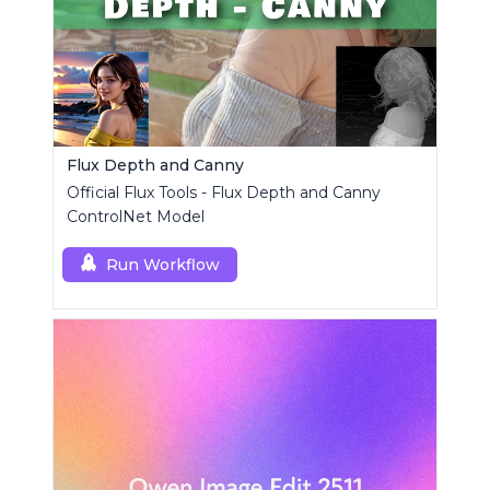
Flux Depth and Canny
Official Flux Tools - Flux Depth and Canny
ControlNet Model
Run Workflow