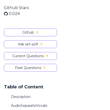
Github Stars
0.02K
Github
Ask set-soft
Current Questions
Past Questions
Table of Content
Description
AudioSeparateVocals: