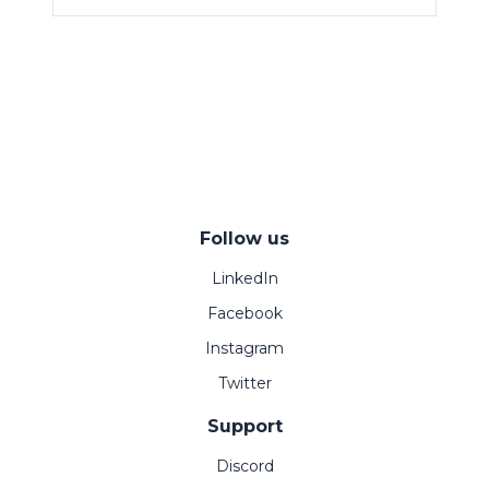
Follow us
LinkedIn
Facebook
Instagram
Twitter
Support
Discord