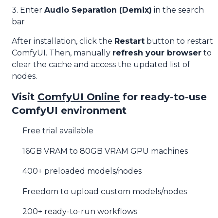
3. Enter
Audio Separation (Demix)
in the search
bar
After installation, click the
Restart
button to restart
ComfyUI. Then, manually
refresh your browser
to
clear the cache and access the updated list of
nodes.
Visit
ComfyUI Online
for ready-to-use
ComfyUI environment
Free trial available
16GB VRAM to 80GB VRAM GPU machines
400+ preloaded models/nodes
Freedom to upload custom models/nodes
200+ ready-to-run workflows