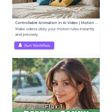
Controllable Animation in AI Video | Motion Control Tool
Make videos obey your motion rules instantly
and precisely.
Run Workflow