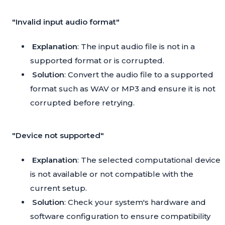
"Invalid input audio format"
Explanation
: The input audio file is not in a
supported format or is corrupted.
Solution
: Convert the audio file to a supported
format such as WAV or MP3 and ensure it is not
corrupted before retrying.
"Device not supported"
Explanation
: The selected computational device
is not available or not compatible with the
current setup.
Solution
: Check your system's hardware and
software configuration to ensure compatibility