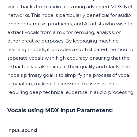
vocal tracks from audio files using advanced MDX-Net
networks. This node is particularly beneficial for audio
engineers, music producers, and AI artists who wish to
extract vocals from a mix for remixing, analysis, or
other creative purposes. By leveraging machine
learning models, it provides a sophisticated method to
separate vocals with high accuracy, ensuring that the
extracted vocals maintain their quality and clarity. The
node's primary goal is to simplify the process of vocal
separation, making it accessible to users without
requiring deep technical expertise in audio processing.
Vocals using MDX Input Parameters:
input_sound