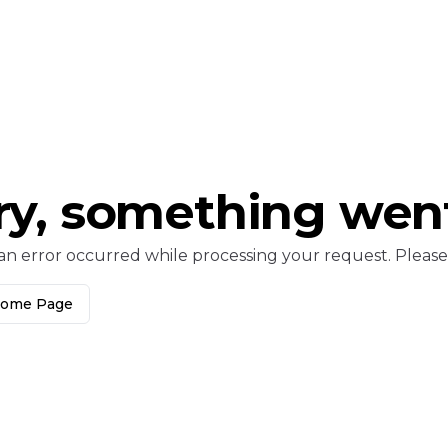
ry, something wen
an error occurred while processing your request. Please c
Home Page