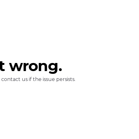
t wrong.
ontact us if the issue persists.