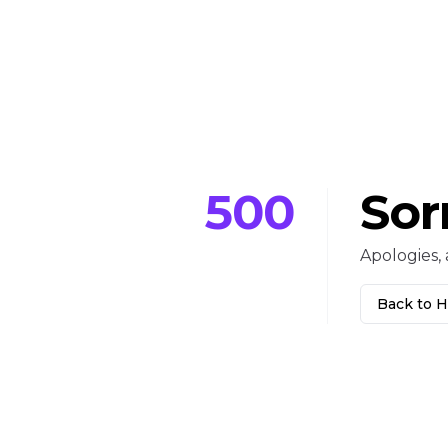
500
Sor
Apologies, 
Back to 