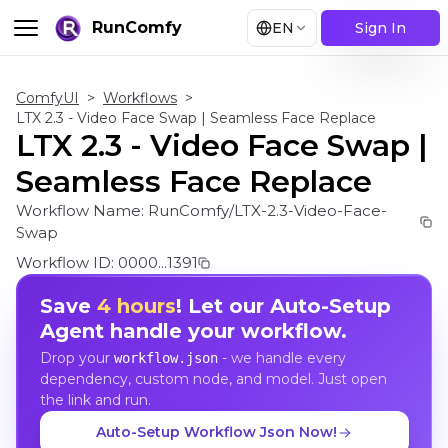
RunComfy
EN
Sign In
ComfyUI
>
Workflows
>
LTX 2.3 - Video Face Swap | Seamless Face Replace
LTX 2.3 - Video Face Swap |
Seamless Face Replace
Workflow Name:
RunComfy/LTX-2.3-Video-Face-
Swap
Workflow ID:
0000...1391
Save
4 hours
! Let our Auto-Setup
Agent handle your workflow.
Drop your
- we handle every
workflow.json
dependency, custom node, and model. Just open
the link and run.
Auto-Setup Workflow Json Now!