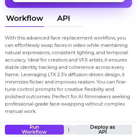
Workflow
API
With this advanced face replacement workflow, you
can effortlessly swap faces in video while maintaining
natural expressions, consistent lighting, and temporal
accuracy. Ideal for creators and VFX artists, it ensures
stable identity tracking and coherence across every
frame. Leveraging LTX 2.3’s diffusion-driven design, it
minimizes flicker and improves realism. You can fine-
tune control prompts for creative flexibility and
polished outcomes. Perfect for AI filmmakers seeking
professional-grade face-swapping without complex
manual work.
Run
Deploy as
Workflow
API
ComfyUI LTX-2.3-Video-Face-Swap