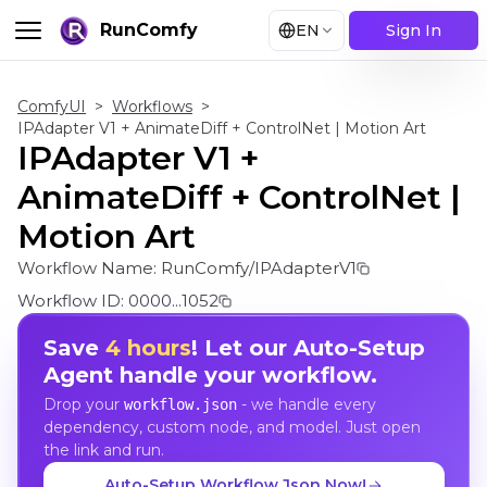
RunComfy
EN
Sign In
ComfyUI
>
Workflows
>
IPAdapter V1 + AnimateDiff + ControlNet | Motion Art
IPAdapter V1 +
AnimateDiff + ControlNet |
Motion Art
Workflow Name:
RunComfy/IPAdapterV1
Workflow ID:
0000...1052
Save
4 hours
! Let our Auto-Setup
Agent handle your workflow.
Drop your
- we handle every
workflow.json
dependency, custom node, and model. Just open
the link and run.
Auto-Setup Workflow Json Now!