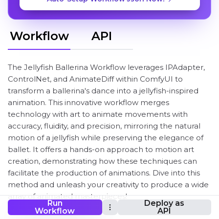
Workflow
API
The Jellyfish Ballerina Workflow leverages IPAdapter,
ControlNet, and AnimateDiff within ComfyUI to
transform a ballerina's dance into a jellyfish-inspired
animation. This innovative workflow merges
technology with art to animate movements with
accuracy, fluidity, and precision, mirroring the natural
motion of a jellyfish while preserving the elegance of
ballet. It offers a hands-on approach to motion art
creation, demonstrating how these techniques can
facilitate the production of animations. Dive into this
method and unleash your creativity to produce a wide
array of animated masterpieces!
Run
Deploy as
Workflow
API