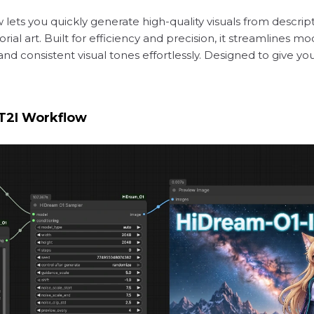
 lets you quickly generate high-quality visuals from descrip
ial art. Built for efficiency and precision, it streamlines m
 and consistent visual tones effortlessly. Designed to give y
T2I Workflow