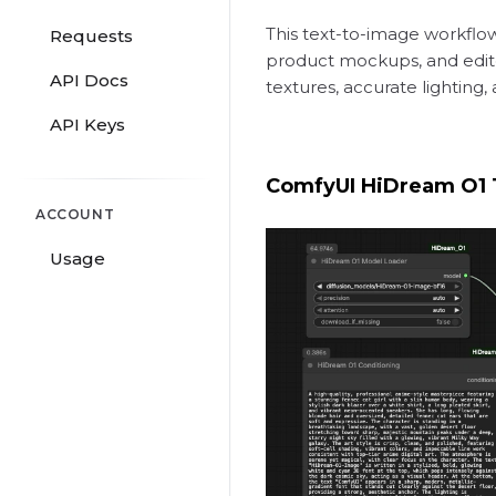
This text-to-image workflow
Requests
product mockups, and editor
API Docs
textures, accurate lighting,
API Keys
ComfyUI HiDream O1 
ACCOUNT
Usage