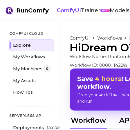
RunComfy
ComfyUI
Trainer
Models
NEW
COMFYUI CLOUD
ComfyUI
>
Workflows
>
HiDream O1
Explore
Workflow Name:
RunComfy
My Workflows
Workflow ID:
0000...1422
My Machines
0
Save
4 hours
! 
My Assets
workflow.
How Tos
Drop your
workflow.json
and run.
SERVERLESS API
Workflow
AP
Deployments
$
0.00
/hr