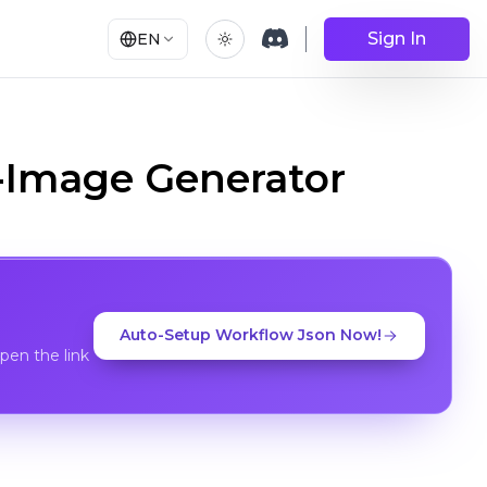
Sign In
EN
o-Image Generator
Auto-Setup Workflow Json Now!
en the link