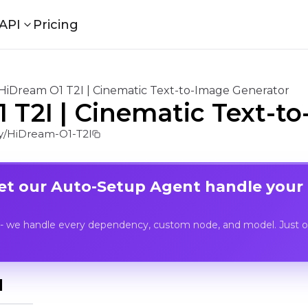
API
Pricing
HiDream O1 T2I | Cinematic Text-to-Image Generator
 T2I | Cinematic Text-t
/HiDream-O1-T2I
Let our Auto-Setup Agent handle your
- we handle every dependency, custom node, and model. Just op
I