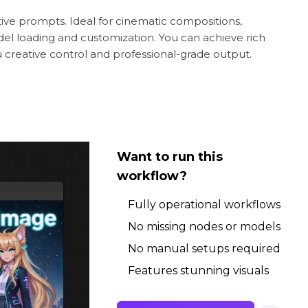
tive prompts. Ideal for cinematic compositions,
odel loading and customization. You can achieve rich
ou creative control and professional-grade output.
Want to run this
workflow?
Fully operational workflows
No missing nodes or models
No manual setups required
Features stunning visuals