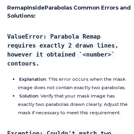
RemapInsideParabolas Common Errors and
Solutions:
ValueError: Parabola Remap
requires exactly 2 drawn lines,
however it obtained `<number>`
contours.
Explanation
: This error occurs when the mask
image does not contain exactly two parabolas.
Solution
: Verify that your mask image has
exactly two parabolas drawn clearly. Adjust the
mask if necessary to meet this requirement.
Exception: Couldn't match two