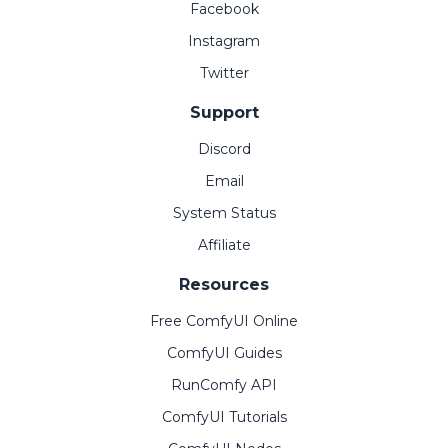
Facebook
Instagram
Twitter
Support
Discord
Email
System Status
Affiliate
Resources
Free ComfyUI Online
ComfyUI Guides
RunComfy API
ComfyUI Tutorials