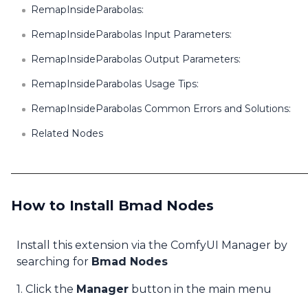
RemapInsideParabolas:
RemapInsideParabolas Input Parameters:
RemapInsideParabolas Output Parameters:
RemapInsideParabolas Usage Tips:
RemapInsideParabolas Common Errors and Solutions:
Related Nodes
How to Install Bmad Nodes
Install this extension via the ComfyUI Manager by
searching for
Bmad Nodes
1. Click the
Manager
button in the main menu