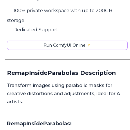
100% private workspace with up to 200GB
storage
Dedicated Support
Run ComfyUI Online
RemapInsideParabolas Description
Transform images using parabolic masks for
creative distortions and adjustments, ideal for AI
artists.
RemapInsideParabolas: