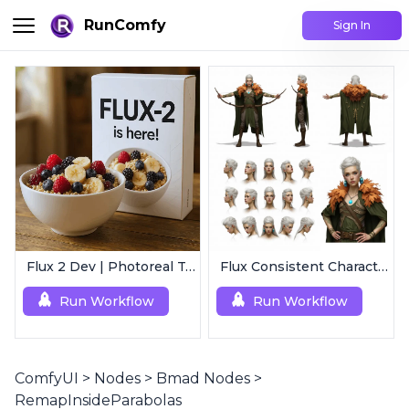
RunComfy
Sign In
Flux 2 Dev | Photoreal Text-to-Image Generator
Flux Consistent Characters | Input Text
Run Workflow
Run Workflow
ComfyUI
>
Nodes
>
Bmad Nodes
>
RemapInsideParabolas