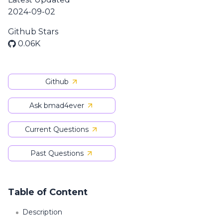
2024-09-02
Github Stars
0.06K
Github
Ask bmad4ever
Current Questions
Past Questions
Table of Content
Description