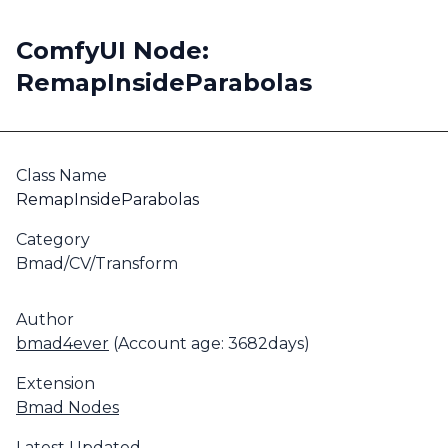
ComfyUI Node:
RemapInsideParabolas
Class Name
RemapInsideParabolas
Category
Bmad/CV/Transform
Author
bmad4ever
(Account age: 3682days)
Extension
Bmad Nodes
Latest Updated