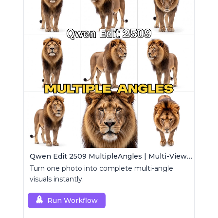
Qwen Edit 2509 MultipleAngles | Multi-View Image Creator
Turn one photo into complete multi-angle
visuals instantly.
Run Workflow