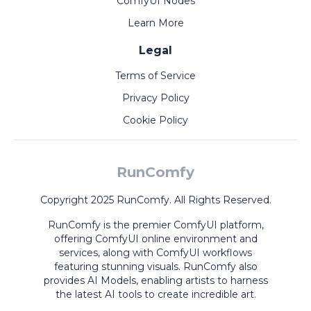
ComfyUI Nodes
Learn More
Legal
Terms of Service
Privacy Policy
Cookie Policy
RunComfy
Copyright 2025 RunComfy. All Rights Reserved.
RunComfy is the premier
ComfyUI
platform,
offering
ComfyUI online
environment and
services, along with
ComfyUI workflows
featuring stunning visuals.
RunComfy also
provides
AI Models
,
enabling artists to harness
the latest AI tools to create incredible art.