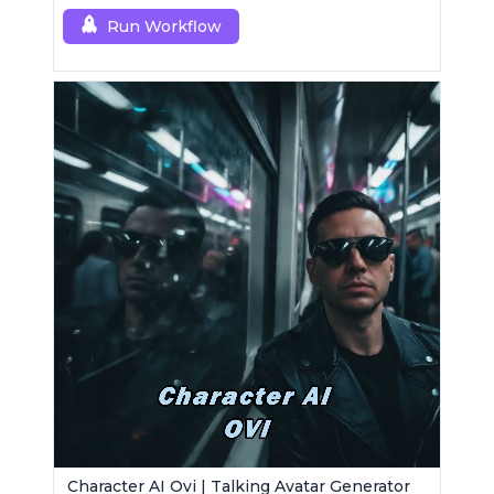
Run Workflow
Character AI Ovi | Talking Avatar Generator