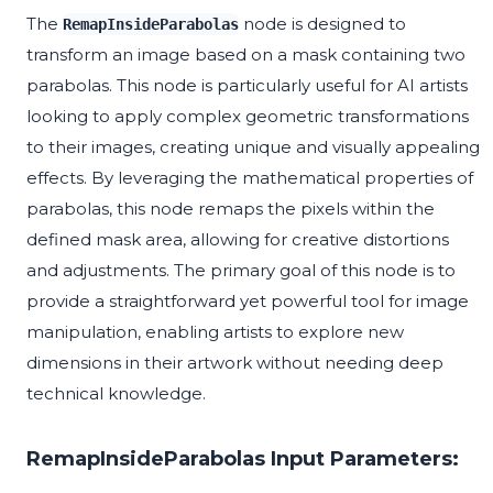
The
node is designed to
RemapInsideParabolas
transform an image based on a mask containing two
parabolas. This node is particularly useful for AI artists
looking to apply complex geometric transformations
to their images, creating unique and visually appealing
effects. By leveraging the mathematical properties of
parabolas, this node remaps the pixels within the
defined mask area, allowing for creative distortions
and adjustments. The primary goal of this node is to
provide a straightforward yet powerful tool for image
manipulation, enabling artists to explore new
dimensions in their artwork without needing deep
technical knowledge.
RemapInsideParabolas Input Parameters: