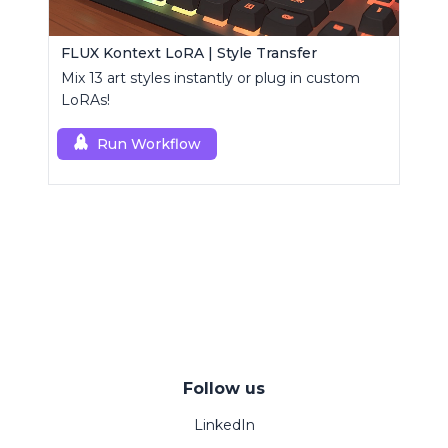
FLUX Kontext LoRA | Style Transfer
Mix 13 art styles instantly or plug in custom
LoRAs!
Run Workflow
Follow us
LinkedIn