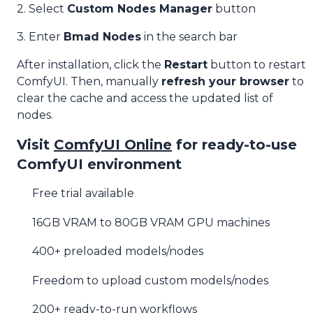
2. Select
Custom Nodes Manager
button
3. Enter
Bmad Nodes
in the search bar
After installation, click the
Restart
button to restart
ComfyUI. Then, manually
refresh your browser
to
clear the cache and access the updated list of
nodes.
Visit
ComfyUI Online
for ready-to-use
ComfyUI environment
Free trial available
16GB VRAM to 80GB VRAM GPU machines
400+ preloaded models/nodes
Freedom to upload custom models/nodes
200+ ready-to-run workflows