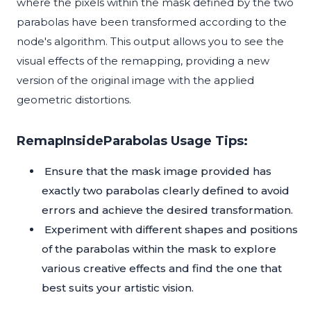
where the pixels within the mask defined by the two
parabolas have been transformed according to the
node's algorithm. This output allows you to see the
visual effects of the remapping, providing a new
version of the original image with the applied
geometric distortions.
RemapInsideParabolas Usage Tips:
Ensure that the mask image provided has
exactly two parabolas clearly defined to avoid
errors and achieve the desired transformation.
Experiment with different shapes and positions
of the parabolas within the mask to explore
various creative effects and find the one that
best suits your artistic vision.