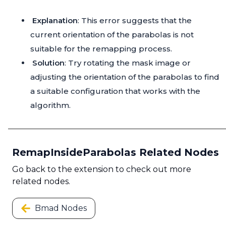
Explanation
: This error suggests that the
current orientation of the parabolas is not
suitable for the remapping process.
Solution
: Try rotating the mask image or
adjusting the orientation of the parabolas to find
a suitable configuration that works with the
algorithm.
RemapInsideParabolas Related Nodes
Go back to the extension to check out more
related nodes.
Bmad Nodes