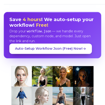
Save
4 hours
! We auto-setup your
workflow!
Free!
Drop your
— we handle every
workflow.json
dependency, custom node, and model. Just open
the link and run.
Auto-Setup Workflow Json (Free) Now!