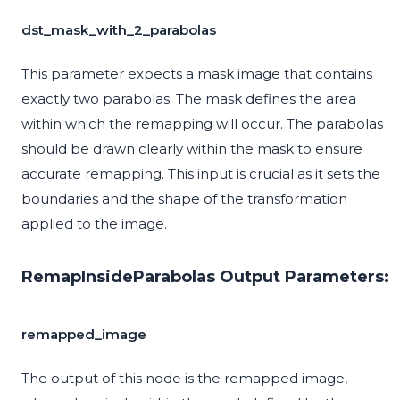
dst_mask_with_2_parabolas
This parameter expects a mask image that contains
exactly two parabolas. The mask defines the area
within which the remapping will occur. The parabolas
should be drawn clearly within the mask to ensure
accurate remapping. This input is crucial as it sets the
boundaries and the shape of the transformation
applied to the image.
RemapInsideParabolas Output Parameters:
remapped_image
The output of this node is the remapped image,