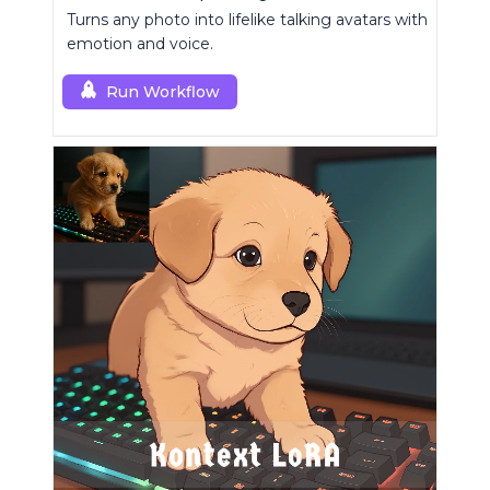
Turns any photo into lifelike talking avatars with
emotion and voice.
Run Workflow