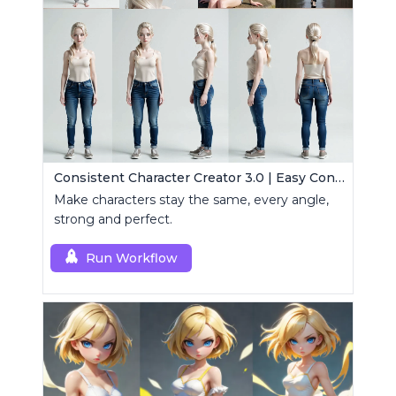
Consistent Character Creator 3.0 | Easy Consistency, Any Angle
Make characters stay the same, every angle,
strong and perfect.
Run Workflow