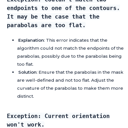
endpoints to one of the contours.
It may be the case that the
parabolas are too flat.
Explanation
: This error indicates that the
algorithm could not match the endpoints of the
parabolas, possibly due to the parabolas being
too flat.
Solution
: Ensure that the parabolas in the mask
are well-defined and not too flat. Adjust the
curvature of the parabolas to make them more
distinct.
Exception: Current orientation
won't work.