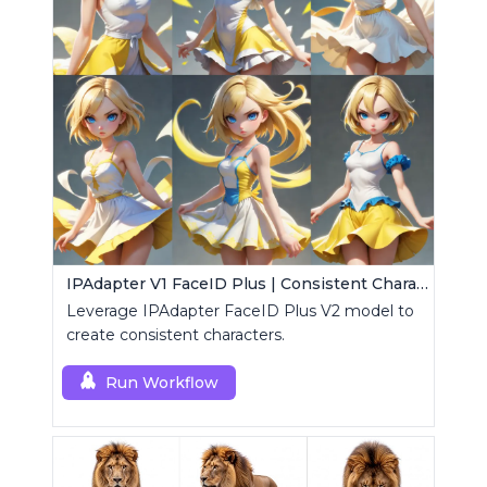
IPAdapter V1 FaceID Plus | Consistent Characters
Leverage IPAdapter FaceID Plus V2 model to
create consistent characters.
Run Workflow