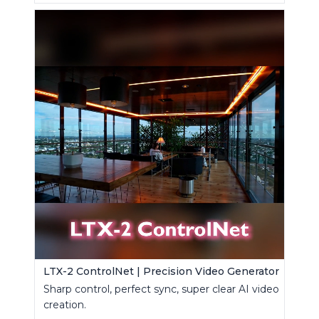
LTX-2 ControlNet | Precision Video Generator
Sharp control, perfect sync, super clear AI video
creation.