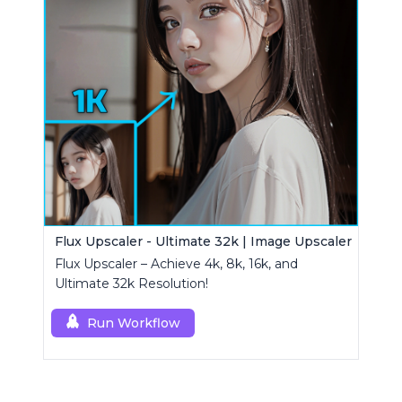
Flux Upscaler - Ultimate 32k | Image Upscaler
Flux Upscaler – Achieve 4k, 8k, 16k, and
Ultimate 32k Resolution!
Run Workflow