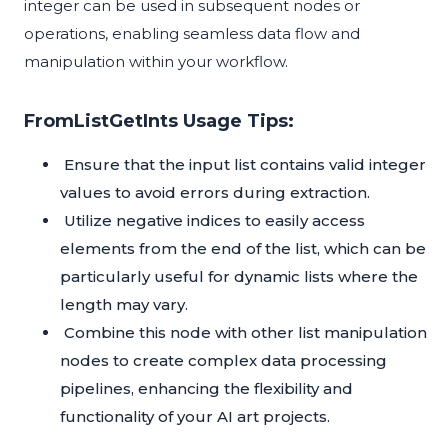
integer can be used in subsequent nodes or
operations, enabling seamless data flow and
manipulation within your workflow.
FromListGetInts Usage Tips:
Ensure that the input list contains valid integer
values to avoid errors during extraction.
Utilize negative indices to easily access
elements from the end of the list, which can be
particularly useful for dynamic lists where the
length may vary.
Combine this node with other list manipulation
nodes to create complex data processing
pipelines, enhancing the flexibility and
functionality of your AI art projects.