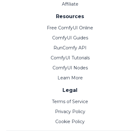
Affiliate
Resources
Free ComfyUI Online
ComfyUI Guides
RunComfy API
ComfyUI Tutorials
ComfyUI Nodes
Learn More
Legal
Terms of Service
Privacy Policy
Cookie Policy