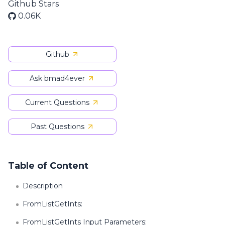
Github Stars
0.06K
Github
Ask bmad4ever
Current Questions
Past Questions
Table of Content
Description
FromListGetInts:
FromListGetInts Input Parameters: