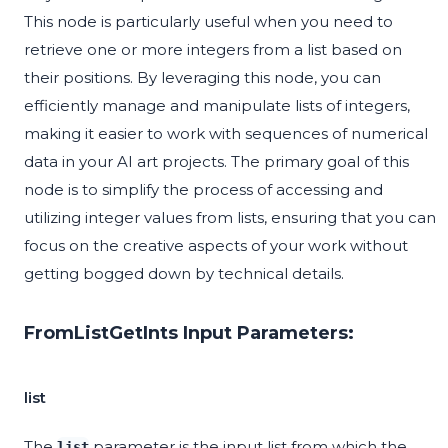
This node is particularly useful when you need to
retrieve one or more integers from a list based on
their positions. By leveraging this node, you can
efficiently manage and manipulate lists of integers,
making it easier to work with sequences of numerical
data in your AI art projects. The primary goal of this
node is to simplify the process of accessing and
utilizing integer values from lists, ensuring that you can
focus on the creative aspects of your work without
getting bogged down by technical details.
FromListGetInts Input Parameters:
list
The
parameter is the input list from which the
list