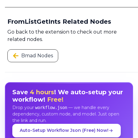
FromListGetInts Related Nodes
Go back to the extension to check out more
related nodes.
Bmad Nodes
Save
4 hours
! We auto-setup your
workflow!
Free!
Drop your
— we handle every
workflow.json
dependency, custom node, and model. Just open
the link and run.
Auto-Setup Workflow Json (Free) Now!