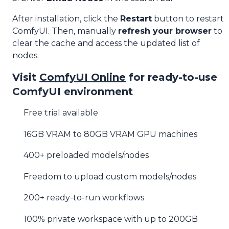
After installation, click the
Restart
button to restart
ComfyUI. Then, manually
refresh your browser
to
clear the cache and access the updated list of
nodes.
Visit
ComfyUI Online
for ready-to-use
ComfyUI environment
Free trial available
16GB VRAM to 80GB VRAM GPU machines
400+ preloaded models/nodes
Freedom to upload custom models/nodes
200+ ready-to-run workflows
100% private workspace with up to 200GB