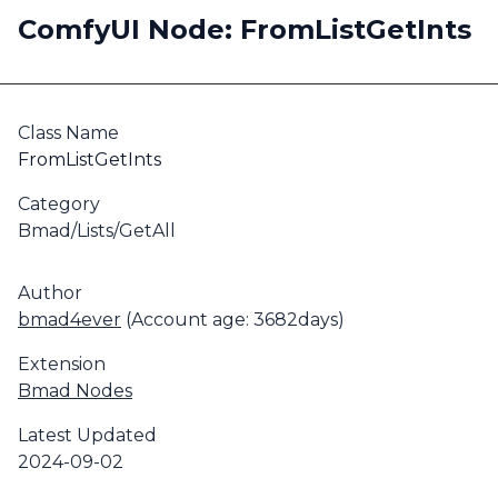
ComfyUI Node: FromListGetInts
Class Name
FromListGetInts
Category
Bmad/Lists/GetAll
Author
bmad4ever
(Account age: 3682days)
Extension
Bmad Nodes
Latest Updated
2024-09-02