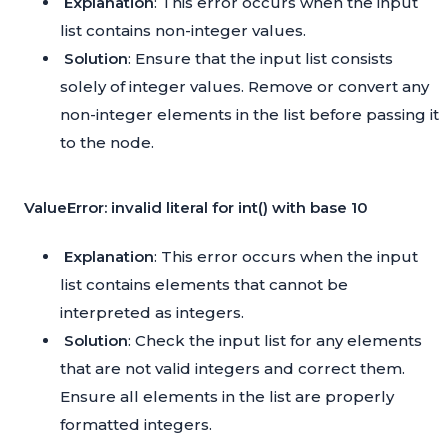
Explanation
: This error occurs when the input
list contains non-integer values.
Solution
: Ensure that the input list consists
solely of integer values. Remove or convert any
non-integer elements in the list before passing it
to the node.
ValueError: invalid literal for int() with base 10
Explanation
: This error occurs when the input
list contains elements that cannot be
interpreted as integers.
Solution
: Check the input list for any elements
that are not valid integers and correct them.
Ensure all elements in the list are properly
formatted integers.