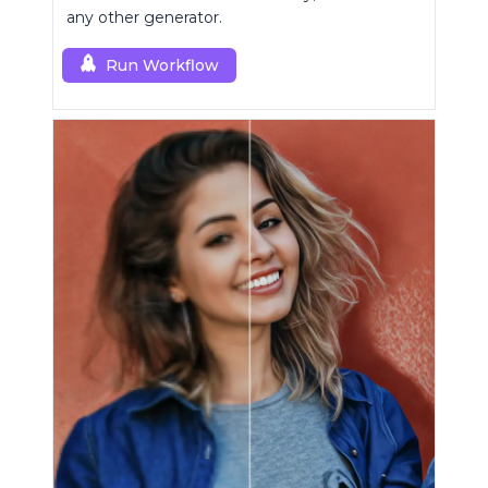
any other generator.
Run Workflow