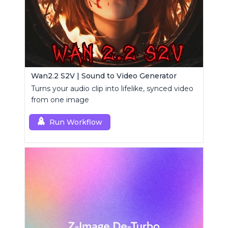
Wan2.2 S2V | Sound to Video Generator
Turns your audio clip into lifelike, synced video
from one image
Run Workflow