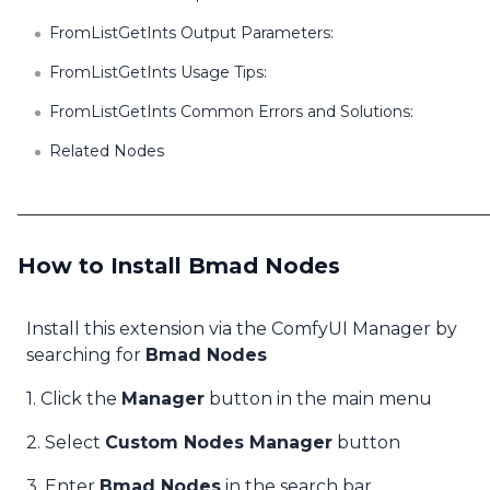
FromListGetInts Output Parameters:
FromListGetInts Usage Tips:
FromListGetInts Common Errors and Solutions:
Related Nodes
How to Install Bmad Nodes
Install this extension via the ComfyUI Manager by
searching for
Bmad Nodes
1. Click the
Manager
button in the main menu
2. Select
Custom Nodes Manager
button
3. Enter
Bmad Nodes
in the search bar