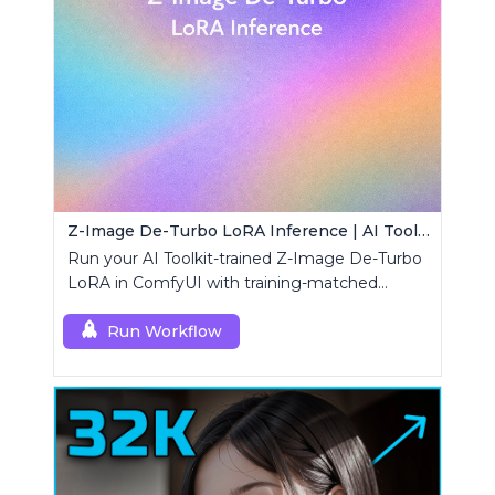
Z-Image De-Turbo LoRA Inference | AI Toolkit ComfyUI
Run your AI Toolkit-trained Z-Image De-Turbo
LoRA in ComfyUI with training-matched
behavior using a single RCZimageDeturbo
custom node.
Run Workflow