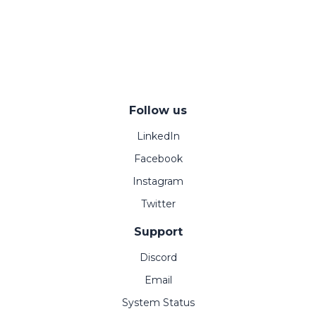
Follow us
LinkedIn
Facebook
Instagram
Twitter
Support
Discord
Email
System Status