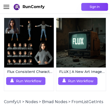
RunComfy
Sign In
Flux Consistent Characters | Input Image
FLUX | A New Art Image Generation
Run Workflow
Run Workflow
ComfyUI
>
Nodes
>
Bmad Nodes
>
FromListGetInts