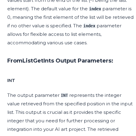
values start from the end of the list (-1 being the last
element). The default value for the
parameter is
index
0, meaning the first element of the list will be retrieved
if no other value is specified. The
parameter
index
allows for flexible access to list elements,
accommodating various use cases.
FromListGetInts Output Parameters:
INT
The output parameter
represents the integer
INT
value retrieved from the specified position in the input
list. This output is crucial as it provides the specific
integer that you need for further processing or
integration into your AI art project. The retrieved