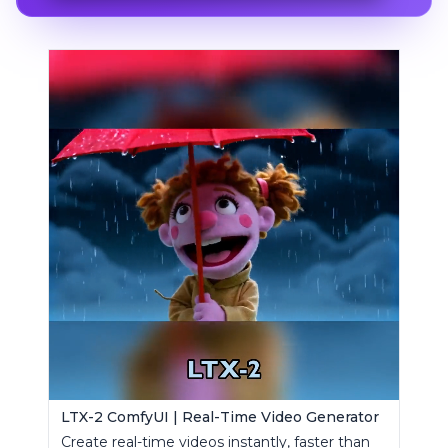
LTX-2 ComfyUI | Real-Time Video Generator
Create real-time videos instantly, faster than