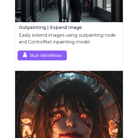
Outpainting | Expand Image
Easily extend images using outpainting node
and ControlNet inpainting model.
Run Workflow