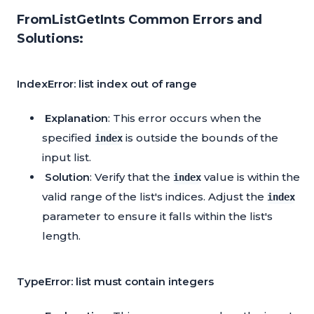
FromListGetInts Common Errors and
Solutions:
IndexError: list index out of range
Explanation
: This error occurs when the
specified
is outside the bounds of the
index
input list.
Solution
: Verify that the
value is within the
index
valid range of the list's indices. Adjust the
index
parameter to ensure it falls within the list's
length.
TypeError: list must contain integers