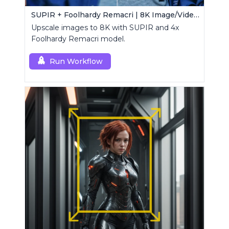
SUPIR + Foolhardy Remacri | 8K Image/Video Upscaler
Upscale images to 8K with SUPIR and 4x
Foolhardy Remacri model.
Run Workflow