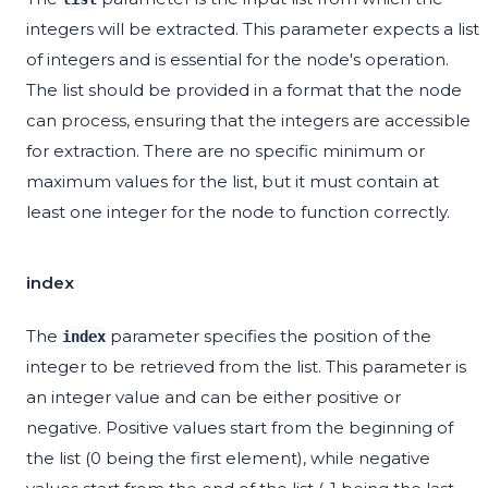
integers will be extracted. This parameter expects a list
of integers and is essential for the node's operation.
The list should be provided in a format that the node
can process, ensuring that the integers are accessible
for extraction. There are no specific minimum or
maximum values for the list, but it must contain at
least one integer for the node to function correctly.
index
The
parameter specifies the position of the
index
integer to be retrieved from the list. This parameter is
an integer value and can be either positive or
negative. Positive values start from the beginning of
the list (0 being the first element), while negative