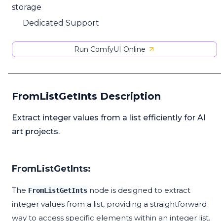
storage
Dedicated Support
Run ComfyUI Online
FromListGetInts Description
Extract integer values from a list efficiently for AI
art projects.
FromListGetInts:
The
node is designed to extract
FromListGetInts
integer values from a list, providing a straightforward
way to access specific elements within an integer list.