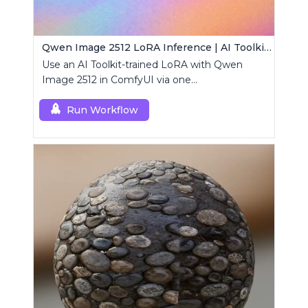
Qwen Image 2512 LoRA Inference | AI Toolkit ComfyUI
Use an AI Toolkit-trained LoRA with Qwen
Image 2512 in ComfyUI via one
RCQwenImage2512 node for preview-aligned
generations.
Run Workflow