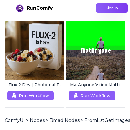
RunComfy
Sign In
Flux 2 Dev | Photoreal Text-to-Image Generator
MatAnyone Video Matting | Single Mask Removal
Run Workflow
Run Workflow
ComfyUI
>
Nodes
>
Bmad Nodes
>
FromListGetImages