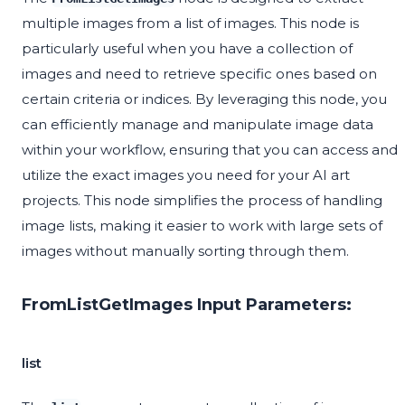
multiple images from a list of images. This node is
particularly useful when you have a collection of
images and need to retrieve specific ones based on
certain criteria or indices. By leveraging this node, you
can efficiently manage and manipulate image data
within your workflow, ensuring that you can access and
utilize the exact images you need for your AI art
projects. This node simplifies the process of handling
image lists, making it easier to work with large sets of
images without manually sorting through them.
FromListGetImages Input Parameters:
list