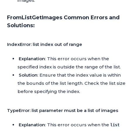
images.
FromListGetImages Common Errors and
Solutions:
IndexError: list index out of range
Explanation
: This error occurs when the
specified index is outside the range of the list.
Solution
: Ensure that the index value is within
the bounds of the list length. Check the list size
before specifying the index.
TypeError: list parameter must be a list of images
Explanation
: This error occurs when the
list