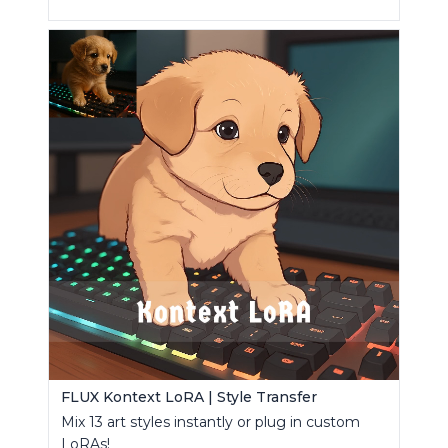
FLUX Kontext LoRA | Style Transfer
Mix 13 art styles instantly or plug in custom
LoRAs!