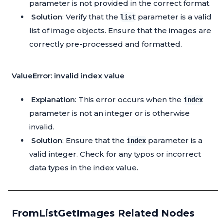
parameter is not provided in the correct format.
Solution
: Verify that the
parameter is a valid
list
list of image objects. Ensure that the images are
correctly pre-processed and formatted.
ValueError: invalid index value
Explanation
: This error occurs when the
index
parameter is not an integer or is otherwise
invalid.
Solution
: Ensure that the
parameter is a
index
valid integer. Check for any typos or incorrect
data types in the index value.
FromListGetImages Related Nodes