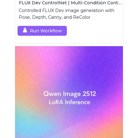
FLUX Dev ControlNet | Multi-Condition ControlNet
Controlled FLUX Dev image generation with
Pose, Depth, Canny, and ReColor
Run Workflow