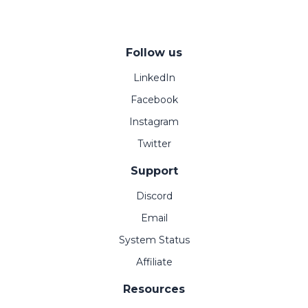
Follow us
LinkedIn
Facebook
Instagram
Twitter
Support
Discord
Email
System Status
Affiliate
Resources