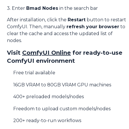
3. Enter
Bmad Nodes
in the search bar
After installation, click the
Restart
button to restart
ComfyUI. Then, manually
refresh your browser
to
clear the cache and access the updated list of
nodes.
Visit
ComfyUI Online
for ready-to-use
ComfyUI environment
Free trial available
16GB VRAM to 80GB VRAM GPU machines
400+ preloaded models/nodes
Freedom to upload custom models/nodes
200+ ready-to-run workflows