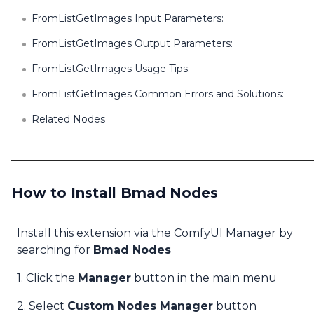
FromListGetImages Input Parameters:
FromListGetImages Output Parameters:
FromListGetImages Usage Tips:
FromListGetImages Common Errors and Solutions:
Related Nodes
How to Install Bmad Nodes
Install this extension via the ComfyUI Manager by
searching for
Bmad Nodes
1. Click the
Manager
button in the main menu
2. Select
Custom Nodes Manager
button