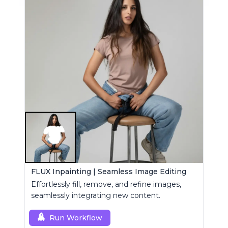
FLUX Inpainting | Seamless Image Editing
Effortlessly fill, remove, and refine images,
seamlessly integrating new content.
Run Workflow