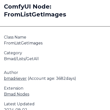
ComfyUI Node:
FromListGetImages
Class Name
FromListGetImages
Category
Bmad/Lists/GetAll
Author
bmad4ever
(Account age: 3682days)
Extension
Bmad Nodes
Latest Updated
2024-09-02