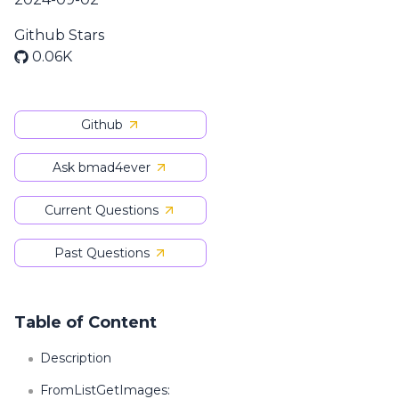
Github Stars
0.06K
Github
Ask bmad4ever
Current Questions
Past Questions
Table of Content
Description
FromListGetImages: