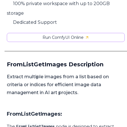
100% private workspace with up to 200GB
storage
Dedicated Support
Run ComfyUI Online
FromListGetImages Description
Extract multiple images from a list based on
criteria or indices for efficient image data
management in AI art projects.
FromListGetImages:
The
node is designed to extract
FromListGetImages