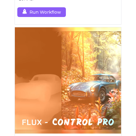
Run Workflow