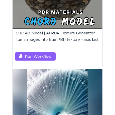
CHORD Model | AI PBR Texture Generator
Turns images into true PBR texture maps fast.
Run Workflow