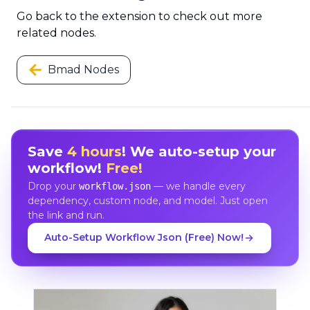
Go back to the extension to check out more
related nodes.
Bmad Nodes
Save
4 hours
! We auto-setup your
workflow!
Free!
Drop your
— we handle every
workflow.json
dependency, custom node, and model. Just open
the link and run.
Auto-Setup Workflow Json (Free) Now!