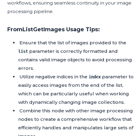
workflows, ensuring seamless continuity in your image
processing pipeline.
FromListGetImages Usage Tips:
Ensure that the list of images provided to the
parameter is correctly formatted and
list
contains valid image objects to avoid processing
errors.
Utilize negative indices in the
parameter to
index
easily access images from the end of the list,
which can be particularly useful when working
with dynamically changing image collections.
Combine this node with other image processing
nodes to create a comprehensive workflow that
efficiently handles and manipulates large sets of