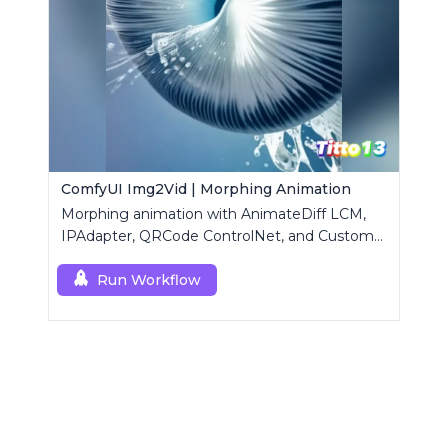
ComfyUI Img2Vid | Morphing Animation
Morphing animation with AnimateDiff LCM,
IPAdapter, QRCode ControlNet, and Custom
Mask modules.
Run Workflow