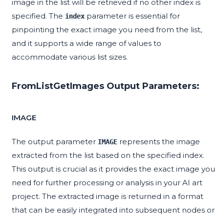
image in the list will be retrieved if no other index is
specified. The
parameter is essential for
index
pinpointing the exact image you need from the list,
and it supports a wide range of values to
accommodate various list sizes.
FromListGetImages Output Parameters:
IMAGE
The output parameter
represents the image
IMAGE
extracted from the list based on the specified index.
This output is crucial as it provides the exact image you
need for further processing or analysis in your AI art
project. The extracted image is returned in a format
that can be easily integrated into subsequent nodes or