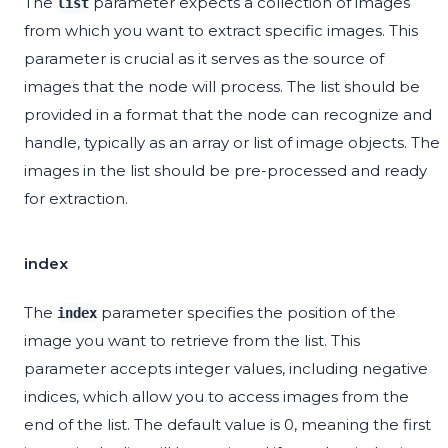
The
parameter expects a collection of images
list
from which you want to extract specific images. This
parameter is crucial as it serves as the source of
images that the node will process. The list should be
provided in a format that the node can recognize and
handle, typically as an array or list of image objects. The
images in the list should be pre-processed and ready
for extraction.
index
The
parameter specifies the position of the
index
image you want to retrieve from the list. This
parameter accepts integer values, including negative
indices, which allow you to access images from the
end of the list. The default value is 0, meaning the first