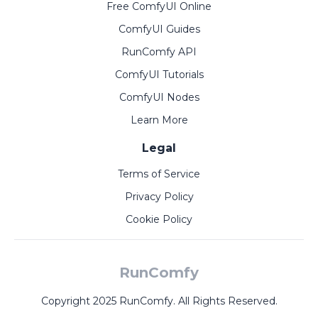
Free ComfyUI Online
ComfyUI Guides
RunComfy API
ComfyUI Tutorials
ComfyUI Nodes
Learn More
Legal
Terms of Service
Privacy Policy
Cookie Policy
RunComfy
Copyright 2025 RunComfy. All Rights Reserved.