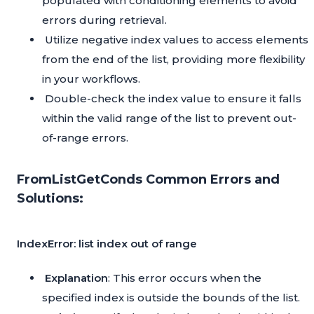
populated with conditioning elements to avoid
errors during retrieval.
Utilize negative index values to access elements
from the end of the list, providing more flexibility
in your workflows.
Double-check the index value to ensure it falls
within the valid range of the list to prevent out-
of-range errors.
FromListGetConds Common Errors and
Solutions:
IndexError: list index out of range
Explanation
: This error occurs when the
specified index is outside the bounds of the list.