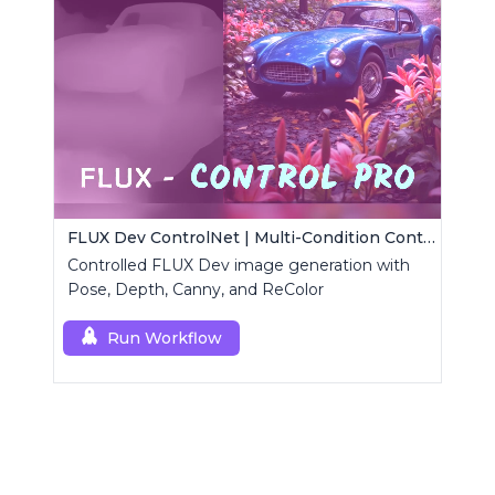
FLUX Dev ControlNet | Multi-Condition ControlNet
Controlled FLUX Dev image generation with
Pose, Depth, Canny, and ReColor
Run Workflow