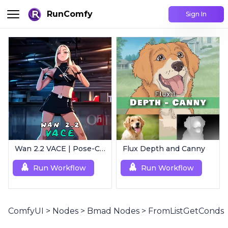
RunComfy
Sign In
Wan 2.2 VACE | Pose-Controlled Video Generator
Flux Depth and Canny
Run Workflow
Run Workflow
ComfyUI
>
Nodes
>
Bmad Nodes
>
FromListGetConds