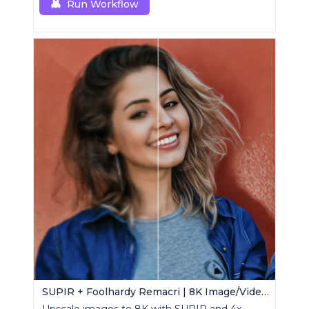
Run Workflow
SUPIR + Foolhardy Remacri | 8K Image/Video Upscaler