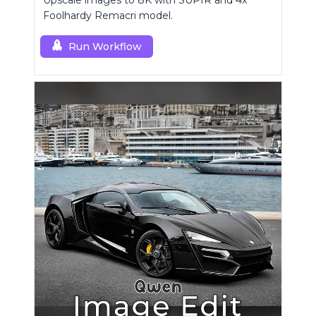
Upscale images to 8K with SUPIR and 4x
Foolhardy Remacri model.
Run Workflow