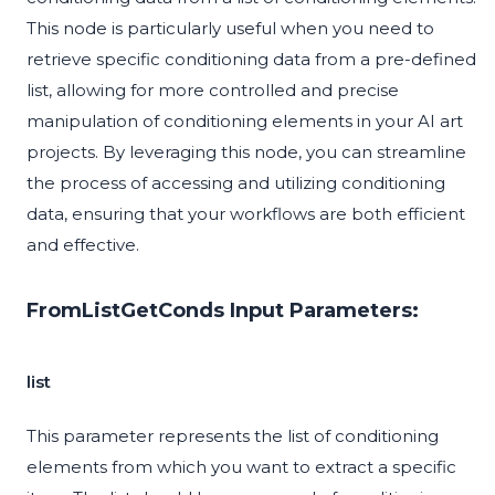
This node is particularly useful when you need to
retrieve specific conditioning data from a pre-defined
list, allowing for more controlled and precise
manipulation of conditioning elements in your AI art
projects. By leveraging this node, you can streamline
the process of accessing and utilizing conditioning
data, ensuring that your workflows are both efficient
and effective.
FromListGetConds Input Parameters:
list
This parameter represents the list of conditioning
elements from which you want to extract a specific