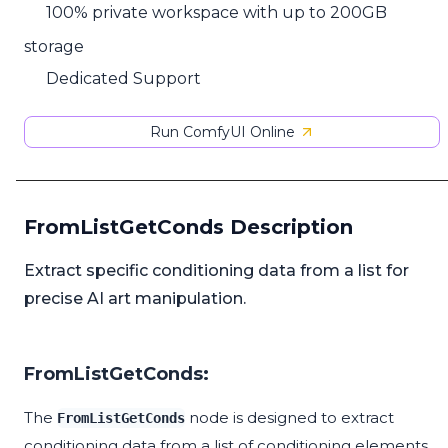
100% private workspace with up to 200GB
storage
Dedicated Support
Run ComfyUI Online
FromListGetConds Description
Extract specific conditioning data from a list for
precise AI art manipulation.
FromListGetConds:
The
node is designed to extract
FromListGetConds
conditioning data from a list of conditioning elements.