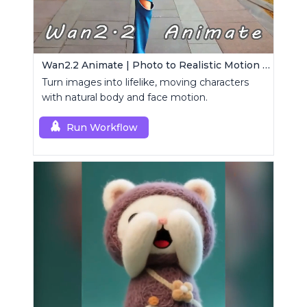
Wan2.2 Animate | Photo to Realistic Motion Video
Turn images into lifelike, moving characters
with natural body and face motion.
Run Workflow