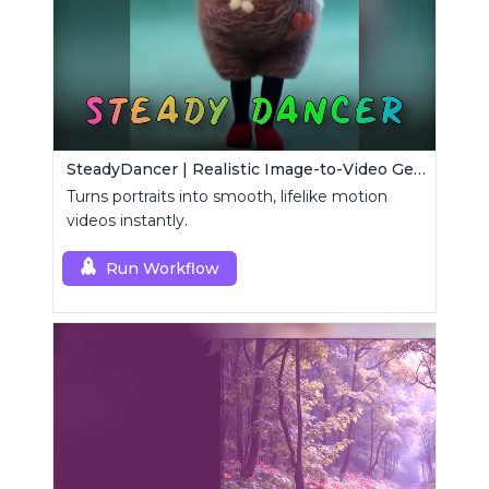
SteadyDancer | Realistic Image-to-Video Generator
Turns portraits into smooth, lifelike motion
videos instantly.
Run Workflow