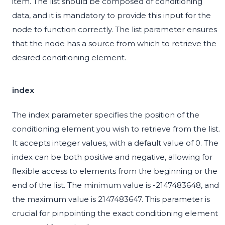
item. The list should be composed of conditioning
data, and it is mandatory to provide this input for the
node to function correctly. The list parameter ensures
that the node has a source from which to retrieve the
desired conditioning element.
index
The index parameter specifies the position of the
conditioning element you wish to retrieve from the list.
It accepts integer values, with a default value of 0. The
index can be both positive and negative, allowing for
flexible access to elements from the beginning or the
end of the list. The minimum value is -2147483648, and
the maximum value is 2147483647. This parameter is
crucial for pinpointing the exact conditioning element