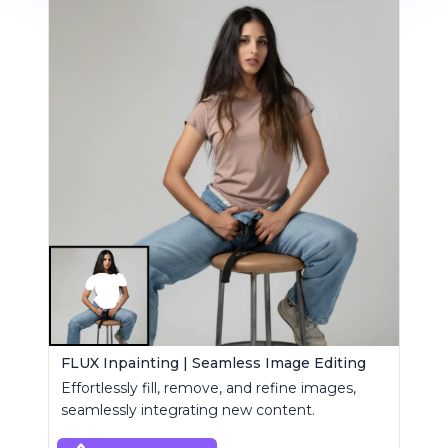
FLUX Inpainting | Seamless Image Editing
Effortlessly fill, remove, and refine images,
seamlessly integrating new content.