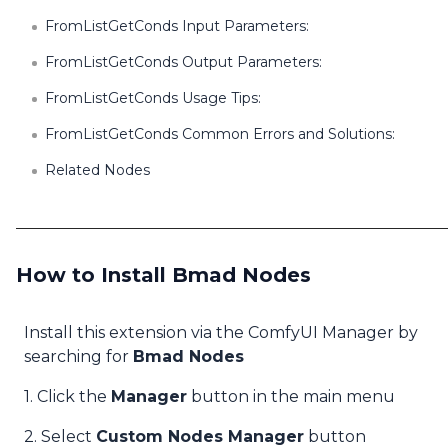
FromListGetConds Input Parameters:
FromListGetConds Output Parameters:
FromListGetConds Usage Tips:
FromListGetConds Common Errors and Solutions:
Related Nodes
How to Install Bmad Nodes
Install this extension via the ComfyUI Manager by
searching for
Bmad Nodes
1. Click the
Manager
button in the main menu
2. Select
Custom Nodes Manager
button