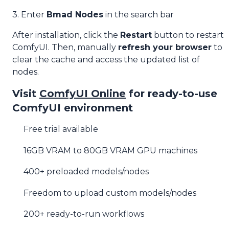
3. Enter
Bmad Nodes
in the search bar
After installation, click the
Restart
button to restart
ComfyUI. Then, manually
refresh your browser
to
clear the cache and access the updated list of
nodes.
Visit
ComfyUI Online
for ready-to-use
ComfyUI environment
Free trial available
16GB VRAM to 80GB VRAM GPU machines
400+ preloaded models/nodes
Freedom to upload custom models/nodes
200+ ready-to-run workflows