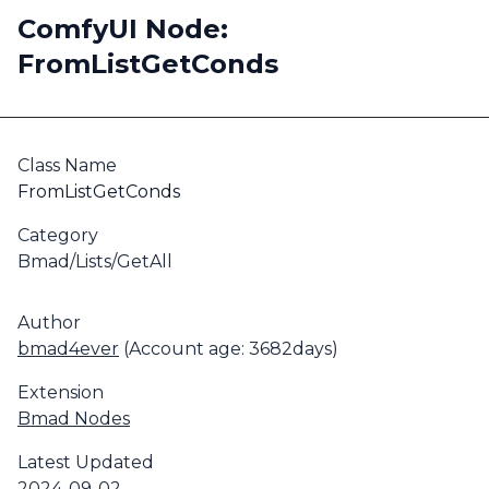
ComfyUI Node:
FromListGetConds
Class Name
FromListGetConds
Category
Bmad/Lists/GetAll
Author
bmad4ever
(Account age: 3682days)
Extension
Bmad Nodes
Latest Updated
2024-09-02