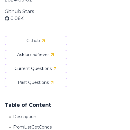
Github Stars
0.06K
Github
Ask bmad4ever
Current Questions
Past Questions
Table of Content
Description
FromListGetConds: