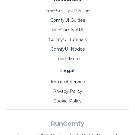
Free ComfyUI Online
ComfyUI Guides
RunComfy API
ComfyUI Tutorials
ComfyUI Nodes
Learn More
Legal
Terms of Service
Privacy Policy
Cookie Policy
RunComfy