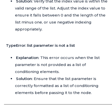
Solution
: Verify that the index value is within the
valid range of the list. Adjust the index value to
ensure it falls between 0 and the length of the
list minus one, or use negative indexing
appropriately.
TypeError: list parameter is not a list
Explanation
: This error occurs when the list
parameter is not provided as a list of
conditioning elements.
Solution
: Ensure that the list parameter is
correctly formatted as a list of conditioning
elements before passing it to the node.