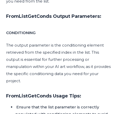
you need from the list.
FromListGetConds Output Parameters:
CONDITIONING
The output parameter is the conditioning element
retrieved from the specified index in the list. This
output is essential for further processing or
manipulation within your AI art workflow, as it provides
the specific conditioning data you need for your
project.
FromListGetConds Usage Tips:
Ensure that the list parameter is correctly