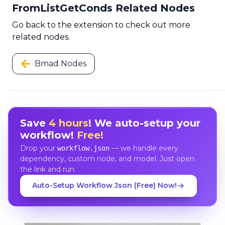
FromListGetConds Related Nodes
Go back to the extension to check out more
related nodes.
Bmad Nodes
Save
4 hours
! We auto-setup your
workflow!
Free!
Drop your
— we handle every
workflow.json
dependency, custom node, and model. Just open
the link and run.
Auto-Setup Workflow Json (Free) Now!