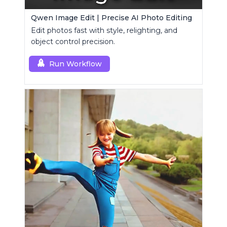
Qwen Image Edit | Precise AI Photo Editing
Edit photos fast with style, relighting, and
object control precision.
Run Workflow