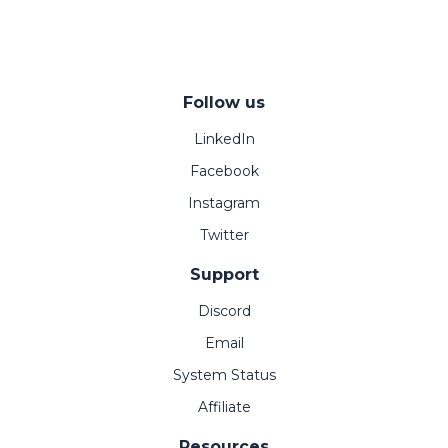
Follow us
LinkedIn
Facebook
Instagram
Twitter
Support
Discord
Email
System Status
Affiliate
Resources