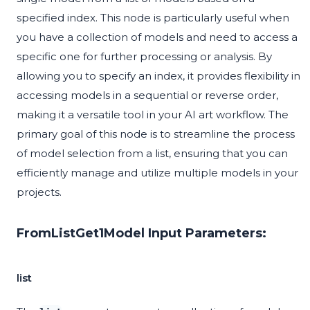
specified index. This node is particularly useful when
you have a collection of models and need to access a
specific one for further processing or analysis. By
allowing you to specify an index, it provides flexibility in
accessing models in a sequential or reverse order,
making it a versatile tool in your AI art workflow. The
primary goal of this node is to streamline the process
of model selection from a list, ensuring that you can
efficiently manage and utilize multiple models in your
projects.
FromListGet1Model Input Parameters:
list