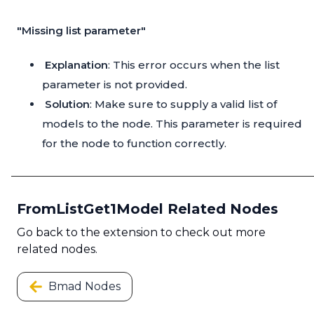
"Missing list parameter"
Explanation
: This error occurs when the list
parameter is not provided.
Solution
: Make sure to supply a valid list of
models to the node. This parameter is required
for the node to function correctly.
FromListGet1Model Related Nodes
Go back to the extension to check out more
related nodes.
Bmad Nodes