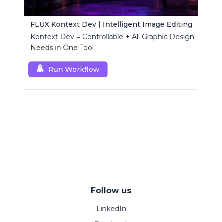
FLUX Kontext Dev | Intelligent Image Editing
Kontext Dev = Controllable + All Graphic Design
Needs in One Tool
Run Workflow
Follow us
LinkedIn