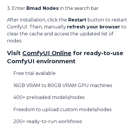
3. Enter
Bmad Nodes
in the search bar
After installation, click the
Restart
button to restart
ComfyUI. Then, manually
refresh your browser
to
clear the cache and access the updated list of
nodes.
Visit
ComfyUI Online
for ready-to-use
ComfyUI environment
Free trial available
16GB VRAM to 80GB VRAM GPU machines
400+ preloaded models/nodes
Freedom to upload custom models/nodes
200+ ready-to-run workflows