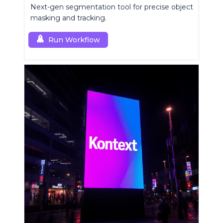
Next-gen segmentation tool for precise object
masking and tracking.
Run Workflow