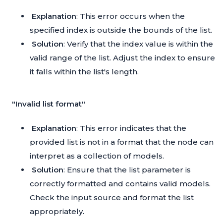
Explanation
: This error occurs when the
specified index is outside the bounds of the list.
Solution
: Verify that the index value is within the
valid range of the list. Adjust the index to ensure
it falls within the list's length.
"Invalid list format"
Explanation
: This error indicates that the
provided list is not in a format that the node can
interpret as a collection of models.
Solution
: Ensure that the list parameter is
correctly formatted and contains valid models.
Check the input source and format the list
appropriately.