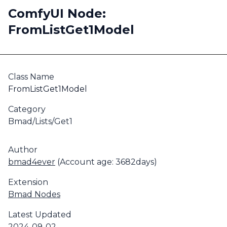
ComfyUI Node:
FromListGet1Model
Class Name
FromListGet1Model
Category
Bmad/Lists/Get1
Author
bmad4ever
(Account age: 3682days)
Extension
Bmad Nodes
Latest Updated
2024-09-02