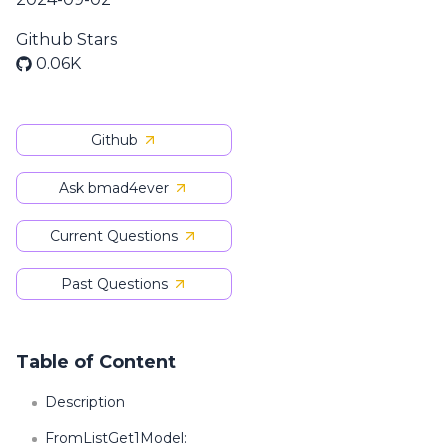
Github Stars
0.06K
Github
Ask bmad4ever
Current Questions
Past Questions
Table of Content
Description
FromListGet1Model: