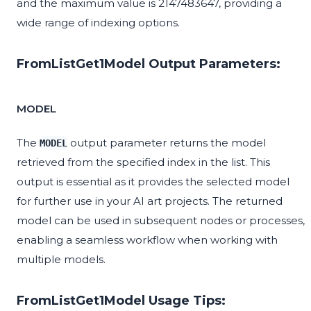
and the maximum value is 2147483647, providing a
wide range of indexing options.
FromListGet1Model Output Parameters:
MODEL
The
output parameter returns the model
MODEL
retrieved from the specified index in the list. This
output is essential as it provides the selected model
for further use in your AI art projects. The returned
model can be used in subsequent nodes or processes,
enabling a seamless workflow when working with
multiple models.
FromListGet1Model Usage Tips: