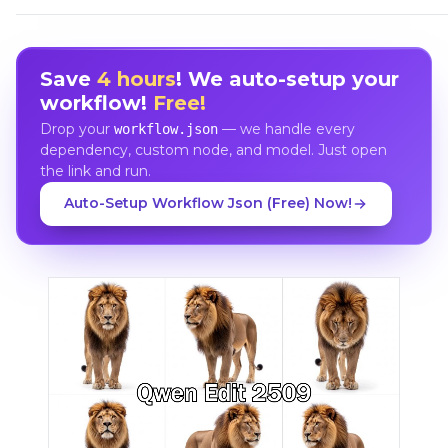
Save
4 hours
! We auto-setup your
workflow!
Free!
Drop your
— we handle every
workflow.json
dependency, custom node, and model. Just open
the link and run.
Auto-Setup Workflow Json (Free) Now!