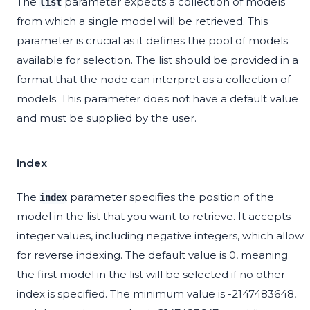
The
parameter expects a collection of models
list
from which a single model will be retrieved. This
parameter is crucial as it defines the pool of models
available for selection. The list should be provided in a
format that the node can interpret as a collection of
models. This parameter does not have a default value
and must be supplied by the user.
index
The
parameter specifies the position of the
index
model in the list that you want to retrieve. It accepts
integer values, including negative integers, which allow
for reverse indexing. The default value is 0, meaning
the first model in the list will be selected if no other
index is specified. The minimum value is -2147483648,