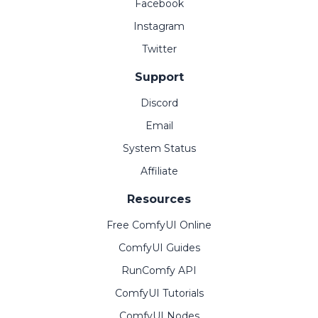
Facebook
Instagram
Twitter
Support
Discord
Email
System Status
Affiliate
Resources
Free ComfyUI Online
ComfyUI Guides
RunComfy API
ComfyUI Tutorials
ComfyUI Nodes