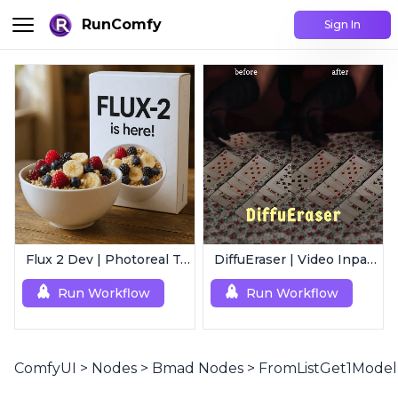
RunComfy
Sign In
Flux 2 Dev | Photoreal Text-to-Image Generator
DiffuEraser | Video Inpainting
Run Workflow
Run Workflow
ComfyUI
>
Nodes
>
Bmad Nodes
>
FromListGet1Model