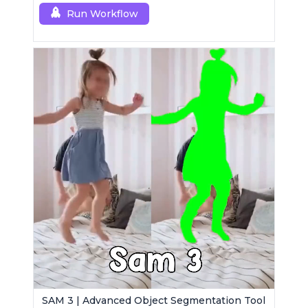
Run Workflow
SAM 3 | Advanced Object Segmentation Tool