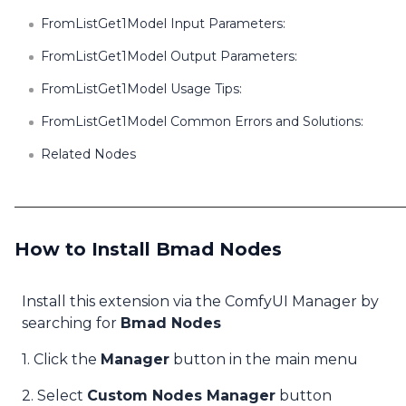
FromListGet1Model Input Parameters:
FromListGet1Model Output Parameters:
FromListGet1Model Usage Tips:
FromListGet1Model Common Errors and Solutions:
Related Nodes
How to Install Bmad Nodes
Install this extension via the ComfyUI Manager by
searching for
Bmad Nodes
1. Click the
Manager
button in the main menu
2. Select
Custom Nodes Manager
button