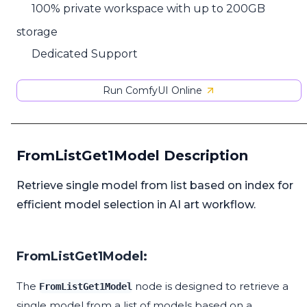
100% private workspace with up to 200GB
storage
Dedicated Support
Run ComfyUI Online
FromListGet1Model Description
Retrieve single model from list based on index for
efficient model selection in AI art workflow.
FromListGet1Model:
The
node is designed to retrieve a
FromListGet1Model
single model from a list of models based on a