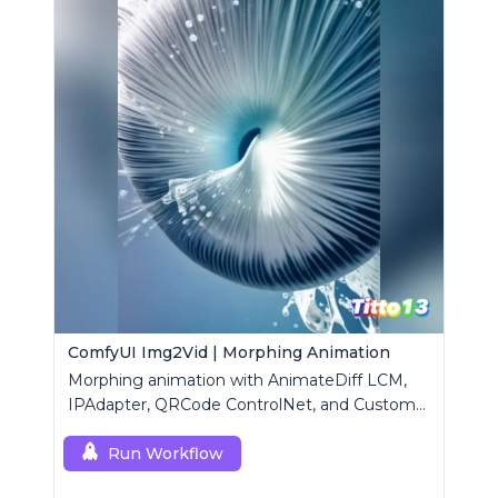
ComfyUI Img2Vid | Morphing Animation
Morphing animation with AnimateDiff LCM,
IPAdapter, QRCode ControlNet, and Custom
Mask modules.
Run Workflow