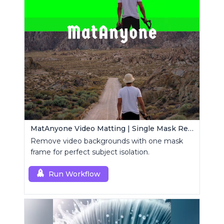
MatAnyone Video Matting | Single Mask Removal
Remove video backgrounds with one mask
frame for perfect subject isolation.
Run Workflow