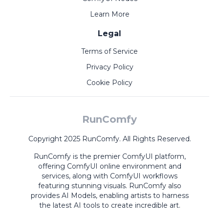
Learn More
Legal
Terms of Service
Privacy Policy
Cookie Policy
RunComfy
Copyright 2025 RunComfy. All Rights Reserved.
RunComfy is the premier
ComfyUI
platform,
offering
ComfyUI online
environment and
services, along with
ComfyUI workflows
featuring stunning visuals.
RunComfy also
provides
AI Models
,
enabling artists to harness
the latest AI tools to create incredible art.