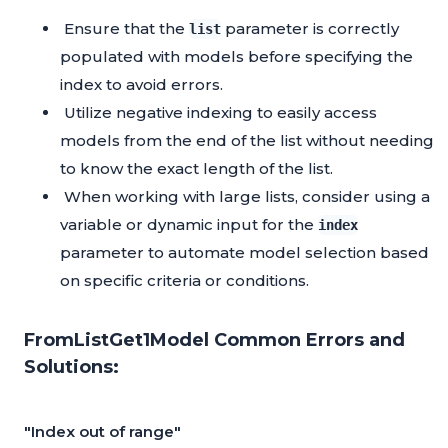
Ensure that the
parameter is correctly
list
populated with models before specifying the
index to avoid errors.
Utilize negative indexing to easily access
models from the end of the list without needing
to know the exact length of the list.
When working with large lists, consider using a
variable or dynamic input for the
index
parameter to automate model selection based
on specific criteria or conditions.
FromListGet1Model Common Errors and
Solutions:
"Index out of range"