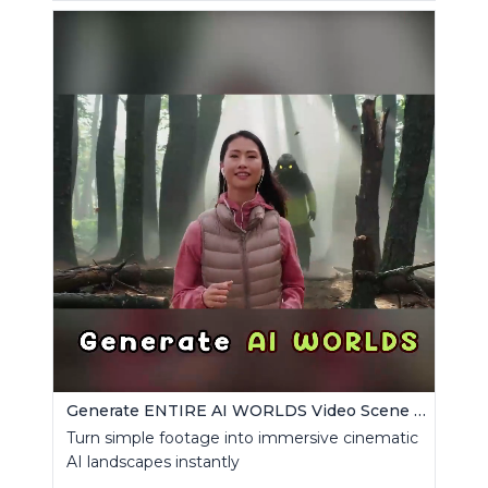
Generate ENTIRE AI WORLDS Video Scene Builder
Turn simple footage into immersive cinematic
AI landscapes instantly