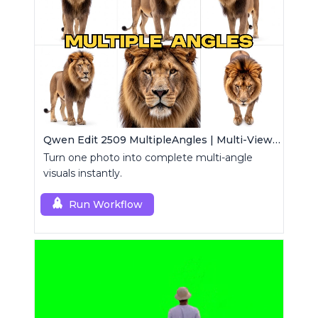
Qwen Edit 2509 MultipleAngles | Multi-View Image Creator
Turn one photo into complete multi-angle
visuals instantly.
Run Workflow