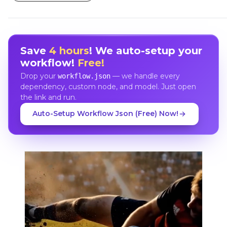
Save
4 hours
! We auto-setup your
workflow!
Free!
Drop your
— we handle every
workflow.json
dependency, custom node, and model. Just open
the link and run.
Auto-Setup Workflow Json (Free) Now!