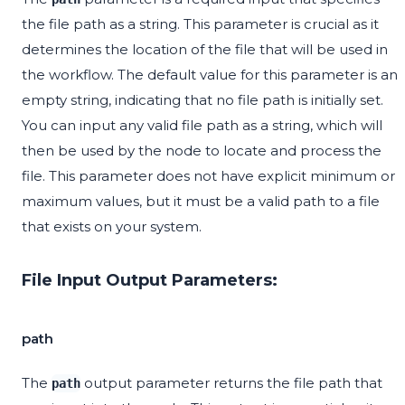
the file path as a string. This parameter is crucial as it
determines the location of the file that will be used in
the workflow. The default value for this parameter is an
empty string, indicating that no file path is initially set.
You can input any valid file path as a string, which will
then be used by the node to locate and process the
file. This parameter does not have explicit minimum or
maximum values, but it must be a valid path to a file
that exists on your system.
File Input Output Parameters:
path
The
output parameter returns the file path that
path