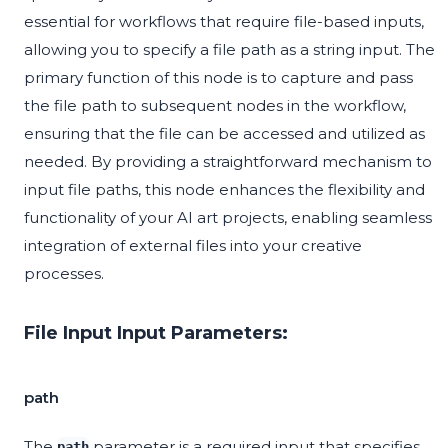
essential for workflows that require file-based inputs,
allowing you to specify a file path as a string input. The
primary function of this node is to capture and pass
the file path to subsequent nodes in the workflow,
ensuring that the file can be accessed and utilized as
needed. By providing a straightforward mechanism to
input file paths, this node enhances the flexibility and
functionality of your AI art projects, enabling seamless
integration of external files into your creative
processes.
File Input Input Parameters:
path
The
parameter is a required input that specifies
path