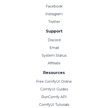
Facebook
Instagram
Twitter
Support
Discord
Email
System Status
Affiliate
Resources
Free ComfyUI Online
ComfyUI Guides
RunComfy API
ComfyUI Tutorials