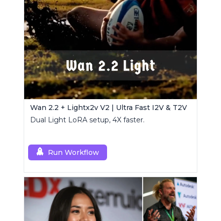
Wan 2.2 + Lightx2v V2 | Ultra Fast I2V & T2V
Dual Light LoRA setup, 4X faster.
Run Workflow