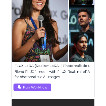
FLUX LoRA (RealismLoRA) | Photorealistic Images
Blend FLUX-1 model with FLUX-RealismLoRA
for photorealistic AI images
Run Workflow