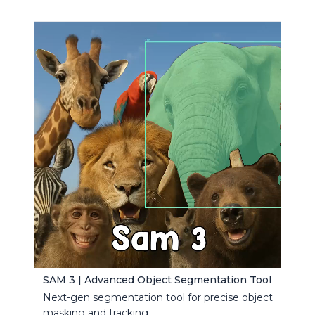
SAM 3 | Advanced Object Segmentation Tool
Next-gen segmentation tool for precise object
masking and tracking.