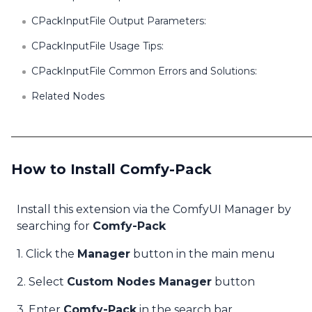
CPackInputFile Output Parameters:
CPackInputFile Usage Tips:
CPackInputFile Common Errors and Solutions:
Related Nodes
How to Install Comfy-Pack
Install this extension via the ComfyUI Manager by
searching for
Comfy-Pack
1. Click the
Manager
button in the main menu
2. Select
Custom Nodes Manager
button
3. Enter
Comfy-Pack
in the search bar