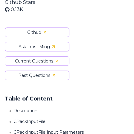
Github Stars
0.13K
Github
Ask Frost Ming
Current Questions
Past Questions
Table of Content
Description
CPackInputFile:
CPackInputFile Input Parameters: