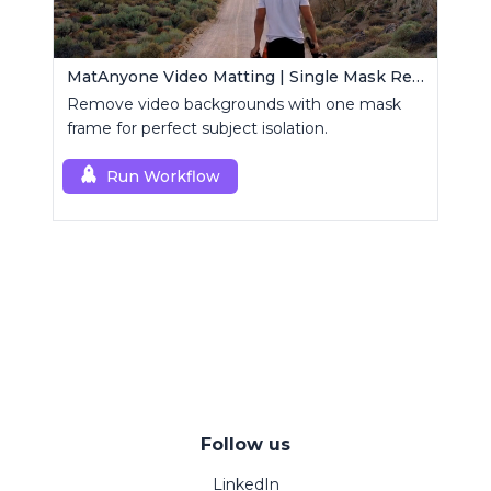
MatAnyone Video Matting | Single Mask Removal
Remove video backgrounds with one mask
frame for perfect subject isolation.
Run Workflow
Follow us
LinkedIn