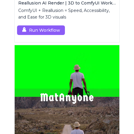
Reallusion AI Render | 3D to ComfyUI Workflows Collection
ComfyUI + Reallusion = Speed, Accessibility,
and Ease for 3D visuals
Run Workflow