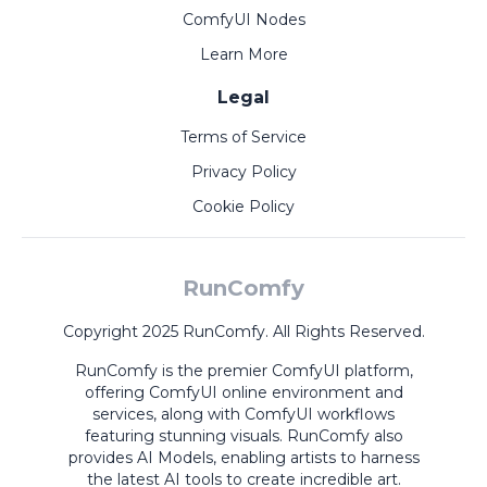
ComfyUI Nodes
Learn More
Legal
Terms of Service
Privacy Policy
Cookie Policy
RunComfy
Copyright 2025 RunComfy. All Rights Reserved.
RunComfy is the premier
ComfyUI
platform,
offering
ComfyUI online
environment and
services, along with
ComfyUI workflows
featuring stunning visuals.
RunComfy also
provides
AI Models
,
enabling artists to harness
the latest AI tools to create incredible art.