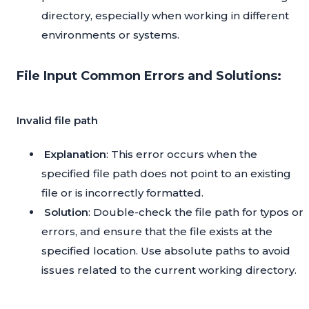
directory, especially when working in different
environments or systems.
File Input Common Errors and Solutions:
Invalid file path
Explanation
: This error occurs when the
specified file path does not point to an existing
file or is incorrectly formatted.
Solution
: Double-check the file path for typos or
errors, and ensure that the file exists at the
specified location. Use absolute paths to avoid
issues related to the current working directory.