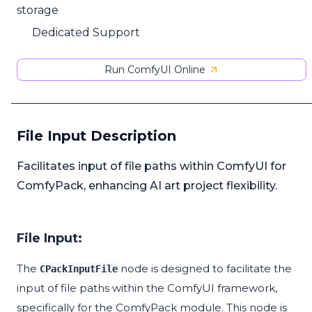
storage
Dedicated Support
Run ComfyUI Online
File Input Description
Facilitates input of file paths within ComfyUI for
ComfyPack, enhancing AI art project flexibility.
File Input:
The
node is designed to facilitate the
CPackInputFile
input of file paths within the ComfyUI framework,
specifically for the ComfyPack module. This node is