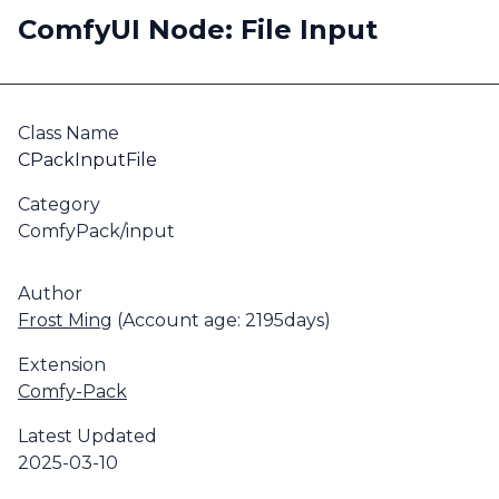
ComfyUI Node: File Input
Class Name
CPackInputFile
Category
ComfyPack/input
Author
Frost Ming
(Account age: 2195days)
Extension
Comfy-Pack
Latest Updated
2025-03-10