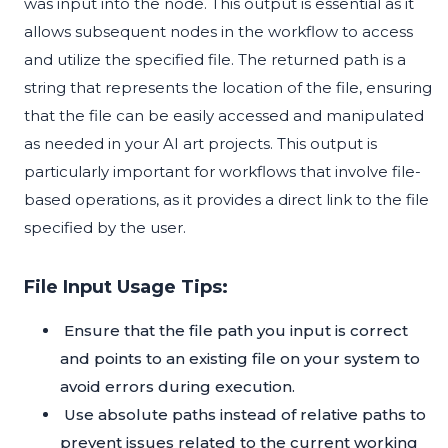
was input into the node. This output is essential as it
allows subsequent nodes in the workflow to access
and utilize the specified file. The returned path is a
string that represents the location of the file, ensuring
that the file can be easily accessed and manipulated
as needed in your AI art projects. This output is
particularly important for workflows that involve file-
based operations, as it provides a direct link to the file
specified by the user.
File Input Usage Tips:
Ensure that the file path you input is correct
and points to an existing file on your system to
avoid errors during execution.
Use absolute paths instead of relative paths to
prevent issues related to the current working