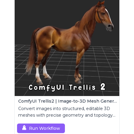
ComfyUI Trellis2 | Image-to-3D Mesh Generation Workflow
Convert images into structured, editable 3D
meshes with precise geometry and topology
control.
Run Workflow