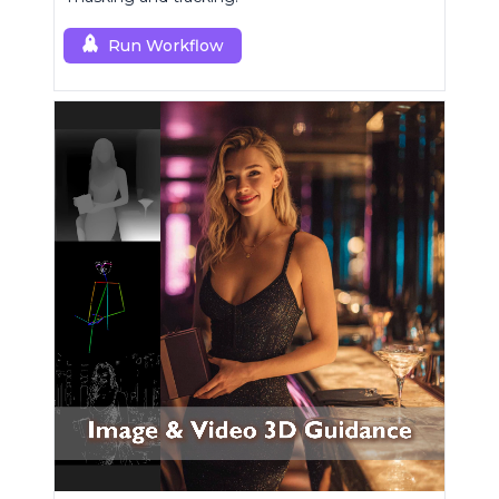
Run Workflow