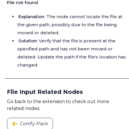
File not found
Explanation
: The node cannot locate the file at
the given path, possibly due to the file being
moved or deleted.
Solution
: Verify that the file is present at the
specified path and has not been moved or
deleted. Update the path if the file's location has
changed.
File Input Related Nodes
Go back to the extension to check out more
related nodes.
Comfy-Pack