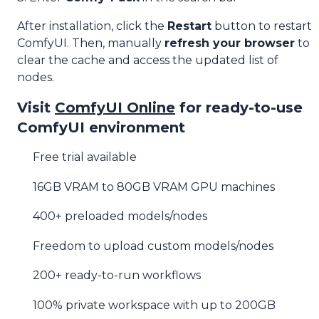
After installation, click the
Restart
button to restart
ComfyUI. Then, manually
refresh your browser
to
clear the cache and access the updated list of
nodes.
Visit
ComfyUI Online
for ready-to-use
ComfyUI environment
Free trial available
16GB VRAM to 80GB VRAM GPU machines
400+ preloaded models/nodes
Freedom to upload custom models/nodes
200+ ready-to-run workflows
100% private workspace with up to 200GB