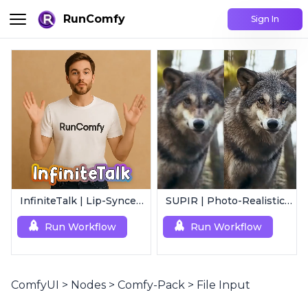
RunComfy
Sign In
InfiniteTalk | Lip-Synced Avatar Generator
SUPIR | Photo-Realistic Image/Video Upscaler
Run Workflow
Run Workflow
ComfyUI
>
Nodes
>
Comfy-Pack
>
File Input